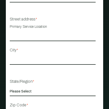
Street address
*
Primary Service Location
City
*
State/Region
*
Zip Code
*