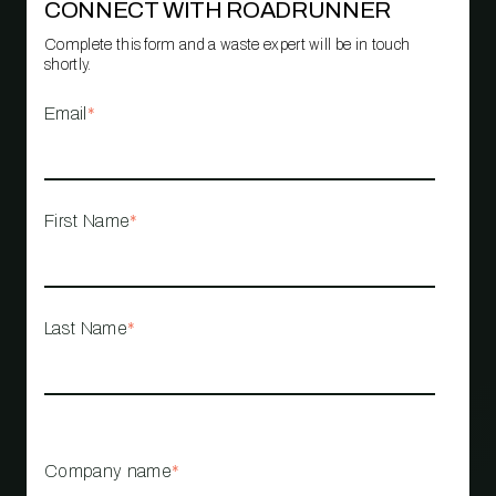
CONNECT WITH ROADRUNNER
Complete this form and a waste expert will be in touch
shortly.
Email
*
First Name
*
Last Name
*
Company name
*