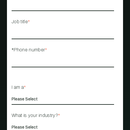
Job title
*
*Phone number
*
I am a
*
What is your industry?
*