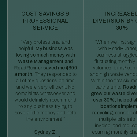
COST SAVINGS &
INCREASE
PROFESSIONAL
DIVERSION BY
SERVICE
30%
“Very professional and
“When we first sig
helpful.
My business was
with RoadRunner,
losing so much money with
business struggled
Waste Management and
fluctuating monthly
RoadRunner saved me $300
volumes, billing comp
a month.
They responded to
and high waste vendo
all of my questions on time
Within the first six m
and were very efficient. No
partnership,
Roadr
complaints whatsoever and
grew our waste diver
would definitely recommend
over 30%, helped al
to any business trying to
locations imple
save a little money and help
recycling
, consolida
the environment.”
multiple bills int
invoice, and reduc
Sydney Z.
recurring monthly c