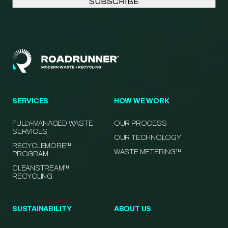
SERVICES
HOW WE WORK
FULLY-MANAGED WASTE
OUR PROCESS
SERVICES
OUR TECHNOLOGY
RECYCLEMORE™
WASTE METERING™
PROGRAM
CLEANSTREAM™
RECYCLING
SUSTAINABILITY
ABOUT US