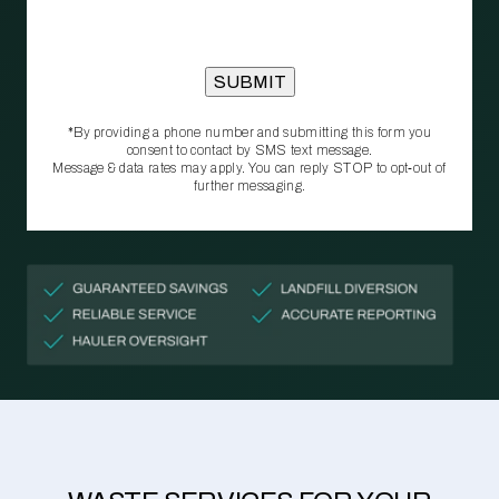
*By providing a phone number and submitting this form you
consent to contact by SMS text message.
Message & data rates may apply. You can reply STOP to opt‑out of
further messaging.