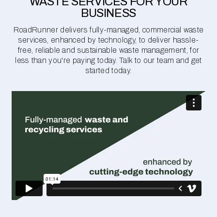
WASTE SERVICES FOR YOUR
BUSINESS
RoadRunner delivers fully-managed, commercial waste
services, enhanced by technology, to deliver hassle-
free, reliable and sustainable waste management, for
less than you're paying today. Talk to our team and get
started today.