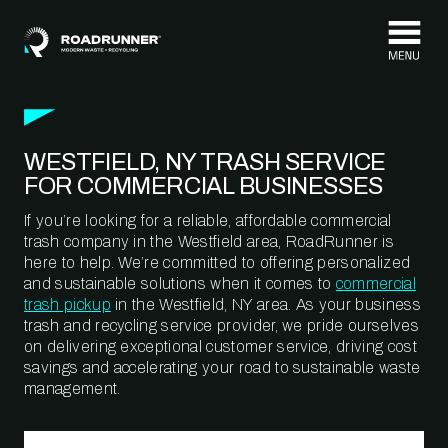
Skip to content
WESTFIELD, NY TRASH SERVICE
FOR COMMERCIAL BUSINESSES
If you’re looking for a reliable, affordable commercial
trash company in the Westfield area, RoadRunner is
here to help. We’re committed to offering personalized
and sustainable solutions when it comes to
commercial
trash pickup
in the Westfield, NY area. As your business
trash and recycling service provider, we pride ourselves
on delivering exceptional customer service, driving cost
savings and accelerating your road to sustainable waste
management.