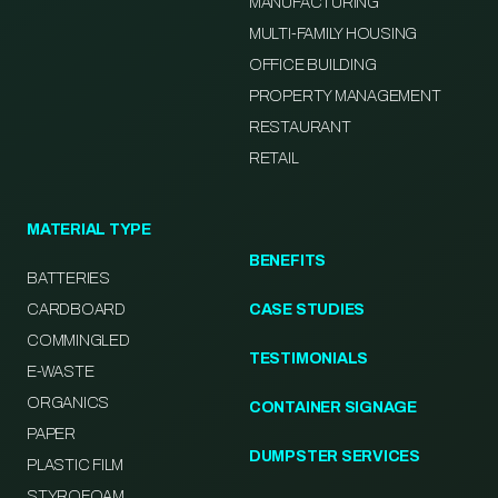
MANUFACTURING
MULTI-FAMILY HOUSING
OFFICE BUILDING
PROPERTY MANAGEMENT
RESTAURANT
RETAIL
MATERIAL TYPE
BENEFITS
BATTERIES
CARDBOARD
CASE STUDIES
COMMINGLED
TESTIMONIALS
E-WASTE
ORGANICS
CONTAINER SIGNAGE
PAPER
DUMPSTER SERVICES
PLASTIC FILM
STYROFOAM