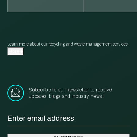
Learn more about our recycling and waste management services.
More
Subscribe to our newsletter to receive
updates, blogs and industry news!
Email
*