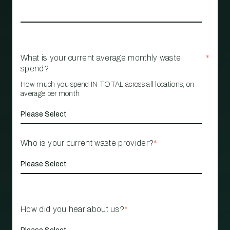
What is your current average monthly waste
*
spend?
How much you spend IN TOTAL across all locations, on
average per month
Who is your current waste provider?
*
How did you hear about us?
*