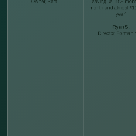
Owner, Retail
saving us 18% mont
month and almost $1
year”
Ryan S.
Director, Forman M