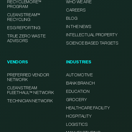
RECYCLEMORE™
WHO WE ARE
PROGRAM
CAREERS
CLEANSTREAM™
BLOG
RECYCLING
IN THE NEWS
ESG REPORTING
INTELLECTUAL PROPERTY
TRUE ZERO WASTE
ADVISORS
SCIENCE BASED TARGETS
VENDORS
INDUSTRIES
PREFERRED VENDOR
AUTOMOTIVE
NETWORK
BANK BRANCH
CLEANSTREAM
EDUCATION
FLEETHAUL™ NETWORK
GROCERY
TECHNICIAN NETWORK
HEALTHCARE FACILITY
HOSPITALITY
LOGISTICS