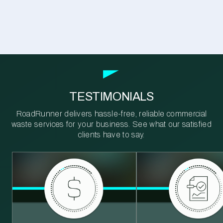
TESTIMONIALS
RoadRunner delivers hassle-free, reliable commercial
waste services for your business. See what our satisfied
clients have to say.