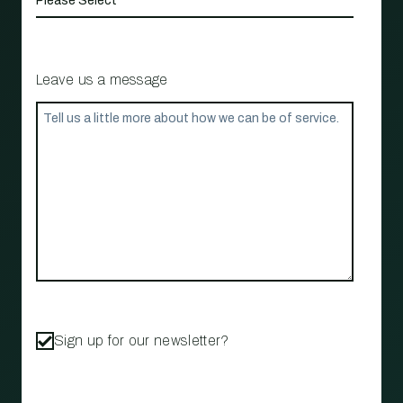
Leave us a message
Sign up for our newsletter?