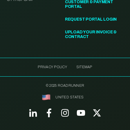
CUSTOMER & PAYMENT
PORTAL
REQUEST PORTAL LOGIN
UPLOAD YOUR INVOICE &
CONTRACT
PRIVACY POLICY
SITEMAP
© 2025 ROADRUNNER
UNITED STATES