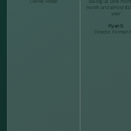
Owner, Retail
saving us 18% mont
month and almost $1
year”
Ryan S.
Director, Forman M