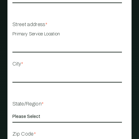
Street address
*
Primary Service Location
City
*
State/Region
*
Zip Code
*