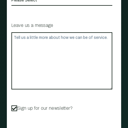
Leave us a message
Sign up for our newsletter?