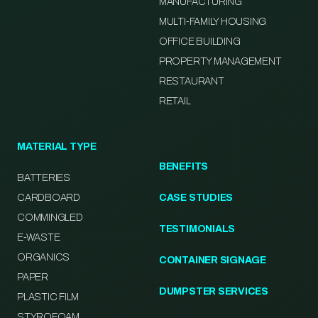
MANUFACTURING
MULTI-FAMILY HOUSING
OFFICE BUILDING
PROPERTY MANAGEMENT
RESTAURANT
RETAIL
MATERIAL TYPE
BENEFITS
BATTERIES
CARDBOARD
CASE STUDIES
COMMINGLED
TESTIMONIALS
E-WASTE
ORGANICS
CONTAINER SIGNAGE
PAPER
DUMPSTER SERVICES
PLASTIC FILM
STYROFOAM