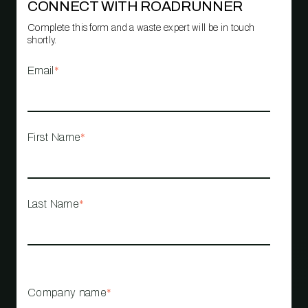
CONNECT WITH ROADRUNNER
Complete this form and a waste expert will be in touch
shortly.
Email
*
First Name
*
Last Name
*
Company name
*