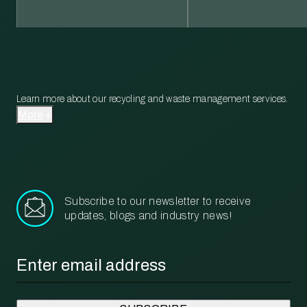
Learn more about our recycling and waste management services.
More
Subscribe to our newsletter to receive
updates, blogs and industry news!
Email
*