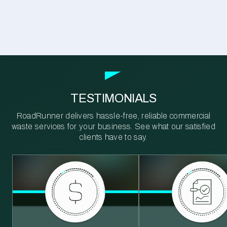
TESTIMONIALS
RoadRunner delivers hassle-free, reliable commercial
waste services for your business. See what our satisfied
clients have to say.