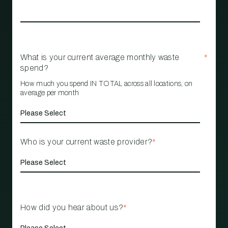
What is your current average monthly waste
*
spend?
How much you spend IN TOTAL across all locations, on
average per month
Who is your current waste provider?
*
How did you hear about us?
*