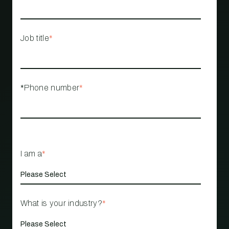
Job title
*
*Phone number
*
I am a
*
What is your industry?
*