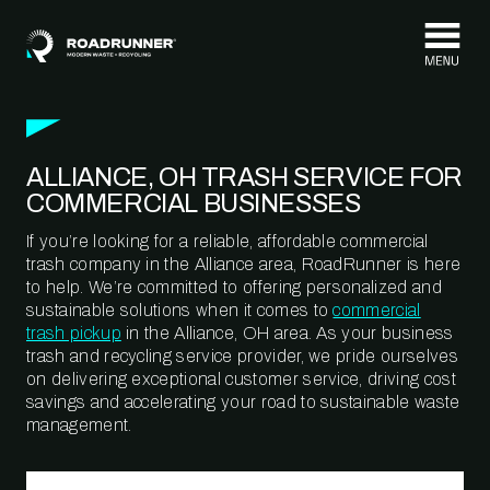
Skip to content
ALLIANCE, OH TRASH SERVICE FOR
COMMERCIAL BUSINESSES
If you’re looking for a reliable, affordable commercial
trash company in the Alliance area, RoadRunner is here
to help. We’re committed to offering personalized and
sustainable solutions when it comes to
commercial
trash pickup
in the Alliance, OH area. As your business
trash and recycling service provider, we pride ourselves
on delivering exceptional customer service, driving cost
savings and accelerating your road to sustainable waste
management.