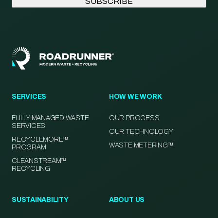
SERVICES
HOW WE WORK
FULLY-MANAGED WASTE
OUR PROCESS
SERVICES
OUR TECHNOLOGY
RECYCLEMORE™
WASTE METERING™
PROGRAM
CLEANSTREAM™
RECYCLING
SUSTAINABILITY
ABOUT US