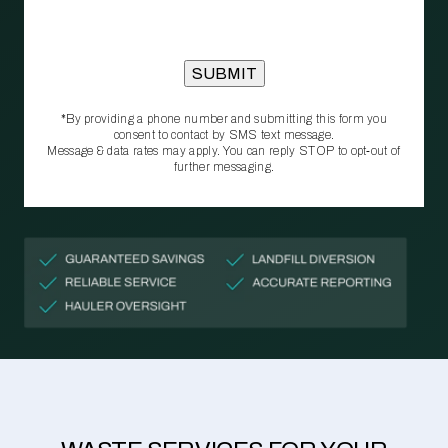
*By providing a phone number and submitting this form you
consent to contact by SMS text message.
Message & data rates may apply. You can reply STOP to opt‑out of
further messaging.