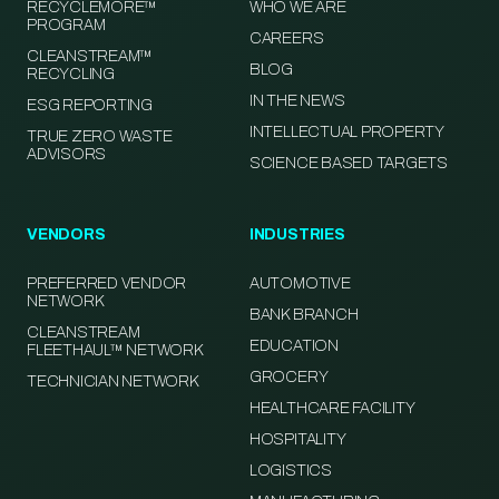
RECYCLEMORE™
WHO WE ARE
PROGRAM
CAREERS
CLEANSTREAM™
BLOG
RECYCLING
IN THE NEWS
ESG REPORTING
INTELLECTUAL PROPERTY
TRUE ZERO WASTE
ADVISORS
SCIENCE BASED TARGETS
VENDORS
INDUSTRIES
PREFERRED VENDOR
AUTOMOTIVE
NETWORK
BANK BRANCH
CLEANSTREAM
EDUCATION
FLEETHAUL™ NETWORK
GROCERY
TECHNICIAN NETWORK
HEALTHCARE FACILITY
HOSPITALITY
LOGISTICS