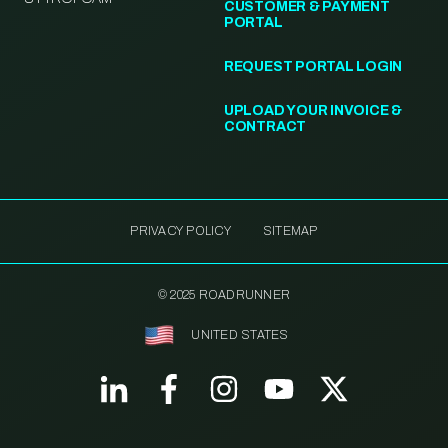
CUSTOMER & PAYMENT
PORTAL
REQUEST PORTAL LOGIN
UPLOAD YOUR INVOICE &
CONTRACT
PRIVACY POLICY
SITEMAP
© 2025 ROADRUNNER
UNITED STATES