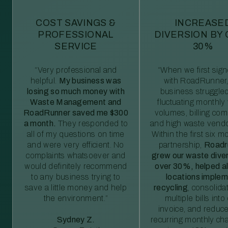
COST SAVINGS &
INCREASE
PROFESSIONAL
DIVERSION BY
SERVICE
30%
“Very professional and
“When we first sig
helpful.
My business was
with RoadRunner,
losing so much money with
business struggled
Waste Management and
fluctuating monthly
RoadRunner saved me $300
volumes, billing comp
a month.
They responded to
and high waste vendo
all of my questions on time
Within the first six m
and were very efficient. No
partnership,
Roadr
complaints whatsoever and
grew our waste diver
would definitely recommend
over 30%, helped al
to any business trying to
locations imple
save a little money and help
recycling
, consolida
the environment.”
multiple bills int
invoice, and reduc
Sydney Z.
recurring monthly c