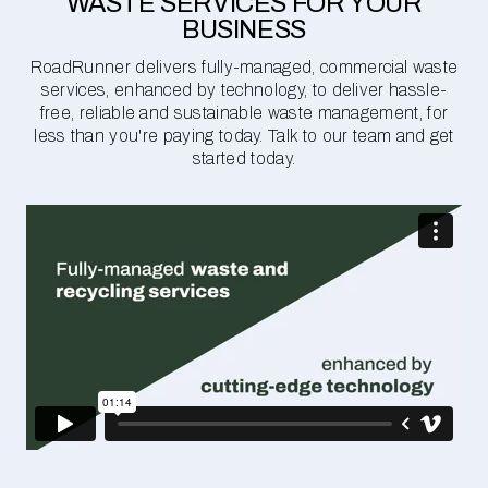
WASTE SERVICES FOR YOUR
BUSINESS
RoadRunner delivers fully-managed, commercial waste
services, enhanced by technology, to deliver hassle-
free, reliable and sustainable waste management, for
less than you're paying today. Talk to our team and get
started today.