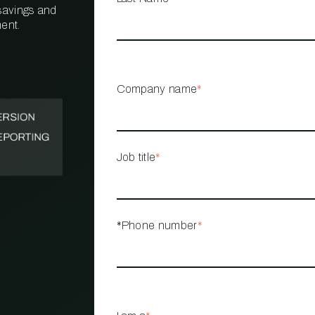
 savings and
ent.
PROPERTY
MANAGEMENT
RESTAURANT
Company name
*
RETAIL
Job title
*
*Phone number
*