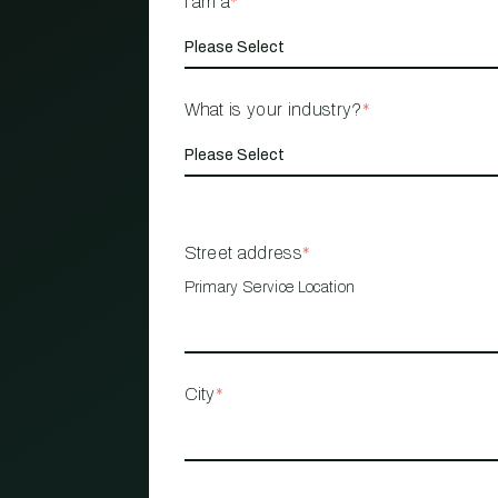
I am a
*
What is your industry?
*
Street address
*
Primary Service Location
City
*