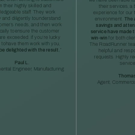
m their highly skilled and
their services, a 
edgeable staff. They work
experience for our 
ly and diligently tounderstand
environment.
The 
tomer’s needs, and then work
savings and atte
ically toensure the customer
service have made th
re exceeded. If you’re lucky
win-win
for both clie
 tohave them work with you,
The RoadRunner tea
 be delighted with the result.
”
helpful and resp
requests. Highly 
Paul L.
service
ental Engineer, Manufacturing
Thomas
Agent, Commercia