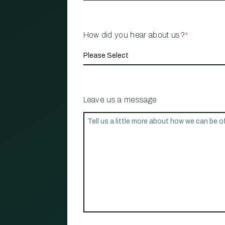
How did you hear about us?
*
Leave us a message