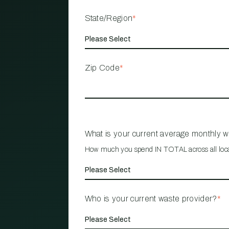
State/Region
*
Zip Code
*
What is your current average monthly 
How much you spend IN TOTAL across all loc
Who is your current waste provider?
*