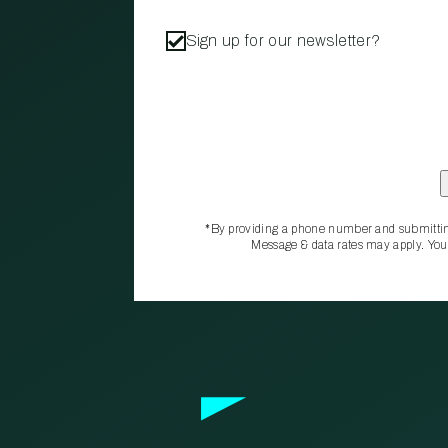
Sign up for our newsletter?
*By providing a phone number and submittin
Message & data rates may apply. You