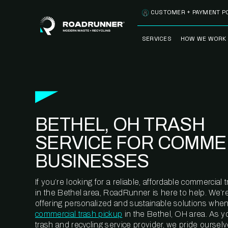
Skip to content
CUSTOMER + PAYMENT P
SERVICES
HOW WE WORK
FULLY-MANAGED
OUR PROCE
WASTE SERVICES
OUR TECH
RECYCLEMORE™
PROGRAM
WASTE
BETHEL, OH TRASH
METERING™
CLEANSTREAM™
RECYCLING
SERVICE FOR COMME
BUSINESSES
If you’re looking for a reliable, affordable commercia
in the Bethel area, RoadRunner is here to help. We’r
offering personalized and sustainable solutions when
commercial trash pickup
in the Bethel, OH area. As y
trash and recycling service provider, we pride oursel