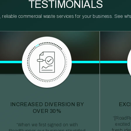
TESTIMONIALS
reliable commercial waste services for your business. See what 
INCREASED DIVERSION BY
EXC
OVER 30%
“[RoadRu
excited
“When we first signed on with
fresh id
RoadRunner, our business struggled