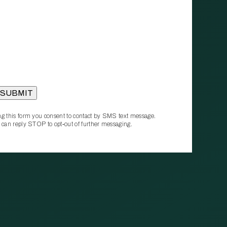
g this form you consent to contact by SMS text message.
 can reply STOP to opt‑out of further messaging.