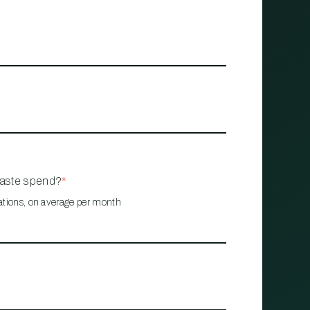
waste spend?
*
ations, on average per month