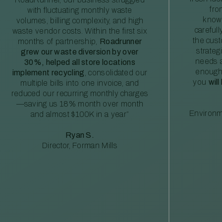
fro
with fluctuating monthly waste
knowl
volumes, billing complexity, and high
careful
waste vendor costs. Within the first six
the cus
months of partnership,
Roadrunner
strateg
grew our waste diversion by over
needs a
30%, helped all store locations
enough
implement recycling
, consolidated our
you
will
multiple bills into one invoice, and
reduced our recurring monthly charges
—saving us 18% month over month
Environm
and almost $100K in a year”
Ryan S.
Director, Forman Mills