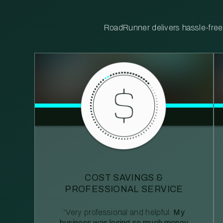
RoadRunner delivers hassle-free, 
COST SAVINGS &
PROFESSIONAL SERVICE
“Very professional and helpful.
My
business was losing so much money