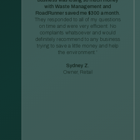
with Waste Management and
RoadRunner saved me $300 a month.
They responded to all of my questions
on time and were very efficient. No
complaints whatsoever and would
definitely recommend to any business
trying to save a little money and help
the environment.”
Sydney Z.
Owner, Retail