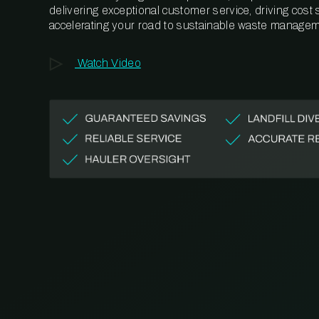
delivering exceptional customer service, driving cost
accelerating your road to sustainable waste managem
Watch Video