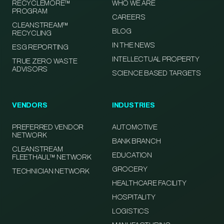
RECYCLEMORE™
WHO WE ARE
PROGRAM
CAREERS
CLEANSTREAM™
BLOG
RECYCLING
IN THE NEWS
ESG REPORTING
INTELLECTUAL PROPERTY
TRUE ZERO WASTE
ADVISORS
SCIENCE BASED TARGETS
VENDORS
INDUSTRIES
PREFERRED VENDOR
AUTOMOTIVE
NETWORK
BANK BRANCH
CLEANSTREAM
EDUCATION
FLEETHAUL™ NETWORK
GROCERY
TECHNICIAN NETWORK
HEALTHCARE FACILITY
HOSPITALITY
LOGISTICS