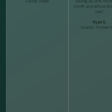
Owner, Retail
saving us 18% mont
month and almost $1
year”
Ryan S.
Director, Forman M