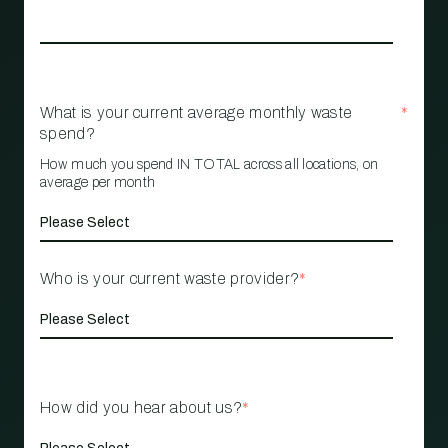
What is your current average monthly waste
*
spend?
How much you spend IN TOTAL across all locations, on
average per month
Who is your current waste provider?
*
How did you hear about us?
*