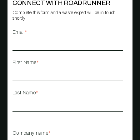
CONNECT WITH ROADRUNNER
Complete this form and a waste expert will be in touch
shortly.
Email
*
First Name
*
Last Name
*
Company name
*