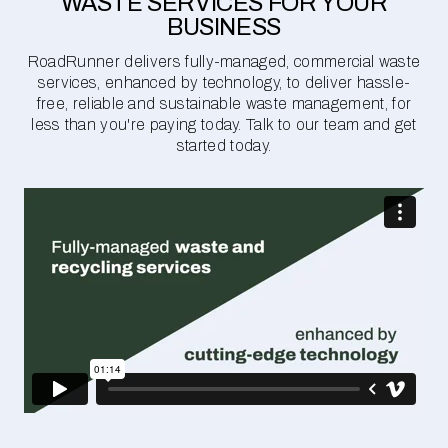
WASTE SERVICES FOR YOUR
BUSINESS
RoadRunner delivers fully-managed, commercial waste
services, enhanced by technology, to deliver hassle-
free, reliable and sustainable waste management, for
less than you're paying today. Talk to our team and get
started today.