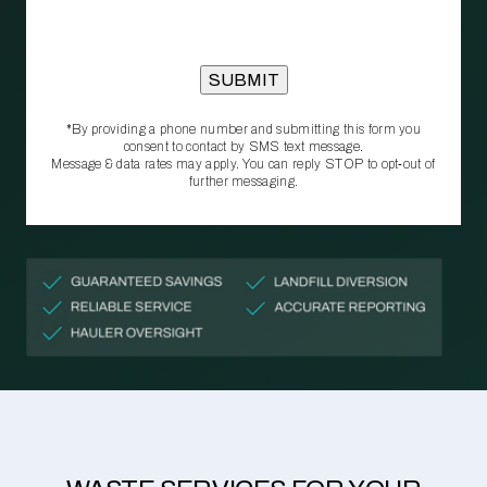
*By providing a phone number and submitting this form you
consent to contact by SMS text message.
Message & data rates may apply. You can reply STOP to opt‑out of
further messaging.