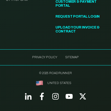
CUSTOMER & PAYMENT
PORTAL
REQUEST PORTAL LOGIN
UPLOAD YOUR INVOICE &
CONTRACT
PRIVACY POLICY
SITEMAP
© 2025 ROADRUNNER
UNITED STATES