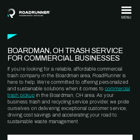
Skip to content
BOARDMAN, OH TRASH SERVICE
FOR COMMERCIAL BUSINESSES
If you’re looking for a reliable, affordable commercial
trash company in the Boardman area, RoadRunner is
here to help. We’re committed to offering personalized
and sustainable solutions when it comes to
commercial
trash pickup
in the Boardman, OH area. As your
business trash and recycling service provider, we pride
ourselves on delivering exceptional customer service,
driving cost savings and accelerating your road to
sustainable waste management.