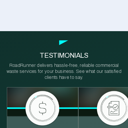
TESTIMONIALS
RoadRunner delivers hassle-free, reliable commercial
waste services for your business. See what our satisfied
clients have to say.