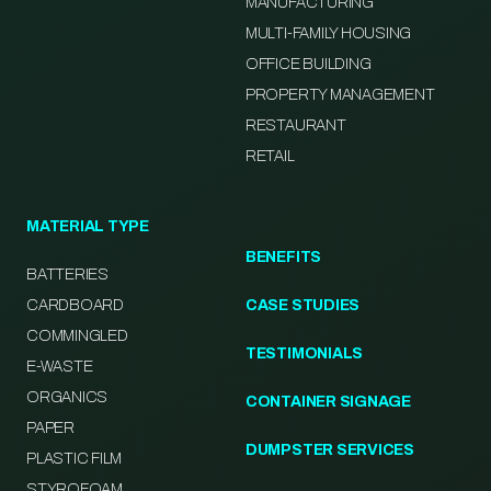
MANUFACTURING
MULTI-FAMILY HOUSING
OFFICE BUILDING
PROPERTY MANAGEMENT
RESTAURANT
RETAIL
MATERIAL TYPE
BENEFITS
BATTERIES
CARDBOARD
CASE STUDIES
COMMINGLED
TESTIMONIALS
E-WASTE
ORGANICS
CONTAINER SIGNAGE
PAPER
DUMPSTER SERVICES
PLASTIC FILM
STYROFOAM