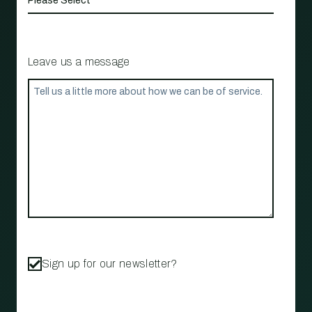
Leave us a message
Sign up for our newsletter?