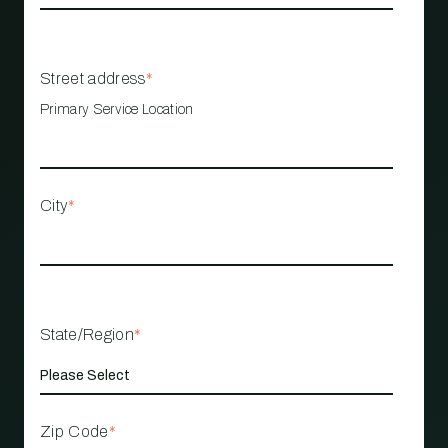
Street address
*
Primary Service Location
City
*
State/Region
*
Zip Code
*