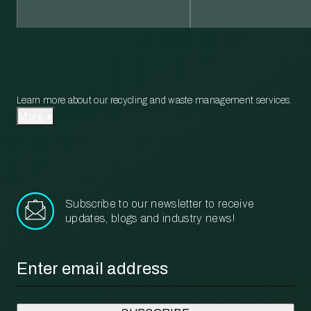
Learn more about our recycling and waste management services.
More
Subscribe to our newsletter to receive
updates, blogs and industry news!
Email
*