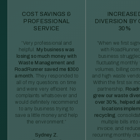
COST SAVINGS &
INCREASE
PROFESSIONAL
DIVERSION BY
SERVICE
30%
“Very professional and
“When we first sig
helpful.
My business was
with RoadRunner,
losing so much money with
business struggled
Waste Management and
fluctuating monthly
RoadRunner saved me $300
volumes, billing comp
a month.
They responded to
and high waste vendo
all of my questions on time
Within the first six m
and were very efficient. No
partnership,
Roadr
complaints whatsoever and
grew our waste diver
would definitely recommend
over 30%, helped al
to any business trying to
locations imple
save a little money and help
recycling
, consolida
the environment.”
multiple bills int
invoice, and reduc
Sydney Z.
recurring monthly c