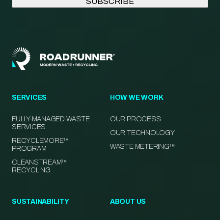
SERVICES
HOW WE WORK
FULLY-MANAGED WASTE
OUR PROCESS
SERVICES
OUR TECHNOLOGY
RECYCLEMORE™
WASTE METERING™
PROGRAM
CLEANSTREAM™
RECYCLING
SUSTAINABILITY
ABOUT US