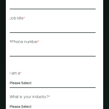
Job title
*
*Phone number
*
I am a
*
What is your industry?
*