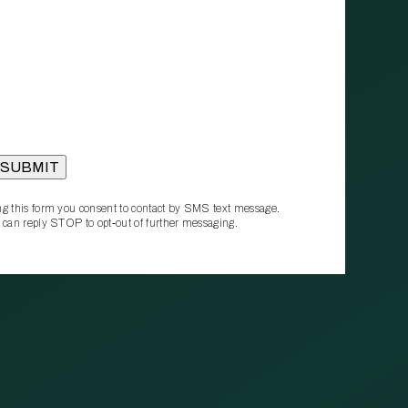
g this form you consent to contact by SMS text message.
 can reply STOP to opt‑out of further messaging.