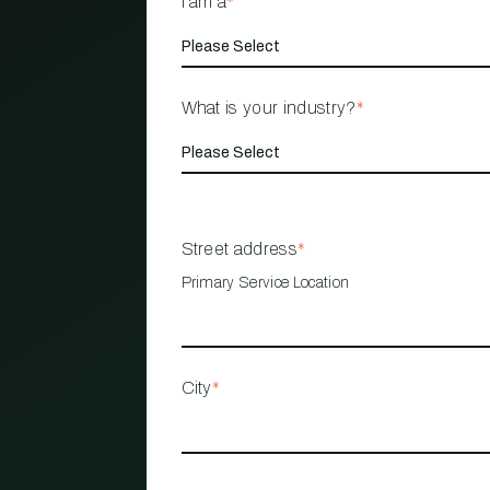
I am a
*
What is your industry?
*
Street address
*
Primary Service Location
City
*