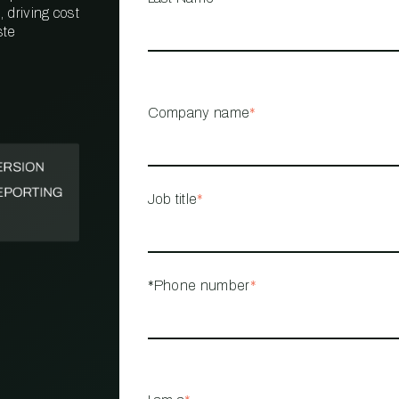
 driving cost
ste
PROPERTY
MANAGEMENT
RESTAURANT
Company name
*
RETAIL
Job title
*
*Phone number
*