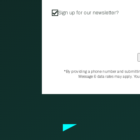
Sign up for our newsletter?
*By providing a phone number and submittin
Message & data rates may apply. You