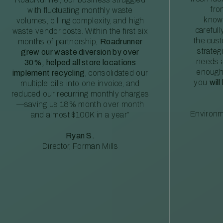
fro
with fluctuating monthly waste
knowl
volumes, billing complexity, and high
careful
waste vendor costs. Within the first six
the cus
months of partnership,
Roadrunner
strateg
grew our waste diversion by over
needs a
30%, helped all store locations
enough
implement recycling
, consolidated our
you
will
multiple bills into one invoice, and
reduced our recurring monthly charges
—saving us 18% month over month
Environm
and almost $100K in a year”
Ryan S.
Director, Forman Mills