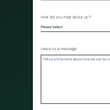
How did you hear about us?
*
Leave us a message