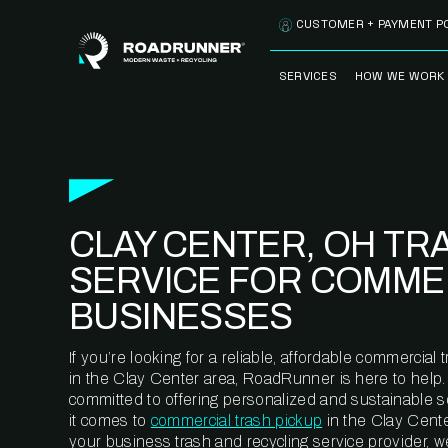
Skip to content
CUSTOMER + PAYMENT P
SERVICES
HOW WE WORK
FULLY-MANAGED
OUR PROCE
WASTE SERVICES
OUR TECH
RECYCLEMORE™
PROGRAM
WASTE
CLAY CENTER, OH TR
METERING™
CLEANSTREAM™
RECYCLING
SERVICE FOR COMME
BUSINESSES
If you’re looking for a reliable, affordable commercia
in the Clay Center area, RoadRunner is here to help.
committed to offering personalized and sustainable 
it comes to
commercial trash pickup
in the Clay Cente
your business trash and recycling service provider, w