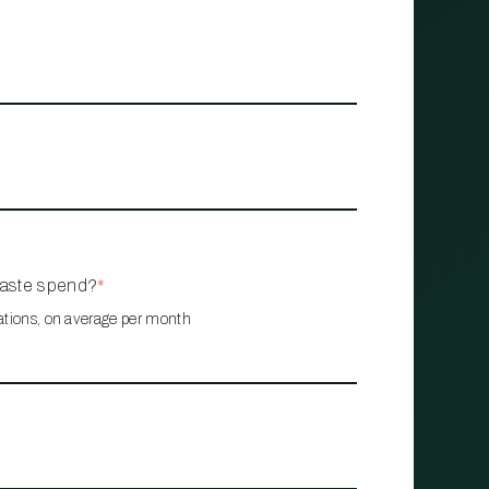
waste spend?
*
ations, on average per month