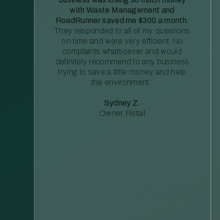
with Waste Management and
RoadRunner saved me $300 a month.
They responded to all of my questions
on time and were very efficient. No
complaints whatsoever and would
definitely recommend to any business
trying to save a little money and help
the environment.”
Sydney Z.
Owner, Retail