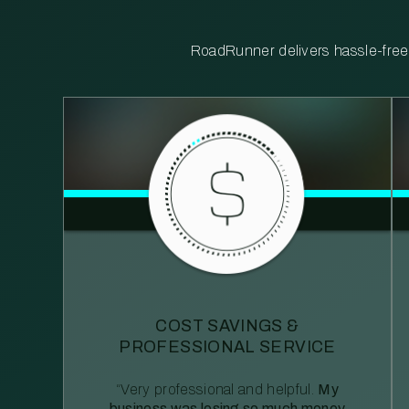
RoadRunner delivers hassle-free, 
COST SAVINGS &
PROFESSIONAL SERVICE
“Very professional and helpful.
My
business was losing so much money