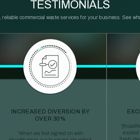
TESTIMONIALS
reliable commercial waste services for your business. See what 
INCREASED DIVERSION BY
EXC
OVER 30%
“[RoadRu
excited
“When we first signed on with
fresh id
RoadRunner, our business struggled