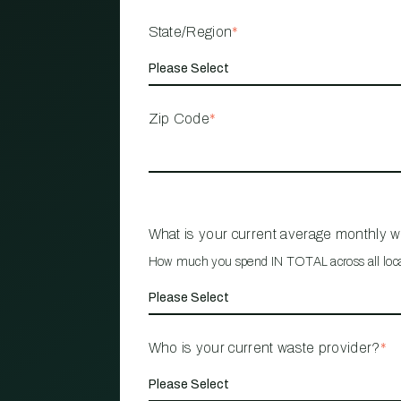
State/Region
*
Zip Code
*
What is your current average monthly 
How much you spend IN TOTAL across all loc
Who is your current waste provider?
*