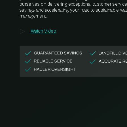
ourselves on delivering exceptional customer service,
savings and accelerating your road to sustainable wa
management.
Watch Video