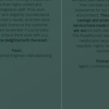
m their highly skilled and
their services, a 
edgeable staff. They work
experience for our 
ly and diligently tounderstand
environment.
The 
tomer’s needs, and then work
savings and atte
ically toensure the customer
service have made th
re exceeded. If you’re lucky
win-win
for both clie
 tohave them work with you,
The RoadRunner tea
 be delighted with the result.
”
helpful and resp
requests. Highly 
Paul L.
service
ental Engineer, Manufacturing
Thomas
Agent, Commercia