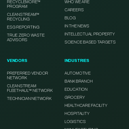
RECYCLEMORE™
WHO WE ARE
PROGRAM
CAREERS
CLEANSTREAM™
BLOG
RECYCLING
IN THE NEWS
ESG REPORTING
INTELLECTUAL PROPERTY
TRUE ZERO WASTE
ADVISORS
SCIENCE BASED TARGETS
VENDORS
INDUSTRIES
PREFERRED VENDOR
AUTOMOTIVE
NETWORK
BANK BRANCH
CLEANSTREAM
EDUCATION
FLEETHAUL™ NETWORK
GROCERY
TECHNICIAN NETWORK
HEALTHCARE FACILITY
HOSPITALITY
LOGISTICS