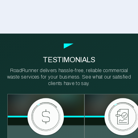
TESTIMONIALS
RoadRunner delivers hassle-free, reliable commercial
waste services for your business. See what our satisfied
clients have to say.