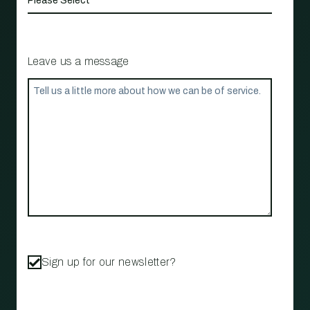
Leave us a message
Sign up for our newsletter?