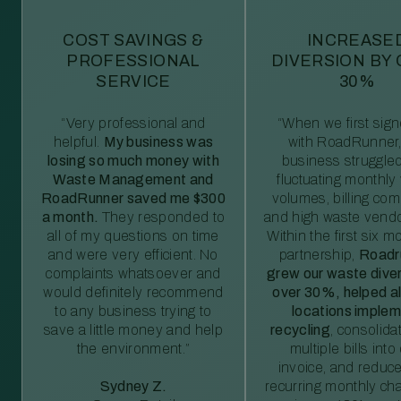
COST SAVINGS &
INCREASE
PROFESSIONAL
DIVERSION BY
SERVICE
30%
“Very professional and
“When we first sig
helpful.
My business was
with RoadRunner,
losing so much money with
business struggled
Waste Management and
fluctuating monthly
RoadRunner saved me $300
volumes, billing comp
a month.
They responded to
and high waste vendo
all of my questions on time
Within the first six m
and were very efficient. No
partnership,
Roadr
complaints whatsoever and
grew our waste diver
would definitely recommend
over 30%, helped al
to any business trying to
locations imple
save a little money and help
recycling
, consolida
the environment.”
multiple bills int
invoice, and reduc
Sydney Z.
recurring monthly c