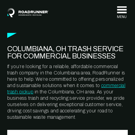
Skip to content
COLUMBIANA, OH TRASH SERVICE
FOR COMMERCIAL BUSINESSES
If you’re looking for a reliable, affordable commercial
trash company in the Columbiana area, RoadRunner is
here to help. We’re committed to offering personalized
and sustainable solutions when it comes to
commercial
trash pickup
in the Columbiana, OH area. As your
business trash and recycling service provider, we pride
ourselves on delivering exceptional customer service,
driving cost savings and accelerating your road to
sustainable waste management.