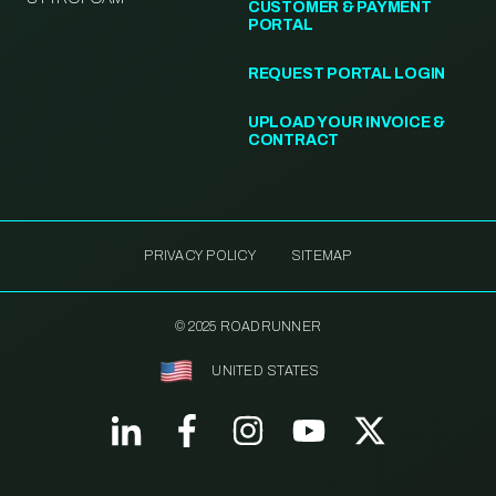
CUSTOMER & PAYMENT
PORTAL
REQUEST PORTAL LOGIN
UPLOAD YOUR INVOICE &
CONTRACT
PRIVACY POLICY
SITEMAP
© 2025 ROADRUNNER
UNITED STATES