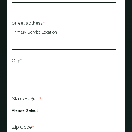
Street address
*
Primary Service Location
City
*
State/Region
*
Zip Code
*