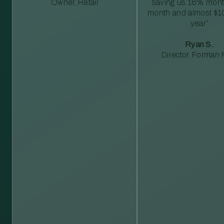
Owner, Retail
saving us 18% mont
month and almost $1
year”
Ryan S.
Director, Forman M