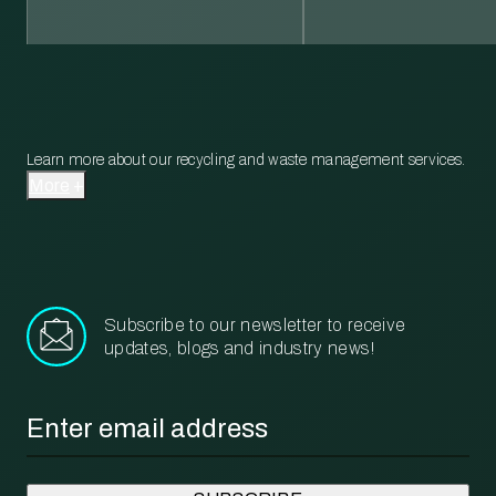
Learn more about our recycling and waste management services.
More
Subscribe to our newsletter to receive
updates, blogs and industry news!
Email
*