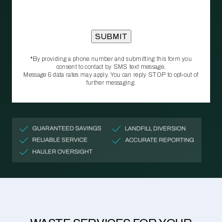
*By providing a phone number and submitting this form you
consent to contact by SMS text message.
Message & data rates may apply. You can reply STOP to opt‑out of
further messaging.