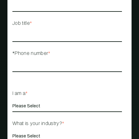
Job title
*
*Phone number
*
I am a
*
What is your industry?
*