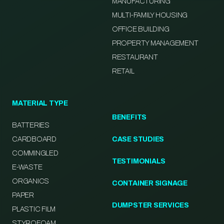
MANUFACTURING
MULTI-FAMILY HOUSING
OFFICE BUILDING
PROPERTY MANAGEMENT
RESTAURANT
RETAIL
MATERIAL TYPE
BENEFITS
BATTERIES
CARDBOARD
CASE STUDIES
COMMINGLED
TESTIMONIALS
E-WASTE
ORGANICS
CONTAINER SIGNAGE
PAPER
DUMPSTER SERVICES
PLASTIC FILM
STYROFOAM