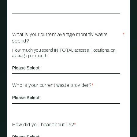
What is your current average monthly waste
*
spend?
How much you spend IN TOTAL across all locations, on
average per month
Who is your current waste provider?
*
How did you hear about us?
*