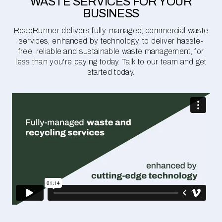
WASTE SERVICES FOR YOUR
BUSINESS
RoadRunner delivers fully-managed, commercial waste
services, enhanced by technology, to deliver hassle-
free, reliable and sustainable waste management, for
less than you're paying today. Talk to our team and get
started today.