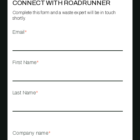
CONNECT WITH ROADRUNNER
Complete this form and a waste expert will be in touch
shortly.
Email
*
First Name
*
Last Name
*
Company name
*