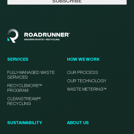
SERVICES
HOW WE WORK
FULLY-MANAGED WASTE
OUR PROCESS
SERVICES
OUR TECHNOLOGY
RECYCLEMORE™
WASTE METERING™
PROGRAM
CLEANSTREAM™
RECYCLING
SUSTAINABILITY
ABOUT US