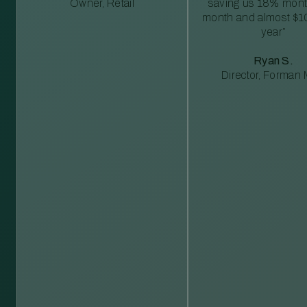
Owner, Retail
saving us 18% mont
month and almost $1
year”
Ryan S.
Director, Forman M