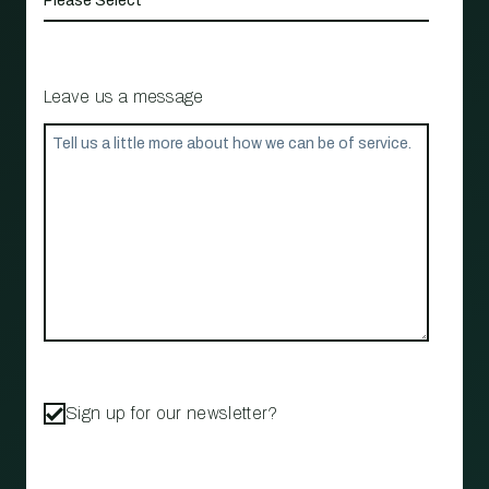
Leave us a message
Sign up for our newsletter?