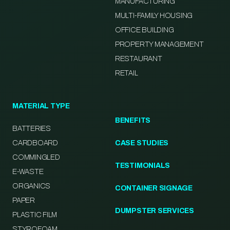
MANUFACTURING
MULTI-FAMILY HOUSING
OFFICE BUILDING
PROPERTY MANAGEMENT
RESTAURANT
RETAIL
MATERIAL TYPE
BENEFITS
BATTERIES
CARDBOARD
CASE STUDIES
COMMINGLED
TESTIMONIALS
E-WASTE
ORGANICS
CONTAINER SIGNAGE
PAPER
DUMPSTER SERVICES
PLASTIC FILM
STYROFOAM