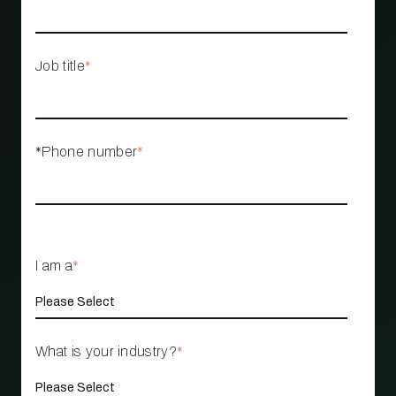
Job title
*
*Phone number
*
I am a
*
What is your industry?
*