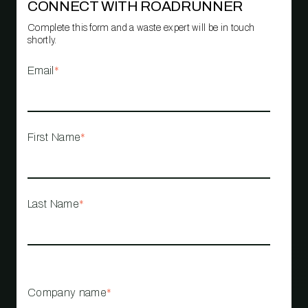
CONNECT WITH ROADRUNNER
Complete this form and a waste expert will be in touch
shortly.
Email
*
First Name
*
Last Name
*
Company name
*