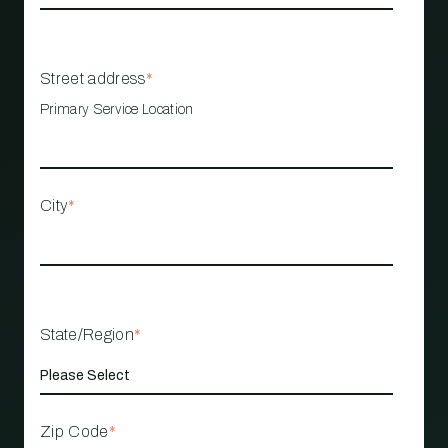
Street address
*
Primary Service Location
City
*
State/Region
*
Zip Code
*