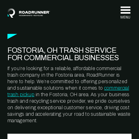
Skip to content
FOSTORIA, OH TRASH SERVICE
FOR COMMERCIAL BUSINESSES
If you’re looking for a reliable, affordable commercial
trash company in the Fostoria area, RoadRunner is
here to help. We’re committed to offering personalized
and sustainable solutions when it comes to
commercial
trash pickup
in the Fostoria, OH area. As your business
trash and recycling service provider, we pride ourselves
on delivering exceptional customer service, driving cost
savings and accelerating your road to sustainable waste
management.