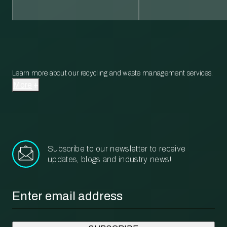
Learn more about our recycling and waste management services.
More
Subscribe to our newsletter to receive
updates, blogs and industry news!
Email
*