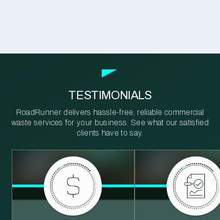
TESTIMONIALS
RoadRunner delivers hassle-free, reliable commercial
waste services for your business. See what our satisfied
clients have to say.