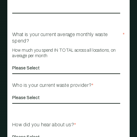
What is your current average monthly waste
*
spend?
How much you spend IN TOTAL across all locations, on
average per month
Who is your current waste provider?
*
How did you hear about us?
*