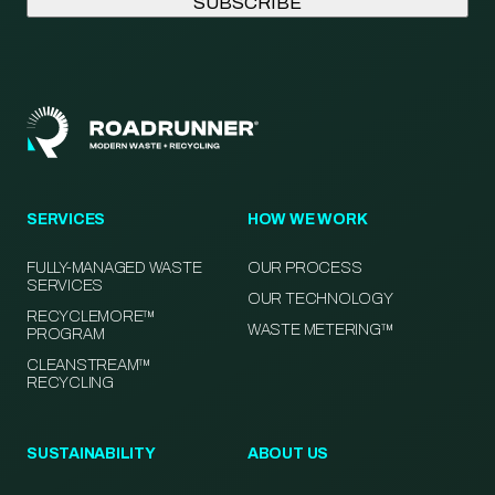
SERVICES
HOW WE WORK
FULLY-MANAGED WASTE
OUR PROCESS
SERVICES
OUR TECHNOLOGY
RECYCLEMORE™
WASTE METERING™
PROGRAM
CLEANSTREAM™
RECYCLING
SUSTAINABILITY
ABOUT US