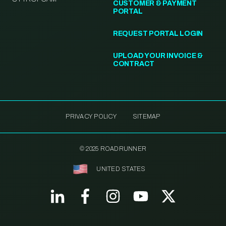
CUSTOMER & PAYMENT
PORTAL
REQUEST PORTAL LOGIN
UPLOAD YOUR INVOICE &
CONTRACT
PRIVACY POLICY
SITEMAP
© 2025 ROADRUNNER
UNITED STATES