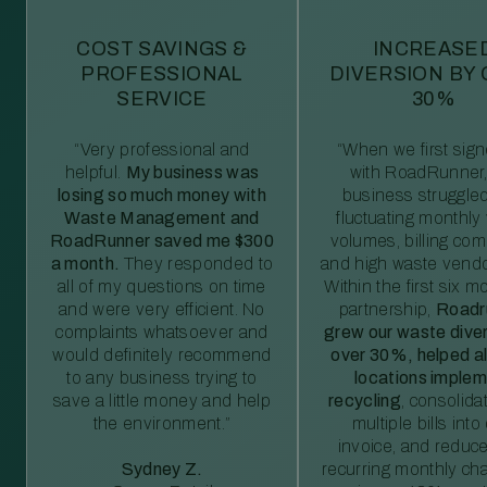
COST SAVINGS &
INCREASE
PROFESSIONAL
DIVERSION BY
SERVICE
30%
“Very professional and
“When we first sig
helpful.
My business was
with RoadRunner,
losing so much money with
business struggled
Waste Management and
fluctuating monthly
RoadRunner saved me $300
volumes, billing comp
a month.
They responded to
and high waste vendo
all of my questions on time
Within the first six m
and were very efficient. No
partnership,
Roadr
complaints whatsoever and
grew our waste diver
would definitely recommend
over 30%, helped al
to any business trying to
locations imple
save a little money and help
recycling
, consolida
the environment.”
multiple bills int
invoice, and reduc
Sydney Z.
recurring monthly c