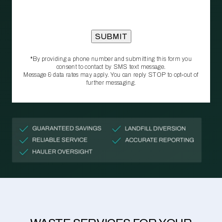
*By providing a phone number and submitting this form you
consent to contact by SMS text message.
Message & data rates may apply. You can reply STOP to opt‑out of
further messaging.