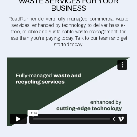
WASTE SERVICES FOR YOUR
BUSINESS
RoadRunner delivers fully-managed, commercial waste
services, enhanced by technology, to deliver hassle-
free, reliable and sustainable waste management, for
less than you're paying today. Talk to our team and get
started today.