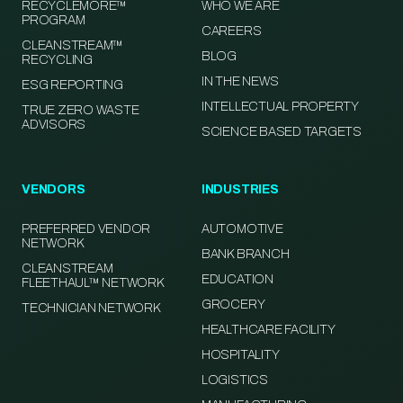
RECYCLEMORE™
WHO WE ARE
PROGRAM
CAREERS
CLEANSTREAM™
BLOG
RECYCLING
IN THE NEWS
ESG REPORTING
INTELLECTUAL PROPERTY
TRUE ZERO WASTE
ADVISORS
SCIENCE BASED TARGETS
VENDORS
INDUSTRIES
PREFERRED VENDOR
AUTOMOTIVE
NETWORK
BANK BRANCH
CLEANSTREAM
EDUCATION
FLEETHAUL™ NETWORK
GROCERY
TECHNICIAN NETWORK
HEALTHCARE FACILITY
HOSPITALITY
LOGISTICS