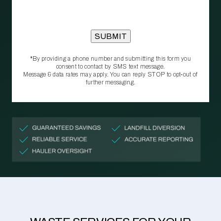
*By providing a phone number and submitting this form you
consent to contact by SMS text message.
Message & data rates may apply. You can reply STOP to opt‑out of
further messaging.