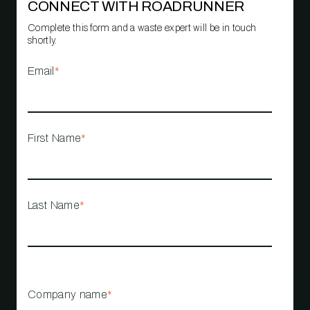
CONNECT WITH ROADRUNNER
Complete this form and a waste expert will be in touch
shortly.
Email
*
First Name
*
Last Name
*
Company name
*