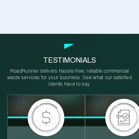
TESTIMONIALS
RoadRunner delivers hassle-free, reliable commercial
waste services for your business. See what our satisfied
clients have to say.