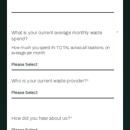
What is your current average monthly waste
*
spend?
How much you spend IN TOTAL across all locations, on
average per month
Who is your current waste provider?
*
How did you hear about us?
*