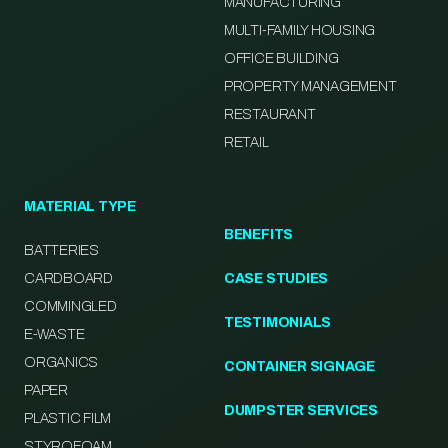
MANUFACTURING
MULTI-FAMILY HOUSING
OFFICE BUILDING
PROPERTY MANAGEMENT
RESTAURANT
RETAIL
MATERIAL TYPE
BENEFITS
BATTERIES
CARDBOARD
CASE STUDIES
COMMINGLED
TESTIMONIALS
E-WASTE
ORGANICS
CONTAINER SIGNAGE
PAPER
DUMPSTER SERVICES
PLASTIC FILM
STYROFOAM