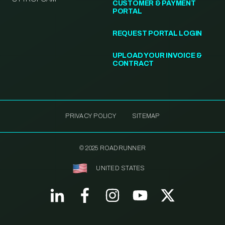
CUSTOMER & PAYMENT
PORTAL
REQUEST PORTAL LOGIN
UPLOAD YOUR INVOICE &
CONTRACT
PRIVACY POLICY
SITEMAP
© 2025 ROADRUNNER
UNITED STATES