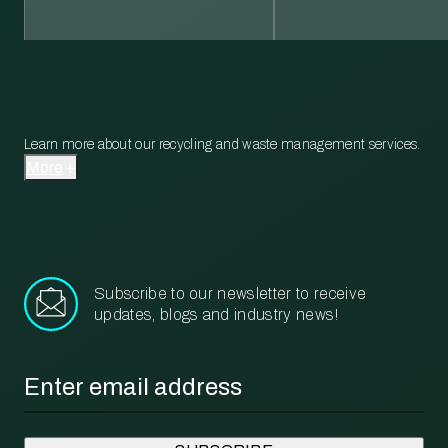
Learn more about our recycling and waste management services.
More
Subscribe to our newsletter to receive
updates, blogs and industry news!
Email
*