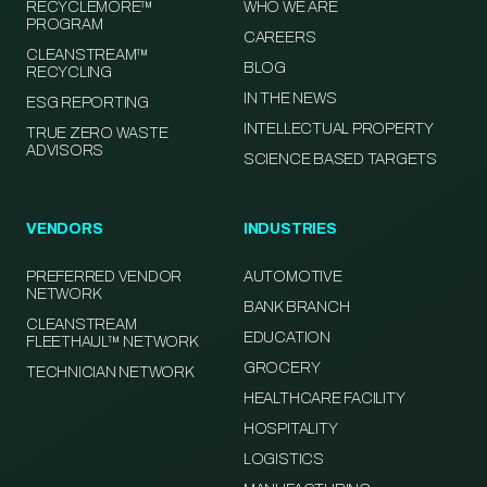
RECYCLEMORE™
WHO WE ARE
PROGRAM
CAREERS
CLEANSTREAM™
BLOG
RECYCLING
IN THE NEWS
ESG REPORTING
INTELLECTUAL PROPERTY
TRUE ZERO WASTE
ADVISORS
SCIENCE BASED TARGETS
VENDORS
INDUSTRIES
PREFERRED VENDOR
AUTOMOTIVE
NETWORK
BANK BRANCH
CLEANSTREAM
EDUCATION
FLEETHAUL™ NETWORK
GROCERY
TECHNICIAN NETWORK
HEALTHCARE FACILITY
HOSPITALITY
LOGISTICS