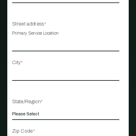
Street address
*
Primary Service Location
City
*
State/Region
*
Zip Code
*