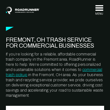
Skip to content
FREMONT, OH TRASH SERVICE
FOR COMMERCIAL BUSINESSES
If you’re looking for a reliable, affordable commercial
trash company in the Fremont area, RoadRunner is
here to help. We’re committed to offering personalized
and sustainable solutions when it comes to
commercial
trash pickup
in the Fremont, OH area. As your business
trash and recycling service provider, we pride ourselves
on delivering exceptional customer service, driving cost
savings and accelerating your road to sustainable waste
management.