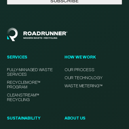
SERVICES
HOW WE WORK
FULLY-MANAGED WASTE
OUR PROCESS
SERVICES
OUR TECHNOLOGY
RECYCLEMORE™
WASTE METERING™
PROGRAM
CLEANSTREAM™
RECYCLING
SUSTAINABILITY
ABOUT US