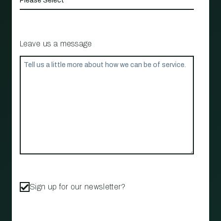
Leave us a message
Sign up for our newsletter?