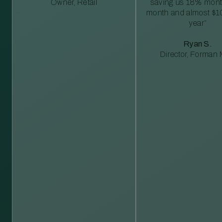
Owner, Retail
saving us 18% mont
month and almost $1
year”
Ryan S.
Director, Forman M