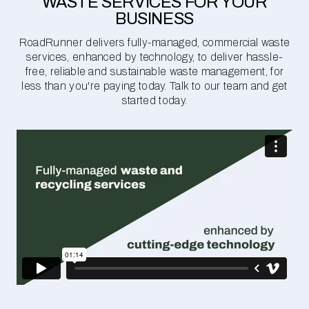
WASTE SERVICES FOR YOUR
BUSINESS
RoadRunner delivers fully-managed, commercial waste
services, enhanced by technology, to deliver hassle-
free, reliable and sustainable waste management, for
less than you're paying today. Talk to our team and get
started today.