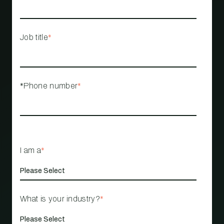
Job title
*
*Phone number
*
I am a
*
What is your industry?
*