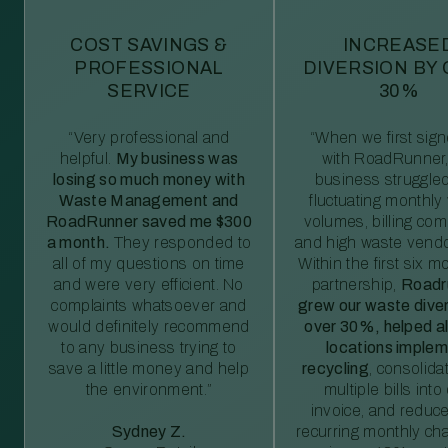
COST SAVINGS &
INCREASE
PROFESSIONAL
DIVERSION BY
SERVICE
30%
“Very professional and
“When we first sig
helpful.
My business was
with RoadRunner,
losing so much money with
business struggled
Waste Management and
fluctuating monthly
RoadRunner saved me $300
volumes, billing comp
a month.
They responded to
and high waste vendo
all of my questions on time
Within the first six m
and were very efficient. No
partnership,
Roadr
complaints whatsoever and
grew our waste diver
would definitely recommend
over 30%, helped al
to any business trying to
locations imple
save a little money and help
recycling
, consolida
the environment.”
multiple bills int
invoice, and reduc
Sydney Z.
recurring monthly c