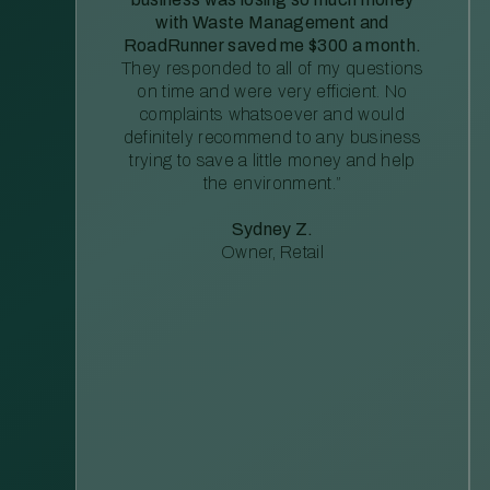
with Waste Management and
RoadRunner saved me $300 a month.
They responded to all of my questions
on time and were very efficient. No
complaints whatsoever and would
definitely recommend to any business
trying to save a little money and help
the environment.”
Sydney Z.
Owner, Retail