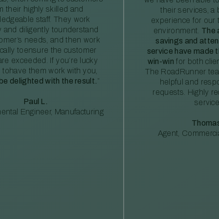
m their highly skilled and
their services, a 
edgeable staff. They work
experience for our 
ly and diligently tounderstand
environment.
The 
tomer’s needs, and then work
savings and atte
ically toensure the customer
service have made th
re exceeded. If you’re lucky
win-win
for both clie
 tohave them work with you,
The RoadRunner tea
 be delighted with the result.
”
helpful and resp
requests. Highly 
Paul L.
service
ental Engineer, Manufacturing
Thomas
Agent, Commercia