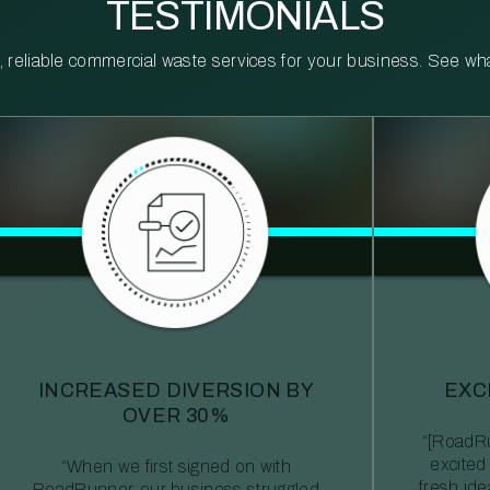
TESTIMONIALS
reliable commercial waste services for your business. See what 
INCREASED DIVERSION BY
EXC
OVER 30%
“[RoadRu
excited
“When we first signed on with
fresh id
RoadRunner, our business struggled