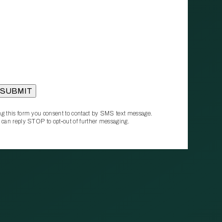
g this form you consent to contact by SMS text message.
 can reply STOP to opt‑out of further messaging.