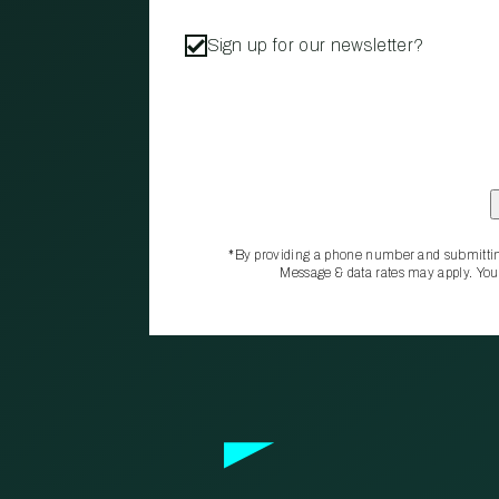
Sign up for our newsletter?
*By providing a phone number and submittin
Message & data rates may apply. You