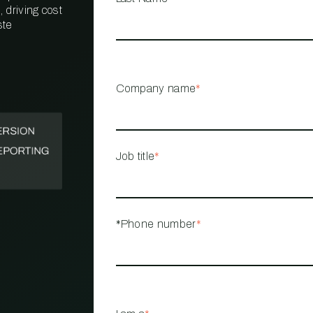
 driving cost
ste
PROPERTY
MANAGEMENT
RESTAURANT
Company name
*
RETAIL
Job title
*
*Phone number
*