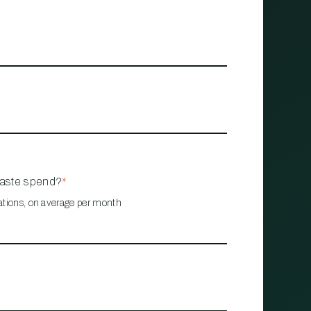
waste spend?
*
ations, on average per month