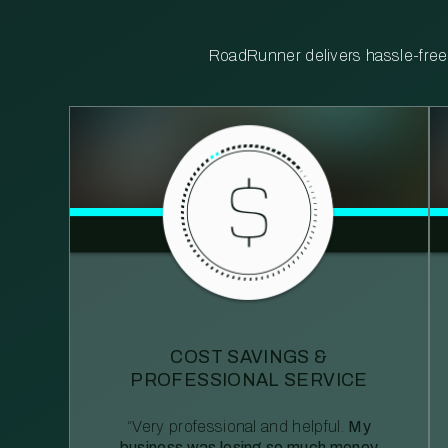
RoadRunner delivers hassle-free, 
COST SAVINGS &
PROFESSIONAL SERVICE
“Very professional and helpful.
My
business was losing so much money