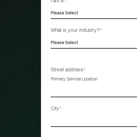
I am a
*
What is your industry?
*
Street address
*
Primary Service Location
City
*