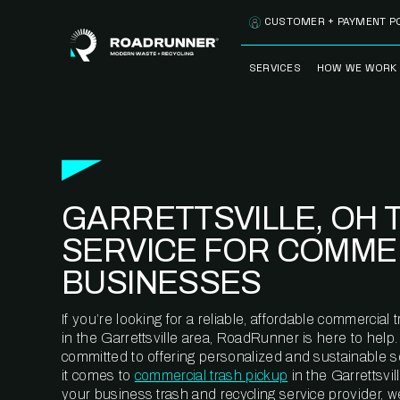
Skip to content
CUSTOMER + PAYMENT P
SERVICES
HOW WE WORK
FULLY-MANAGED
OUR PROCE
WASTE SERVICES
OUR TECH
RECYCLEMORE™
PROGRAM
WASTE
GARRETTSVILLE, OH 
METERING™
CLEANSTREAM™
RECYCLING
SERVICE FOR COMME
BUSINESSES
If you’re looking for a reliable, affordable commercia
in the Garrettsville area, RoadRunner is here to help
committed to offering personalized and sustainable 
it comes to
commercial trash pickup
in the Garrettsvil
your business trash and recycling service provider, w