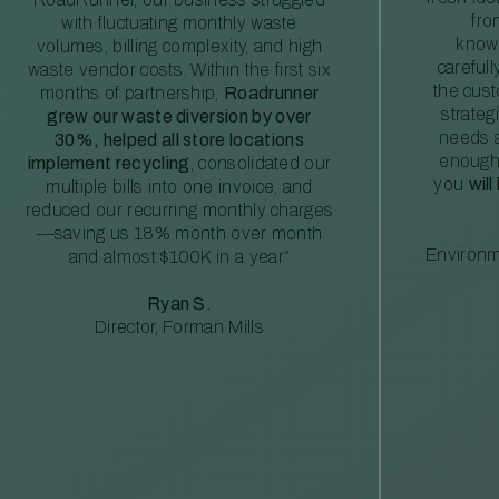
fro
with fluctuating monthly waste
knowl
volumes, billing complexity, and high
careful
waste vendor costs. Within the first six
the cus
months of partnership,
Roadrunner
strateg
grew our waste diversion by over
needs a
30%, helped all store locations
enough
implement recycling
, consolidated our
you
will
multiple bills into one invoice, and
reduced our recurring monthly charges
—saving us 18% month over month
Environm
and almost $100K in a year”
Ryan S.
Director, Forman Mills