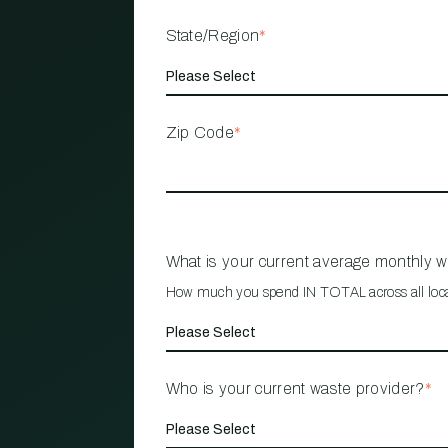
State/Region
*
Zip Code
*
What is your current average monthly 
How much you spend IN TOTAL across all loc
Who is your current waste provider?
*