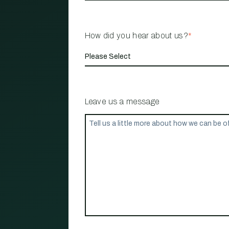
How did you hear about us?
*
Leave us a message