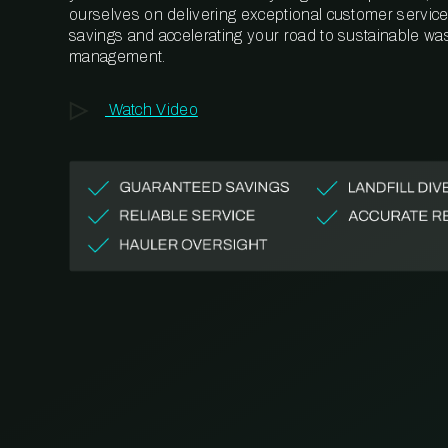
ourselves on delivering exceptional customer service,
savings and accelerating your road to sustainable wa
management.
Watch Video