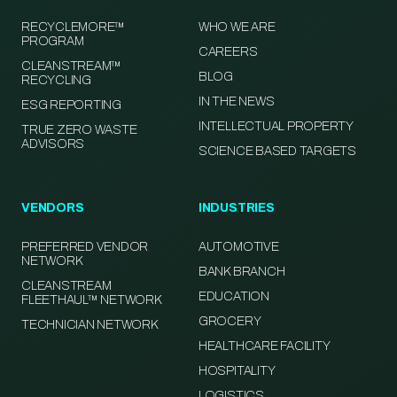
RECYCLEMORE™
WHO WE ARE
PROGRAM
CAREERS
CLEANSTREAM™
BLOG
RECYCLING
IN THE NEWS
ESG REPORTING
INTELLECTUAL PROPERTY
TRUE ZERO WASTE
ADVISORS
SCIENCE BASED TARGETS
VENDORS
INDUSTRIES
PREFERRED VENDOR
AUTOMOTIVE
NETWORK
BANK BRANCH
CLEANSTREAM
EDUCATION
FLEETHAUL™ NETWORK
GROCERY
TECHNICIAN NETWORK
HEALTHCARE FACILITY
HOSPITALITY
LOGISTICS