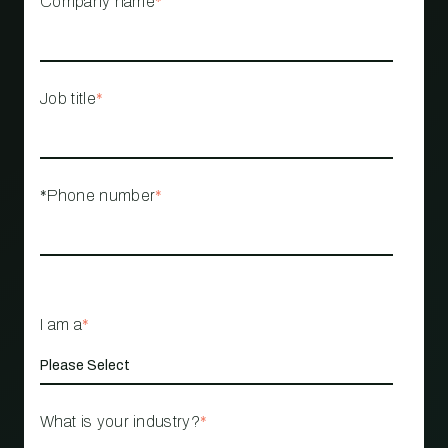
Company name
*
Job title
*
*Phone number
*
I am a
*
What is your industry?
*