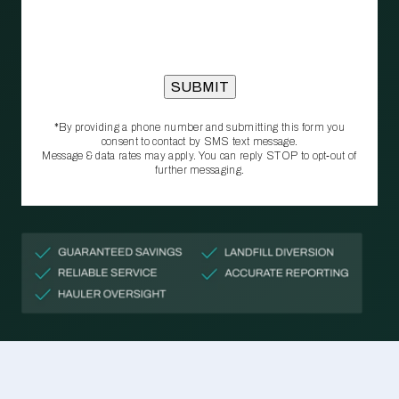
*By providing a phone number and submitting this form you
consent to contact by SMS text message.
Message & data rates may apply. You can reply STOP to opt‑out of
further messaging.