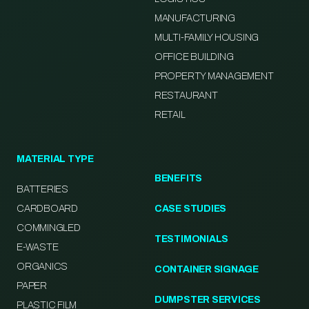
MANUFACTURING
MULTI-FAMILY HOUSING
OFFICE BUILDING
PROPERTY MANAGEMENT
RESTAURANT
RETAIL
MATERIAL TYPE
BENEFITS
BATTERIES
CARDBOARD
CASE STUDIES
COMMINGLED
TESTIMONIALS
E-WASTE
ORGANICS
CONTAINER SIGNAGE
PAPER
DUMPSTER SERVICES
PLASTIC FILM