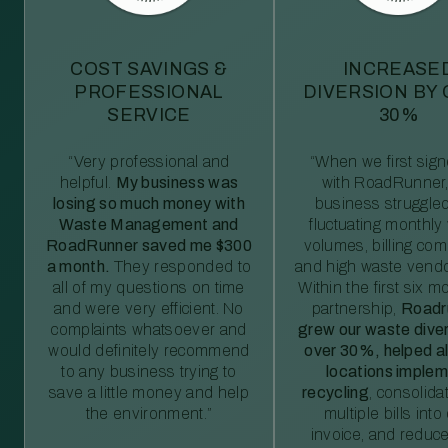
COST SAVINGS &
INCREASE
PROFESSIONAL
DIVERSION BY
SERVICE
30%
“Very professional and
“When we first sig
helpful.
My business was
with RoadRunner,
losing so much money with
business struggled
Waste Management and
fluctuating monthly
RoadRunner saved me $300
volumes, billing comp
a month.
They responded to
and high waste vendo
all of my questions on time
Within the first six m
and were very efficient. No
partnership,
Roadr
complaints whatsoever and
grew our waste diver
would definitely recommend
over 30%, helped al
to any business trying to
locations imple
save a little money and help
recycling
, consolida
the environment.”
multiple bills int
invoice, and reduc