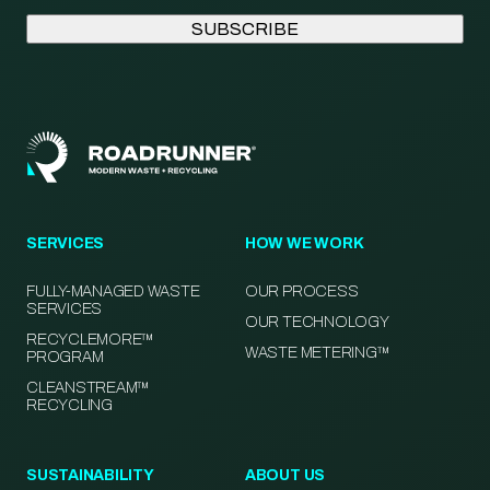
SERVICES
HOW WE WORK
FULLY-MANAGED WASTE
OUR PROCESS
SERVICES
OUR TECHNOLOGY
RECYCLEMORE™
WASTE METERING™
PROGRAM
CLEANSTREAM™
RECYCLING
SUSTAINABILITY
ABOUT US