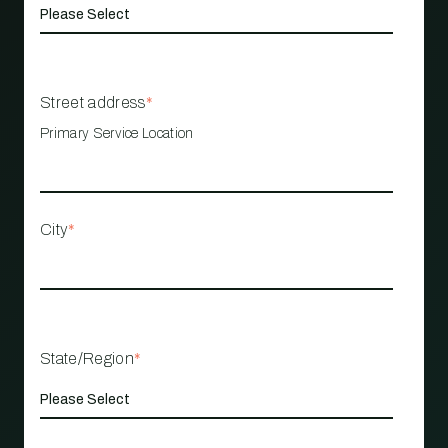
Street address
*
Primary Service Location
City
*
State/Region
*