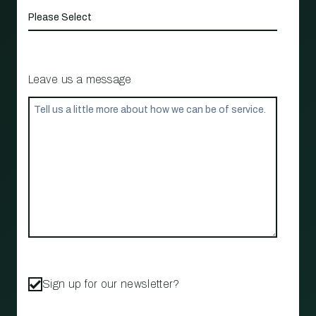
Leave us a message
Sign up for our newsletter?