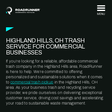
Skip to content
HIGHLAND HILLS, OH TRASH
SERVICE FOR COMMERCIAL
BUSINESSES
If you’re looking for a reliable, affordable commercial
trash company in the Highland Hills area, RoadRunner
is here to help. We’re committed to offering
personalized and sustainable solutions when it comes
to
commercial trash pickup
in the Highland Hills, OH
area. As your business trash and recycling service
provider, we pride ourselves on delivering exceptional
customer service, driving cost savings and accelerating
your road to sustainable waste management.