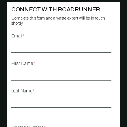
CONNECT WITH ROADRUNNER
Complete this form and a waste expert will be in touch
shortly.
Email
*
First Name
*
Last Name
*