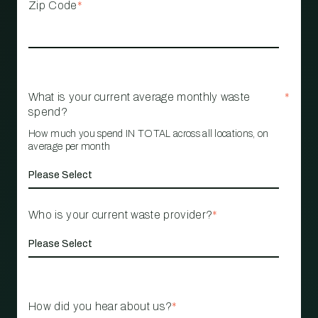
Zip Code
*
What is your current average monthly waste
*
spend?
How much you spend IN TOTAL across all locations, on
average per month
Who is your current waste provider?
*
How did you hear about us?
*