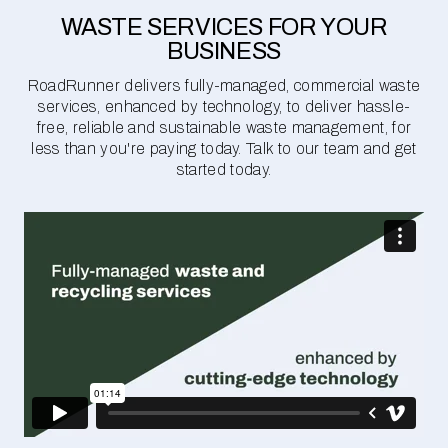
WASTE SERVICES FOR YOUR
BUSINESS
RoadRunner delivers fully-managed, commercial waste
services, enhanced by technology, to deliver hassle-
free, reliable and sustainable waste management, for
less than you're paying today. Talk to our team and get
started today.