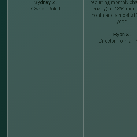
Sydney Z.
recurring monthly c
Owner, Retail
saving us 18% mont
month and almost $1
year”
Ryan S.
Director, Forman M