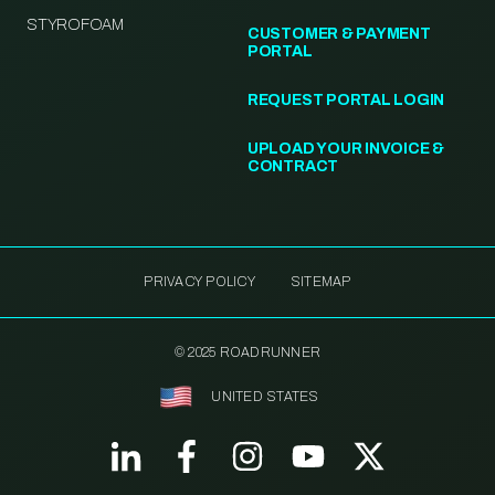
STYROFOAM
CUSTOMER & PAYMENT
PORTAL
REQUEST PORTAL LOGIN
UPLOAD YOUR INVOICE &
CONTRACT
PRIVACY POLICY
SITEMAP
© 2025 ROADRUNNER
UNITED STATES