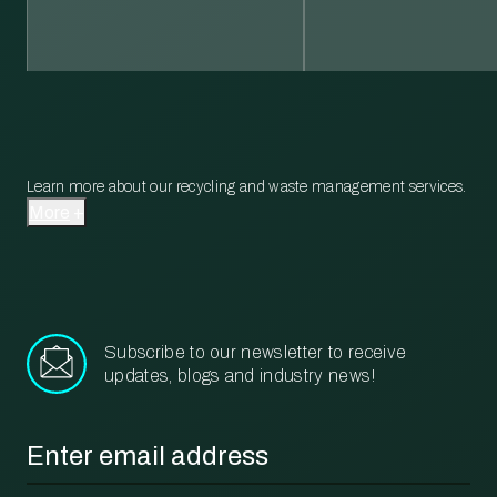
Learn more about our recycling and waste management services.
More
Subscribe to our newsletter to receive
updates, blogs and industry news!
Email
*