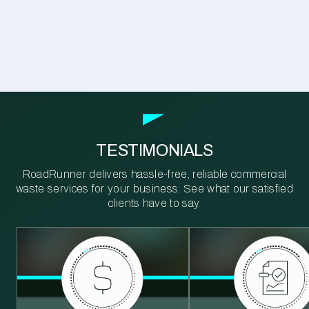
TESTIMONIALS
RoadRunner delivers hassle-free, reliable commercial
waste services for your business. See what our satisfied
clients have to say.