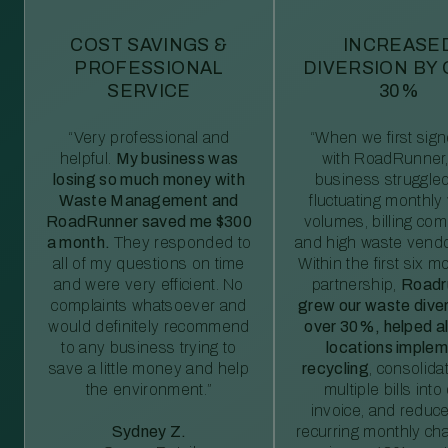
COST SAVINGS &
INCREASE
PROFESSIONAL
DIVERSION BY
SERVICE
30%
“Very professional and
“When we first sig
helpful.
My business was
with RoadRunner,
losing so much money with
business struggled
Waste Management and
fluctuating monthly
RoadRunner saved me $300
volumes, billing comp
a month.
They responded to
and high waste vendo
all of my questions on time
Within the first six m
and were very efficient. No
partnership,
Roadr
complaints whatsoever and
grew our waste diver
would definitely recommend
over 30%, helped al
to any business trying to
locations imple
save a little money and help
recycling
, consolida
the environment.”
multiple bills int
invoice, and reduc
Sydney Z.
recurring monthly c