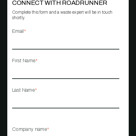
CONNECT WITH ROADRUNNER
Complete this form and a waste expert will be in touch
shortly.
Email
*
First Name
*
Last Name
*
Company name
*