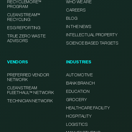
RECYCLEMORE™
WHO WE ARE
PROGRAM
CAREERS
CLEANSTREAM™
BLOG
RECYCLING
IN THE NEWS
ESG REPORTING
INTELLECTUAL PROPERTY
TRUE ZERO WASTE
ADVISORS
SCIENCE BASED TARGETS
VENDORS
INDUSTRIES
PREFERRED VENDOR
AUTOMOTIVE
NETWORK
BANK BRANCH
CLEANSTREAM
EDUCATION
FLEETHAUL™ NETWORK
GROCERY
TECHNICIAN NETWORK
HEALTHCARE FACILITY
HOSPITALITY
LOGISTICS