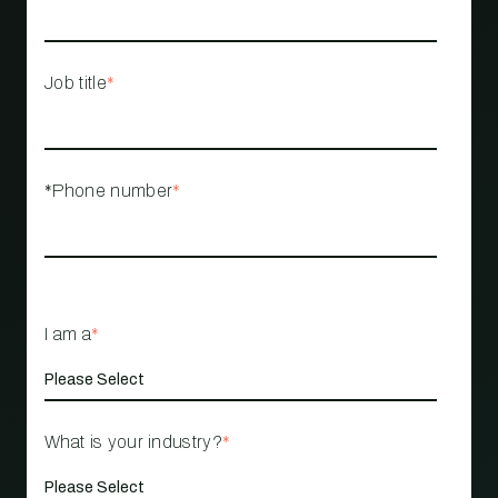
Job title
*
*Phone number
*
I am a
*
What is your industry?
*