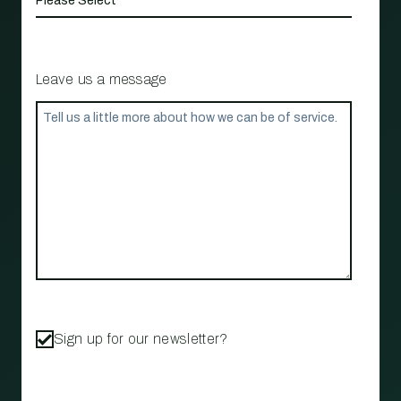
Leave us a message
Sign up for our newsletter?