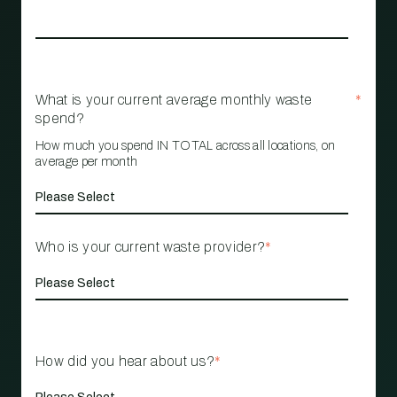
What is your current average monthly waste
*
spend?
How much you spend IN TOTAL across all locations, on
average per month
Who is your current waste provider?
*
How did you hear about us?
*