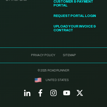
CUSTOMER & PAYMENT
PORTAL
REQUEST PORTAL LOGIN
UPLOAD YOUR INVOICE &
CONTRACT
PRIVACY POLICY
SITEMAP
© 2025 ROADRUNNER
UNITED STATES