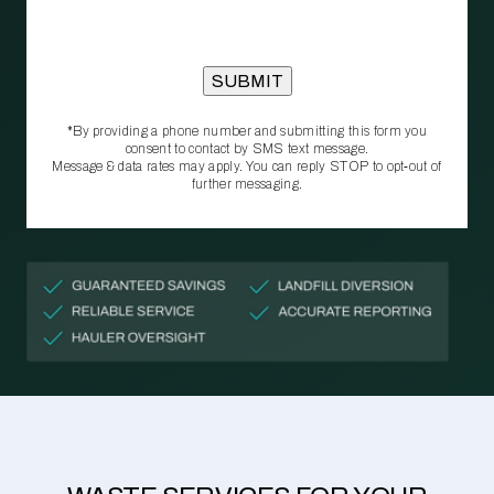
*By providing a phone number and submitting this form you
consent to contact by SMS text message.
Message & data rates may apply. You can reply STOP to opt‑out of
further messaging.