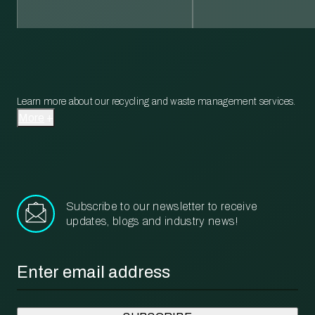
Learn more about our recycling and waste management services.
More
Subscribe to our newsletter to receive
updates, blogs and industry news!
Email
*