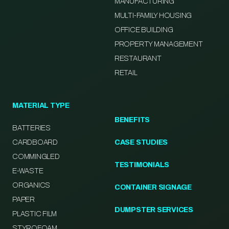
MANUFACTURING
MULTI-FAMILY HOUSING
OFFICE BUILDING
PROPERTY MANAGEMENT
RESTAURANT
RETAIL
MATERIAL TYPE
BENEFITS
BATTERIES
CARDBOARD
CASE STUDIES
COMMINGLED
TESTIMONIALS
E-WASTE
ORGANICS
CONTAINER SIGNAGE
PAPER
DUMPSTER SERVICES
PLASTIC FILM
STYROFOAM