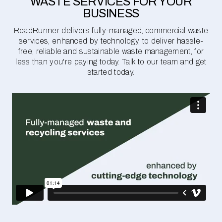
WASTE SERVICES FOR YOUR
BUSINESS
RoadRunner delivers fully-managed, commercial waste
services, enhanced by technology, to deliver hassle-
free, reliable and sustainable waste management, for
less than you're paying today. Talk to our team and get
started today.