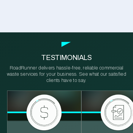
TESTIMONIALS
RoadRunner delivers hassle-free, reliable commercial
waste services for your business. See what our satisfied
clients have to say.