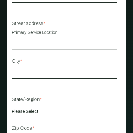
Street address
*
Primary Service Location
City
*
State/Region
*
Zip Code
*