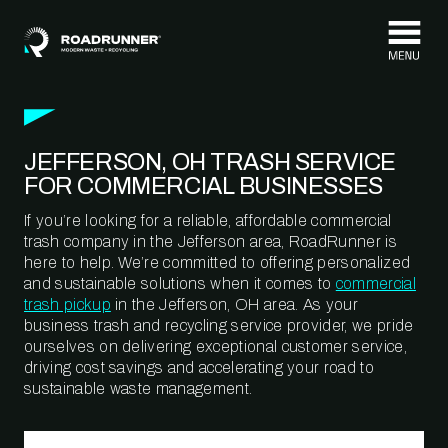
Skip to content
JEFFERSON, OH TRASH SERVICE
FOR COMMERCIAL BUSINESSES
If you’re looking for a reliable, affordable commercial
trash company in the Jefferson area, RoadRunner is
here to help. We’re committed to offering personalized
and sustainable solutions when it comes to
commercial
trash pickup
in the Jefferson, OH area. As your
business trash and recycling service provider, we pride
ourselves on delivering exceptional customer service,
driving cost savings and accelerating your road to
sustainable waste management.