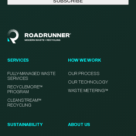
SERVICES
HOW WE WORK
FULLY-MANAGED WASTE
OUR PROCESS
SERVICES
OUR TECHNOLOGY
RECYCLEMORE™
WASTE METERING™
PROGRAM
CLEANSTREAM™
RECYCLING
SUSTAINABILITY
ABOUT US