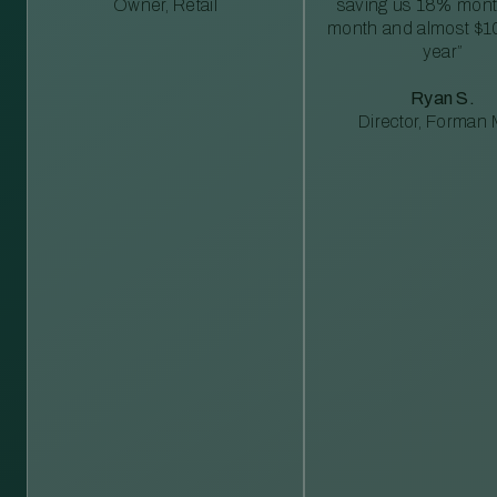
Owner, Retail
saving us 18% mont
month and almost $1
year”
Ryan S.
Director, Forman M