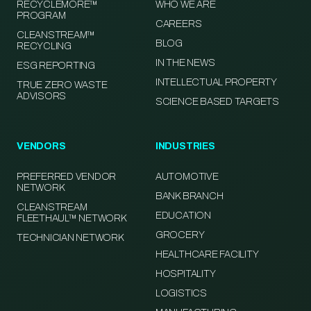
RECYCLEMORE™
WHO WE ARE
PROGRAM
CAREERS
CLEANSTREAM™
BLOG
RECYCLING
IN THE NEWS
ESG REPORTING
INTELLECTUAL PROPERTY
TRUE ZERO WASTE
ADVISORS
SCIENCE BASED TARGETS
VENDORS
INDUSTRIES
PREFERRED VENDOR
AUTOMOTIVE
NETWORK
BANK BRANCH
CLEANSTREAM
EDUCATION
FLEETHAUL™ NETWORK
GROCERY
TECHNICIAN NETWORK
HEALTHCARE FACILITY
HOSPITALITY
LOGISTICS