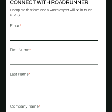
CONNECT WITH ROADRUNNER
Complete this form and a waste expert will be in touch
shortly.
Email
*
First Name
*
Last Name
*
Company name
*