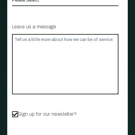
Leave us a message
Sign up for our newsletter?