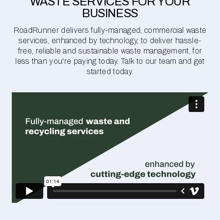
WASTE SERVICES FOR YOUR
BUSINESS
RoadRunner delivers fully-managed, commercial waste
services, enhanced by technology, to deliver hassle-
free, reliable and sustainable waste management, for
less than you're paying today. Talk to our team and get
started today.