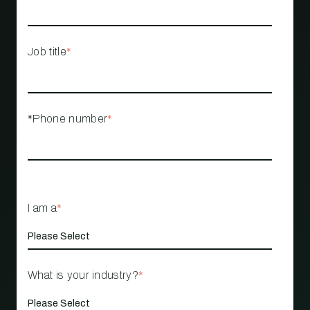
Job title
*
*Phone number
*
I am a
*
What is your industry?
*