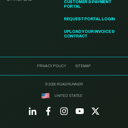
CUSTOMER & PAYMENT
PORTAL
REQUEST PORTAL LOGIN
UPLOAD YOUR INVOICE &
CONTRACT
PRIVACY POLICY
SITEMAP
© 2025 ROADRUNNER
UNITED STATES