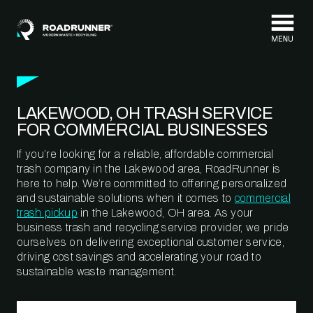
Skip to content
LAKEWOOD, OH TRASH SERVICE
FOR COMMERCIAL BUSINESSES
If you’re looking for a reliable, affordable commercial
trash company in the Lakewood area, RoadRunner is
here to help. We’re committed to offering personalized
and sustainable solutions when it comes to
commercial
trash pickup
in the Lakewood, OH area. As your
business trash and recycling service provider, we pride
ourselves on delivering exceptional customer service,
driving cost savings and accelerating your road to
sustainable waste management.