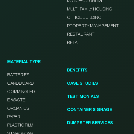
MANUFACTURING
MULTI-FAMILY HOUSING
OFFICE BUILDING
PROPERTY MANAGEMENT
RESTAURANT
RETAIL
MATERIAL TYPE
BENEFITS
BATTERIES
CARDBOARD
CASE STUDIES
COMMINGLED
TESTIMONIALS
E-WASTE
ORGANICS
CONTAINER SIGNAGE
PAPER
DUMPSTER SERVICES
PLASTIC FILM
STYROFOAM