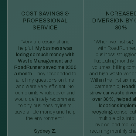
COST SAVINGS &
INCREASE
PROFESSIONAL
DIVERSION BY
SERVICE
30%
“Very professional and
“When we first sig
helpful.
My business was
with RoadRunner,
losing so much money with
business struggled
Waste Management and
fluctuating monthly
RoadRunner saved me $300
volumes, billing comp
a month.
They responded to
and high waste vendo
all of my questions on time
Within the first six m
and were very efficient. No
partnership,
Roadr
complaints whatsoever and
grew our waste diver
would definitely recommend
over 30%, helped al
to any business trying to
locations imple
save a little money and help
recycling
, consolida
the environment.”
multiple bills int
invoice, and reduc
Sydney Z.
recurring monthly c