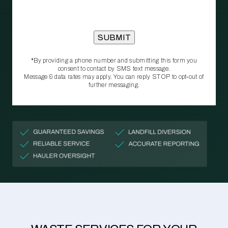
*By providing a phone number and submitting this form you
consent to contact by SMS text message.
Message & data rates may apply. You can reply STOP to opt‑out of
further messaging.