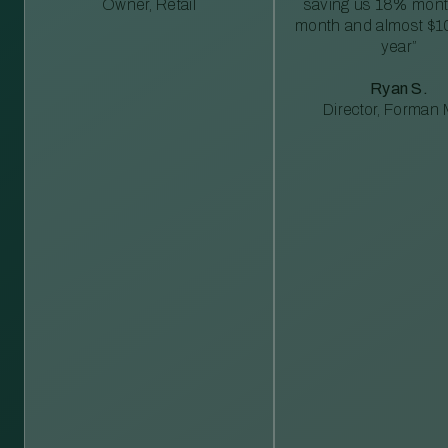
Owner, Retail
saving us 18% mont
month and almost $1
year”
Ryan S.
Director, Forman M