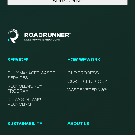
SERVICES
HOW WE WORK
FULLY-MANAGED WASTE
OUR PROCESS
SERVICES
OUR TECHNOLOGY
RECYCLEMORE™
WASTE METERING™
PROGRAM
CLEANSTREAM™
RECYCLING
SUSTAINABILITY
ABOUT US