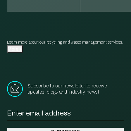
Learn more about our recycling and waste management services.
More
Subscribe to our newsletter to receive
updates, blogs and industry news!
Email
*