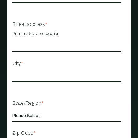
Street address
*
Primary Service Location
City
*
State/Region
*
Zip Code
*