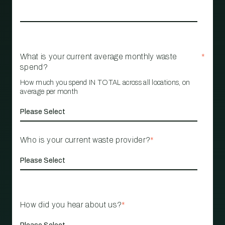
What is your current average monthly waste
*
spend?
How much you spend IN TOTAL across all locations, on
average per month
Who is your current waste provider?
*
How did you hear about us?
*