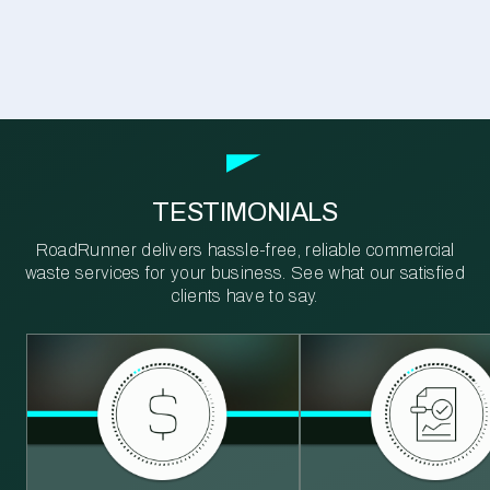
TESTIMONIALS
RoadRunner delivers hassle-free, reliable commercial
waste services for your business. See what our satisfied
clients have to say.