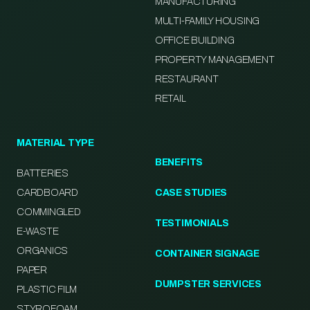
MANUFACTURING
MULTI-FAMILY HOUSING
OFFICE BUILDING
PROPERTY MANAGEMENT
RESTAURANT
RETAIL
MATERIAL TYPE
BENEFITS
BATTERIES
CARDBOARD
CASE STUDIES
COMMINGLED
TESTIMONIALS
E-WASTE
ORGANICS
CONTAINER SIGNAGE
PAPER
DUMPSTER SERVICES
PLASTIC FILM
STYROFOAM