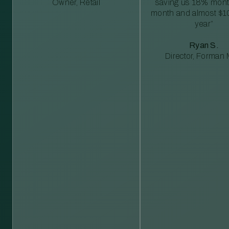
Owner, Retail
saving us 18% mont
month and almost $1
year”
Ryan S.
Director, Forman M