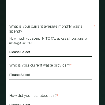
What is your current average monthly waste
*
spend?
How much you spend IN TOTAL across all locations, on
average per month
Who is your current waste provider?
*
How did you hear about us?
*