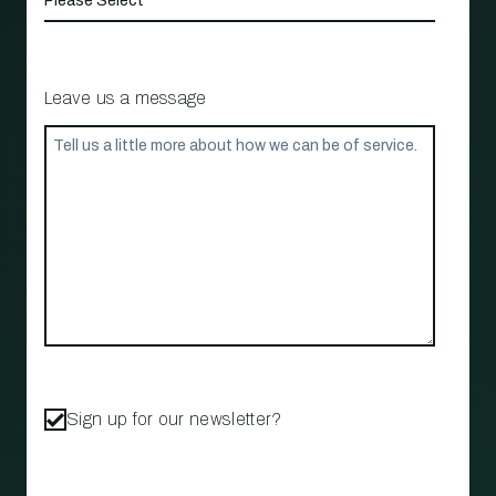
Leave us a message
Sign up for our newsletter?