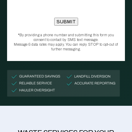
*By providing a phone number and submitting this form you
consent to contact by SMS text message.
Message & data rates may apply. You can reply STOP to opt‑out of
further messaging.