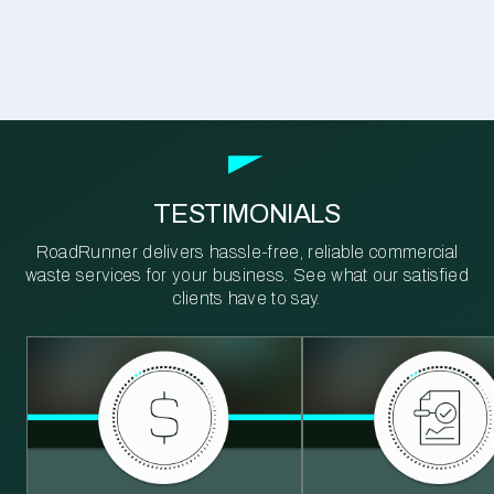
TESTIMONIALS
RoadRunner delivers hassle-free, reliable commercial
waste services for your business. See what our satisfied
clients have to say.