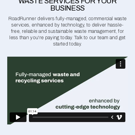
WASTE SERVICES FOR YOUR
BUSINESS
RoadRunner delivers fully-managed, commercial waste
services, enhanced by technology, to deliver hassle-
free, reliable and sustainable waste management, for
less than you're paying today. Talk to our team and get
started today.