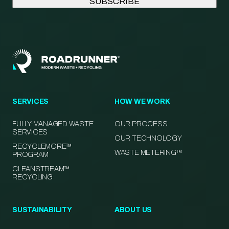
SERVICES
HOW WE WORK
FULLY-MANAGED WASTE
OUR PROCESS
SERVICES
OUR TECHNOLOGY
RECYCLEMORE™
WASTE METERING™
PROGRAM
CLEANSTREAM™
RECYCLING
SUSTAINABILITY
ABOUT US