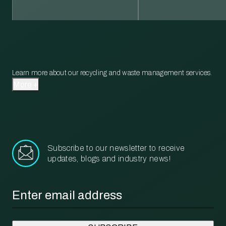
Learn more about our recycling and waste management services.
More
Subscribe to our newsletter to receive
updates, blogs and industry news!
Email
*