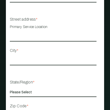
Street address
*
Primary Service Location
City
*
State/Region
*
Zip Code
*