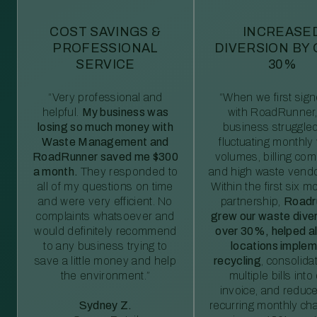
COST SAVINGS &
INCREASE
PROFESSIONAL
DIVERSION BY
SERVICE
30%
“Very professional and
“When we first sig
helpful.
My business was
with RoadRunner,
losing so much money with
business struggled
Waste Management and
fluctuating monthly
RoadRunner saved me $300
volumes, billing comp
a month.
They responded to
and high waste vendo
all of my questions on time
Within the first six m
and were very efficient. No
partnership,
Roadr
complaints whatsoever and
grew our waste diver
would definitely recommend
over 30%, helped al
to any business trying to
locations imple
save a little money and help
recycling
, consolida
the environment.”
multiple bills int
invoice, and reduc
Sydney Z.
recurring monthly c