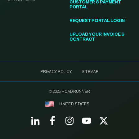
CUSTOMER & PAYMENT
PORTAL
REQUEST PORTAL LOGIN
UPLOAD YOUR INVOICE &
CONTRACT
PRIVACY POLICY
SITEMAP
© 2025 ROADRUNNER
UNITED STATES