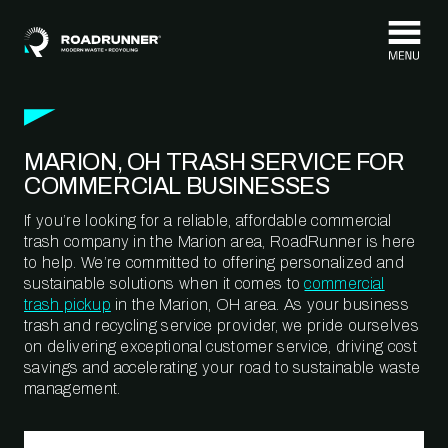
Skip to content
MARION, OH TRASH SERVICE FOR
COMMERCIAL BUSINESSES
If you’re looking for a reliable, affordable commercial
trash company in the Marion area, RoadRunner is here
to help. We’re committed to offering personalized and
sustainable solutions when it comes to
commercial
trash pickup
in the Marion, OH area. As your business
trash and recycling service provider, we pride ourselves
on delivering exceptional customer service, driving cost
savings and accelerating your road to sustainable waste
management.