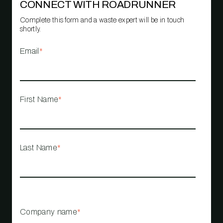
CONNECT WITH ROADRUNNER
Complete this form and a waste expert will be in touch
shortly.
Email
*
First Name
*
Last Name
*
Company name
*