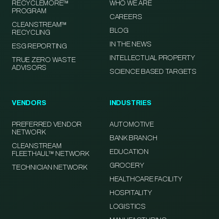
RECYCLEMORE™
WHO WE ARE
PROGRAM
CAREERS
CLEANSTREAM™
BLOG
RECYCLING
IN THE NEWS
ESG REPORTING
INTELLECTUAL PROPERTY
TRUE ZERO WASTE
ADVISORS
SCIENCE BASED TARGETS
VENDORS
INDUSTRIES
PREFERRED VENDOR
AUTOMOTIVE
NETWORK
BANK BRANCH
CLEANSTREAM
EDUCATION
FLEETHAUL™ NETWORK
GROCERY
TECHNICIAN NETWORK
HEALTHCARE FACILITY
HOSPITALITY
LOGISTICS