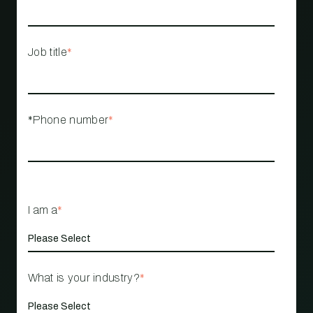
Job title
*
*Phone number
*
I am a
*
What is your industry?
*