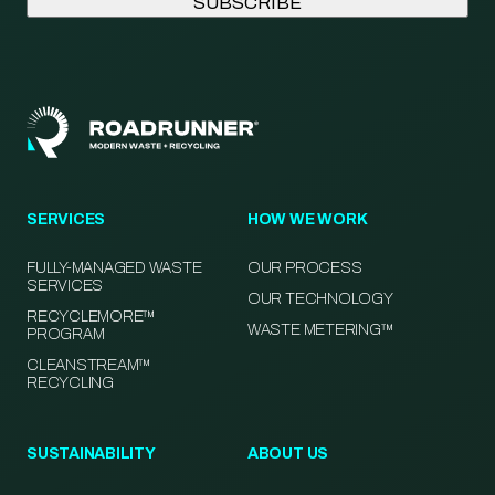
SERVICES
HOW WE WORK
FULLY-MANAGED WASTE
OUR PROCESS
SERVICES
OUR TECHNOLOGY
RECYCLEMORE™
WASTE METERING™
PROGRAM
CLEANSTREAM™
RECYCLING
SUSTAINABILITY
ABOUT US