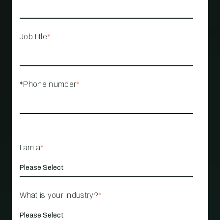
Job title
*
*Phone number
*
I am a
*
What is your industry?
*