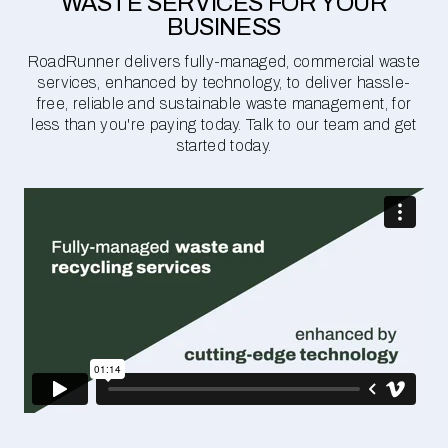
WASTE SERVICES FOR YOUR
BUSINESS
RoadRunner delivers fully-managed, commercial waste
services, enhanced by technology, to deliver hassle-
free, reliable and sustainable waste management, for
less than you're paying today. Talk to our team and get
started today.