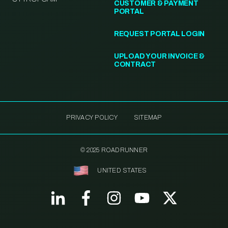
CUSTOMER & PAYMENT
PORTAL
REQUEST PORTAL LOGIN
UPLOAD YOUR INVOICE &
CONTRACT
PRIVACY POLICY
SITEMAP
© 2025 ROADRUNNER
UNITED STATES