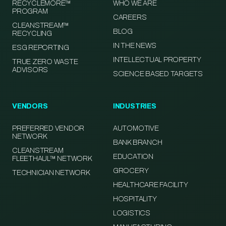
RECYCLEMORE™
WHO WE ARE
PROGRAM
CAREERS
CLEANSTREAM™
BLOG
RECYCLING
IN THE NEWS
ESG REPORTING
INTELLECTUAL PROPERTY
TRUE ZERO WASTE
ADVISORS
SCIENCE BASED TARGETS
VENDORS
INDUSTRIES
PREFERRED VENDOR
AUTOMOTIVE
NETWORK
BANK BRANCH
CLEANSTREAM
EDUCATION
FLEETHAUL™ NETWORK
GROCERY
TECHNICIAN NETWORK
HEALTHCARE FACILITY
HOSPITALITY
LOGISTICS