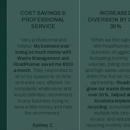
COST SAVINGS &
INCREASE
PROFESSIONAL
DIVERSION BY
SERVICE
30%
“Very professional and
“When we first sig
helpful.
My business was
with RoadRunner,
losing so much money with
business struggled
Waste Management and
fluctuating monthly
RoadRunner saved me $300
volumes, billing comp
a month.
They responded to
and high waste vendo
all of my questions on time
Within the first six m
and were very efficient. No
partnership,
Roadr
complaints whatsoever and
grew our waste diver
would definitely recommend
over 30%, helped al
to any business trying to
locations imple
save a little money and help
recycling
, consolida
the environment.”
multiple bills int
invoice, and reduc
Sydney Z.
recurring monthly c