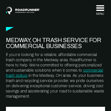
Skip to content
MEDWAY, OH TRASH SERVICE FOR
COMMERCIAL BUSINESSES
If you’re looking for a reliable, affordable commercial
trash company in the Medway area, RoadRunner is
here to help. We’re committed to offering personalized
and sustainable solutions when it comes to
commercial
trash pickup
in the Medway, OH area. As your business
trash and recycling service provider, we pride ourselves
on delivering exceptional customer service, driving cost
savings and accelerating your road to sustainable waste
management.