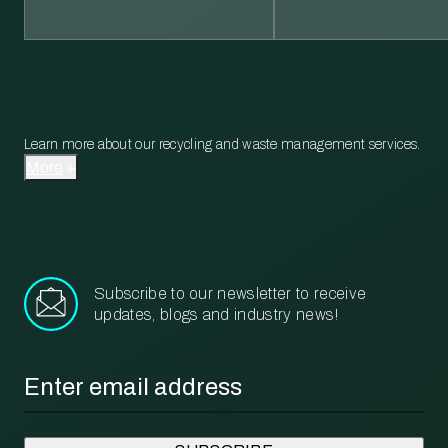
Learn more about our recycling and waste management services.
More
Subscribe to our newsletter to receive
updates, blogs and industry news!
Email
*