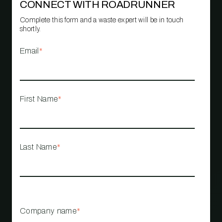
CONNECT WITH ROADRUNNER
Complete this form and a waste expert will be in touch
shortly.
Email
*
First Name
*
Last Name
*
Company name
*