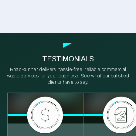
TESTIMONIALS
RoadRunner delivers hassle-free, reliable commercial
waste services for your business. See what our satisfied
clients have to say.