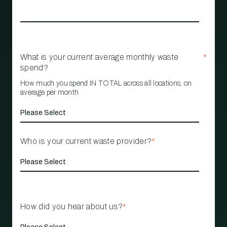
What is your current average monthly waste
*
spend?
How much you spend IN TOTAL across all locations, on
average per month
Who is your current waste provider?
*
How did you hear about us?
*