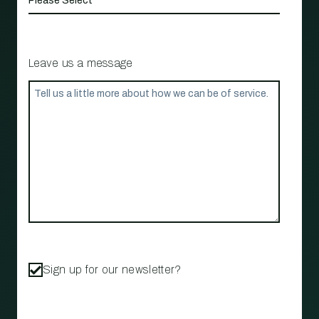
Leave us a message
Sign up for our newsletter?