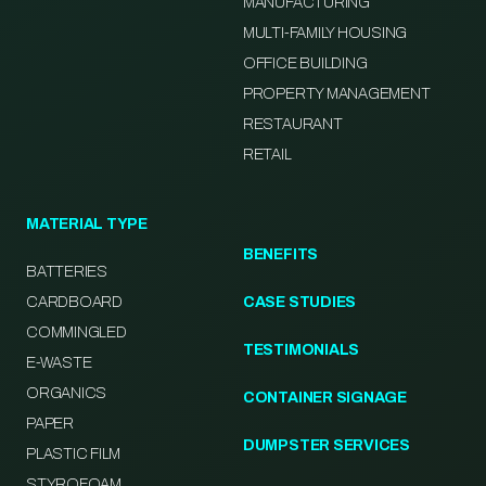
MANUFACTURING
MULTI-FAMILY HOUSING
OFFICE BUILDING
PROPERTY MANAGEMENT
RESTAURANT
RETAIL
MATERIAL TYPE
BENEFITS
BATTERIES
CARDBOARD
CASE STUDIES
COMMINGLED
TESTIMONIALS
E-WASTE
ORGANICS
CONTAINER SIGNAGE
PAPER
DUMPSTER SERVICES
PLASTIC FILM
STYROFOAM