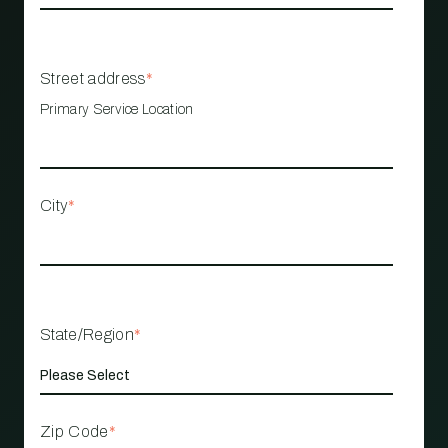
Street address
*
Primary Service Location
City
*
State/Region
*
Zip Code
*