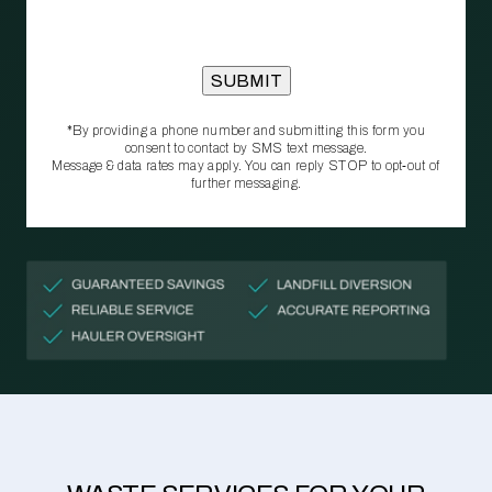
*By providing a phone number and submitting this form you
consent to contact by SMS text message.
Message & data rates may apply. You can reply STOP to opt‑out of
further messaging.