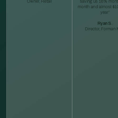
Owner, Retail
saving us 18% mont
month and almost $1
year”
Ryan S.
Director, Forman M