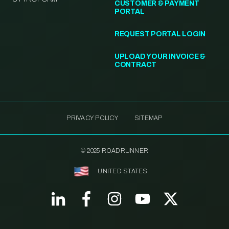
CUSTOMER & PAYMENT
PORTAL
REQUEST PORTAL LOGIN
UPLOAD YOUR INVOICE &
CONTRACT
PRIVACY POLICY
SITEMAP
© 2025 ROADRUNNER
UNITED STATES