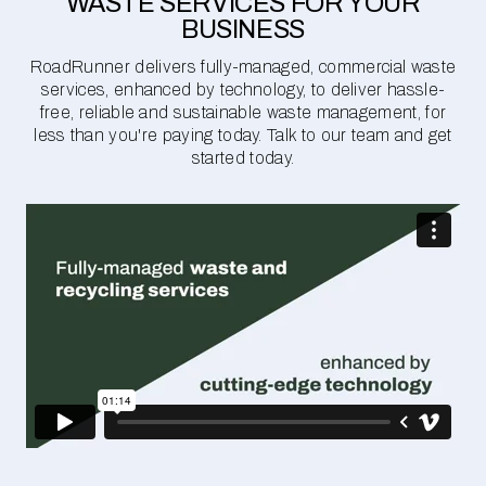
WASTE SERVICES FOR YOUR
BUSINESS
RoadRunner delivers fully-managed, commercial waste
services, enhanced by technology, to deliver hassle-
free, reliable and sustainable waste management, for
less than you're paying today. Talk to our team and get
started today.