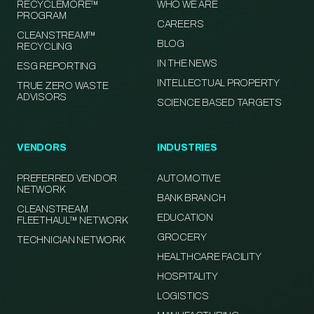
RECYCLEMORE™
WHO WE ARE
PROGRAM
CAREERS
CLEANSTREAM™
BLOG
RECYCLING
IN THE NEWS
ESG REPORTING
INTELLECTUAL PROPERTY
TRUE ZERO WASTE
ADVISORS
SCIENCE BASED TARGETS
VENDORS
INDUSTRIES
PREFERRED VENDOR
AUTOMOTIVE
NETWORK
BANK BRANCH
CLEANSTREAM
EDUCATION
FLEETHAUL™ NETWORK
GROCERY
TECHNICIAN NETWORK
HEALTHCARE FACILITY
HOSPITALITY
LOGISTICS