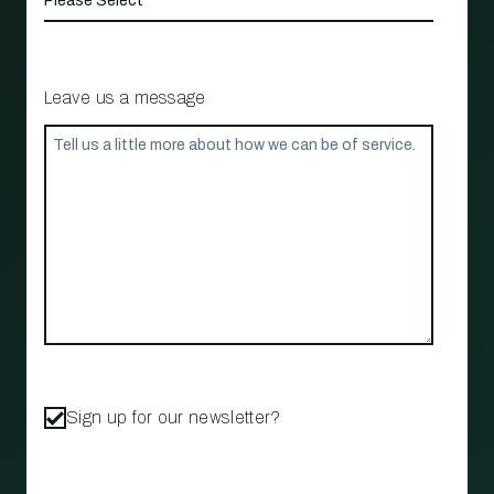
Leave us a message
Sign up for our newsletter?