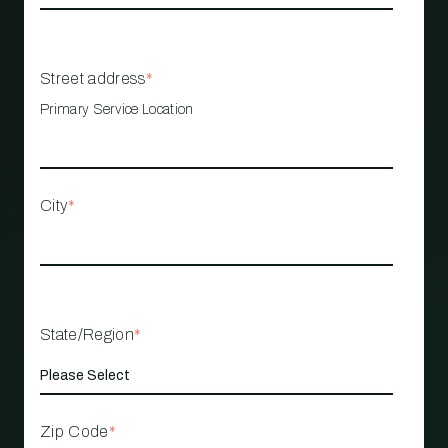
Street address
*
Primary Service Location
City
*
State/Region
*
Zip Code
*