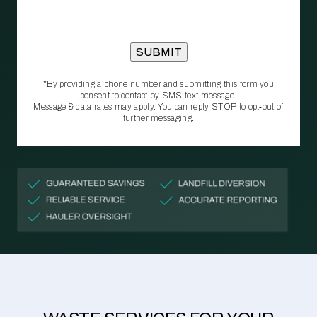
*By providing a phone number and submitting this form you
consent to contact by SMS text message.
Message & data rates may apply. You can reply STOP to opt‑out of
further messaging.