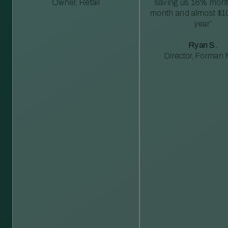
Owner, Retail
saving us 18% mont
month and almost $1
year”
Ryan S.
Director, Forman M