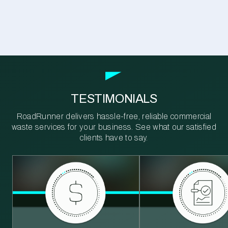
TESTIMONIALS
RoadRunner delivers hassle-free, reliable commercial
waste services for your business. See what our satisfied
clients have to say.