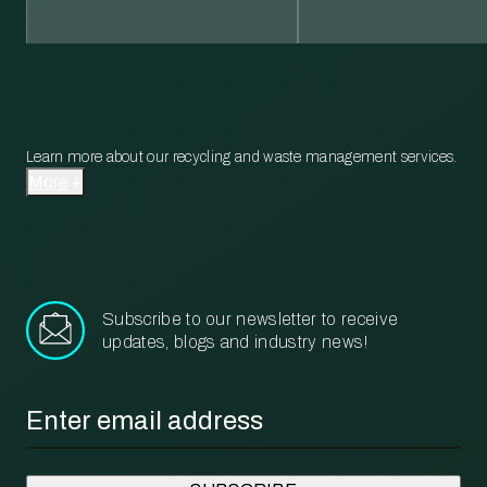
Learn more about our recycling and waste management services.
More
Subscribe to our newsletter to receive
updates, blogs and industry news!
Email
*