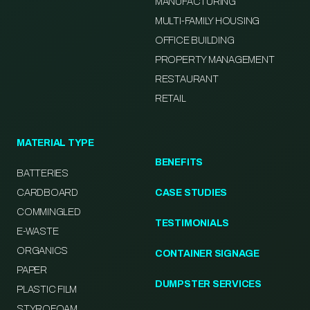
MANUFACTURING
MULTI-FAMILY HOUSING
OFFICE BUILDING
PROPERTY MANAGEMENT
RESTAURANT
RETAIL
MATERIAL TYPE
BENEFITS
BATTERIES
CARDBOARD
CASE STUDIES
COMMINGLED
TESTIMONIALS
E-WASTE
ORGANICS
CONTAINER SIGNAGE
PAPER
DUMPSTER SERVICES
PLASTIC FILM
STYROFOAM