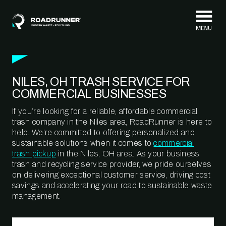
Skip to content
NILES, OH TRASH SERVICE FOR
COMMERCIAL BUSINESSES
If you’re looking for a reliable, affordable commercial
trash company in the Niles area, RoadRunner is here to
help. We’re committed to offering personalized and
sustainable solutions when it comes to
commercial
trash pickup
in the Niles, OH area. As your business
trash and recycling service provider, we pride ourselves
on delivering exceptional customer service, driving cost
savings and accelerating your road to sustainable waste
management.