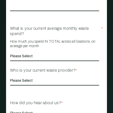
What is your current average monthly waste
*
spend?
How much you spend IN TOTAL across all locations, on
average per month
Who is your current waste provider?
*
How did you hear about us?
*