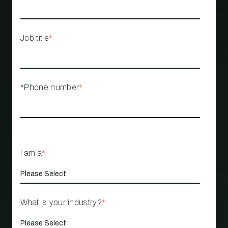
Job title
*
*Phone number
*
I am a
*
What is your industry?
*