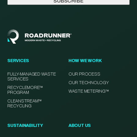
SERVICES
HOW WE WORK
FULLY-MANAGED WASTE
OUR PROCESS
SERVICES
OUR TECHNOLOGY
RECYCLEMORE™
WASTE METERING™
PROGRAM
CLEANSTREAM™
RECYCLING
SUSTAINABILITY
ABOUT US