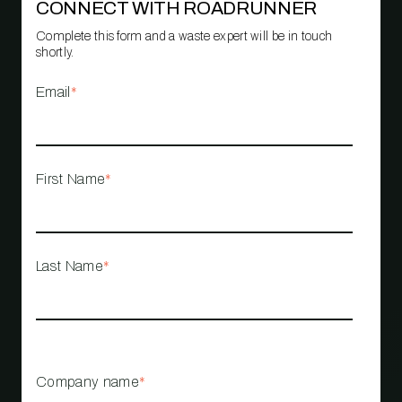
CONNECT WITH ROADRUNNER
Complete this form and a waste expert will be in touch
shortly.
Email
*
First Name
*
Last Name
*
Company name
*