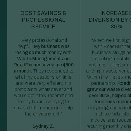
COST SAVINGS &
INCREASE
PROFESSIONAL
DIVERSION BY
SERVICE
30%
“Very professional and
“When we first sig
helpful.
My business was
with RoadRunner,
losing so much money with
business struggled
Waste Management and
fluctuating monthly
RoadRunner saved me $300
volumes, billing comp
a month.
They responded to
and high waste vendo
all of my questions on time
Within the first six m
and were very efficient. No
partnership,
Roadr
complaints whatsoever and
grew our waste diver
would definitely recommend
over 30%, helped al
to any business trying to
locations imple
save a little money and help
recycling
, consolida
the environment.”
multiple bills int
invoice, and reduc
Sydney Z.
recurring monthly c