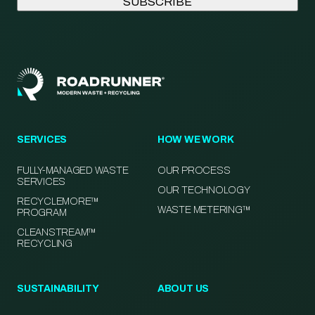
SERVICES
HOW WE WORK
FULLY-MANAGED WASTE
OUR PROCESS
SERVICES
OUR TECHNOLOGY
RECYCLEMORE™
WASTE METERING™
PROGRAM
CLEANSTREAM™
RECYCLING
SUSTAINABILITY
ABOUT US