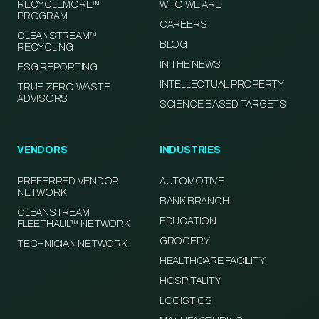
RECYCLEMORE™
WHO WE ARE
PROGRAM
CAREERS
CLEANSTREAM™
BLOG
RECYCLING
IN THE NEWS
ESG REPORTING
INTELLECTUAL PROPERTY
TRUE ZERO WASTE
ADVISORS
SCIENCE BASED TARGETS
VENDORS
INDUSTRIES
PREFERRED VENDOR
AUTOMOTIVE
NETWORK
BANK BRANCH
CLEANSTREAM
EDUCATION
FLEETHAUL™ NETWORK
GROCERY
TECHNICIAN NETWORK
HEALTHCARE FACILITY
HOSPITALITY
LOGISTICS