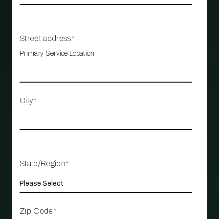
Street address
*
Primary Service Location
City
*
State/Region
*
Zip Code
*