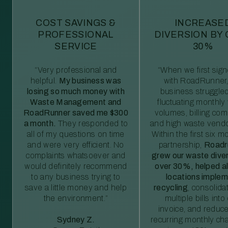
COST SAVINGS &
INCREASE
PROFESSIONAL
DIVERSION BY
SERVICE
30%
“Very professional and
“When we first sig
helpful.
My business was
with RoadRunner,
losing so much money with
business struggled
Waste Management and
fluctuating monthly
RoadRunner saved me $300
volumes, billing comp
a month.
They responded to
and high waste vendo
all of my questions on time
Within the first six m
and were very efficient. No
partnership,
Roadr
complaints whatsoever and
grew our waste diver
would definitely recommend
over 30%, helped al
to any business trying to
locations imple
save a little money and help
recycling
, consolida
the environment.”
multiple bills int
invoice, and reduc
Sydney Z.
recurring monthly c