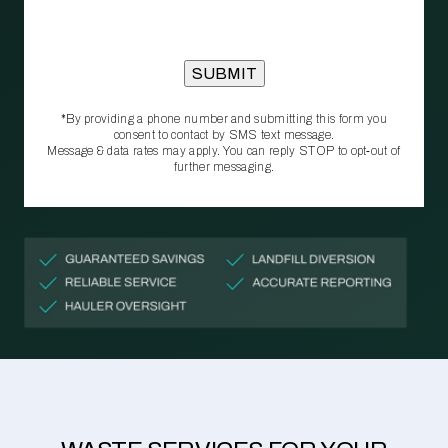
*By providing a phone number and submitting this form you
consent to contact by SMS text message.
Message & data rates may apply. You can reply STOP to opt‑out of
further messaging.