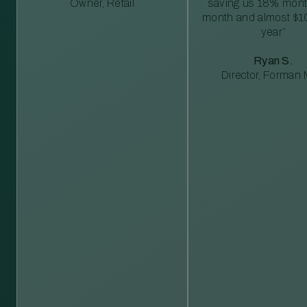
Owner, Retail
saving us 18% mont
month and almost $1
year”
Ryan S.
Director, Forman M