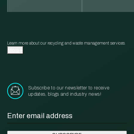
Learn more about our recycling and waste management services.
More
Subscribe to our newsletter to receive
updates, blogs and industry news!
Email
*