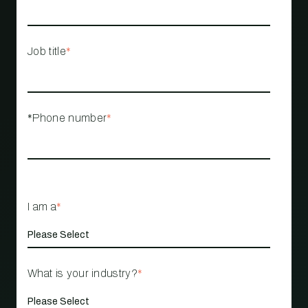
Job title
*
*Phone number
*
I am a
*
What is your industry?
*