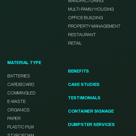
MANUFACTURING
MULTI-FAMILY HOUSING
OFFICE BUILDING
PROPERTY MANAGEMENT
RESTAURANT
RETAIL
MATERIAL TYPE
BENEFITS
BATTERIES
CARDBOARD
CASE STUDIES
COMMINGLED
TESTIMONIALS
E-WASTE
ORGANICS
CONTAINER SIGNAGE
PAPER
DUMPSTER SERVICES
PLASTIC FILM
STYROFOAM