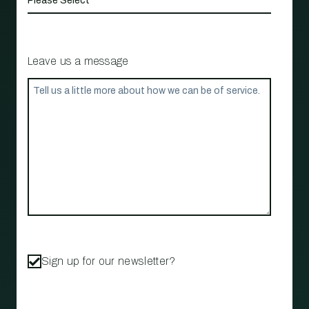
Leave us a message
Sign up for our newsletter?