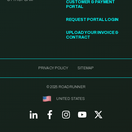
CUSTOMER & PAYMENT
PORTAL
REQUEST PORTAL LOGIN
UPLOAD YOUR INVOICE &
CONTRACT
PRIVACY POLICY
SITEMAP
© 2025 ROADRUNNER
UNITED STATES