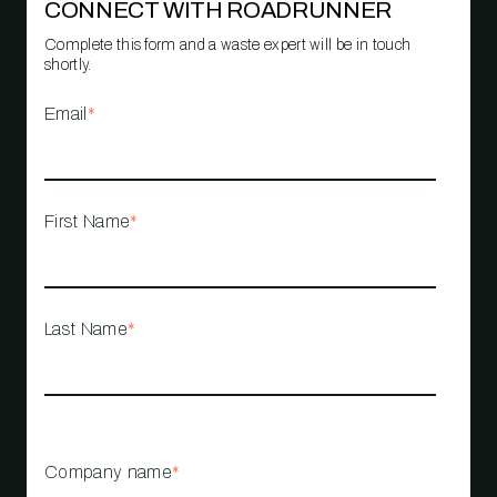
CONNECT WITH ROADRUNNER
Complete this form and a waste expert will be in touch
shortly.
Email
*
First Name
*
Last Name
*
Company name
*