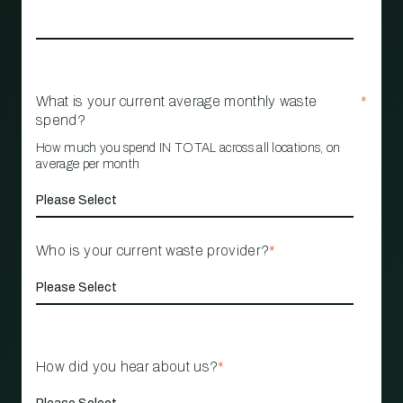
What is your current average monthly waste
*
spend?
How much you spend IN TOTAL across all locations, on
average per month
Who is your current waste provider?
*
How did you hear about us?
*