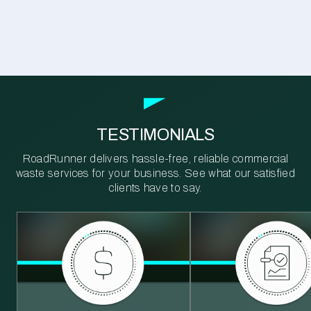
TESTIMONIALS
RoadRunner delivers hassle-free, reliable commercial
waste services for your business. See what our satisfied
clients have to say.