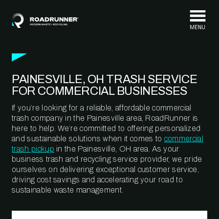
Skip to content
PAINESVILLE, OH TRASH SERVICE
FOR COMMERCIAL BUSINESSES
If you’re looking for a reliable, affordable commercial
trash company in the Painesville area, RoadRunner is
here to help. We’re committed to offering personalized
and sustainable solutions when it comes to
commercial
trash pickup
in the Painesville, OH area. As your
business trash and recycling service provider, we pride
ourselves on delivering exceptional customer service,
driving cost savings and accelerating your road to
sustainable waste management.