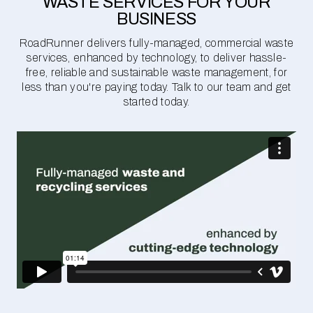
WASTE SERVICES FOR YOUR
BUSINESS
RoadRunner delivers fully-managed, commercial waste
services, enhanced by technology, to deliver hassle-
free, reliable and sustainable waste management, for
less than you're paying today. Talk to our team and get
started today.