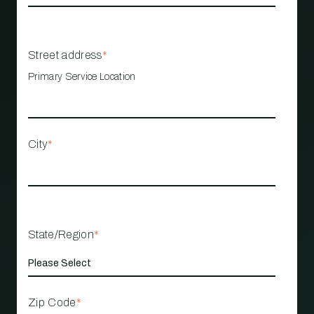
Street address
*
Primary Service Location
City
*
State/Region
*
Zip Code
*