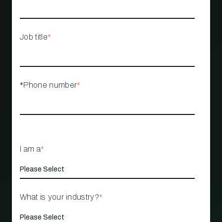
Job title
*
*Phone number
*
I am a
*
What is your industry?
*