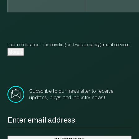
Learn more about our recycling and waste management services.
More
Subscribe to our newsletter to receive
updates, blogs and industry news!
Email
*