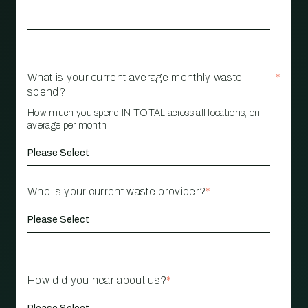
What is your current average monthly waste
*
spend?
How much you spend IN TOTAL across all locations, on
average per month
Who is your current waste provider?
*
How did you hear about us?
*