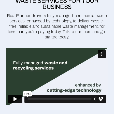
WASTE SERVICES FOR YOUR
BUSINESS
RoadRunner delivers fully-managed, commercial waste
services, enhanced by technology, to deliver hassle-
free, reliable and sustainable waste management, for
less than you're paying today. Talk to our team and get
started today.