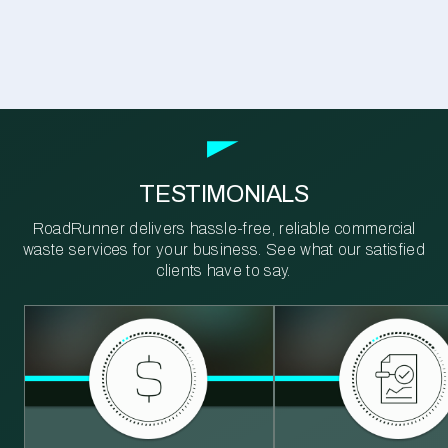
TESTIMONIALS
RoadRunner delivers hassle-free, reliable commercial
waste services for your business. See what our satisfied
clients have to say.