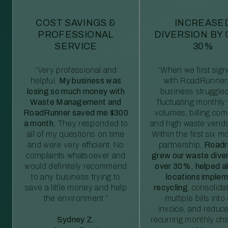
COST SAVINGS &
INCREASE
PROFESSIONAL
DIVERSION BY
SERVICE
30%
“Very professional and
“When we first sig
helpful.
My business was
with RoadRunner,
losing so much money with
business struggled
Waste Management and
fluctuating monthly
RoadRunner saved me $300
volumes, billing comp
a month.
They responded to
and high waste vendo
all of my questions on time
Within the first six m
and were very efficient. No
partnership,
Roadr
complaints whatsoever and
grew our waste diver
would definitely recommend
over 30%, helped al
to any business trying to
locations imple
save a little money and help
recycling
, consolida
the environment.”
multiple bills int
invoice, and reduc
Sydney Z.
recurring monthly c