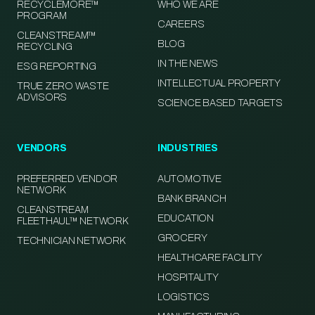
RECYCLEMORE™
WHO WE ARE
PROGRAM
CAREERS
CLEANSTREAM™
BLOG
RECYCLING
IN THE NEWS
ESG REPORTING
INTELLECTUAL PROPERTY
TRUE ZERO WASTE
ADVISORS
SCIENCE BASED TARGETS
VENDORS
INDUSTRIES
PREFERRED VENDOR
AUTOMOTIVE
NETWORK
BANK BRANCH
CLEANSTREAM
EDUCATION
FLEETHAUL™ NETWORK
GROCERY
TECHNICIAN NETWORK
HEALTHCARE FACILITY
HOSPITALITY
LOGISTICS