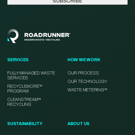
SERVICES
HOW WE WORK
FULLY-MANAGED WASTE
OUR PROCESS
SERVICES
OUR TECHNOLOGY
RECYCLEMORE™
WASTE METERING™
PROGRAM
CLEANSTREAM™
RECYCLING
SUSTAINABILITY
ABOUT US