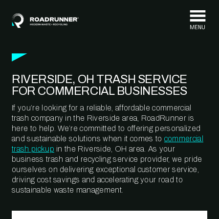
Skip to content
RIVERSIDE, OH TRASH SERVICE
FOR COMMERCIAL BUSINESSES
If you’re looking for a reliable, affordable commercial
trash company in the Riverside area, RoadRunner is
here to help. We’re committed to offering personalized
and sustainable solutions when it comes to
commercial
trash pickup
in the Riverside, OH area. As your
business trash and recycling service provider, we pride
ourselves on delivering exceptional customer service,
driving cost savings and accelerating your road to
sustainable waste management.