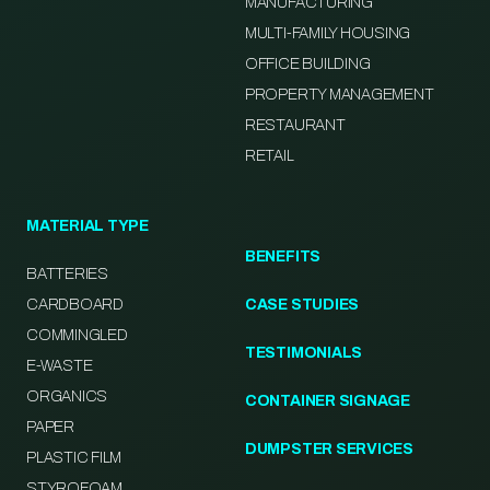
MANUFACTURING
MULTI-FAMILY HOUSING
OFFICE BUILDING
PROPERTY MANAGEMENT
RESTAURANT
RETAIL
MATERIAL TYPE
BENEFITS
BATTERIES
CARDBOARD
CASE STUDIES
COMMINGLED
TESTIMONIALS
E-WASTE
ORGANICS
CONTAINER SIGNAGE
PAPER
DUMPSTER SERVICES
PLASTIC FILM
STYROFOAM