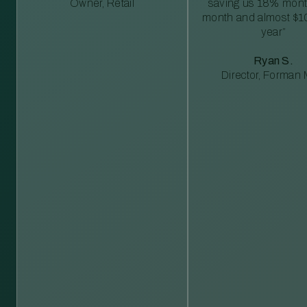
Owner, Retail
saving us 18% mont
month and almost $1
year”
Ryan S.
Director, Forman M