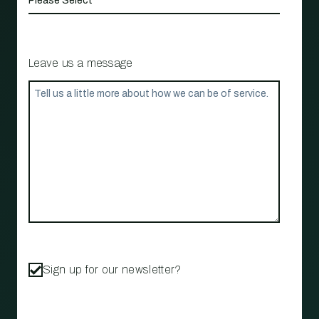
Leave us a message
Sign up for our newsletter?