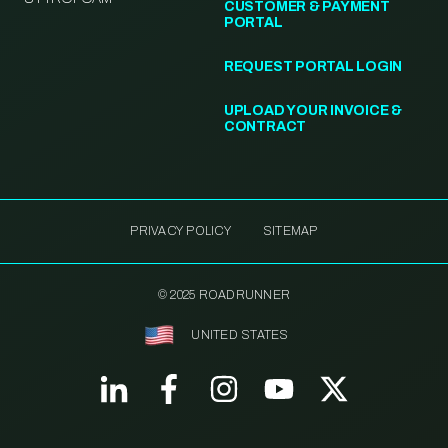
CUSTOMER & PAYMENT
PORTAL
REQUEST PORTAL LOGIN
UPLOAD YOUR INVOICE &
CONTRACT
PRIVACY POLICY
SITEMAP
© 2025 ROADRUNNER
UNITED STATES