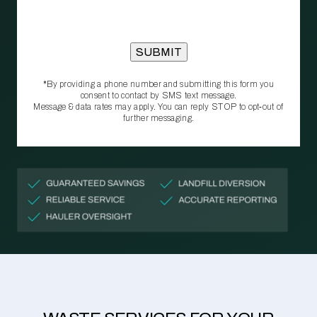
*By providing a phone number and submitting this form you
consent to contact by SMS text message.
Message & data rates may apply. You can reply STOP to opt‑out of
further messaging.