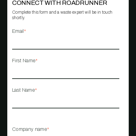
CONNECT WITH ROADRUNNER
Complete this form and a waste expert will be in touch
shortly.
Email
*
First Name
*
Last Name
*
Company name
*