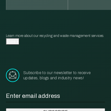
Learn more about our recycling and waste management services.
More
Subscribe to our newsletter to receive
updates, blogs and industry news!
Email
*