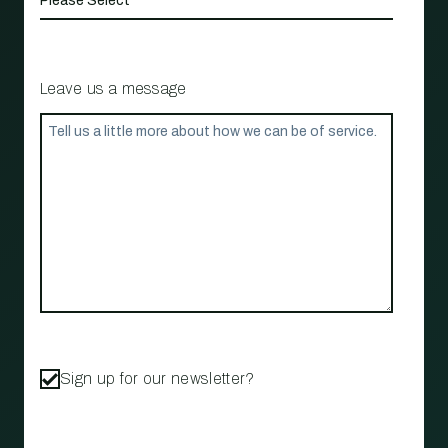
Leave us a message
Sign up for our newsletter?