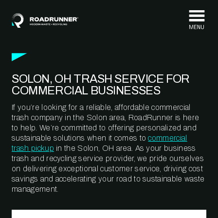
Skip to content
SOLON, OH TRASH SERVICE FOR
COMMERCIAL BUSINESSES
If you’re looking for a reliable, affordable commercial
trash company in the Solon area, RoadRunner is here
to help. We’re committed to offering personalized and
sustainable solutions when it comes to
commercial
trash pickup
in the Solon, OH area. As your business
trash and recycling service provider, we pride ourselves
on delivering exceptional customer service, driving cost
savings and accelerating your road to sustainable waste
management.