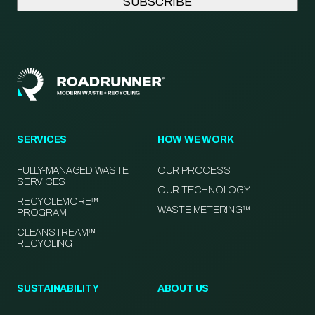
SERVICES
HOW WE WORK
FULLY-MANAGED WASTE
OUR PROCESS
SERVICES
OUR TECHNOLOGY
RECYCLEMORE™
WASTE METERING™
PROGRAM
CLEANSTREAM™
RECYCLING
SUSTAINABILITY
ABOUT US