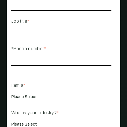
Job title
*
*Phone number
*
I am a
*
What is your industry?
*