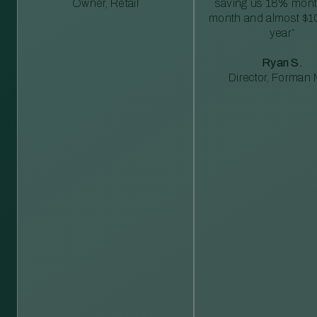
Owner, Retail
saving us 18% mont
month and almost $1
year”
Ryan S.
Director, Forman M