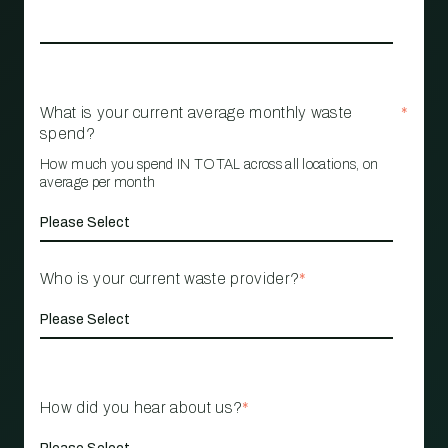
What is your current average monthly waste
*
spend?
How much you spend IN TOTAL across all locations, on
average per month
Who is your current waste provider?
*
How did you hear about us?
*