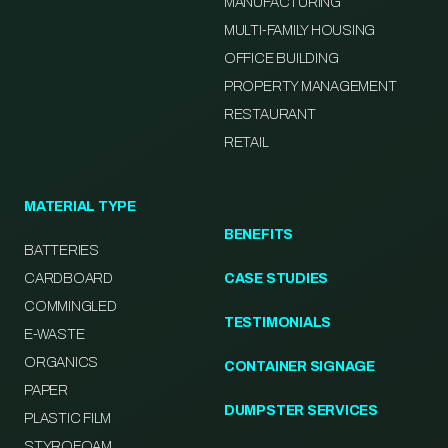
MANUFACTURING
MULTI-FAMILY HOUSING
OFFICE BUILDING
PROPERTY MANAGEMENT
RESTAURANT
RETAIL
MATERIAL TYPE
BENEFITS
BATTERIES
CARDBOARD
CASE STUDIES
COMMINGLED
TESTIMONIALS
E-WASTE
ORGANICS
CONTAINER SIGNAGE
PAPER
DUMPSTER SERVICES
PLASTIC FILM
STYROFOAM