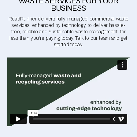
WASTE SERVICES FOR YOUR
BUSINESS
RoadRunner delivers fully-managed, commercial waste
services, enhanced by technology, to deliver hassle-
free, reliable and sustainable waste management, for
less than you're paying today. Talk to our team and get
started today.