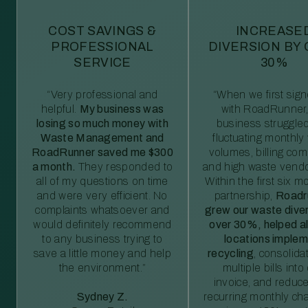
COST SAVINGS &
INCREASE
PROFESSIONAL
DIVERSION BY
SERVICE
30%
“Very professional and
“When we first sig
helpful.
My business was
with RoadRunner,
losing so much money with
business struggled
Waste Management and
fluctuating monthly
RoadRunner saved me $300
volumes, billing comp
a month.
They responded to
and high waste vendo
all of my questions on time
Within the first six m
and were very efficient. No
partnership,
Roadr
complaints whatsoever and
grew our waste diver
would definitely recommend
over 30%, helped al
to any business trying to
locations imple
save a little money and help
recycling
, consolida
the environment.”
multiple bills int
invoice, and reduc
Sydney Z.
recurring monthly c