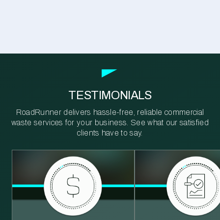
TESTIMONIALS
RoadRunner delivers hassle-free, reliable commercial
waste services for your business. See what our satisfied
clients have to say.