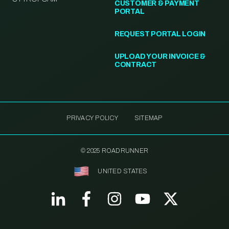
CUSTOMER & PAYMENT
PORTAL
REQUEST PORTAL LOGIN
UPLOAD YOUR INVOICE &
CONTRACT
PRIVACY POLICY
SITEMAP
© 2025 ROADRUNNER
UNITED STATES