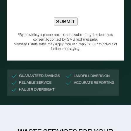
*By providing a phone number and submitting this form you
consent to contact by SMS text message.
Message & data rates may apply. You can reply STOP to opt‑out of
further messaging.