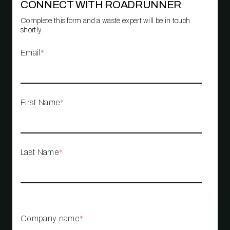
CONNECT WITH ROADRUNNER
Complete this form and a waste expert will be in touch
shortly.
Email
*
First Name
*
Last Name
*
Company name
*