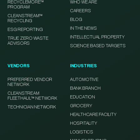
RECYCLEMORE™
WHO WE ARE
PROGRAM
CAREERS
CLEANSTREAM™
BLOG
RECYCLING
IN THE NEWS
ESG REPORTING
INTELLECTUAL PROPERTY
TRUE ZERO WASTE
ADVISORS
SCIENCE BASED TARGETS
VENDORS
INDUSTRIES
PREFERRED VENDOR
AUTOMOTIVE
NETWORK
BANK BRANCH
CLEANSTREAM
EDUCATION
FLEETHAUL™ NETWORK
GROCERY
TECHNICIAN NETWORK
HEALTHCARE FACILITY
HOSPITALITY
LOGISTICS