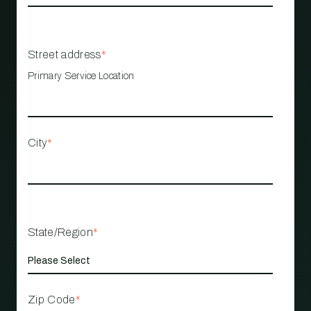
Street address
*
Primary Service Location
City
*
State/Region
*
Zip Code
*