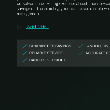
ourselves on delivering exceptional customer service,
savings and accelerating your road to sustainable wa
management.
Watch Video