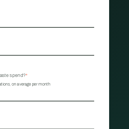
waste spend?
*
ations, on average per month