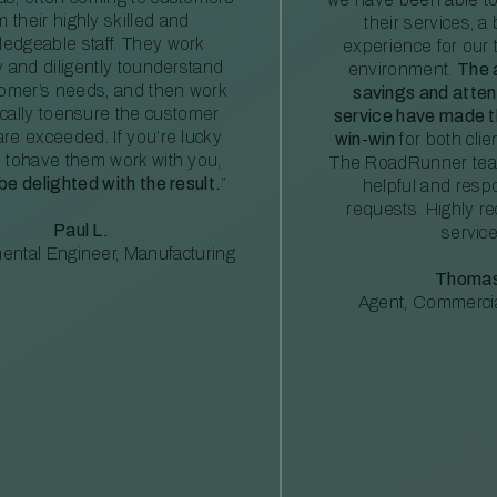
m their highly skilled and
their services, a 
edgeable staff. They work
experience for our 
ly and diligently tounderstand
environment.
The 
tomer’s needs, and then work
savings and atte
ically toensure the customer
service have made th
re exceeded. If you’re lucky
win-win
for both clie
 tohave them work with you,
The RoadRunner tea
 be delighted with the result.
”
helpful and resp
requests. Highly 
Paul L.
service
ental Engineer, Manufacturing
Thomas
Agent, Commercia