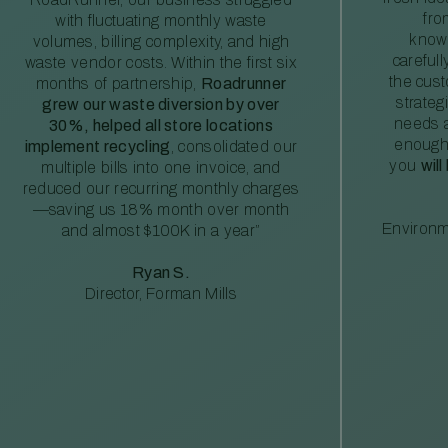
fro
with fluctuating monthly waste
knowl
volumes, billing complexity, and high
careful
waste vendor costs. Within the first six
the cus
months of partnership,
Roadrunner
strateg
grew our waste diversion by over
needs a
30%, helped all store locations
enough
implement recycling
, consolidated our
you
will
multiple bills into one invoice, and
reduced our recurring monthly charges
—saving us 18% month over month
Environm
and almost $100K in a year”
Ryan S.
Director, Forman Mills