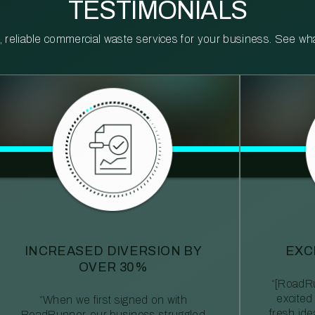
TESTIMONIALS
reliable commercial waste services for your business. See what 
INCREASED DIVERSION BY
EXC
OVER 30%
“[RoadRu
excited
“When we first signed on with
fresh id
RoadRunner, our business struggled