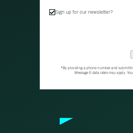
Sign up for our newsletter?
*By providing a phone number and submittin
Message & data rates may apply. You