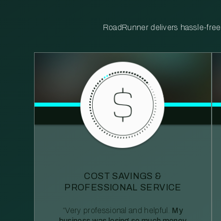
RoadRunner delivers hassle-free, 
COST SAVINGS &
PROFESSIONAL SERVICE
“Very professional and helpful.
My
business was losing so much money