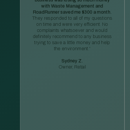
with Waste Management and
RoadRunner saved me $300 a month.
They responded to all of my questions
on time and were very efficient. No
complaints whatsoever and would
definitely recommend to any business
trying to save a little money and help
the environment.”
Sydney Z.
Owner, Retail