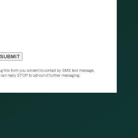
g this form you consent to contact by SMS text message.
 can reply STOP to opt‑out of further messaging.