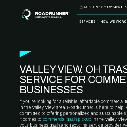
Skip to content
CUSTOMER + PAYMENT P
SERVICES
HOW WE WORK
FULLY-MANAGED
OUR PROCE
WASTE SERVICES
OUR TECH
RECYCLEMORE™
PROGRAM
WASTE
VALLEY VIEW, OH TRA
METERING™
CLEANSTREAM™
RECYCLING
SERVICE FOR COMME
BUSINESSES
If you’re looking for a reliable, affordable commercia
in the Valley View area, RoadRunner is here to help.
committed to offering personalized and sustainable 
it comes to
commercial trash pickup
in the Valley Vie
your business trash and recycling service provider, w