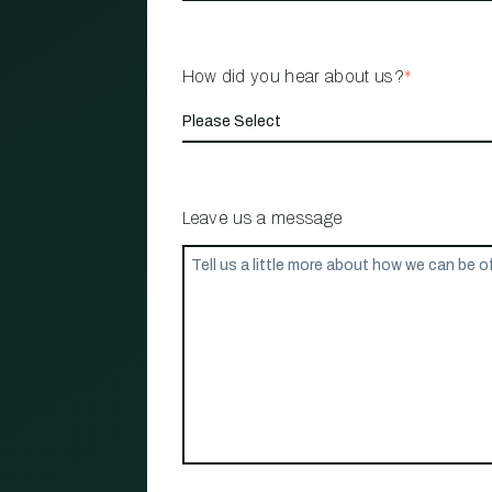
How did you hear about us?
*
Leave us a message