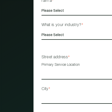
I am a
*
What is your industry?
*
Street address
*
Primary Service Location
City
*