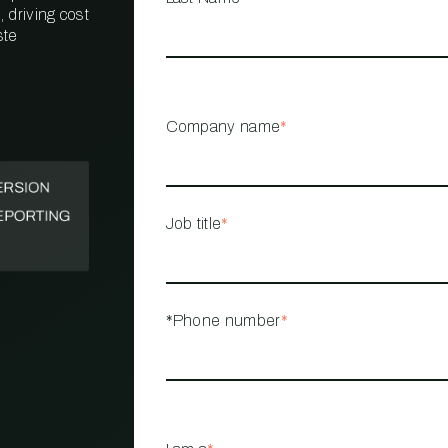
 driving cost
ste
PROPERTY
MANAGEMENT
RESTAURANT
Company name
*
RETAIL
Job title
*
*Phone number
*