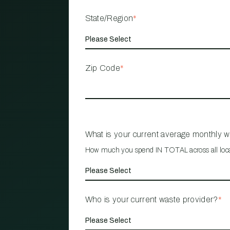
State/Region
*
Zip Code
*
What is your current average monthly 
How much you spend IN TOTAL across all loc
Who is your current waste provider?
*