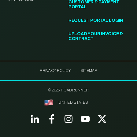
CUSTOMER & PAYMENT
PORTAL
REQUEST PORTAL LOGIN
UPLOAD YOUR INVOICE &
CONTRACT
PRIVACY POLICY
SITEMAP
© 2025 ROADRUNNER
UNITED STATES