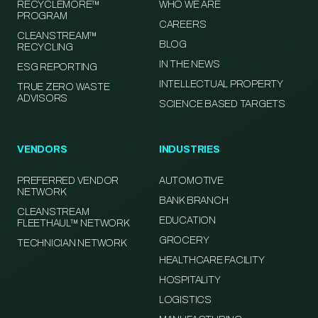
RECYCLEMORE™
WHO WE ARE
PROGRAM
CAREERS
CLEANSTREAM™
BLOG
RECYCLING
IN THE NEWS
ESG REPORTING
INTELLECTUAL PROPERTY
TRUE ZERO WASTE
ADVISORS
SCIENCE BASED TARGETS
VENDORS
INDUSTRIES
PREFERRED VENDOR
AUTOMOTIVE
NETWORK
BANK BRANCH
CLEANSTREAM
EDUCATION
FLEETHAUL™ NETWORK
GROCERY
TECHNICIAN NETWORK
HEALTHCARE FACILITY
HOSPITALITY
LOGISTICS