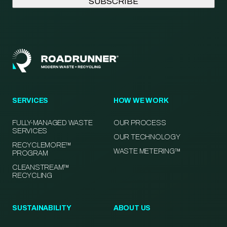
SERVICES
HOW WE WORK
FULLY-MANAGED WASTE
OUR PROCESS
SERVICES
OUR TECHNOLOGY
RECYCLEMORE™
WASTE METERING™
PROGRAM
CLEANSTREAM™
RECYCLING
SUSTAINABILITY
ABOUT US