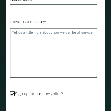
Leave us a message
Sign up for our newsletter?