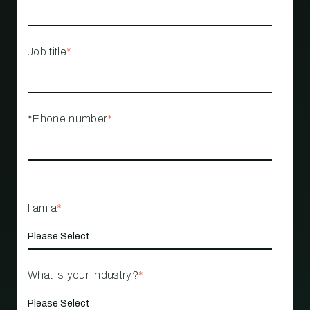
Job title
*
*Phone number
*
I am a
*
What is your industry?
*