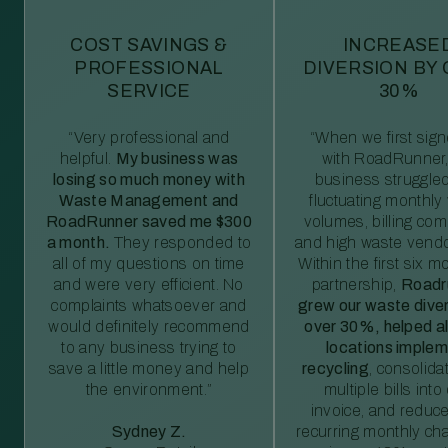
COST SAVINGS &
INCREASE
PROFESSIONAL
DIVERSION BY
SERVICE
30%
“Very professional and
“When we first sig
helpful.
My business was
with RoadRunner,
losing so much money with
business struggled
Waste Management and
fluctuating monthly
RoadRunner saved me $300
volumes, billing comp
a month.
They responded to
and high waste vendo
all of my questions on time
Within the first six m
and were very efficient. No
partnership,
Roadr
complaints whatsoever and
grew our waste diver
would definitely recommend
over 30%, helped al
to any business trying to
locations imple
save a little money and help
recycling
, consolida
the environment.”
multiple bills int
invoice, and reduc
Sydney Z.
recurring monthly c