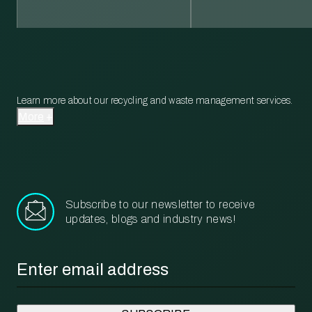
Learn more about our recycling and waste management services.
More
Subscribe to our newsletter to receive
updates, blogs and industry news!
Email
*