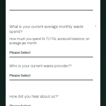
What is your current average monthly waste
*
spend?
How much you spend IN TOTAL across all locations, on
average per month
Who is your current waste provider?
*
How did you hear about us?
*