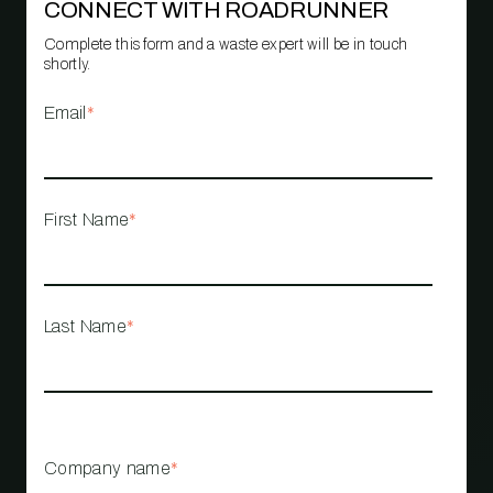
CONNECT WITH ROADRUNNER
Complete this form and a waste expert will be in touch
shortly.
Email
*
First Name
*
Last Name
*
Company name
*