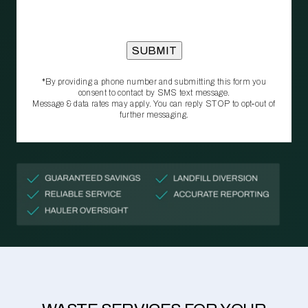
*By providing a phone number and submitting this form you
consent to contact by SMS text message.
Message & data rates may apply. You can reply STOP to opt‑out of
further messaging.