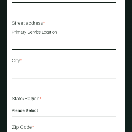
Street address
*
Primary Service Location
City
*
State/Region
*
Zip Code
*