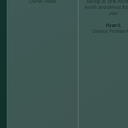
Owner, Retail
saving us 18% mont
month and almost $1
year”
Ryan S.
Director, Forman M