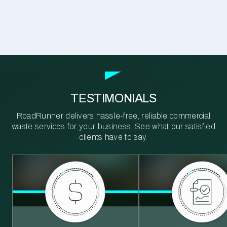
TESTIMONIALS
RoadRunner delivers hassle-free, reliable commercial
waste services for your business. See what our satisfied
clients have to say.