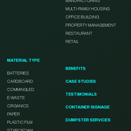
MANUFACTURING
MULTI-FAMILY HOUSING
OFFICE BUILDING
PROPERTY MANAGEMENT
RESTAURANT
RETAIL
MATERIAL TYPE
BENEFITS
BATTERIES
CARDBOARD
CASE STUDIES
COMMINGLED
TESTIMONIALS
E-WASTE
ORGANICS
CONTAINER SIGNAGE
PAPER
DUMPSTER SERVICES
PLASTIC FILM
STYROFOAM