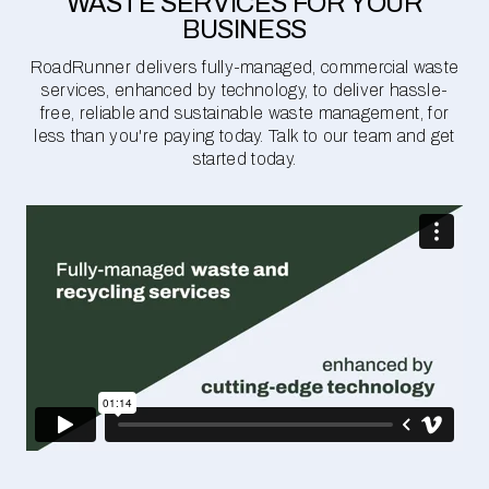
WASTE SERVICES FOR YOUR
BUSINESS
RoadRunner delivers fully-managed, commercial waste
services, enhanced by technology, to deliver hassle-
free, reliable and sustainable waste management, for
less than you're paying today. Talk to our team and get
started today.