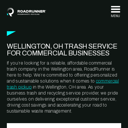
Skip to content
WELLINGTON, OH TRASH SERVICE
FOR COMMERCIAL BUSINESSES
If you’re looking for a reliable, affordable commercial
trash company in the Wellington area, RoadRunner is
here to help. We’re committed to offering personalized
and sustainable solutions when it comes to
commercial
trash pickup
in the Wellington, OH area. As your
business trash and recycling service provider, we pride
ourselves on delivering exceptional customer service,
driving cost savings and accelerating your road to
sustainable waste management.