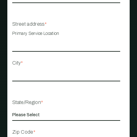
Street address
*
Primary Service Location
City
*
State/Region
*
Zip Code
*