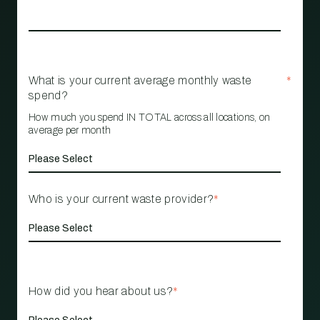
What is your current average monthly waste
*
spend?
How much you spend IN TOTAL across all locations, on
average per month
Who is your current waste provider?
*
How did you hear about us?
*