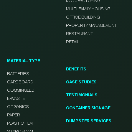
MANUFACTURING
MULTI-FAMILY HOUSING
OFFICE BUILDING
PROPERTY MANAGEMENT
RESTAURANT
RETAIL
MATERIAL TYPE
BENEFITS
BATTERIES
CARDBOARD
CASE STUDIES
COMMINGLED
TESTIMONIALS
E-WASTE
ORGANICS
CONTAINER SIGNAGE
PAPER
DUMPSTER SERVICES
PLASTIC FILM
STYROFOAM