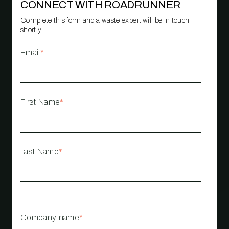
CONNECT WITH ROADRUNNER
Complete this form and a waste expert will be in touch
shortly.
Email
*
First Name
*
Last Name
*
Company name
*