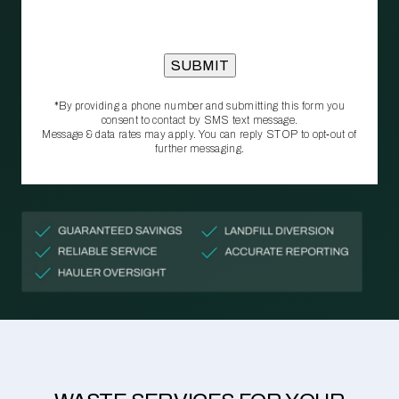
*By providing a phone number and submitting this form you
consent to contact by SMS text message.
Message & data rates may apply. You can reply STOP to opt‑out of
further messaging.