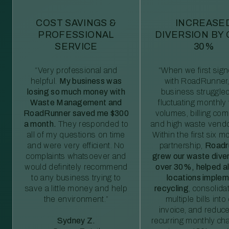
COST SAVINGS &
INCREASE
PROFESSIONAL
DIVERSION BY
SERVICE
30%
“Very professional and
“When we first sig
helpful.
My business was
with RoadRunner,
losing so much money with
business struggled
Waste Management and
fluctuating monthly
RoadRunner saved me $300
volumes, billing comp
a month.
They responded to
and high waste vendo
all of my questions on time
Within the first six m
and were very efficient. No
partnership,
Roadr
complaints whatsoever and
grew our waste diver
would definitely recommend
over 30%, helped al
to any business trying to
locations imple
save a little money and help
recycling
, consolida
the environment.”
multiple bills int
invoice, and reduc
Sydney Z.
recurring monthly c