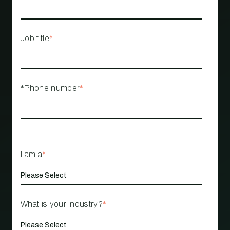
Job title
*
*Phone number
*
I am a
*
What is your industry?
*