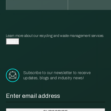
Learn more about our recycling and waste management services.
More
Subscribe to our newsletter to receive
updates, blogs and industry news!
Email
*