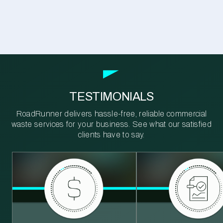
TESTIMONIALS
RoadRunner delivers hassle-free, reliable commercial
waste services for your business. See what our satisfied
clients have to say.