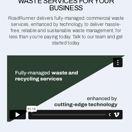
WASTE SERVICES FOR YOUR
BUSINESS
RoadRunner delivers fully-managed, commercial waste
services, enhanced by technology, to deliver hassle-
free, reliable and sustainable waste management, for
less than you're paying today. Talk to our team and get
started today.