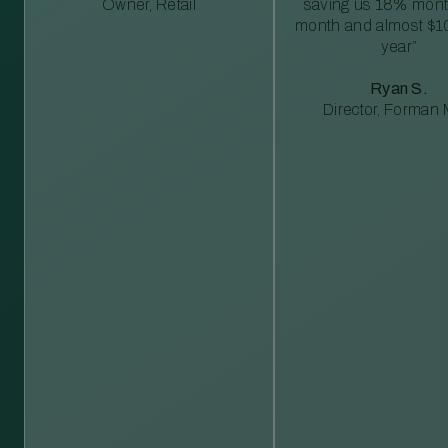
Owner, Retail
saving us 18% mont
month and almost $1
year”
Ryan S.
Director, Forman M