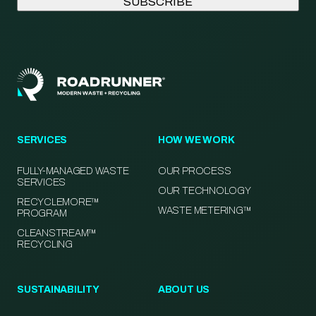
SERVICES
HOW WE WORK
FULLY-MANAGED WASTE
OUR PROCESS
SERVICES
OUR TECHNOLOGY
RECYCLEMORE™
WASTE METERING™
PROGRAM
CLEANSTREAM™
RECYCLING
SUSTAINABILITY
ABOUT US