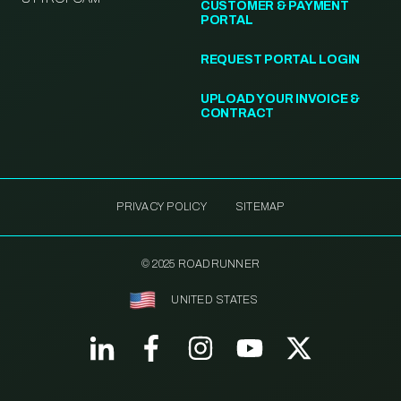
CUSTOMER & PAYMENT
PORTAL
REQUEST PORTAL LOGIN
UPLOAD YOUR INVOICE &
CONTRACT
PRIVACY POLICY
SITEMAP
© 2025 ROADRUNNER
UNITED STATES