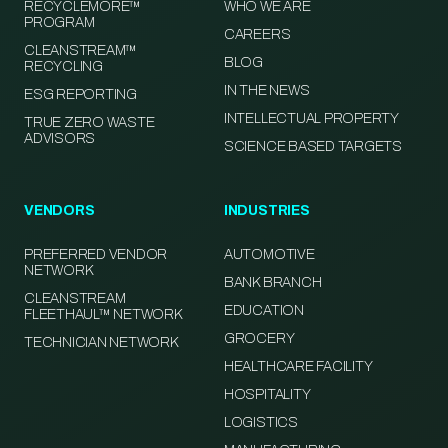
RECYCLEMORE™
WHO WE ARE
PROGRAM
CAREERS
CLEANSTREAM™
BLOG
RECYCLING
IN THE NEWS
ESG REPORTING
INTELLECTUAL PROPERTY
TRUE ZERO WASTE
ADVISORS
SCIENCE BASED TARGETS
VENDORS
INDUSTRIES
PREFERRED VENDOR
AUTOMOTIVE
NETWORK
BANK BRANCH
CLEANSTREAM
EDUCATION
FLEETHAUL™ NETWORK
GROCERY
TECHNICIAN NETWORK
HEALTHCARE FACILITY
HOSPITALITY
LOGISTICS