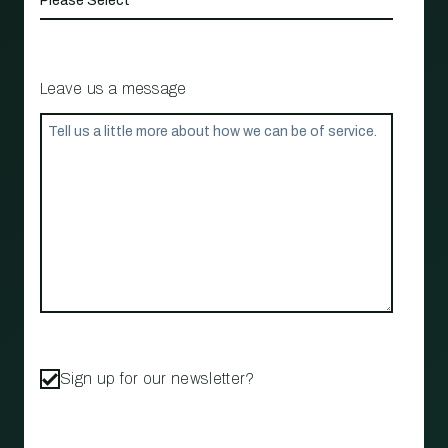
Leave us a message
Sign up for our newsletter?