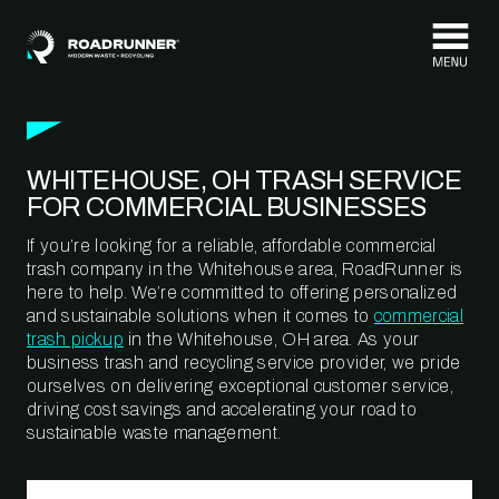
Skip to content
WHITEHOUSE, OH TRASH SERVICE
FOR COMMERCIAL BUSINESSES
If you’re looking for a reliable, affordable commercial
trash company in the Whitehouse area, RoadRunner is
here to help. We’re committed to offering personalized
and sustainable solutions when it comes to
commercial
trash pickup
in the Whitehouse, OH area. As your
business trash and recycling service provider, we pride
ourselves on delivering exceptional customer service,
driving cost savings and accelerating your road to
sustainable waste management.