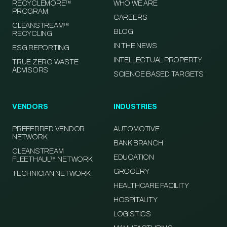
RECYCLEMORE™
WHO WE ARE
PROGRAM
CAREERS
CLEANSTREAM™
BLOG
RECYCLING
IN THE NEWS
ESG REPORTING
INTELLECTUAL PROPERTY
TRUE ZERO WASTE
ADVISORS
SCIENCE BASED TARGETS
VENDORS
INDUSTRIES
PREFERRED VENDOR
AUTOMOTIVE
NETWORK
BANK BRANCH
CLEANSTREAM
EDUCATION
FLEETHAUL™ NETWORK
GROCERY
TECHNICIAN NETWORK
HEALTHCARE FACILITY
HOSPITALITY
LOGISTICS