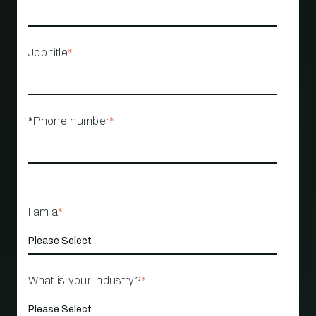
Job title
*
*Phone number
*
I am a
*
What is your industry?
*