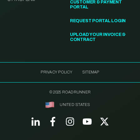
CUSTOMER & PAYMENT
PORTAL
REQUEST PORTAL LOGIN
UPLOAD YOUR INVOICE &
CONTRACT
PRIVACY POLICY
SITEMAP
© 2025 ROADRUNNER
UNITED STATES