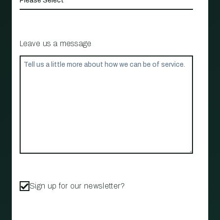
Leave us a message
Sign up for our newsletter?