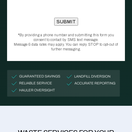
*By providing a phone number and submitting this form you
consent to contact by SMS text message.
Message & data rates may apply. You can reply STOP to opt‑out of
further messaging.