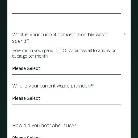
What is your current average monthly waste
*
spend?
How much you spend IN TOTAL across all locations, on
average per month
Who is your current waste provider?
*
How did you hear about us?
*