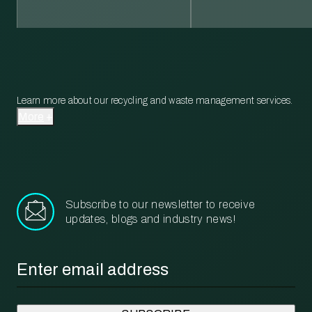
Learn more about our recycling and waste management services.
More
Subscribe to our newsletter to receive
updates, blogs and industry news!
Email
*