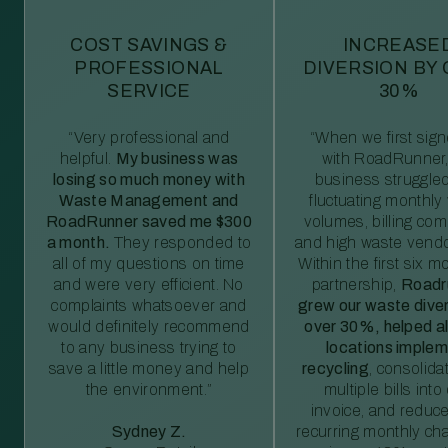
COST SAVINGS &
INCREASE
PROFESSIONAL
DIVERSION BY
SERVICE
30%
“Very professional and
“When we first sig
helpful.
My business was
with RoadRunner,
losing so much money with
business struggled
Waste Management and
fluctuating monthly
RoadRunner saved me $300
volumes, billing comp
a month.
They responded to
and high waste vendo
all of my questions on time
Within the first six m
and were very efficient. No
partnership,
Roadr
complaints whatsoever and
grew our waste diver
would definitely recommend
over 30%, helped al
to any business trying to
locations imple
save a little money and help
recycling
, consolida
the environment.”
multiple bills int
invoice, and reduc
Sydney Z.
recurring monthly c