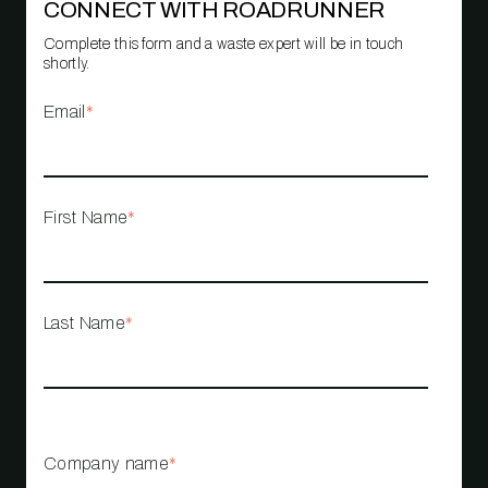
CONNECT WITH ROADRUNNER
Complete this form and a waste expert will be in touch
shortly.
Email
*
First Name
*
Last Name
*
Company name
*