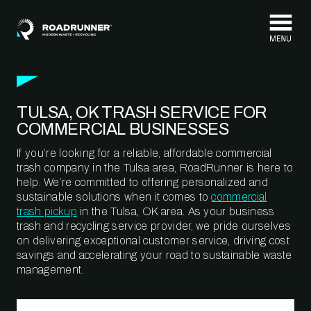
Skip to content
TULSA, OK TRASH SERVICE FOR
COMMERCIAL BUSINESSES
If you’re looking for a reliable, affordable commercial
trash company in the Tulsa area, RoadRunner is here to
help. We’re committed to offering personalized and
sustainable solutions when it comes to
commercial
trash pickup
in the Tulsa, OK area. As your business
trash and recycling service provider, we pride ourselves
on delivering exceptional customer service, driving cost
savings and accelerating your road to sustainable waste
management.