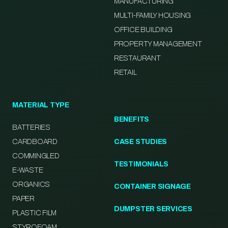
MANUFACTURING
MULTI-FAMILY HOUSING
OFFICE BUILDING
PROPERTY MANAGEMENT
RESTAURANT
RETAIL
MATERIAL TYPE
BENEFITS
BATTERIES
CARDBOARD
CASE STUDIES
COMMINGLED
TESTIMONIALS
E-WASTE
ORGANICS
CONTAINER SIGNAGE
PAPER
DUMPSTER SERVICES
PLASTIC FILM
STYROFOAM