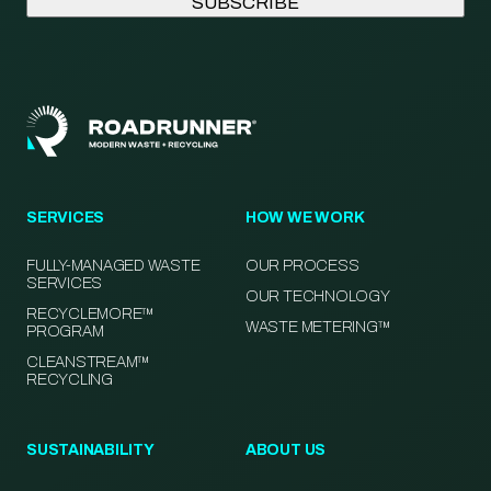
SERVICES
HOW WE WORK
FULLY-MANAGED WASTE
OUR PROCESS
SERVICES
OUR TECHNOLOGY
RECYCLEMORE™
WASTE METERING™
PROGRAM
CLEANSTREAM™
RECYCLING
SUSTAINABILITY
ABOUT US