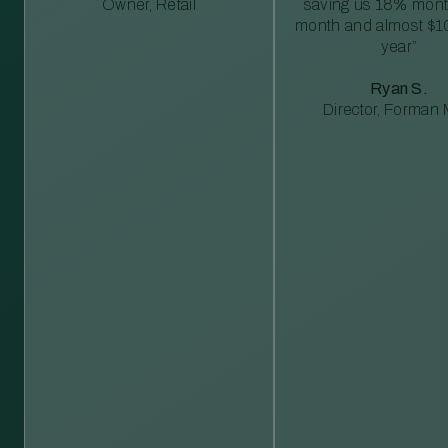
Owner, Retail
saving us 18% mont
month and almost $1
year”
Ryan S.
Director, Forman M