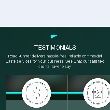
TESTIMONIALS
RoadRunner delivers hassle-free, reliable commercial
waste services for your business. See what our satisfied
clients have to say.