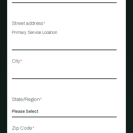
Street address
*
Primary Service Location
City
*
State/Region
*
Zip Code
*