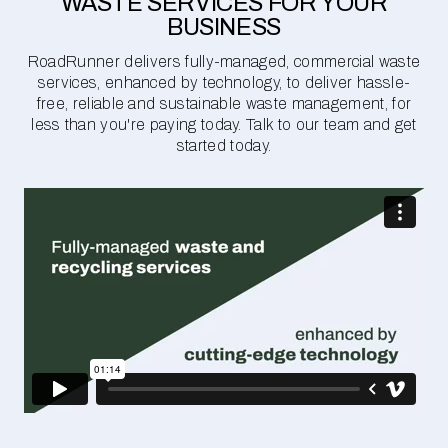
WASTE SERVICES FOR YOUR
BUSINESS
RoadRunner delivers fully-managed, commercial waste
services, enhanced by technology, to deliver hassle-
free, reliable and sustainable waste management, for
less than you're paying today. Talk to our team and get
started today.