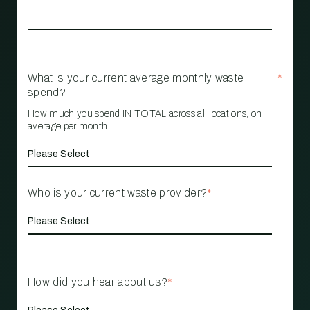
What is your current average monthly waste
*
spend?
How much you spend IN TOTAL across all locations, on
average per month
Who is your current waste provider?
*
How did you hear about us?
*