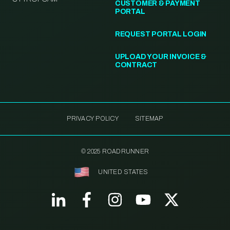
CUSTOMER & PAYMENT
PORTAL
REQUEST PORTAL LOGIN
UPLOAD YOUR INVOICE &
CONTRACT
PRIVACY POLICY
SITEMAP
© 2025 ROADRUNNER
UNITED STATES