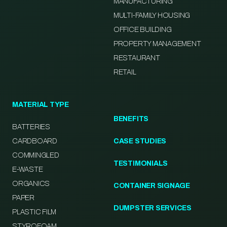
MANUFACTURING
MULTI-FAMILY HOUSING
OFFICE BUILDING
PROPERTY MANAGEMENT
RESTAURANT
RETAIL
MATERIAL TYPE
BENEFITS
BATTERIES
CARDBOARD
CASE STUDIES
COMMINGLED
TESTIMONIALS
E-WASTE
ORGANICS
CONTAINER SIGNAGE
PAPER
DUMPSTER SERVICES
PLASTIC FILM
STYROFOAM