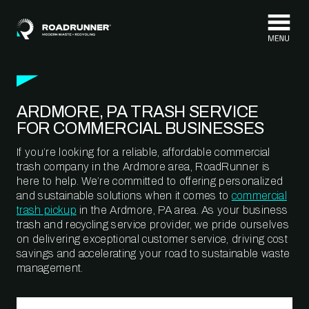
Skip to content
ARDMORE, PA TRASH SERVICE
FOR COMMERCIAL BUSINESSES
If you’re looking for a reliable, affordable commercial
trash company in the Ardmore area, RoadRunner is
here to help. We’re committed to offering personalized
and sustainable solutions when it comes to
commercial
trash pickup
in the Ardmore, PA area. As your business
trash and recycling service provider, we pride ourselves
on delivering exceptional customer service, driving cost
savings and accelerating your road to sustainable waste
management.