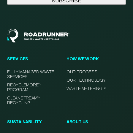
SERVICES
HOW WE WORK
FULLY-MANAGED WASTE
OUR PROCESS
SERVICES
OUR TECHNOLOGY
RECYCLEMORE™
WASTE METERING™
PROGRAM
CLEANSTREAM™
RECYCLING
SUSTAINABILITY
ABOUT US