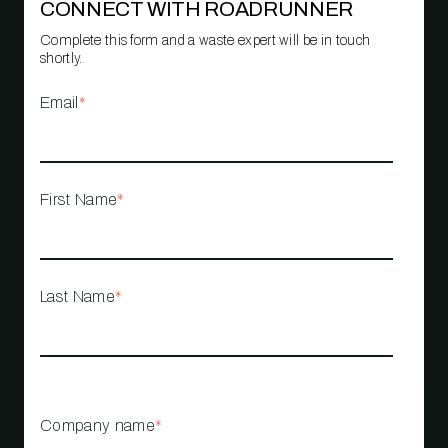
CONNECT WITH ROADRUNNER
Complete this form and a waste expert will be in touch
shortly.
Email
*
First Name
*
Last Name
*
Company name
*