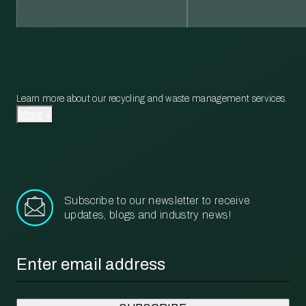
Learn more about our recycling and waste management services.
More
Subscribe to our newsletter to receive
updates, blogs and industry news!
Email
*