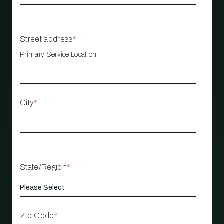
Street address
*
Primary Service Location
City
*
State/Region
*
Zip Code
*