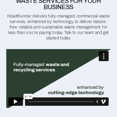
WASTE SERVICES FOR YOUR
BUSINESS
RoadRunner delivers fully-managed, commercial waste
services, enhanced by technology, to deliver hassle-
free, reliable and sustainable waste management, for
less than you're paying today. Talk to our team and get
started today.