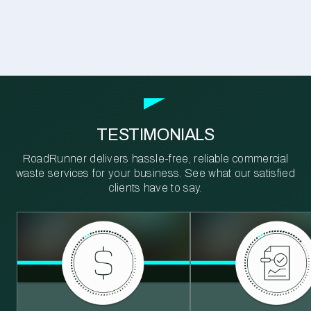
TESTIMONIALS
RoadRunner delivers hassle-free, reliable commercial
waste services for your business. See what our satisfied
clients have to say.