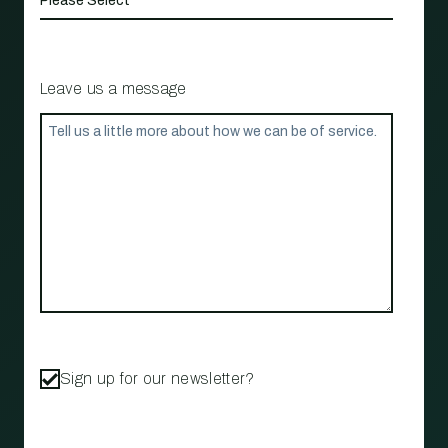
Leave us a message
Sign up for our newsletter?