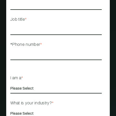
Job title
*
*Phone number
*
I am a
*
What is your industry?
*