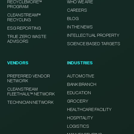
RECYCLEMORE™
WHO WE ARE
PROGRAM
CAREERS
CLEANSTREAM™
BLOG
RECYCLING
IN THE NEWS
ESG REPORTING
INTELLECTUAL PROPERTY
TRUE ZERO WASTE
ADVISORS
SCIENCE BASED TARGETS
VENDORS
INDUSTRIES
PREFERRED VENDOR
AUTOMOTIVE
NETWORK
BANK BRANCH
CLEANSTREAM
EDUCATION
FLEETHAUL™ NETWORK
GROCERY
TECHNICIAN NETWORK
HEALTHCARE FACILITY
HOSPITALITY
LOGISTICS