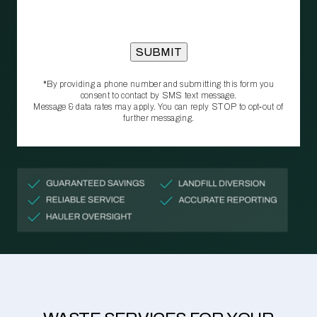
*By providing a phone number and submitting this form you
consent to contact by SMS text message.
Message & data rates may apply. You can reply STOP to opt‑out of
further messaging.