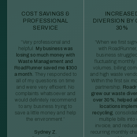
COST SAVINGS &
INCREASE
PROFESSIONAL
DIVERSION BY
SERVICE
30%
“Very professional and
“When we first sig
helpful.
My business was
with RoadRunner,
losing so much money with
business struggled
Waste Management and
fluctuating monthly
RoadRunner saved me $300
volumes, billing comp
a month.
They responded to
and high waste vendo
all of my questions on time
Within the first six m
and were very efficient. No
partnership,
Roadr
complaints whatsoever and
grew our waste diver
would definitely recommend
over 30%, helped al
to any business trying to
locations imple
save a little money and help
recycling
, consolida
the environment.”
multiple bills int
invoice, and reduc
Sydney Z.
recurring monthly c