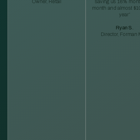
Owner, Retail
saving us 18% mont
month and almost $1
year”
Ryan S.
Director, Forman M