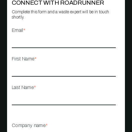
CONNECT WITH ROADRUNNER
Complete this form and a waste expert will be in touch
shortly.
Email
*
First Name
*
Last Name
*
Company name
*