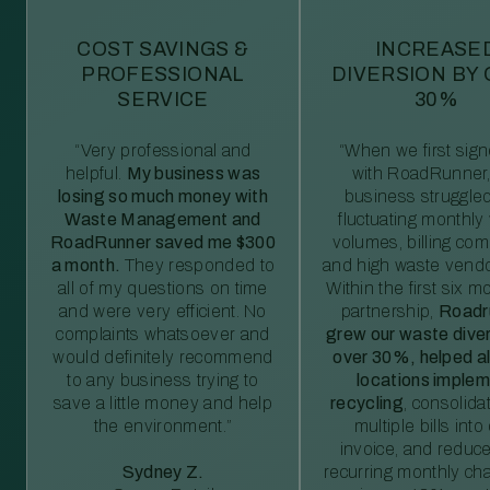
COST SAVINGS &
INCREASE
PROFESSIONAL
DIVERSION BY
SERVICE
30%
“Very professional and
“When we first sig
helpful.
My business was
with RoadRunner,
losing so much money with
business struggled
Waste Management and
fluctuating monthly
RoadRunner saved me $300
volumes, billing comp
a month.
They responded to
and high waste vendo
all of my questions on time
Within the first six m
and were very efficient. No
partnership,
Roadr
complaints whatsoever and
grew our waste diver
would definitely recommend
over 30%, helped al
to any business trying to
locations imple
save a little money and help
recycling
, consolida
the environment.”
multiple bills int
invoice, and reduc
Sydney Z.
recurring monthly c