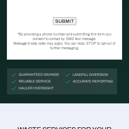
*By providing a phone number and submitting this form you
consent to contact by SMS text message.
Message & data rates may apply. You can reply STOP to opt‑out of
further messaging.