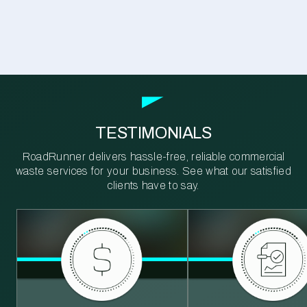
TESTIMONIALS
RoadRunner delivers hassle-free, reliable commercial
waste services for your business. See what our satisfied
clients have to say.