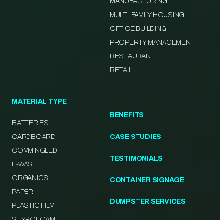
MANUFACTURING
MULTI-FAMILY HOUSING
OFFICE BUILDING
PROPERTY MANAGEMENT
RESTAURANT
RETAIL
MATERIAL TYPE
BENEFITS
BATTERIES
CARDBOARD
CASE STUDIES
COMMINGLED
TESTIMONIALS
E-WASTE
ORGANICS
CONTAINER SIGNAGE
PAPER
DUMPSTER SERVICES
PLASTIC FILM
STYROFOAM