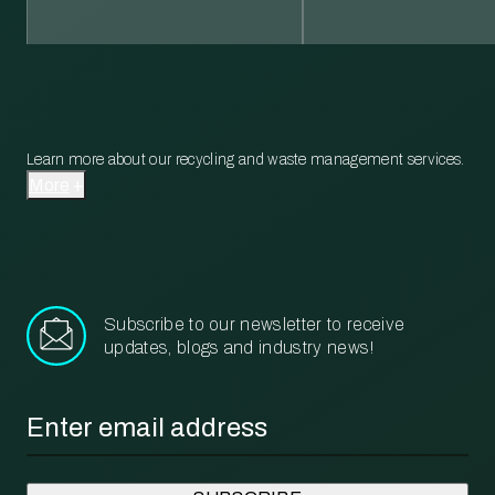
Learn more about our recycling and waste management services.
More
Subscribe to our newsletter to receive
updates, blogs and industry news!
Email
*