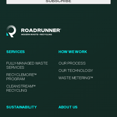
SERVICES
HOW WE WORK
FULLY-MANAGED WASTE
OUR PROCESS
SERVICES
OUR TECHNOLOGY
RECYCLEMORE™
WASTE METERING™
PROGRAM
CLEANSTREAM™
RECYCLING
SUSTAINABILITY
ABOUT US