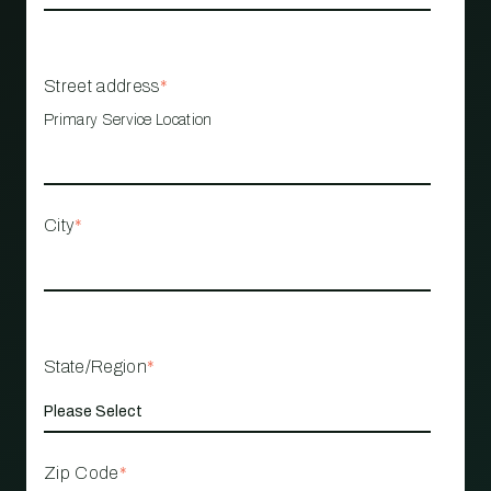
Street address
*
Primary Service Location
City
*
State/Region
*
Zip Code
*