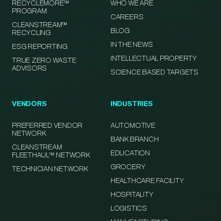
RECYCLEMORE™
WHO WE ARE
PROGRAM
CAREERS
CLEANSTREAM™
BLOG
RECYCLING
IN THE NEWS
ESG REPORTING
INTELLECTUAL PROPERTY
TRUE ZERO WASTE
ADVISORS
SCIENCE BASED TARGETS
VENDORS
INDUSTRIES
PREFERRED VENDOR
AUTOMOTIVE
NETWORK
BANK BRANCH
CLEANSTREAM
EDUCATION
FLEETHAUL™ NETWORK
GROCERY
TECHNICIAN NETWORK
HEALTHCARE FACILITY
HOSPITALITY
LOGISTICS