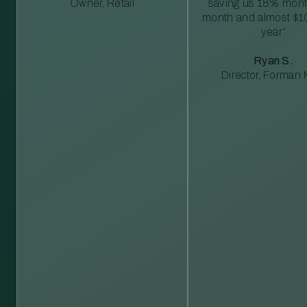
Owner, Retail
saving us 18% mont
month and almost $1
year”
Ryan S.
Director, Forman M