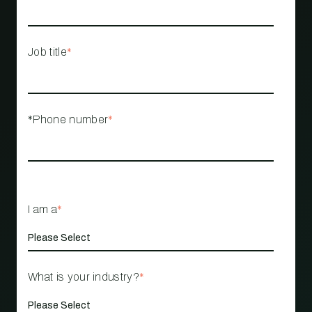
Job title
*
*Phone number
*
I am a
*
What is your industry?
*