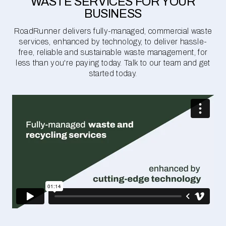
WASTE SERVICES FOR YOUR
BUSINESS
RoadRunner delivers fully-managed, commercial waste
services, enhanced by technology, to deliver hassle-
free, reliable and sustainable waste management, for
less than you're paying today. Talk to our team and get
started today.