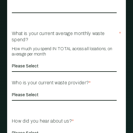
What is your current average monthly waste
*
spend?
How much you spend IN TOTAL across all locations, on
average per month
Who is your current waste provider?
*
How did you hear about us?
*