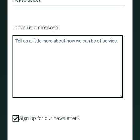
Leave us a message
Sign up for our newsletter?