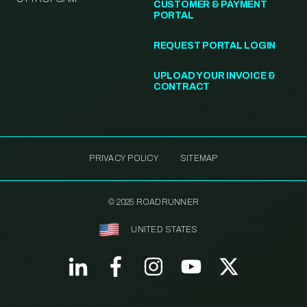
CUSTOMER & PAYMENT
PORTAL
REQUEST PORTAL LOGIN
UPLOAD YOUR INVOICE &
CONTRACT
PRIVACY POLICY
SITEMAP
© 2025 ROADRUNNER
UNITED STATES