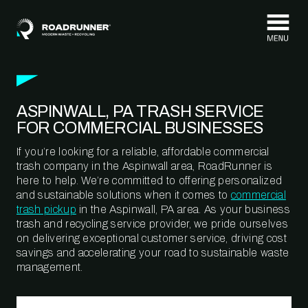
Skip to content
ASPINWALL, PA TRASH SERVICE
FOR COMMERCIAL BUSINESSES
If you’re looking for a reliable, affordable commercial
trash company in the Aspinwall area, RoadRunner is
here to help. We’re committed to offering personalized
and sustainable solutions when it comes to
commercial
trash pickup
in the Aspinwall, PA area. As your business
trash and recycling service provider, we pride ourselves
on delivering exceptional customer service, driving cost
savings and accelerating your road to sustainable waste
management.