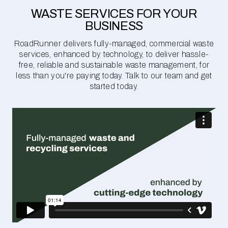
WASTE SERVICES FOR YOUR
BUSINESS
RoadRunner delivers fully-managed, commercial waste
services, enhanced by technology, to deliver hassle-
free, reliable and sustainable waste management, for
less than you're paying today. Talk to our team and get
started today.