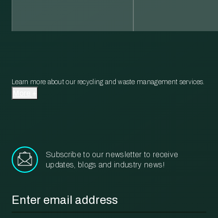
Learn more about our recycling and waste management services.
More
Subscribe to our newsletter to receive
updates, blogs and industry news!
Email
*