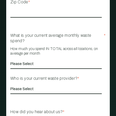
Zip Code
*
What is your current average monthly waste
*
spend?
How much you spend IN TOTAL across all locations, on
average per month
Who is your current waste provider?
*
How did you hear about us?
*