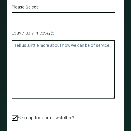
Leave us a message
Sign up for our newsletter?