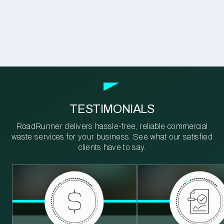
TESTIMONIALS
RoadRunner delivers hassle-free, reliable commercial
waste services for your business. See what our satisfied
clients have to say.