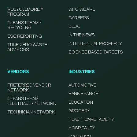
RECYCLEMORE™
WHO WE ARE
PROGRAM
CAREERS
CLEANSTREAM™
BLOG
RECYCLING
IN THE NEWS
ESG REPORTING
INTELLECTUAL PROPERTY
TRUE ZERO WASTE
ADVISORS
SCIENCE BASED TARGETS
VENDORS
INDUSTRIES
PREFERRED VENDOR
AUTOMOTIVE
NETWORK
BANK BRANCH
CLEANSTREAM
EDUCATION
FLEETHAUL™ NETWORK
GROCERY
TECHNICIAN NETWORK
HEALTHCARE FACILITY
HOSPITALITY
LOGISTICS