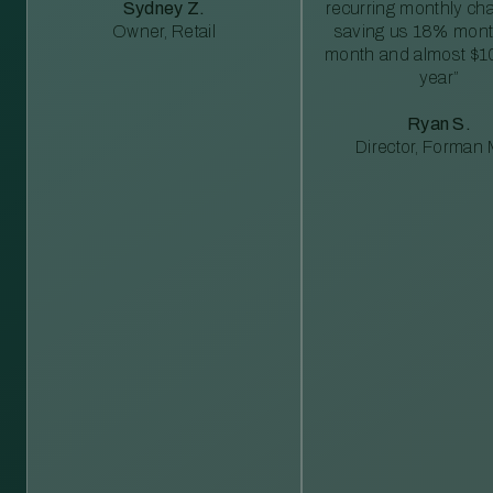
Sydney Z.
recurring monthly c
Owner, Retail
saving us 18% mont
month and almost $1
year”
Ryan S.
Director, Forman M