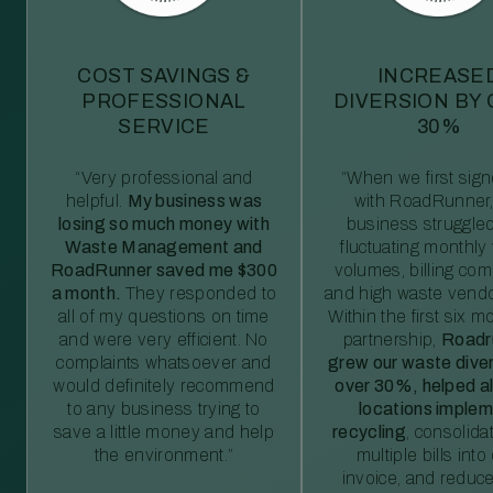
COST SAVINGS &
INCREASE
PROFESSIONAL
DIVERSION BY
SERVICE
30%
“Very professional and
“When we first sig
helpful.
My business was
with RoadRunner,
losing so much money with
business struggled
Waste Management and
fluctuating monthly
RoadRunner saved me $300
volumes, billing comp
a month.
They responded to
and high waste vendo
all of my questions on time
Within the first six m
and were very efficient. No
partnership,
Roadr
complaints whatsoever and
grew our waste diver
would definitely recommend
over 30%, helped al
to any business trying to
locations imple
save a little money and help
recycling
, consolida
the environment.”
multiple bills int
invoice, and reduc