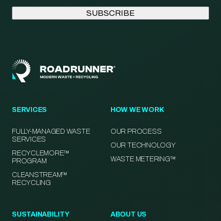
SERVICES
HOW WE WORK
FULLY-MANAGED WASTE
OUR PROCESS
SERVICES
OUR TECHNOLOGY
RECYCLEMORE™
WASTE METERING™
PROGRAM
CLEANSTREAM™
RECYCLING
SUSTAINABILITY
ABOUT US