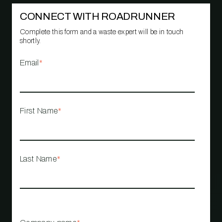
CONNECT WITH ROADRUNNER
Complete this form and a waste expert will be in touch
shortly.
Email
*
First Name
*
Last Name
*