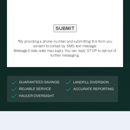
*By providing a phone number and submitting this form you
consent to contact by SMS text message.
Message & data rates may apply. You can reply STOP to opt‑out of
further messaging.