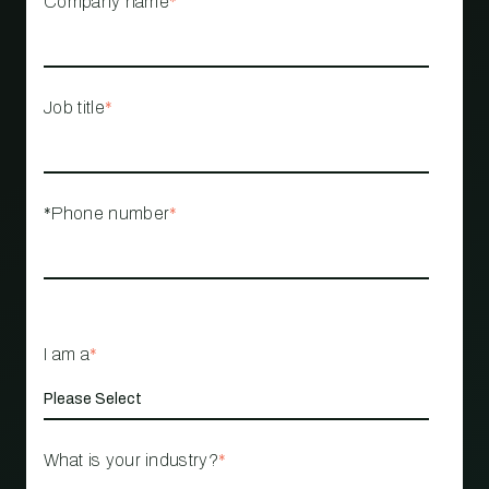
Company name
*
Job title
*
*Phone number
*
I am a
*
What is your industry?
*