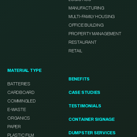
MANUFACTURING
MULTI-FAMILY HOUSING
OFFICE BUILDING
PROPERTY MANAGEMENT
RESTAURANT
RETAIL
MATERIAL TYPE
BENEFITS
BATTERIES
CARDBOARD
CASE STUDIES
COMMINGLED
TESTIMONIALS
E-WASTE
ORGANICS
CONTAINER SIGNAGE
PAPER
DUMPSTER SERVICES
PLASTIC FILM