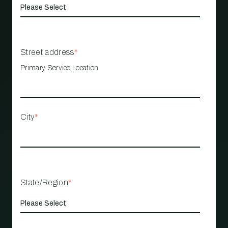
Street address
*
Primary Service Location
City
*
State/Region
*