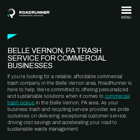
Skip to content
BELLE VERNON, PA TRASH
SERVICE FOR COMMERCIAL
BUSINESSES
If you’re looking for a reliable, affordable commercial
trash company in the Belle Vernon area, RoadRunner is
here to help. We’re committed to offering personalized
and sustainable solutions when it comes to
commercial
trash pickup
in the Belle Vernon, PA area. As your
business trash and recycling service provider, we pride
ourselves on delivering exceptional customer service,
driving cost savings and accelerating your road to
sustainable waste management.