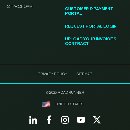
STYROFOAM
CUSTOMER & PAYMENT
PORTAL
REQUEST PORTAL LOGIN
UPLOAD YOUR INVOICE &
CONTRACT
PRIVACY POLICY
SITEMAP
© 2025 ROADRUNNER
UNITED STATES