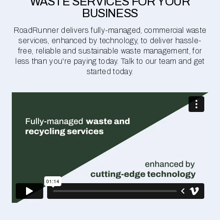
WASTE SERVICES FOR YOUR
BUSINESS
RoadRunner delivers fully-managed, commercial waste
services, enhanced by technology, to deliver hassle-
free, reliable and sustainable waste management, for
less than you're paying today. Talk to our team and get
started today.