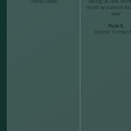
Owner, Retail
saving us 18% mont
month and almost $1
year”
Ryan S.
Director, Forman M