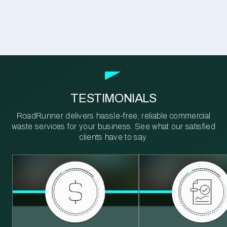
TESTIMONIALS
RoadRunner delivers hassle-free, reliable commercial
waste services for your business. See what our satisfied
clients have to say.