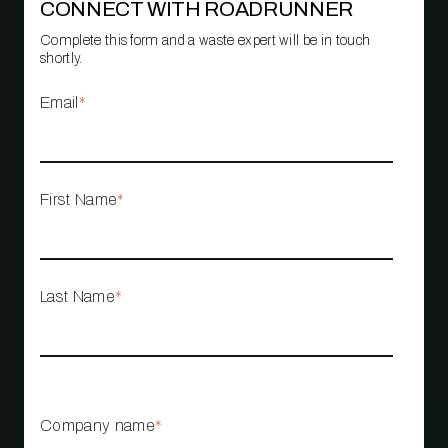
CONNECT WITH ROADRUNNER
Complete this form and a waste expert will be in touch
shortly.
Email
*
First Name
*
Last Name
*
Company name
*