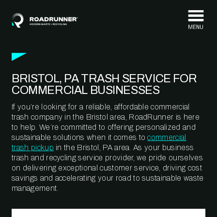
Skip to content
BRISTOL, PA TRASH SERVICE FOR
COMMERCIAL BUSINESSES
If you’re looking for a reliable, affordable commercial
trash company in the Bristol area, RoadRunner is here
to help. We’re committed to offering personalized and
sustainable solutions when it comes to
commercial
trash pickup
in the Bristol, PA area. As your business
trash and recycling service provider, we pride ourselves
on delivering exceptional customer service, driving cost
savings and accelerating your road to sustainable waste
management.