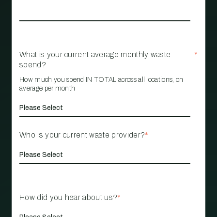
What is your current average monthly waste
*
spend?
How much you spend IN TOTAL across all locations, on
average per month
Who is your current waste provider?
*
How did you hear about us?
*