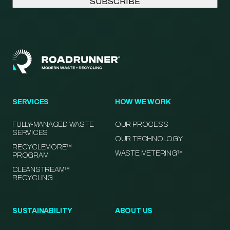
SERVICES
HOW WE WORK
FULLY-MANAGED WASTE
OUR PROCESS
SERVICES
OUR TECHNOLOGY
RECYCLEMORE™
WASTE METERING™
PROGRAM
CLEANSTREAM™
RECYCLING
SUSTAINABILITY
ABOUT US