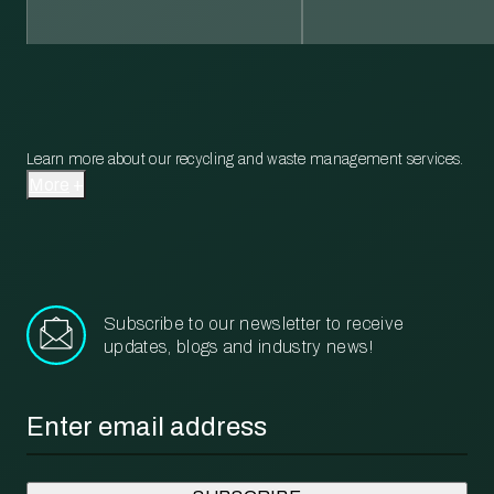
Learn more about our recycling and waste management services.
More
Subscribe to our newsletter to receive
updates, blogs and industry news!
Email
*