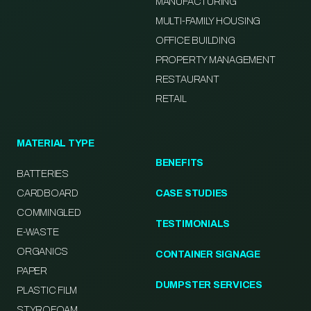
MANUFACTURING
MULTI-FAMILY HOUSING
OFFICE BUILDING
PROPERTY MANAGEMENT
RESTAURANT
RETAIL
MATERIAL TYPE
BENEFITS
BATTERIES
CARDBOARD
CASE STUDIES
COMMINGLED
TESTIMONIALS
E-WASTE
ORGANICS
CONTAINER SIGNAGE
PAPER
DUMPSTER SERVICES
PLASTIC FILM
STYROFOAM