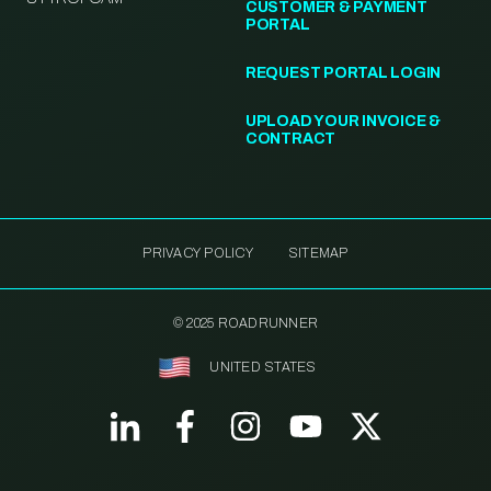
CUSTOMER & PAYMENT
PORTAL
REQUEST PORTAL LOGIN
UPLOAD YOUR INVOICE &
CONTRACT
PRIVACY POLICY
SITEMAP
© 2025 ROADRUNNER
UNITED STATES