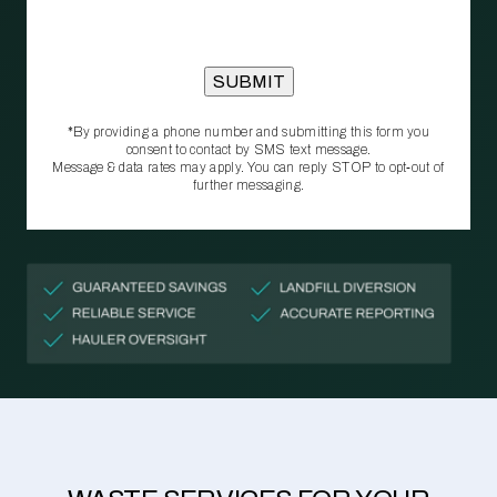
*By providing a phone number and submitting this form you
consent to contact by SMS text message.
Message & data rates may apply. You can reply STOP to opt‑out of
further messaging.