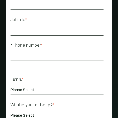
Job title
*
*Phone number
*
I am a
*
What is your industry?
*