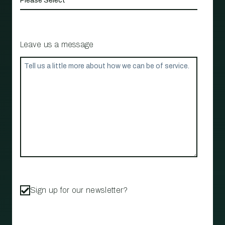
Leave us a message
Sign up for our newsletter?