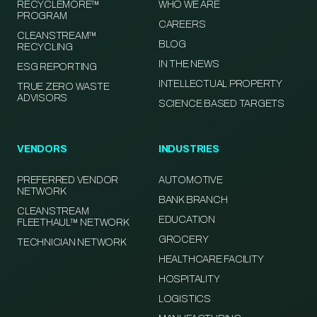
RECYCLEMORE™
WHO WE ARE
PROGRAM
CAREERS
CLEANSTREAM™
BLOG
RECYCLING
IN THE NEWS
ESG REPORTING
INTELLECTUAL PROPERTY
TRUE ZERO WASTE
ADVISORS
SCIENCE BASED TARGETS
VENDORS
INDUSTRIES
PREFERRED VENDOR
AUTOMOTIVE
NETWORK
BANK BRANCH
CLEANSTREAM
EDUCATION
FLEETHAUL™ NETWORK
GROCERY
TECHNICIAN NETWORK
HEALTHCARE FACILITY
HOSPITALITY
LOGISTICS