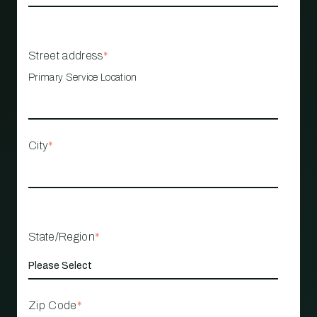
Street address
*
Primary Service Location
City
*
State/Region
*
Zip Code
*