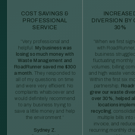
COST SAVINGS &
INCREASE
PROFESSIONAL
DIVERSION BY
SERVICE
30%
“Very professional and
“When we first sig
helpful.
My business was
with RoadRunner,
losing so much money with
business struggled
Waste Management and
fluctuating monthly
RoadRunner saved me $300
volumes, billing comp
a month.
They responded to
and high waste vendo
all of my questions on time
Within the first six m
and were very efficient. No
partnership,
Roadr
complaints whatsoever and
grew our waste diver
would definitely recommend
over 30%, helped al
to any business trying to
locations imple
save a little money and help
recycling
, consolida
the environment.”
multiple bills int
invoice, and reduc
Sydney Z.
recurring monthly c