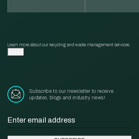
Learn more about our recycling and waste management services.
More
Subscribe to our newsletter to receive
updates, blogs and industry news!
Email
*