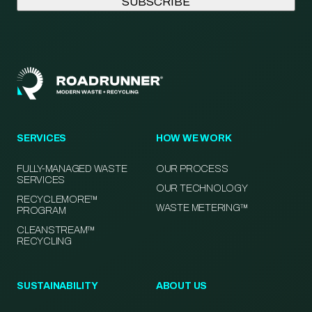
SERVICES
HOW WE WORK
FULLY-MANAGED WASTE
OUR PROCESS
SERVICES
OUR TECHNOLOGY
RECYCLEMORE™
WASTE METERING™
PROGRAM
CLEANSTREAM™
RECYCLING
SUSTAINABILITY
ABOUT US