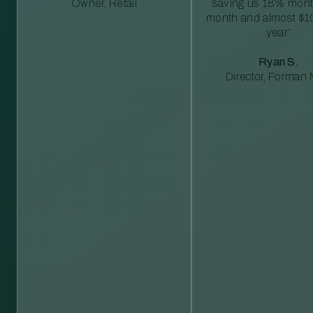
Owner, Retail
saving us 18% mont
month and almost $1
year”
Ryan S.
Director, Forman M