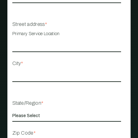
Street address
*
Primary Service Location
City
*
State/Region
*
Zip Code
*