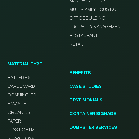
MANUFACTURING
MULTI-FAMILY HOUSING
OFFICE BUILDING
PROPERTY MANAGEMENT
RESTAURANT
RETAIL
MATERIAL TYPE
BENEFITS
BATTERIES
CARDBOARD
CASE STUDIES
COMMINGLED
TESTIMONIALS
E-WASTE
ORGANICS
CONTAINER SIGNAGE
PAPER
DUMPSTER SERVICES
PLASTIC FILM
STYROFOAM