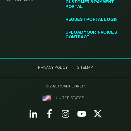
CUSTOMER & PAYMENT
PORTAL
REQUEST PORTAL LOGIN
UPLOAD YOUR INVOICE &
CONTRACT
PRIVACY POLICY
SITEMAP
© 2025 ROADRUNNER
UNITED STATES