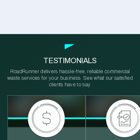
TESTIMONIALS
RoadRunner delivers hassle-free, reliable commercial
waste services for your business. See what our satisfied
clients have to say.