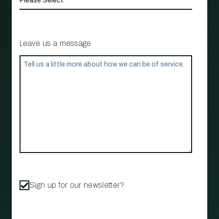
Leave us a message
Sign up for our newsletter?