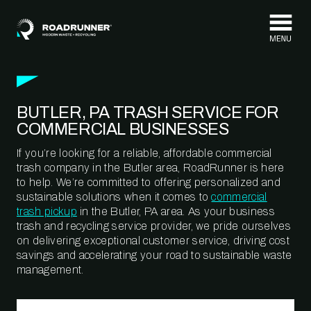
Skip to content
BUTLER, PA TRASH SERVICE FOR
COMMERCIAL BUSINESSES
If you’re looking for a reliable, affordable commercial
trash company in the Butler area, RoadRunner is here
to help. We’re committed to offering personalized and
sustainable solutions when it comes to
commercial
trash pickup
in the Butler, PA area. As your business
trash and recycling service provider, we pride ourselves
on delivering exceptional customer service, driving cost
savings and accelerating your road to sustainable waste
management.