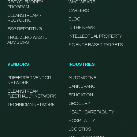
RECYCLEMORE™
WHO WE ARE
PROGRAM
CAREERS
CLEANSTREAM™
BLOG
RECYCLING
IN THE NEWS
ESG REPORTING
INTELLECTUAL PROPERTY
TRUE ZERO WASTE
ADVISORS
SCIENCE BASED TARGETS
VENDORS
INDUSTRIES
PREFERRED VENDOR
AUTOMOTIVE
NETWORK
BANK BRANCH
CLEANSTREAM
EDUCATION
FLEETHAUL™ NETWORK
GROCERY
TECHNICIAN NETWORK
HEALTHCARE FACILITY
HOSPITALITY
LOGISTICS