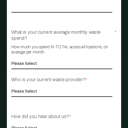
What is your current average monthly waste
*
spend?
How much you spend IN TOTAL across all locations, on
average per month
Who is your current waste provider?
*
How did you hear about us?
*