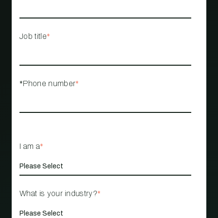
Job title
*
*Phone number
*
I am a
*
What is your industry?
*