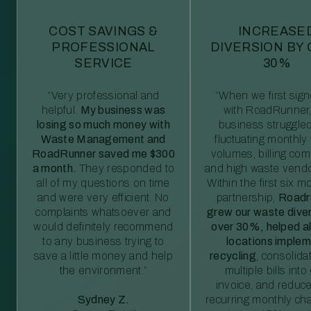
COST SAVINGS &
INCREASE
PROFESSIONAL
DIVERSION BY
SERVICE
30%
“Very professional and
“When we first sig
helpful.
My business was
with RoadRunner,
losing so much money with
business struggled
Waste Management and
fluctuating monthly
RoadRunner saved me $300
volumes, billing comp
a month.
They responded to
and high waste vendo
all of my questions on time
Within the first six m
and were very efficient. No
partnership,
Roadr
complaints whatsoever and
grew our waste diver
would definitely recommend
over 30%, helped al
to any business trying to
locations imple
save a little money and help
recycling
, consolida
the environment.”
multiple bills int
invoice, and reduc
Sydney Z.
recurring monthly c