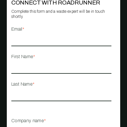
CONNECT WITH ROADRUNNER
Complete this form and a waste expert will be in touch
shortly.
Email
*
First Name
*
Last Name
*
Company name
*