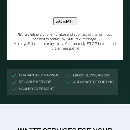
*By providing a phone number and submitting this form you
consent to contact by SMS text message.
Message & data rates may apply. You can reply STOP to opt‑out of
further messaging.