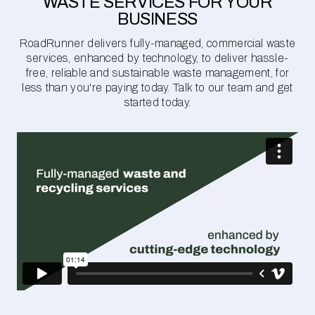
WASTE SERVICES FOR YOUR
BUSINESS
RoadRunner delivers fully-managed, commercial waste
services, enhanced by technology, to deliver hassle-
free, reliable and sustainable waste management, for
less than you're paying today. Talk to our team and get
started today.