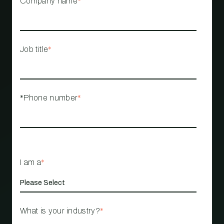
Company name
*
Job title
*
*Phone number
*
I am a
*
What is your industry?
*