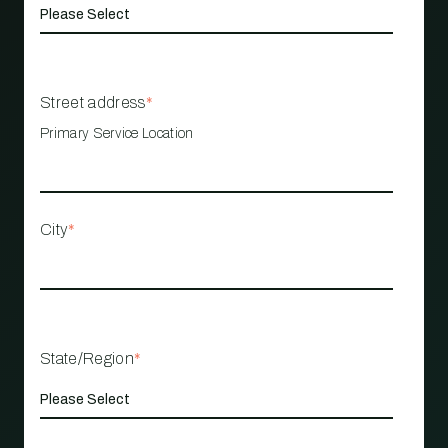
Street address
*
Primary Service Location
City
*
State/Region
*