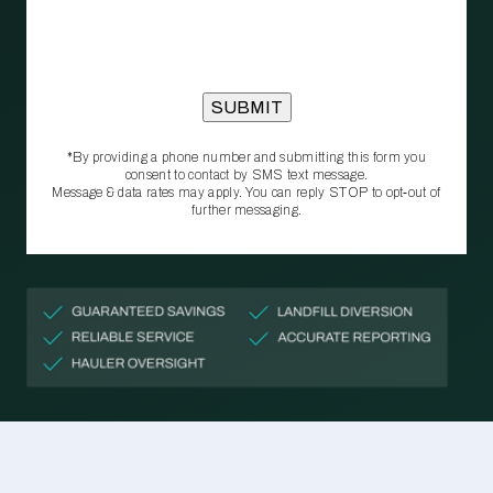
*By providing a phone number and submitting this form you
consent to contact by SMS text message.
Message & data rates may apply. You can reply STOP to opt‑out of
further messaging.