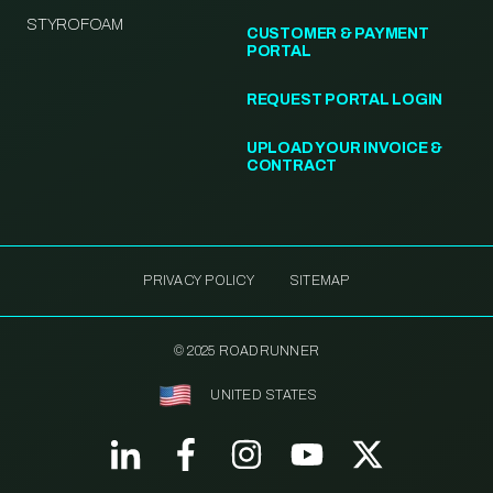
STYROFOAM
CUSTOMER & PAYMENT
PORTAL
REQUEST PORTAL LOGIN
UPLOAD YOUR INVOICE &
CONTRACT
PRIVACY POLICY
SITEMAP
© 2025 ROADRUNNER
UNITED STATES