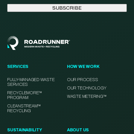
SERVICES
HOW WE WORK
FULLY-MANAGED WASTE
OUR PROCESS
SERVICES
OUR TECHNOLOGY
RECYCLEMORE™
WASTE METERING™
PROGRAM
CLEANSTREAM™
RECYCLING
SUSTAINABILITY
ABOUT US