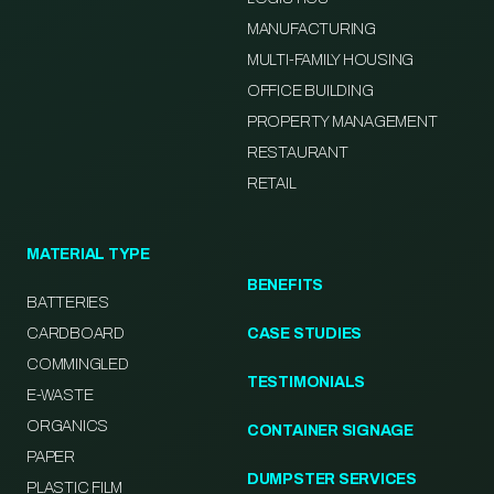
MANUFACTURING
MULTI-FAMILY HOUSING
OFFICE BUILDING
PROPERTY MANAGEMENT
RESTAURANT
RETAIL
MATERIAL TYPE
BENEFITS
BATTERIES
CARDBOARD
CASE STUDIES
COMMINGLED
TESTIMONIALS
E-WASTE
ORGANICS
CONTAINER SIGNAGE
PAPER
DUMPSTER SERVICES
PLASTIC FILM