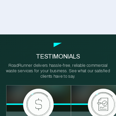
TESTIMONIALS
RoadRunner delivers hassle-free, reliable commercial
waste services for your business. See what our satisfied
clients have to say.