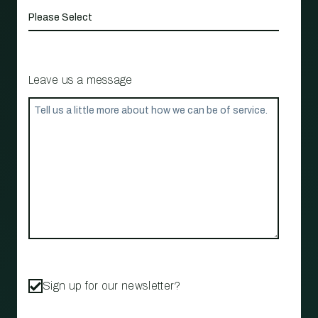
Leave us a message
Sign up for our newsletter?