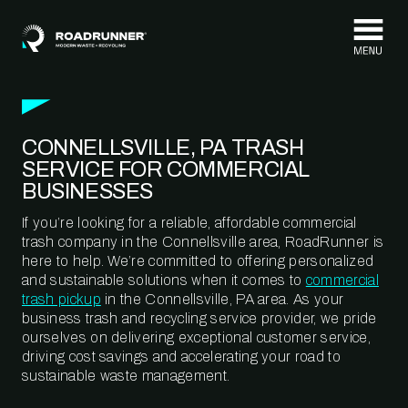
Skip to content
CONNELLSVILLE, PA TRASH
SERVICE FOR COMMERCIAL
BUSINESSES
If you’re looking for a reliable, affordable commercial
trash company in the Connellsville area, RoadRunner is
here to help. We’re committed to offering personalized
and sustainable solutions when it comes to
commercial
trash pickup
in the Connellsville, PA area. As your
business trash and recycling service provider, we pride
ourselves on delivering exceptional customer service,
driving cost savings and accelerating your road to
sustainable waste management.