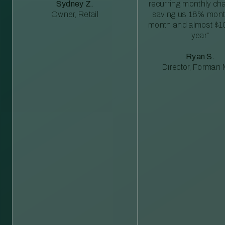
Sydney Z.
recurring monthly c
Owner, Retail
saving us 18% mont
month and almost $1
year”
Ryan S.
Director, Forman M