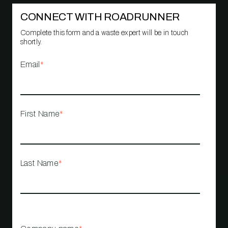
CONNECT WITH ROADRUNNER
Complete this form and a waste expert will be in touch
shortly.
Email
*
First Name
*
Last Name
*