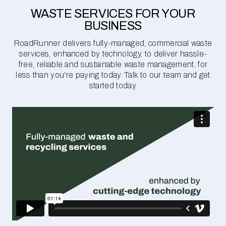
WASTE SERVICES FOR YOUR
BUSINESS
RoadRunner delivers fully-managed, commercial waste
services, enhanced by technology, to deliver hassle-
free, reliable and sustainable waste management, for
less than you're paying today. Talk to our team and get
started today.