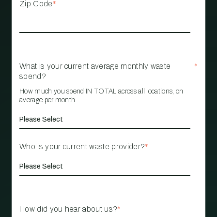
Zip Code
*
What is your current average monthly waste
*
spend?
How much you spend IN TOTAL across all locations, on
average per month
Who is your current waste provider?
*
How did you hear about us?
*