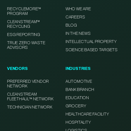
RECYCLEMORE™
WHO WE ARE
PROGRAM
CAREERS
CLEANSTREAM™
BLOG
RECYCLING
IN THE NEWS
ESG REPORTING
INTELLECTUAL PROPERTY
TRUE ZERO WASTE
ADVISORS
SCIENCE BASED TARGETS
VENDORS
INDUSTRIES
PREFERRED VENDOR
AUTOMOTIVE
NETWORK
BANK BRANCH
CLEANSTREAM
EDUCATION
FLEETHAUL™ NETWORK
GROCERY
TECHNICIAN NETWORK
HEALTHCARE FACILITY
HOSPITALITY
LOGISTICS