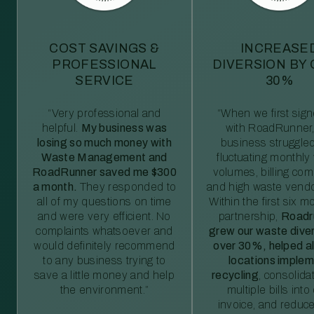
COST SAVINGS &
INCREASE
PROFESSIONAL
DIVERSION BY
SERVICE
30%
“Very professional and
“When we first sig
helpful.
My business was
with RoadRunner,
losing so much money with
business struggled
Waste Management and
fluctuating monthly
RoadRunner saved me $300
volumes, billing comp
a month.
They responded to
and high waste vendo
all of my questions on time
Within the first six m
and were very efficient. No
partnership,
Roadr
complaints whatsoever and
grew our waste diver
would definitely recommend
over 30%, helped al
to any business trying to
locations imple
save a little money and help
recycling
, consolida
the environment.”
multiple bills int
invoice, and reduc