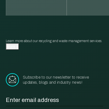
Learn more about our recycling and waste management services.
More
Subscribe to our newsletter to receive
updates, blogs and industry news!
Email
*