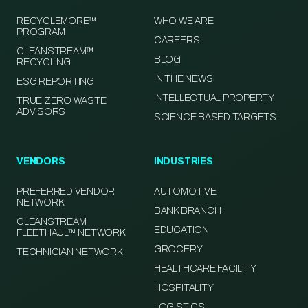
RECYCLEMORE™
WHO WE ARE
PROGRAM
CAREERS
CLEANSTREAM™
BLOG
RECYCLING
IN THE NEWS
ESG REPORTING
INTELLECTUAL PROPERTY
TRUE ZERO WASTE
ADVISORS
SCIENCE BASED TARGETS
VENDORS
INDUSTRIES
PREFERRED VENDOR
AUTOMOTIVE
NETWORK
BANK BRANCH
CLEANSTREAM
EDUCATION
FLEETHAUL™ NETWORK
GROCERY
TECHNICIAN NETWORK
HEALTHCARE FACILITY
HOSPITALITY
LOGISTICS