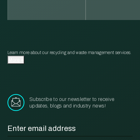
Learn more about our recycling and waste management services.
More
Subscribe to our newsletter to receive
updates, blogs and industry news!
Email
*