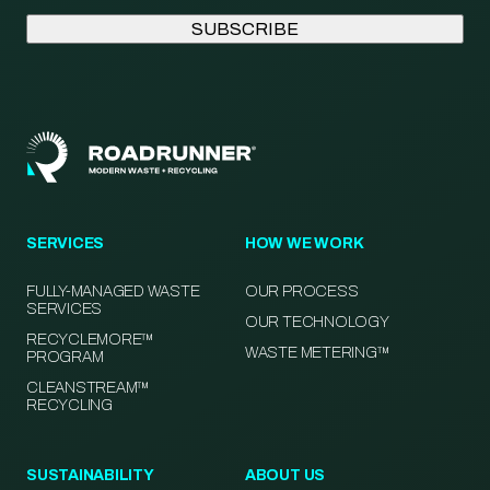
SERVICES
HOW WE WORK
FULLY-MANAGED WASTE
OUR PROCESS
SERVICES
OUR TECHNOLOGY
RECYCLEMORE™
WASTE METERING™
PROGRAM
CLEANSTREAM™
RECYCLING
SUSTAINABILITY
ABOUT US