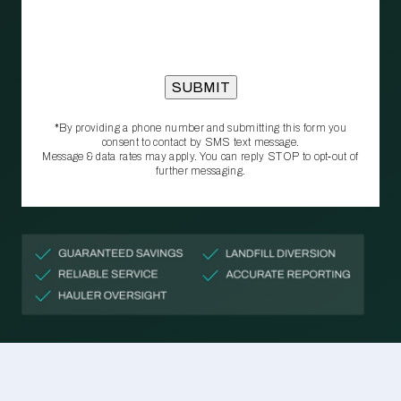
*By providing a phone number and submitting this form you
consent to contact by SMS text message.
Message & data rates may apply. You can reply STOP to opt‑out of
further messaging.