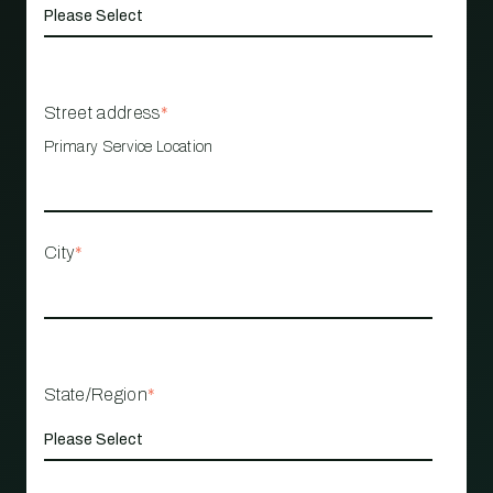
Street address
*
Primary Service Location
City
*
State/Region
*