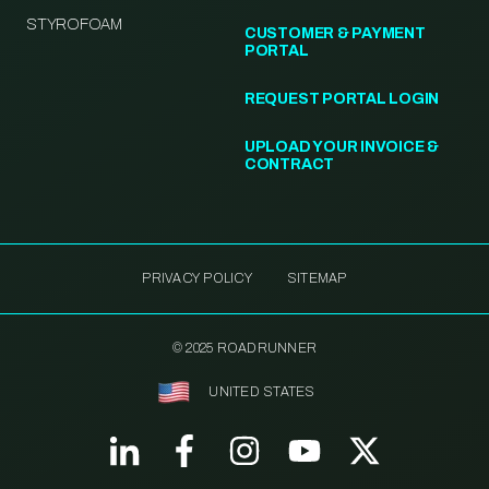
STYROFOAM
CUSTOMER & PAYMENT
PORTAL
REQUEST PORTAL LOGIN
UPLOAD YOUR INVOICE &
CONTRACT
PRIVACY POLICY
SITEMAP
© 2025 ROADRUNNER
UNITED STATES