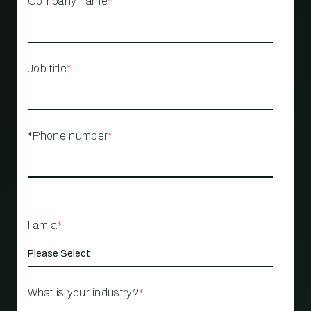
Company name
*
Job title
*
*Phone number
*
I am a
*
What is your industry?
*