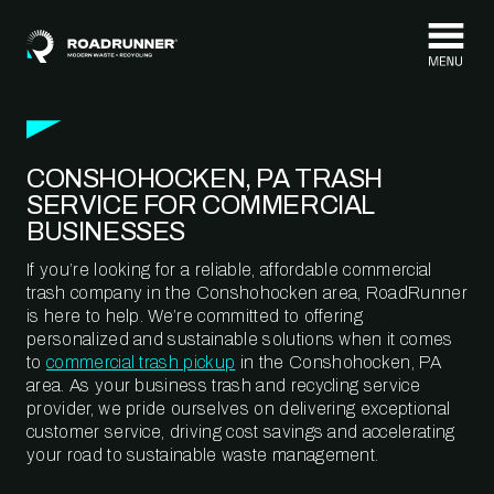
Skip to content
CONSHOHOCKEN, PA TRASH
SERVICE FOR COMMERCIAL
BUSINESSES
If you’re looking for a reliable, affordable commercial
trash company in the Conshohocken area, RoadRunner
is here to help. We’re committed to offering
personalized and sustainable solutions when it comes
to
commercial trash pickup
in the Conshohocken, PA
area. As your business trash and recycling service
provider, we pride ourselves on delivering exceptional
customer service, driving cost savings and accelerating
your road to sustainable waste management.