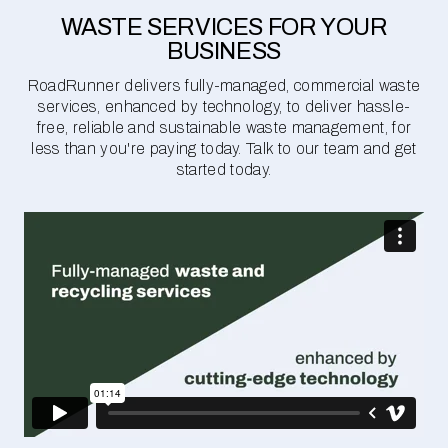
WASTE SERVICES FOR YOUR
BUSINESS
RoadRunner delivers fully-managed, commercial waste
services, enhanced by technology, to deliver hassle-
free, reliable and sustainable waste management, for
less than you're paying today. Talk to our team and get
started today.