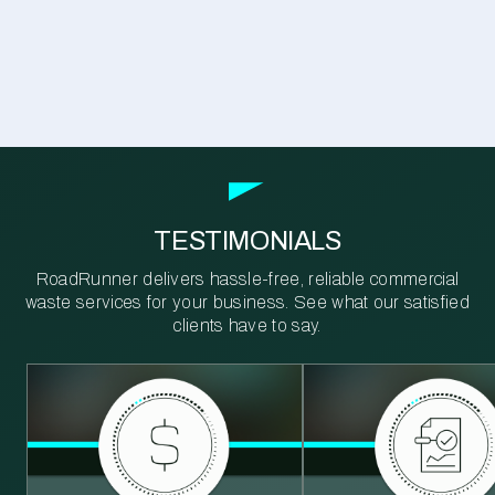
TESTIMONIALS
RoadRunner delivers hassle-free, reliable commercial
waste services for your business. See what our satisfied
clients have to say.