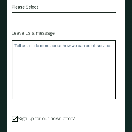
Leave us a message
Sign up for our newsletter?