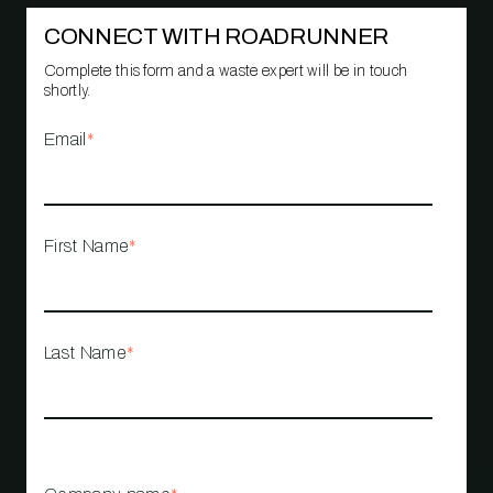
CONNECT WITH ROADRUNNER
Complete this form and a waste expert will be in touch
shortly.
Email
*
First Name
*
Last Name
*