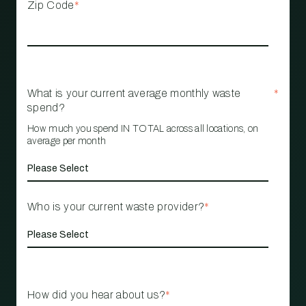
Zip Code
*
What is your current average monthly waste
*
spend?
How much you spend IN TOTAL across all locations, on
average per month
Who is your current waste provider?
*
How did you hear about us?
*