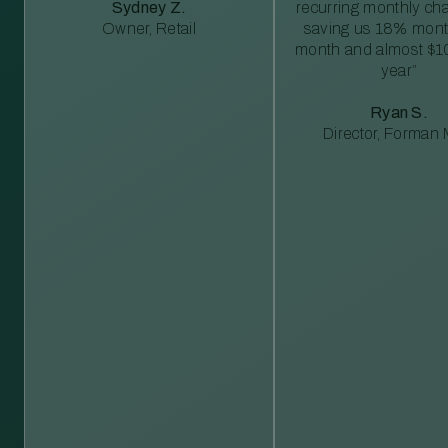
Sydney Z.
recurring monthly c
Owner, Retail
saving us 18% mont
month and almost $1
year”
Ryan S.
Director, Forman M