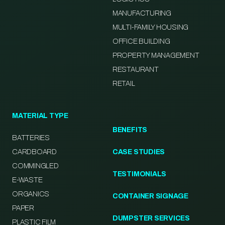
MANUFACTURING
MULTI-FAMILY HOUSING
OFFICE BUILDING
PROPERTY MANAGEMENT
RESTAURANT
RETAIL
MATERIAL TYPE
BENEFITS
BATTERIES
CARDBOARD
CASE STUDIES
COMMINGLED
TESTIMONIALS
E-WASTE
ORGANICS
CONTAINER SIGNAGE
PAPER
DUMPSTER SERVICES
PLASTIC FILM