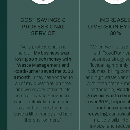
COST SAVINGS &
INCREASE
PROFESSIONAL
DIVERSION BY
SERVICE
30%
“Very professional and
“When we first sig
helpful.
My business was
with RoadRunner,
losing so much money with
business struggled
Waste Management and
fluctuating monthly
RoadRunner saved me $300
volumes, billing comp
a month.
They responded to
and high waste vendo
all of my questions on time
Within the first six m
and were very efficient. No
partnership,
Roadr
complaints whatsoever and
grew our waste diver
would definitely recommend
over 30%, helped al
to any business trying to
locations imple
save a little money and help
recycling
, consolida
the environment.”
multiple bills int
invoice, and reduc