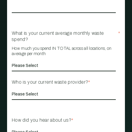
What is your current average monthly waste
*
spend?
How much you spend IN TOTAL across all locations, on
average per month
Who is your current waste provider?
*
How did you hear about us?
*