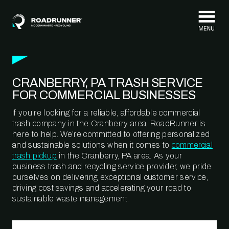
Skip to content
CRANBERRY, PA TRASH SERVICE
FOR COMMERCIAL BUSINESSES
If you’re looking for a reliable, affordable commercial
trash company in the Cranberry area, RoadRunner is
here to help. We’re committed to offering personalized
and sustainable solutions when it comes to
commercial
trash pickup
in the Cranberry, PA area. As your
business trash and recycling service provider, we pride
ourselves on delivering exceptional customer service,
driving cost savings and accelerating your road to
sustainable waste management.