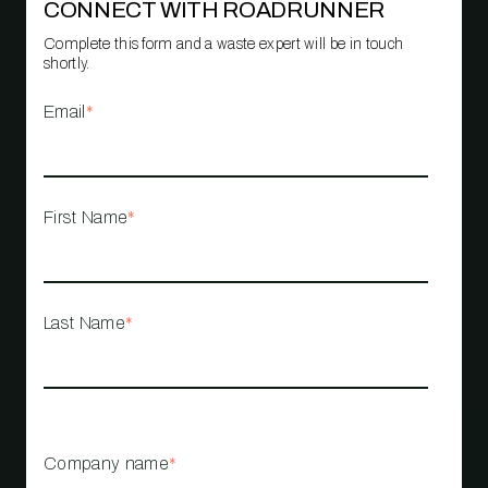
CONNECT WITH ROADRUNNER
Complete this form and a waste expert will be in touch
shortly.
Email
*
First Name
*
Last Name
*
Company name
*