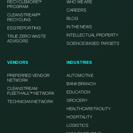
RECYCLEMORE™
WHO WE ARE
PROGRAM
CAREERS
CLEANSTREAM™
BLOG
RECYCLING
IN THE NEWS
ESG REPORTING
INTELLECTUAL PROPERTY
TRUE ZERO WASTE
ADVISORS
SCIENCE BASED TARGETS
VENDORS
INDUSTRIES
PREFERRED VENDOR
AUTOMOTIVE
NETWORK
BANK BRANCH
CLEANSTREAM
EDUCATION
FLEETHAUL™ NETWORK
GROCERY
TECHNICIAN NETWORK
HEALTHCARE FACILITY
HOSPITALITY
LOGISTICS