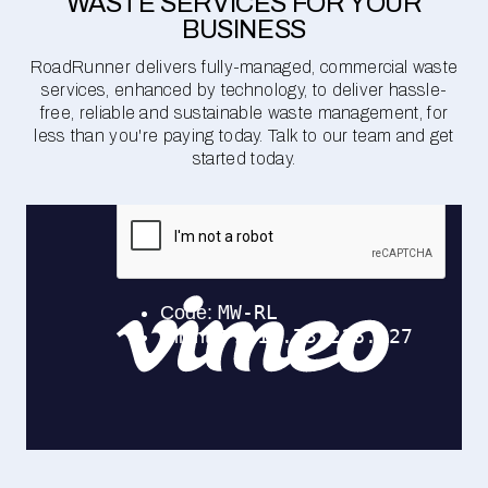
WASTE SERVICES FOR YOUR
BUSINESS
RoadRunner delivers fully-managed, commercial waste
services, enhanced by technology, to deliver hassle-
free, reliable and sustainable waste management, for
less than you're paying today. Talk to our team and get
started today.