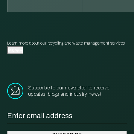
Learn more about our recycling and waste management services.
More
Subscribe to our newsletter to receive
updates, blogs and industry news!
Email
*