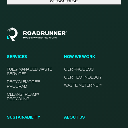
SERVICES
HOW WE WORK
FULLY-MANAGED WASTE
OUR PROCESS
SERVICES
OUR TECHNOLOGY
RECYCLEMORE™
WASTE METERING™
PROGRAM
CLEANSTREAM™
RECYCLING
SUSTAINABILITY
ABOUT US