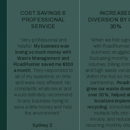
COST SAVINGS &
INCREASE
PROFESSIONAL
DIVERSION BY
SERVICE
30%
“Very professional and
“When we first sig
helpful.
My business was
with RoadRunner,
losing so much money with
business struggled
Waste Management and
fluctuating monthly
RoadRunner saved me $300
volumes, billing comp
a month.
They responded to
and high waste vendo
all of my questions on time
Within the first six m
and were very efficient. No
partnership,
Roadr
complaints whatsoever and
grew our waste diver
would definitely recommend
over 30%, helped al
to any business trying to
locations imple
save a little money and help
recycling
, consolida
the environment.”
multiple bills int
invoice, and reduc
Sydney Z.
recurring monthly c