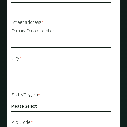
Street address
*
Primary Service Location
City
*
State/Region
*
Zip Code
*