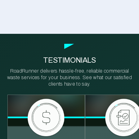
TESTIMONIALS
RoadRunner delivers hassle-free, reliable commercial
waste services for your business. See what our satisfied
clients have to say.