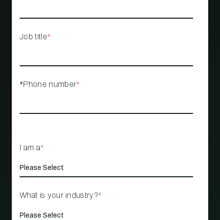
Job title
*
*Phone number
*
I am a
*
What is your industry?
*