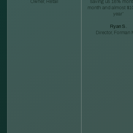
Owner, Retail
saving us 18% mont
month and almost $1
year”
Ryan S.
Director, Forman M