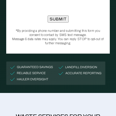
*By providing a phone number and submitting this form you
consent to contact by SMS text message.
Message & data rates may apply. You can reply STOP to opt‑out of
further messaging.