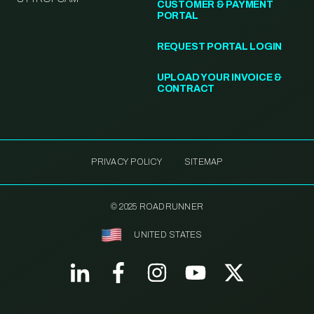
CUSTOMER & PAYMENT
PORTAL
REQUEST PORTAL LOGIN
UPLOAD YOUR INVOICE &
CONTRACT
PRIVACY POLICY
SITEMAP
© 2025 ROADRUNNER
UNITED STATES