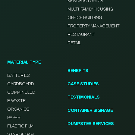
MANUFACTURING
MULTI-FAMILY HOUSING
OFFICE BUILDING
PROPERTY MANAGEMENT
RESTAURANT
RETAIL
MATERIAL TYPE
BENEFITS
BATTERIES
CARDBOARD
CASE STUDIES
COMMINGLED
TESTIMONIALS
E-WASTE
ORGANICS
CONTAINER SIGNAGE
PAPER
DUMPSTER SERVICES
PLASTIC FILM
STYROFOAM