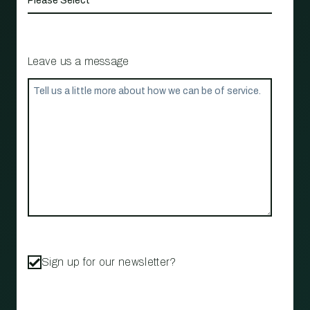
Leave us a message
Sign up for our newsletter?