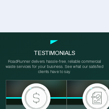
TESTIMONIALS
RoadRunner delivers hassle-free, reliable commercial
waste services for your business. See what our satisfied
clients have to say.