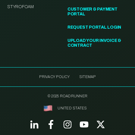
STYROFOAM
CUSTOMER & PAYMENT
PORTAL
REQUEST PORTAL LOGIN
UPLOAD YOUR INVOICE &
CONTRACT
PRIVACY POLICY
SITEMAP
© 2025 ROADRUNNER
UNITED STATES