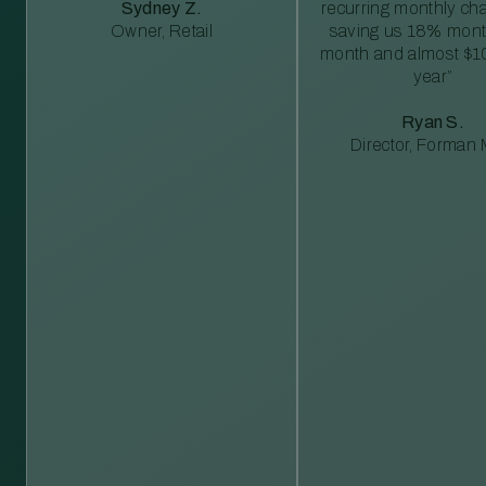
Sydney Z.
recurring monthly c
Owner, Retail
saving us 18% mont
month and almost $1
year”
Ryan S.
Director, Forman M