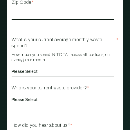
Zip Code
*
What is your current average monthly waste
*
spend?
How much you spend IN TOTAL across all locations, on
average per month
Who is your current waste provider?
*
How did you hear about us?
*