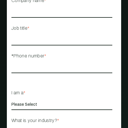
Company name
*
Job title
*
*Phone number
*
I am a
*
What is your industry?
*