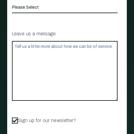
Leave us a message
Sign up for our newsletter?