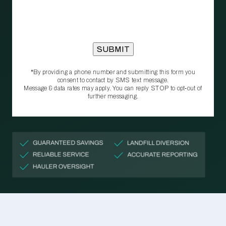
*By providing a phone number and submitting this form you
consent to contact by SMS text message.
Message & data rates may apply. You can reply STOP to opt‑out of
further messaging.