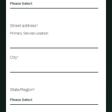
Street address
*
Primary Service Location
City
*
State/Region
*