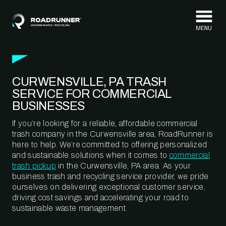
Skip to content
CURWENSVILLE, PA TRASH
SERVICE FOR COMMERCIAL
BUSINESSES
If you’re looking for a reliable, affordable commercial
trash company in the Curwensville area, RoadRunner is
here to help. We’re committed to offering personalized
and sustainable solutions when it comes to
commercial
trash pickup
in the Curwensville, PA area. As your
business trash and recycling service provider, we pride
ourselves on delivering exceptional customer service,
driving cost savings and accelerating your road to
sustainable waste management.