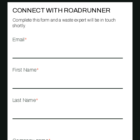
CONNECT WITH ROADRUNNER
Complete this form and a waste expert will be in touch
shortly.
Email
*
First Name
*
Last Name
*