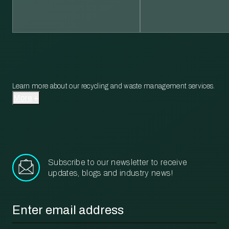
Learn more about our recycling and waste management services.
More
Subscribe to our newsletter to receive
updates, blogs and industry news!
Email
*