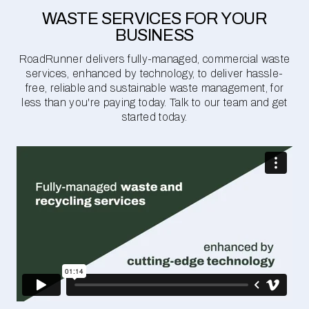
WASTE SERVICES FOR YOUR
BUSINESS
RoadRunner delivers fully-managed, commercial waste
services, enhanced by technology, to deliver hassle-
free, reliable and sustainable waste management, for
less than you're paying today. Talk to our team and get
started today.