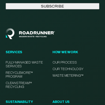
SERVICES
HOW WE WORK
FULLY-MANAGED WASTE
OUR PROCESS
SERVICES
OUR TECHNOLOGY
RECYCLEMORE™
WASTE METERING™
PROGRAM
CLEANSTREAM™
RECYCLING
SUSTAINABILITY
ABOUT US