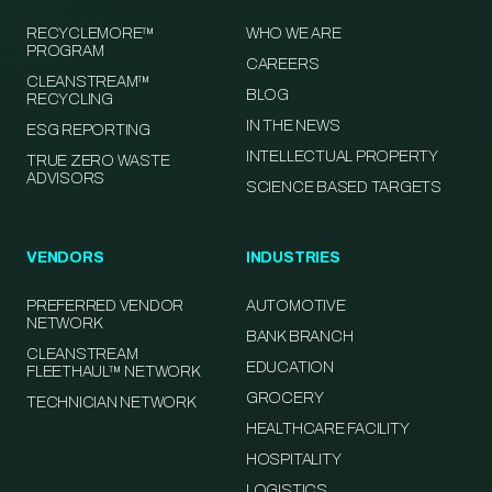
RECYCLEMORE™
WHO WE ARE
PROGRAM
CAREERS
CLEANSTREAM™
BLOG
RECYCLING
IN THE NEWS
ESG REPORTING
INTELLECTUAL PROPERTY
TRUE ZERO WASTE
ADVISORS
SCIENCE BASED TARGETS
VENDORS
INDUSTRIES
PREFERRED VENDOR
AUTOMOTIVE
NETWORK
BANK BRANCH
CLEANSTREAM
EDUCATION
FLEETHAUL™ NETWORK
GROCERY
TECHNICIAN NETWORK
HEALTHCARE FACILITY
HOSPITALITY
LOGISTICS