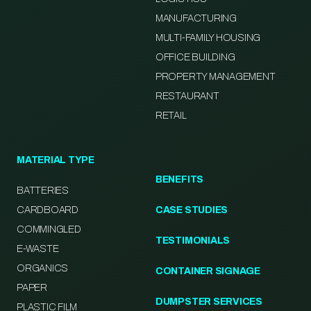
MANUFACTURING
MULTI-FAMILY HOUSING
OFFICE BUILDING
PROPERTY MANAGEMENT
RESTAURANT
RETAIL
MATERIAL TYPE
BENEFITS
BATTERIES
CARDBOARD
CASE STUDIES
COMMINGLED
TESTIMONIALS
E-WASTE
ORGANICS
CONTAINER SIGNAGE
PAPER
DUMPSTER SERVICES
PLASTIC FILM