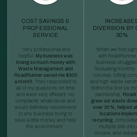
COST SAVINGS &
INCREASE
PROFESSIONAL
DIVERSION BY
SERVICE
30%
“Very professional and
“When we first sig
helpful.
My business was
with RoadRunner,
losing so much money with
business struggled
Waste Management and
fluctuating monthly
RoadRunner saved me $300
volumes, billing comp
a month.
They responded to
and high waste vendo
all of my questions on time
Within the first six m
and were very efficient. No
partnership,
Roadr
complaints whatsoever and
grew our waste diver
would definitely recommend
over 30%, helped al
to any business trying to
locations imple
save a little money and help
recycling
, consolida
the environment.”
multiple bills int
invoice, and reduc