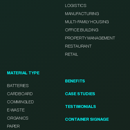
LOGISTICS
MANUFACTURING
MULTI-FAMILY HOUSING
OFFICE BUILDING
PROPERTY MANAGEMENT
RESTAURANT
RETAIL
MATERIAL TYPE
BENEFITS
BATTERIES
CARDBOARD
CASE STUDIES
COMMINGLED
TESTIMONIALS
E-WASTE
ORGANICS
CONTAINER SIGNAGE
PAPER