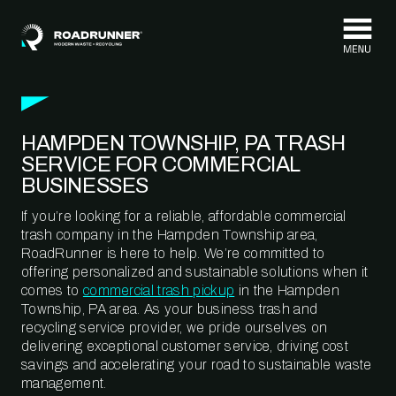
Skip to content
HAMPDEN TOWNSHIP, PA TRASH
SERVICE FOR COMMERCIAL
BUSINESSES
If you’re looking for a reliable, affordable commercial
trash company in the Hampden Township area,
RoadRunner is here to help. We’re committed to
offering personalized and sustainable solutions when it
comes to
commercial trash pickup
in the Hampden
Township, PA area. As your business trash and
recycling service provider, we pride ourselves on
delivering exceptional customer service, driving cost
savings and accelerating your road to sustainable waste
management.