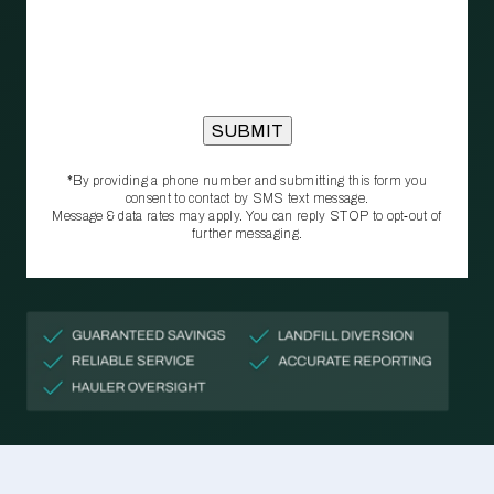
*By providing a phone number and submitting this form you
consent to contact by SMS text message.
Message & data rates may apply. You can reply STOP to opt‑out of
further messaging.