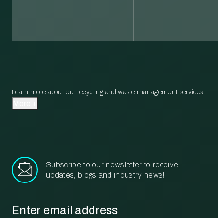
Learn more about our recycling and waste management services.
More
Subscribe to our newsletter to receive
updates, blogs and industry news!
Email
*