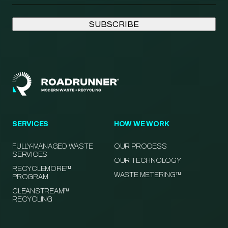
SERVICES
HOW WE WORK
FULLY-MANAGED WASTE
OUR PROCESS
SERVICES
OUR TECHNOLOGY
RECYCLEMORE™
WASTE METERING™
PROGRAM
CLEANSTREAM™
RECYCLING