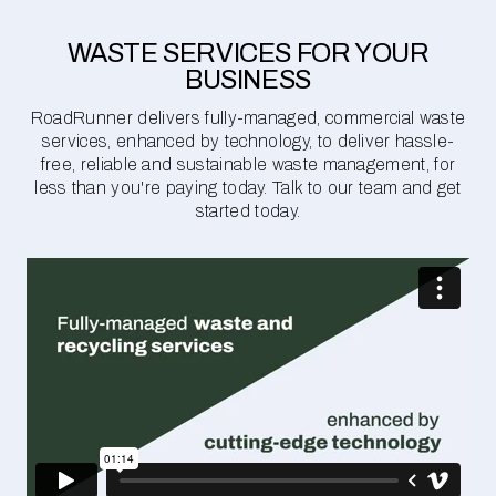
WASTE SERVICES FOR YOUR
BUSINESS
RoadRunner delivers fully-managed, commercial waste
services, enhanced by technology, to deliver hassle-
free, reliable and sustainable waste management, for
less than you're paying today. Talk to our team and get
started today.