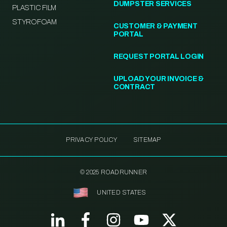
DUMPSTER SERVICES
PLASTIC FILM
STYROFOAM
CUSTOMER & PAYMENT
PORTAL
REQUEST PORTAL LOGIN
UPLOAD YOUR INVOICE &
CONTRACT
PRIVACY POLICY
SITEMAP
© 2025 ROADRUNNER
UNITED STATES