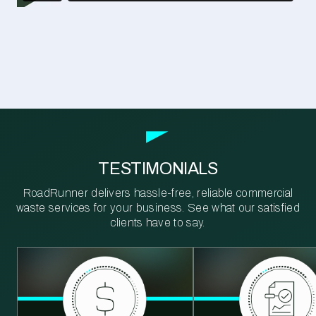
TESTIMONIALS
RoadRunner delivers hassle-free, reliable commercial
waste services for your business. See what our satisfied
clients have to say.