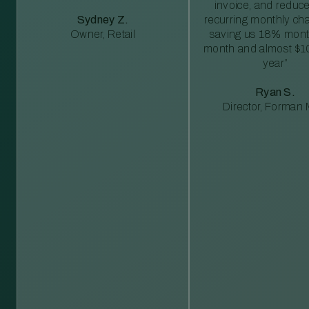
invoice, and reduc
Sydney Z.
recurring monthly c
Owner, Retail
saving us 18% mont
month and almost $1
year”
Ryan S.
Director, Forman M