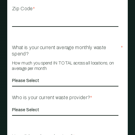
Zip Code
*
What is your current average monthly waste
*
spend?
How much you spend IN TOTAL across all locations, on
average per month
Who is your current waste provider?
*