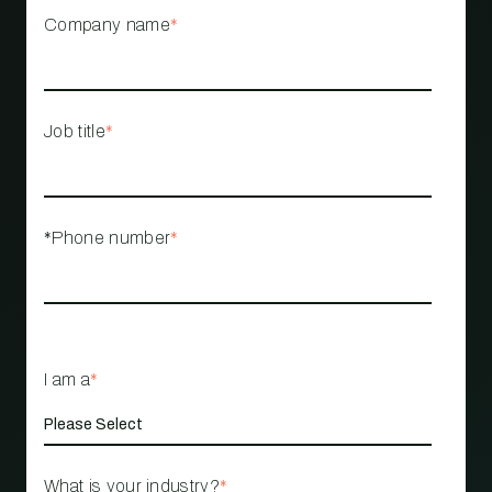
Company name
*
Job title
*
*Phone number
*
I am a
*
What is your industry?
*