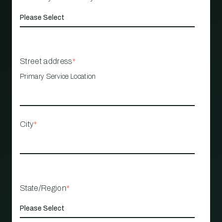
Street address
*
Primary Service Location
City
*
State/Region
*