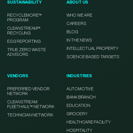
SUSTAINABILITY
ABOUT US
RECYCLEMORE™
WHO WE ARE
PROGRAM
CAREERS
CLEANSTREAM™
BLOG
RECYCLING
IN THE NEWS
ESG REPORTING
INTELLECTUAL PROPERTY
TRUE ZERO WASTE
ADVISORS
SCIENCE BASED TARGETS
VENDORS
INDUSTRIES
PREFERRED VENDOR
AUTOMOTIVE
NETWORK
BANK BRANCH
CLEANSTREAM
EDUCATION
FLEETHAUL™ NETWORK
GROCERY
TECHNICIAN NETWORK
HEALTHCARE FACILITY
HOSPITALITY