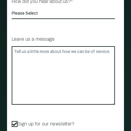
How did you hear about us?
*
Leave us a message
Sign up for our newsletter?