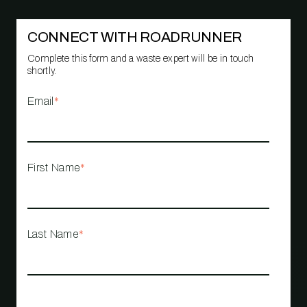
CONNECT WITH ROADRUNNER
Complete this form and a waste expert will be in touch
shortly.
Email
*
First Name
*
Last Name
*