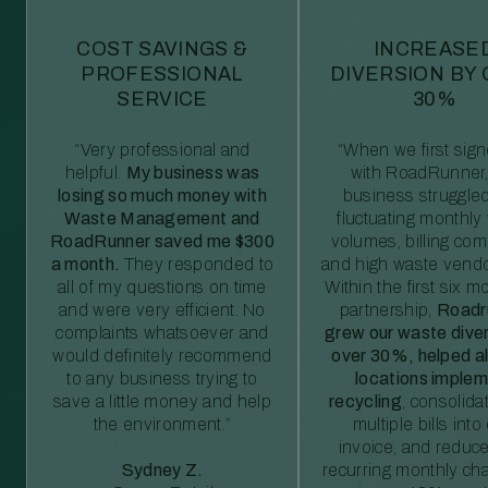
COST SAVINGS &
INCREASE
PROFESSIONAL
DIVERSION BY
SERVICE
30%
“Very professional and
“When we first sig
helpful.
My business was
with RoadRunner,
losing so much money with
business struggled
Waste Management and
fluctuating monthly
RoadRunner saved me $300
volumes, billing comp
a month.
They responded to
and high waste vendo
all of my questions on time
Within the first six m
and were very efficient. No
partnership,
Roadr
complaints whatsoever and
grew our waste diver
would definitely recommend
over 30%, helped al
to any business trying to
locations imple
save a little money and help
recycling
, consolida
the environment.”
multiple bills int
invoice, and reduc
Sydney Z.
recurring monthly c