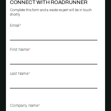
CONNECT WITH ROADRUNNER
Complete this form and a waste expert will be in touch
shortly.
Email
*
First Name
*
Last Name
*
Company name
*