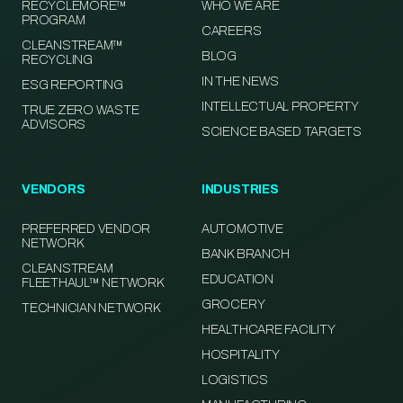
RECYCLEMORE™
WHO WE ARE
PROGRAM
CAREERS
CLEANSTREAM™
BLOG
RECYCLING
IN THE NEWS
ESG REPORTING
INTELLECTUAL PROPERTY
TRUE ZERO WASTE
ADVISORS
SCIENCE BASED TARGETS
VENDORS
INDUSTRIES
PREFERRED VENDOR
AUTOMOTIVE
NETWORK
BANK BRANCH
CLEANSTREAM
EDUCATION
FLEETHAUL™ NETWORK
GROCERY
TECHNICIAN NETWORK
HEALTHCARE FACILITY
HOSPITALITY
LOGISTICS