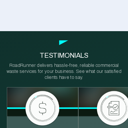
TESTIMONIALS
RoadRunner delivers hassle-free, reliable commercial
waste services for your business. See what our satisfied
clients have to say.