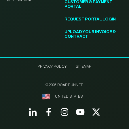
CUSTOMER & PAYMENT
PORTAL
REQUEST PORTAL LOGIN
UPLOAD YOUR INVOICE &
CONTRACT
PRIVACY POLICY
SITEMAP
© 2025 ROADRUNNER
UNITED STATES