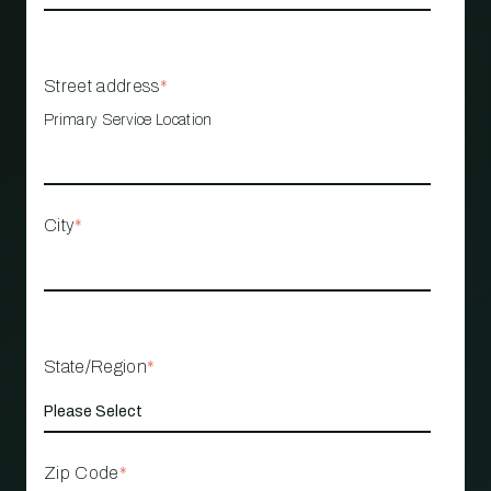
Street address
*
Primary Service Location
City
*
State/Region
*
Zip Code
*