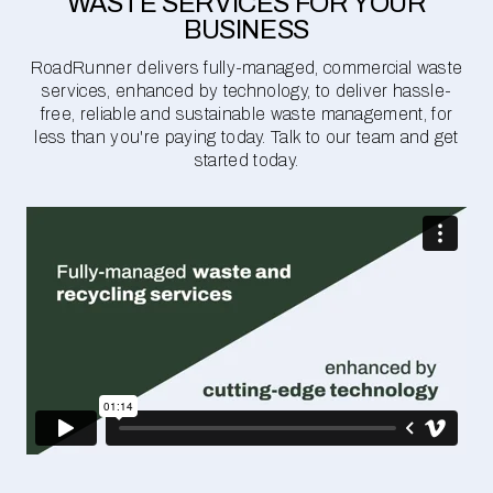
WASTE SERVICES FOR YOUR
BUSINESS
RoadRunner delivers fully-managed, commercial waste
services, enhanced by technology, to deliver hassle-
free, reliable and sustainable waste management, for
less than you're paying today. Talk to our team and get
started today.