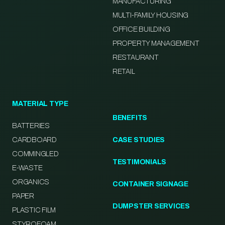
MANUFACTURING
MULTI-FAMILY HOUSING
OFFICE BUILDING
PROPERTY MANAGEMENT
RESTAURANT
RETAIL
MATERIAL TYPE
BENEFITS
BATTERIES
CARDBOARD
CASE STUDIES
COMMINGLED
TESTIMONIALS
E-WASTE
ORGANICS
CONTAINER SIGNAGE
PAPER
DUMPSTER SERVICES
PLASTIC FILM
STYROFOAM