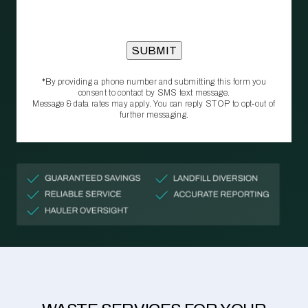
*By providing a phone number and submitting this form you
consent to contact by SMS text message.
Message & data rates may apply. You can reply STOP to opt‑out of
further messaging.