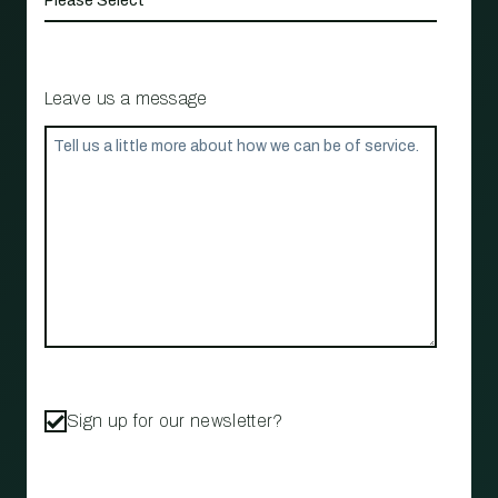
Leave us a message
Sign up for our newsletter?