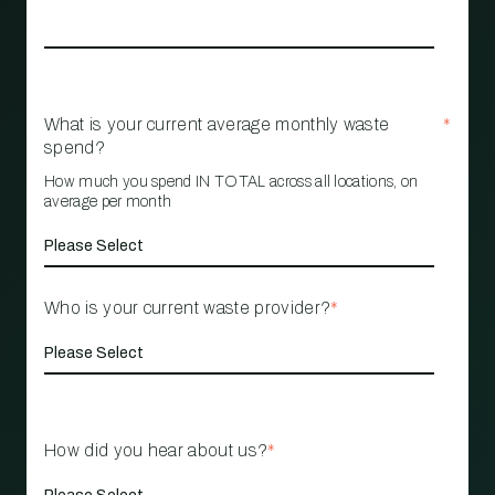
What is your current average monthly waste
*
spend?
How much you spend IN TOTAL across all locations, on
average per month
Who is your current waste provider?
*
How did you hear about us?
*