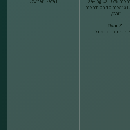
Owner, Retail
saving us 18% mont
month and almost $1
year”
Ryan S.
Director, Forman M