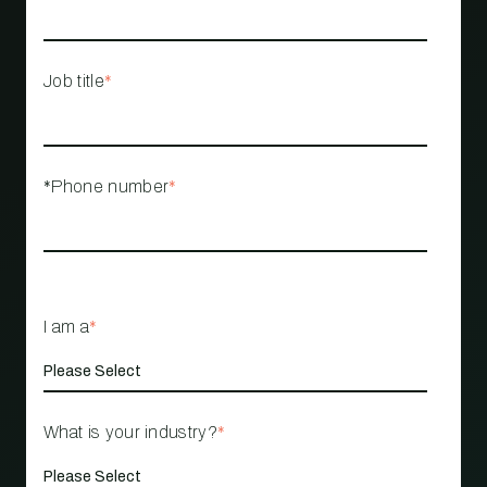
Job title
*
*Phone number
*
I am a
*
What is your industry?
*