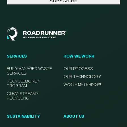
SERVICES
HOW WE WORK
FULLY-MANAGED WASTE
OUR PROCESS
SERVICES
OUR TECHNOLOGY
RECYCLEMORE™
WASTE METERING™
PROGRAM
CLEANSTREAM™
RECYCLING
SUSTAINABILITY
ABOUT US