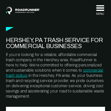
Skip to content
HERSHEY, PA TRASH SERVICE FOR
COMMERCIAL BUSINESSES
If you’re looking for a reliable, affordable commercial
trash company in the Hershey area, RoadRunner is
here to help. We’re committed to offering personalized
and sustainable solutions when it comes to
commercial
trash pickup
in the Hershey, PA area. As your business
trash and recycling service provider, we pride ourselves
on delivering exceptional customer service, driving cost
savings and accelerating your road to sustainable waste
management.