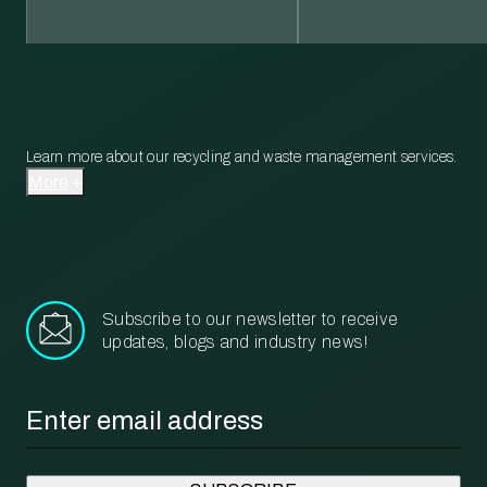
Learn more about our recycling and waste management services.
More
Subscribe to our newsletter to receive
updates, blogs and industry news!
Email
*