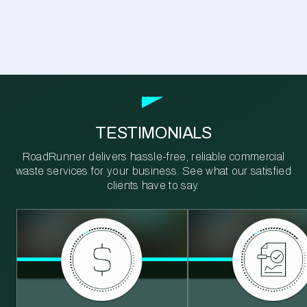
TESTIMONIALS
RoadRunner delivers hassle-free, reliable commercial
waste services for your business. See what our satisfied
clients have to say.