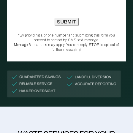
*By providing a phone number and submitting this form you
consent to contact by SMS text message.
Message & data rates may apply. You can reply STOP to opt‑out of
further messaging.