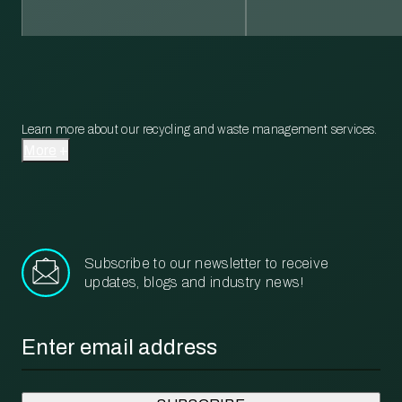
Learn more about our recycling and waste management services.
More
Subscribe to our newsletter to receive
updates, blogs and industry news!
Email
*