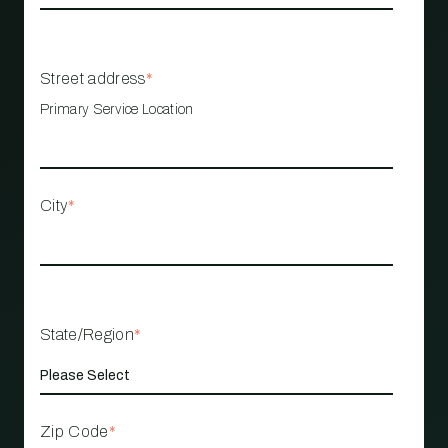
Street address
*
Primary Service Location
City
*
State/Region
*
Zip Code
*