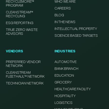
RECYCLEMORE™
WHO WE ARE
PROGRAM
CAREERS
CLEANSTREAM™
BLOG
RECYCLING
IN THE NEWS
ESG REPORTING
INTELLECTUAL PROPERTY
TRUE ZERO WASTE
ADVISORS
SCIENCE BASED TARGETS
VENDORS
INDUSTRIES
PREFERRED VENDOR
AUTOMOTIVE
NETWORK
BANK BRANCH
CLEANSTREAM
EDUCATION
FLEETHAUL™ NETWORK
GROCERY
TECHNICIAN NETWORK
HEALTHCARE FACILITY
HOSPITALITY
LOGISTICS