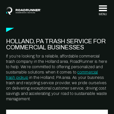
Skip to content
HOLLAND, PA TRASH SERVICE FOR
COMMERCIAL BUSINESSES
If you’re looking for a reliable, affordable commercial
trash company in the Holland area, RoadRunner is here
to help. We’re committed to offering personalized and
sustainable solutions when it comes to
commercial
trash pickup
in the Holland, PA area. As your business
trash and recycling service provider, we pride ourselves
on delivering exceptional customer service, driving cost
savings and accelerating your road to sustainable waste
management.