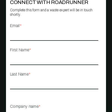
CONNECT WITH ROADRUNNER
Complete this form and a waste expert will be in touch
shortly.
Email
*
First Name
*
Last Name
*
Company name
*