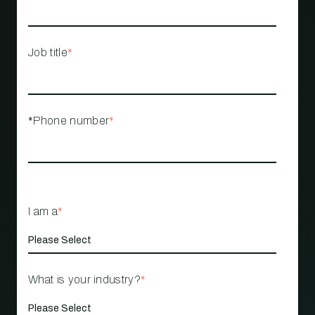
Job title
*
*Phone number
*
I am a
*
What is your industry?
*