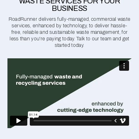
WASTE SERVICES FOR YOUR
BUSINESS
RoadRunner delivers fully-managed, commercial waste
services, enhanced by technology, to deliver hassle-
free, reliable and sustainable waste management, for
less than you're paying today. Talk to our team and get
started today.