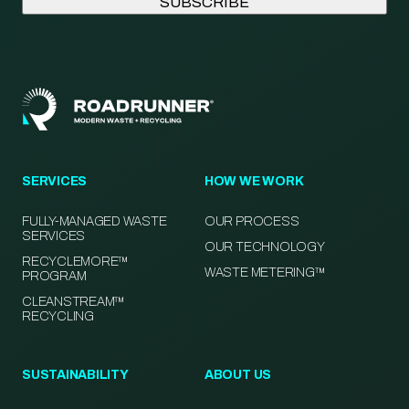
SERVICES
HOW WE WORK
FULLY-MANAGED WASTE
OUR PROCESS
SERVICES
OUR TECHNOLOGY
RECYCLEMORE™
WASTE METERING™
PROGRAM
CLEANSTREAM™
RECYCLING
SUSTAINABILITY
ABOUT US