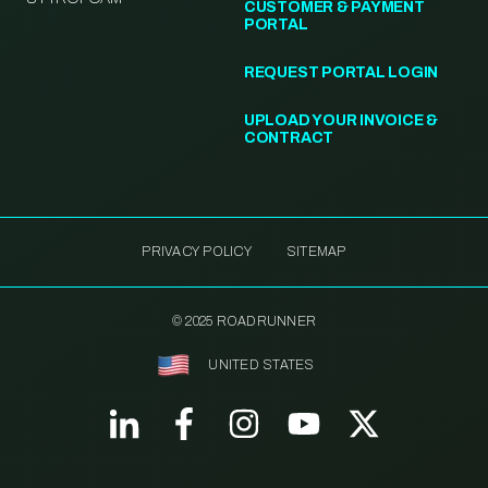
CUSTOMER & PAYMENT
PORTAL
REQUEST PORTAL LOGIN
UPLOAD YOUR INVOICE &
CONTRACT
PRIVACY POLICY
SITEMAP
© 2025 ROADRUNNER
UNITED STATES