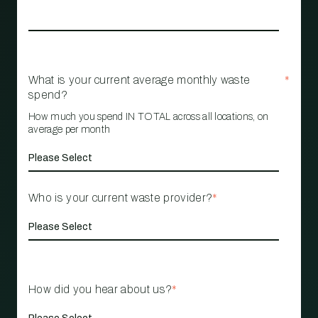
What is your current average monthly waste
*
spend?
How much you spend IN TOTAL across all locations, on
average per month
Who is your current waste provider?
*
How did you hear about us?
*