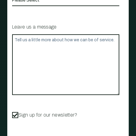
Leave us a message
Sign up for our newsletter?