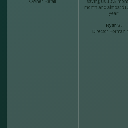
Owner, Retail
saving us 18% mont
month and almost $1
year”
Ryan S.
Director, Forman M