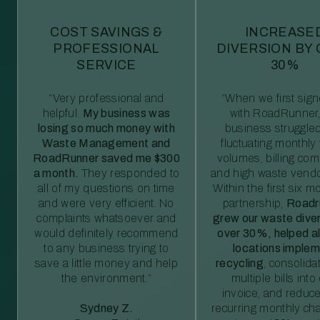
COST SAVINGS &
INCREASE
PROFESSIONAL
DIVERSION BY
SERVICE
30%
“Very professional and
“When we first sig
helpful.
My business was
with RoadRunner,
losing so much money with
business struggled
Waste Management and
fluctuating monthly
RoadRunner saved me $300
volumes, billing comp
a month.
They responded to
and high waste vendo
all of my questions on time
Within the first six m
and were very efficient. No
partnership,
Roadr
complaints whatsoever and
grew our waste diver
would definitely recommend
over 30%, helped al
to any business trying to
locations imple
save a little money and help
recycling
, consolida
the environment.”
multiple bills int
invoice, and reduc
Sydney Z.
recurring monthly c