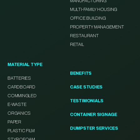
MANUFACTURING
MULTI-FAMILY HOUSING
OFFICE BUILDING
PROPERTY MANAGEMENT
RESTAURANT
RETAIL
MATERIAL TYPE
BENEFITS
BATTERIES
CARDBOARD
CASE STUDIES
COMMINGLED
TESTIMONIALS
E-WASTE
ORGANICS
CONTAINER SIGNAGE
PAPER
DUMPSTER SERVICES
PLASTIC FILM
STYROFOAM