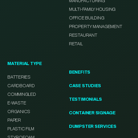
MANUFACTURING
MULTI-FAMILY HOUSING
OFFICE BUILDING
PROPERTY MANAGEMENT
RESTAURANT
RETAIL
MATERIAL TYPE
BENEFITS
BATTERIES
CARDBOARD
CASE STUDIES
COMMINGLED
TESTIMONIALS
E-WASTE
ORGANICS
CONTAINER SIGNAGE
PAPER
DUMPSTER SERVICES
PLASTIC FILM
STYROFOAM