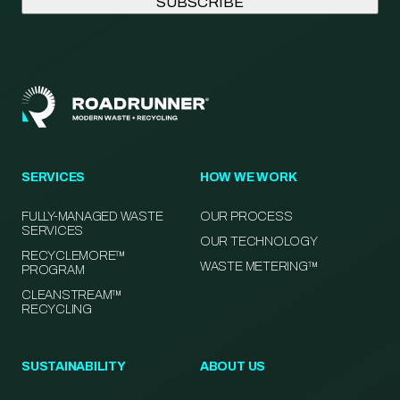
SERVICES
HOW WE WORK
FULLY-MANAGED WASTE
OUR PROCESS
SERVICES
OUR TECHNOLOGY
RECYCLEMORE™
WASTE METERING™
PROGRAM
CLEANSTREAM™
RECYCLING
SUSTAINABILITY
ABOUT US