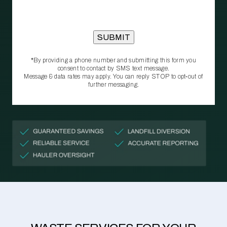
*By providing a phone number and submitting this form you
consent to contact by SMS text message.
Message & data rates may apply. You can reply STOP to opt‑out of
further messaging.