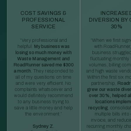
COST SAVINGS &
INCREASE
PROFESSIONAL
DIVERSION BY
SERVICE
30%
“Very professional and
“When we first sig
helpful.
My business was
with RoadRunner,
losing so much money with
business struggled
Waste Management and
fluctuating monthly
RoadRunner saved me $300
volumes, billing comp
a month.
They responded to
and high waste vendo
all of my questions on time
Within the first six m
and were very efficient. No
partnership,
Roadr
complaints whatsoever and
grew our waste diver
would definitely recommend
over 30%, helped al
to any business trying to
locations imple
save a little money and help
recycling
, consolida
the environment.”
multiple bills int
invoice, and reduc
Sydney Z.
recurring monthly c