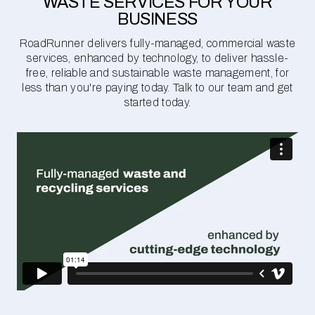
WASTE SERVICES FOR YOUR
BUSINESS
RoadRunner delivers fully-managed, commercial waste
services, enhanced by technology, to deliver hassle-
free, reliable and sustainable waste management, for
less than you're paying today. Talk to our team and get
started today.