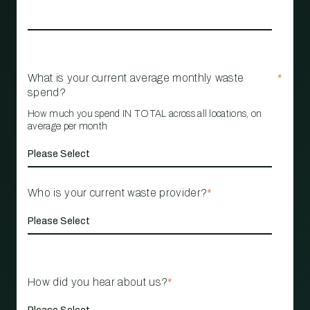
What is your current average monthly waste
*
spend?
How much you spend IN TOTAL across all locations, on
average per month
Who is your current waste provider?
*
How did you hear about us?
*