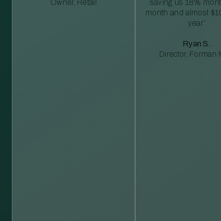
Owner, Retail
saving us 18% mont
month and almost $1
year”
Ryan S.
Director, Forman M