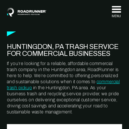
Skip to content
HUNTINGDON, PA TRASH SERVICE
FOR COMMERCIAL BUSINESSES
If you’re looking for a reliable, affordable commercial
trash company in the Huntingdon area, RoadRunner is
here to help. We’re committed to offering personalized
and sustainable solutions when it comes to
commercial
trash pickup
in the Huntingdon, PA area. As your
business trash and recycling service provider, we pride
ourselves on delivering exceptional customer service,
driving cost savings and accelerating your road to
sustainable waste management.