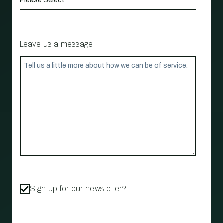
Leave us a message
Sign up for our newsletter?