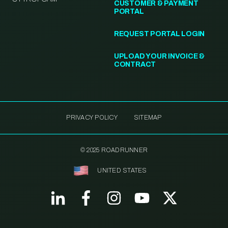
CUSTOMER & PAYMENT
PORTAL
REQUEST PORTAL LOGIN
UPLOAD YOUR INVOICE &
CONTRACT
PRIVACY POLICY
SITEMAP
© 2025 ROADRUNNER
UNITED STATES