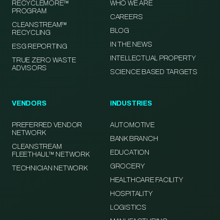
RECYCLEMORE™
WHO WE ARE
PROGRAM
CAREERS
CLEANSTREAM™
BLOG
RECYCLING
IN THE NEWS
ESG REPORTING
INTELLECTUAL PROPERTY
TRUE ZERO WASTE
ADVISORS
SCIENCE BASED TARGETS
VENDORS
INDUSTRIES
PREFERRED VENDOR
AUTOMOTIVE
NETWORK
BANK BRANCH
CLEANSTREAM
EDUCATION
FLEETHAUL™ NETWORK
GROCERY
TECHNICIAN NETWORK
HEALTHCARE FACILITY
HOSPITALITY
LOGISTICS