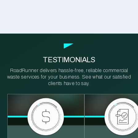
TESTIMONIALS
RoadRunner delivers hassle-free, reliable commercial
waste services for your business. See what our satisfied
clients have to say.