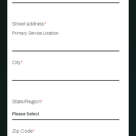
Street address
*
Primary Service Location
City
*
State/Region
*
Zip Code
*