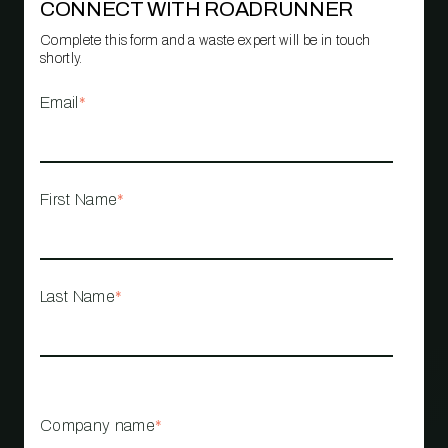
CONNECT WITH ROADRUNNER
Complete this form and a waste expert will be in touch
shortly.
Email
*
First Name
*
Last Name
*
Company name
*