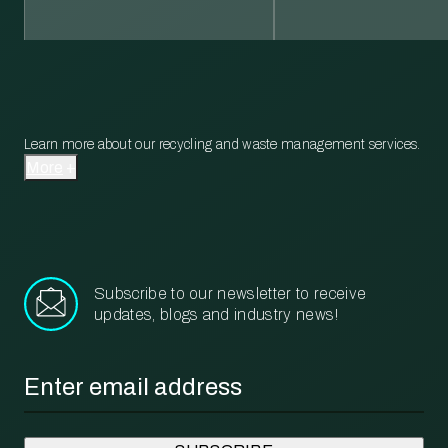
Learn more about our recycling and waste management services.
More
Subscribe to our newsletter to receive
updates, blogs and industry news!
Email
*