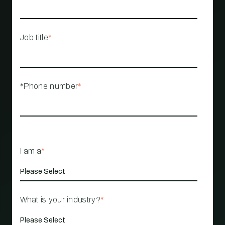
Job title
*
*Phone number
*
I am a
*
What is your industry?
*