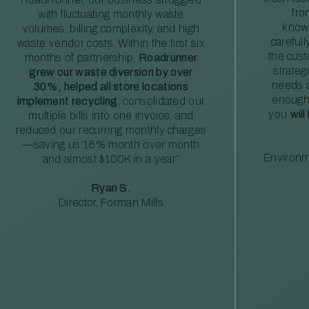
fro
with fluctuating monthly waste
knowl
volumes, billing complexity, and high
careful
waste vendor costs. Within the first six
the cus
months of partnership,
Roadrunner
strateg
grew our waste diversion by over
needs a
30%, helped all store locations
enough
implement recycling
, consolidated our
you
will
multiple bills into one invoice, and
reduced our recurring monthly charges
—saving us 18% month over month
Environm
and almost $100K in a year”
Ryan S.
Director, Forman Mills