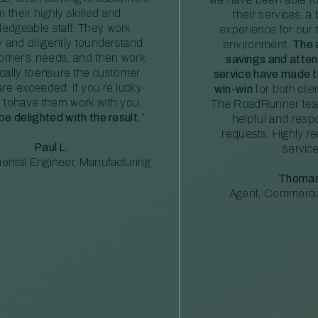
m their highly skilled and
their services, a 
edgeable staff. They work
experience for our 
ly and diligently tounderstand
environment.
The 
tomer’s needs, and then work
savings and atte
ically toensure the customer
service have made th
re exceeded. If you’re lucky
win-win
for both clie
 tohave them work with you,
The RoadRunner tea
 be delighted with the result.
”
helpful and resp
requests. Highly 
Paul L.
service
ental Engineer, Manufacturing
Thomas
Agent, Commercia