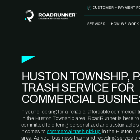
Skip to content
CUSTOMER + PAYMENT P
SERVICES
HOW WE WORK
FULLY-MANAGED
OUR PROCE
WASTE SERVICES
OUR TECH
RECYCLEMORE™
PROGRAM
WASTE
HUSTON TOWNSHIP, 
METERING™
CLEANSTREAM™
RECYCLING
TRASH SERVICE FOR
COMMERCIAL BUSINE
If you’re looking for a reliable, affordable commercia
in the Huston Township area, RoadRunner is here to 
committed to offering personalized and sustainable 
it comes to
commercial trash pickup
in the Huston To
area. As your business trash and recycling service pr