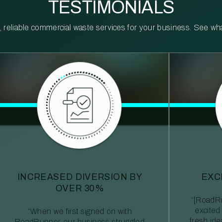
TESTIMONIALS
reliable commercial waste services for your business. See what 
INCREASED DIVERSION BY
EXC
OVER 30%
“[RoadRu
excited
“When we first signed on with
fresh id
RoadRunner, our business struggled