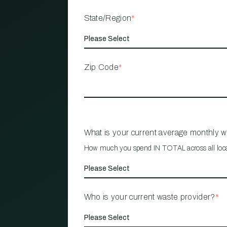
State/Region
*
Zip Code
*
What is your current average monthly 
How much you spend IN TOTAL across all loc
Who is your current waste provider?
*