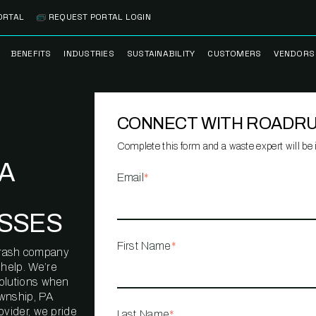
ORTAL
REQUEST PORTAL LOGIN
BENEFITS
INDUSTRIES
SUSTAINABILITY
CUSTOMERS
VENDORS
SS
BANK BRANCH
RECYCLEMORE™
CASE STUDIES
PREFE
PROGRAM
VENDO
CONNECT WITH ROADR
NOLOGY
HEALTHCARE
TESTIMONIALS
FACILITY
CLEANSTREAM™
CLEAN
RECYCLING
FLEET
Complete this form and a waste expert will be i
NETWO
PA
HOSPITALITY
ESG REPORTING
Email
*
TECHNI
NETWO
LOGISTICS
TRUE ZERO
SSES
WASTE ADVISORS
MANUFACTURING
First Name
*
l trash company
MULTI-FAMILY
help. We’re
HOUSING
solutions when
wnship, PA
OFFICE BUILDING
ovider, we pride
Last Name
*