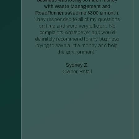
with Waste Management and
RoadRunner saved me $300 a month.
They responded to all of my questions
on time and were very efficient. No
complaints whatsoever and would
definitely recommend to any business
trying to save a little money and help
the environment.”
Sydney Z.
Owner, Retail