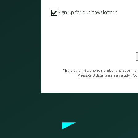
Sign up for our newsletter?
*By providing a phone number and submittin
Message & data rates may apply. You