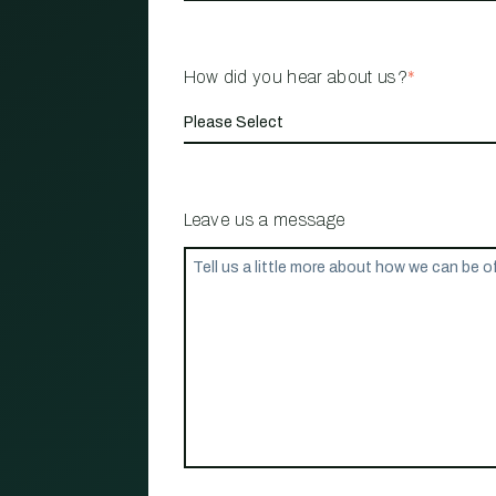
How did you hear about us?
*
Leave us a message