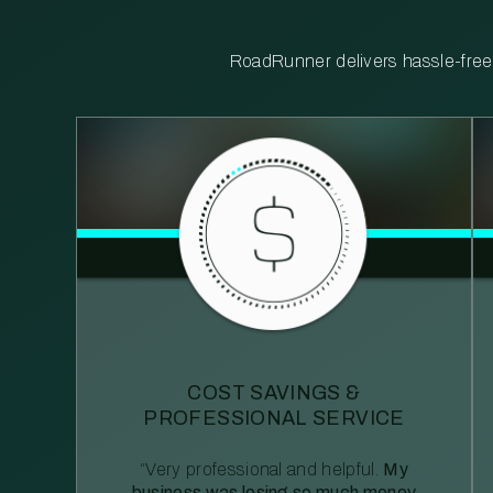
RoadRunner delivers hassle-free, 
COST SAVINGS &
PROFESSIONAL SERVICE
“Very professional and helpful.
My
business was losing so much money