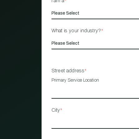
I am a
*
What is your industry?
*
Street address
*
Primary Service Location
City
*