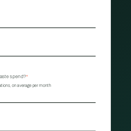
waste spend?
*
ations, on average per month