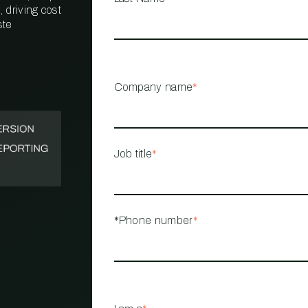
 driving cost
ste
PROPERTY
MANAGEMENT
RESTAURANT
Company name
*
RETAIL
Job title
*
*Phone number
*