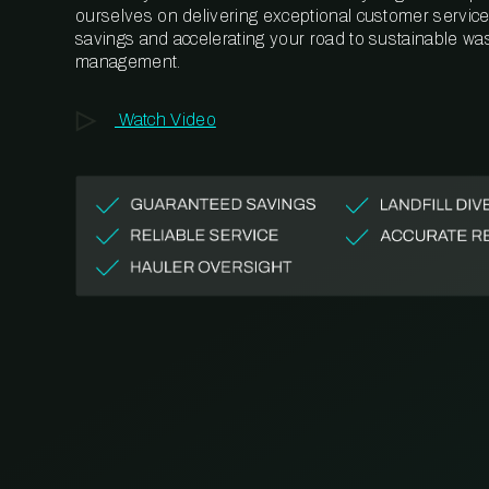
ourselves on delivering exceptional customer service,
savings and accelerating your road to sustainable wa
management.
Watch Video