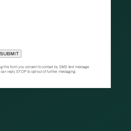
g this form you consent to contact by SMS text message.
 can reply STOP to opt‑out of further messaging.