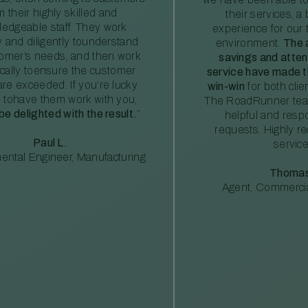
m their highly skilled and
their services, a 
edgeable staff. They work
experience for our 
ly and diligently tounderstand
environment.
The 
tomer’s needs, and then work
savings and atte
ically toensure the customer
service have made th
re exceeded. If you’re lucky
win-win
for both clie
 tohave them work with you,
The RoadRunner tea
 be delighted with the result.
”
helpful and resp
requests. Highly 
Paul L.
service
ental Engineer, Manufacturing
Thomas
Agent, Commercia