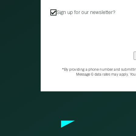
Sign up for our newsletter?
*By providing a phone number and submittin
Message & data rates may apply. You