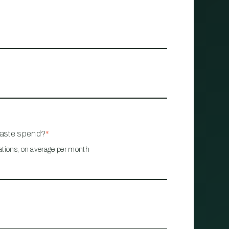
waste spend?
*
ations, on average per month