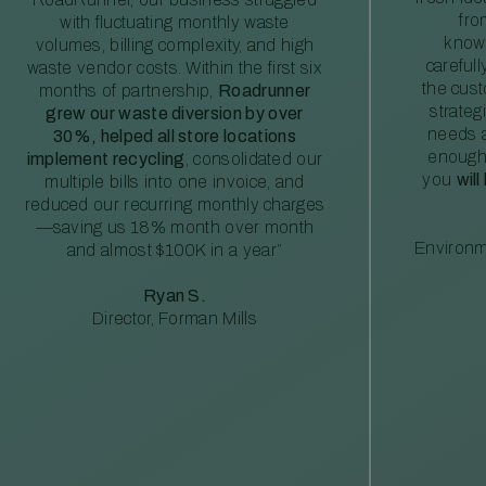
fro
with fluctuating monthly waste
knowl
volumes, billing complexity, and high
careful
waste vendor costs. Within the first six
the cus
months of partnership,
Roadrunner
strateg
grew our waste diversion by over
needs a
30%, helped all store locations
enough
implement recycling
, consolidated our
you
will
multiple bills into one invoice, and
reduced our recurring monthly charges
—saving us 18% month over month
Environm
and almost $100K in a year”
Ryan S.
Director, Forman Mills