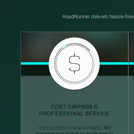
RoadRunner delivers hassle-free, 
COST SAVINGS &
PROFESSIONAL SERVICE
“Very professional and helpful.
My
business was losing so much money