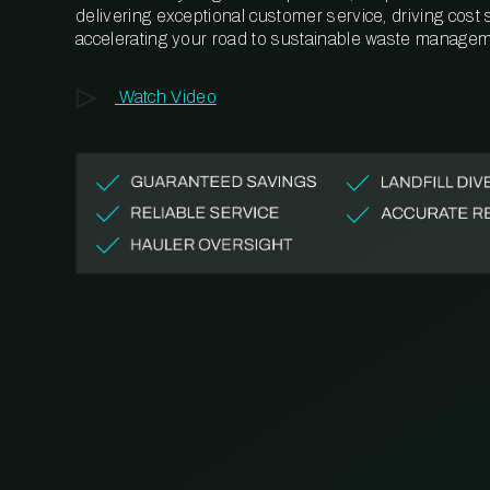
delivering exceptional customer service, driving cost
accelerating your road to sustainable waste managem
Watch Video