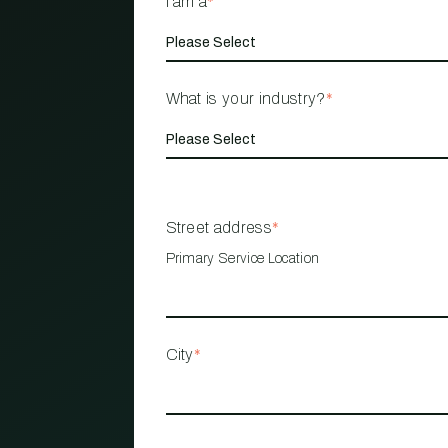
I am a
*
What is your industry?
*
Street address
*
Primary Service Location
City
*