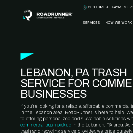
Skip to content
CUSTOMER + PAYMENT P
SERVICES
HOW WE WORK
FULLY-MANAGED
OUR PROCE
WASTE SERVICES
OUR TECH
RECYCLEMORE™
PROGRAM
WASTE
LEBANON, PA TRASH
METERING™
CLEANSTREAM™
RECYCLING
SERVICE FOR COMME
BUSINESSES
If you’re looking for a reliable, affordable commercia
in the Lebanon area, RoadRunner is here to help. We
to offering personalized and sustainable solutions w
commercial trash pickup
in the Lebanon, PA area. As
trash and recycling service provider, we pride oursel