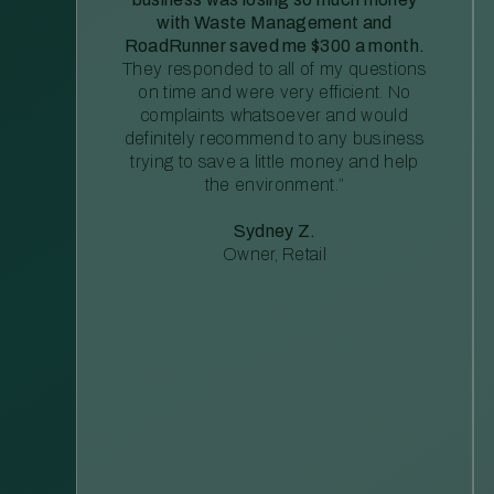
with Waste Management and
RoadRunner saved me $300 a month.
They responded to all of my questions
on time and were very efficient. No
complaints whatsoever and would
definitely recommend to any business
trying to save a little money and help
the environment.”
Sydney Z.
Owner, Retail