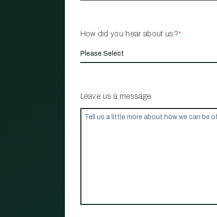
How did you hear about us?
*
Leave us a message