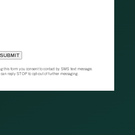
g this form you consent to contact by SMS text message.
 can reply STOP to opt‑out of further messaging.