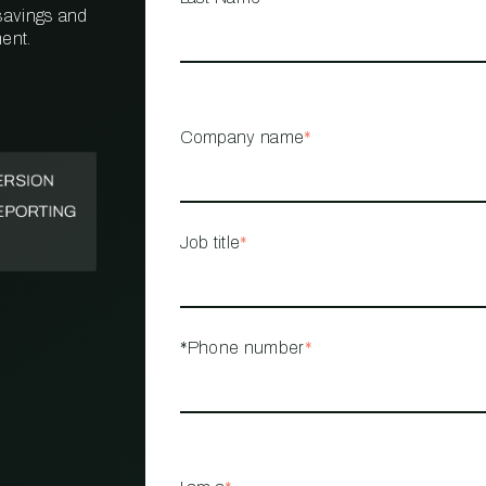
 savings and
ent.
PROPERTY
MANAGEMENT
RESTAURANT
Company name
*
RETAIL
Job title
*
*Phone number
*