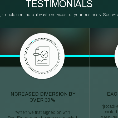
TESTIMONIALS
reliable commercial waste services for your business. See what 
INCREASED DIVERSION BY
EXC
OVER 30%
“[RoadRu
excited
“When we first signed on with
fresh id
RoadRunner, our business struggled