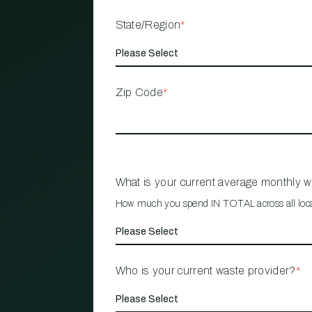
State/Region
*
Zip Code
*
What is your current average monthly 
How much you spend IN TOTAL across all loc
Who is your current waste provider?
*