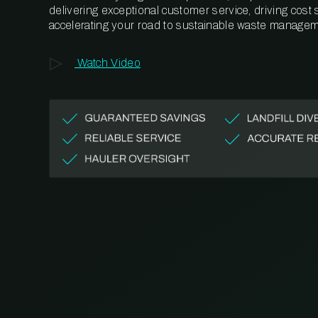
delivering exceptional customer service, driving cost
accelerating your road to sustainable waste managem
Watch Video