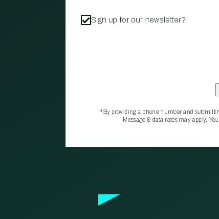
Sign up for our newsletter?
*By providing a phone number and submittin
Message & data rates may apply. You