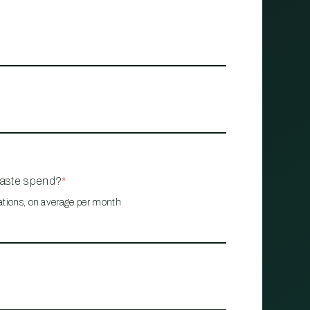
waste spend?
*
ations, on average per month