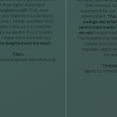
m their highly skilled and
their services, a 
edgeable staff. They work
experience for our 
ly and diligently tounderstand
environment.
The 
tomer’s needs, and then work
savings and atte
ically toensure the customer
service have made th
re exceeded. If you’re lucky
win-win
for both clie
 tohave them work with you,
The RoadRunner tea
 be delighted with the result.
”
helpful and resp
requests. Highly 
Paul L.
service
ental Engineer, Manufacturing
Thomas
Agent, Commercia