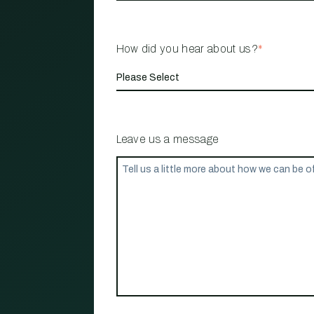
How did you hear about us?
*
Leave us a message