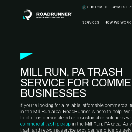
Skip to content
CUSTOMER + PAYMENT P
SERVICES
HOW WE WORK
FULLY-MANAGED
OUR PROCE
WASTE SERVICES
OUR TECH
RECYCLEMORE™
PROGRAM
WASTE
MILL RUN, PA TRASH
METERING™
CLEANSTREAM™
RECYCLING
SERVICE FOR COMME
BUSINESSES
If you’re looking for a reliable, affordable commercia
in the Mill Run area, RoadRunner is here to help. We
to offering personalized and sustainable solutions w
commercial trash pickup
in the Mill Run, PA area. As
trash and recycling service provider, we pride oursel