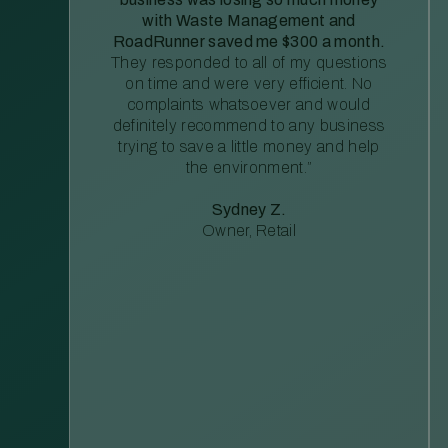
with Waste Management and
RoadRunner saved me $300 a month.
They responded to all of my questions
on time and were very efficient. No
complaints whatsoever and would
definitely recommend to any business
trying to save a little money and help
the environment.”
Sydney Z.
Owner, Retail