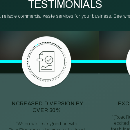
TESTIMONIALS
reliable commercial waste services for your business. See what 
INCREASED DIVERSION BY
EXC
OVER 30%
“[RoadRu
excited
“When we first signed on with
fresh id
RoadRunner, our business struggled