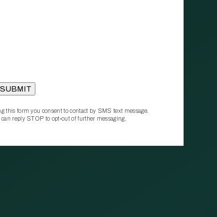
g this form you consent to contact by SMS text message.
 can reply STOP to opt‑out of further messaging.