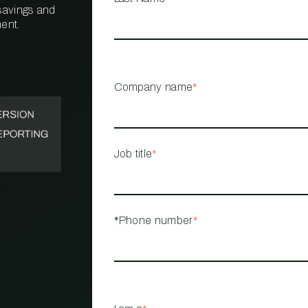
 savings and
ent.
PROPERTY
MANAGEMENT
RESTAURANT
Company name
*
RETAIL
Job title
*
*Phone number
*