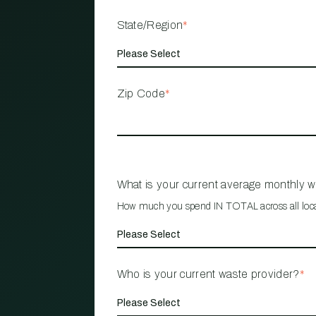
State/Region
*
Zip Code
*
What is your current average monthly 
How much you spend IN TOTAL across all loc
Who is your current waste provider?
*