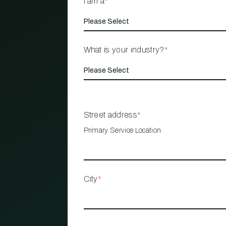
I am a
*
What is your industry?
*
Street address
*
Primary Service Location
City
*