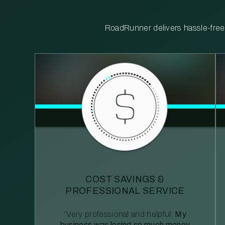
RoadRunner delivers hassle-free, 
COST SAVINGS &
PROFESSIONAL SERVICE
“Very professional and helpful.
My
business was losing so much money