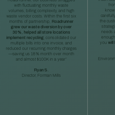
fro
with fluctuating monthly waste
knowl
volumes, billing complexity, and high
careful
waste vendor costs. Within the first six
the cus
months of partnership,
Roadrunner
strateg
grew our waste diversion by over
needs a
30%, helped all store locations
enough
implement recycling
, consolidated our
you
will
multiple bills into one invoice, and
reduced our recurring monthly charges
—saving us 18% month over month
Environm
and almost $100K in a year”
Ryan S.
Director, Forman Mills