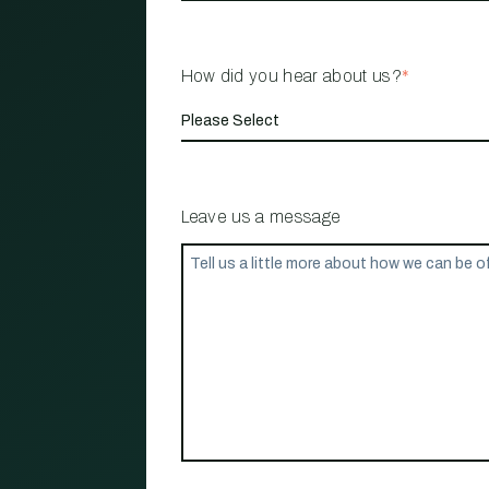
How did you hear about us?
*
Leave us a message