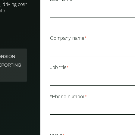
 driving cost
ste
PROPERTY
MANAGEMENT
RESTAURANT
Company name
*
RETAIL
Job title
*
*Phone number
*