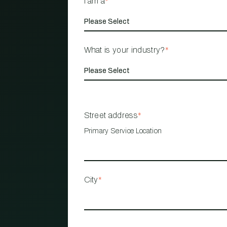
I am a
*
What is your industry?
*
Street address
*
Primary Service Location
City
*