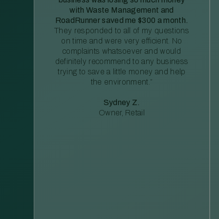
with Waste Management and
RoadRunner saved me $300 a month.
They responded to all of my questions
on time and were very efficient. No
complaints whatsoever and would
definitely recommend to any business
trying to save a little money and help
the environment.”
Sydney Z.
Owner, Retail