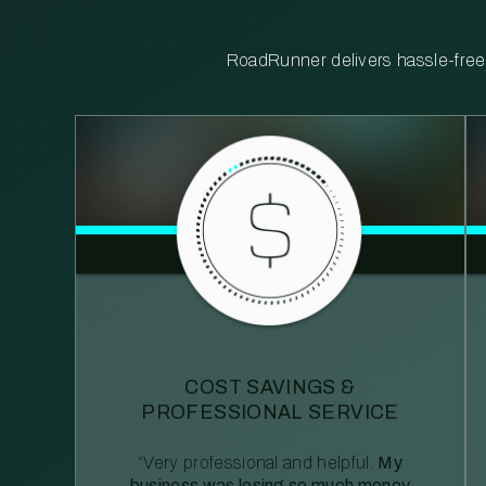
RoadRunner delivers hassle-free, 
COST SAVINGS &
PROFESSIONAL SERVICE
“Very professional and helpful.
My
business was losing so much money