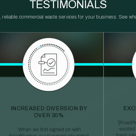
TESTIMONIALS
reliable commercial waste services for your business. See what 
INCREASED DIVERSION BY
EXC
OVER 30%
“[RoadRu
excited
“When we first signed on with
fresh id
RoadRunner, our business struggled