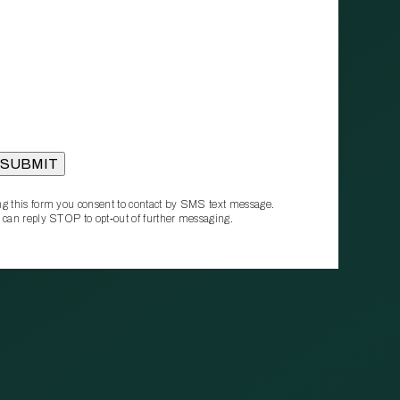
g this form you consent to contact by SMS text message.
 can reply STOP to opt‑out of further messaging.