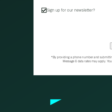
Sign up for our newsletter?
*By providing a phone number and submittin
Message & data rates may apply. You