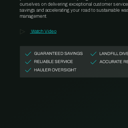
ourselves on delivering exceptional customer service,
savings and accelerating your road to sustainable wa
management.
Watch Video