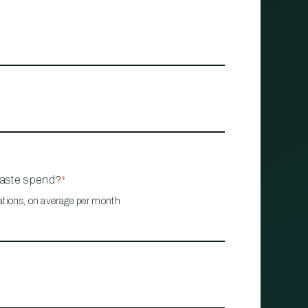
waste spend?
*
ations, on average per month