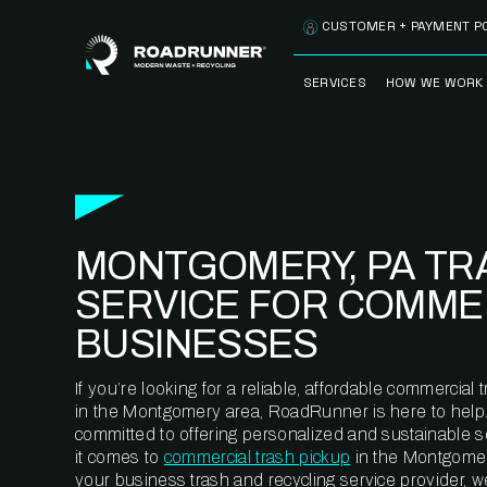
Skip to content
CUSTOMER + PAYMENT P
SERVICES
HOW WE WORK
FULLY-MANAGED
OUR PROCE
WASTE SERVICES
OUR TECH
RECYCLEMORE™
PROGRAM
WASTE
MONTGOMERY, PA TR
METERING™
CLEANSTREAM™
RECYCLING
SERVICE FOR COMME
BUSINESSES
If you’re looking for a reliable, affordable commercia
in the Montgomery area, RoadRunner is here to help
committed to offering personalized and sustainable 
it comes to
commercial trash pickup
in the Montgomer
your business trash and recycling service provider, w