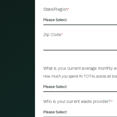
State/Region
*
Zip Code
*
What is your current average monthly 
How much you spend IN TOTAL across all loc
Who is your current waste provider?
*