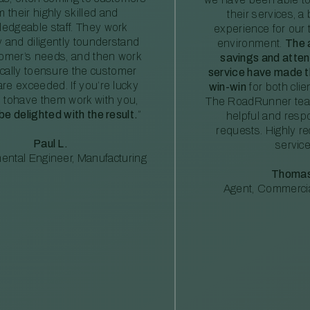
m their highly skilled and
their services, a 
edgeable staff. They work
experience for our 
ly and diligently tounderstand
environment.
The 
tomer’s needs, and then work
savings and atte
ically toensure the customer
service have made th
re exceeded. If you’re lucky
win-win
for both clie
 tohave them work with you,
The RoadRunner tea
 be delighted with the result.
”
helpful and resp
requests. Highly 
Paul L.
service
ental Engineer, Manufacturing
Thomas
Agent, Commercia