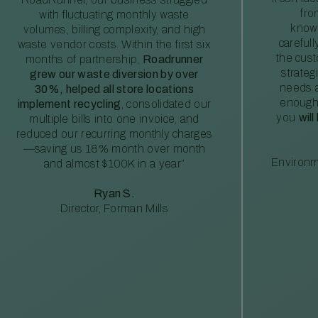
fro
with fluctuating monthly waste
knowl
volumes, billing complexity, and high
careful
waste vendor costs. Within the first six
the cus
months of partnership,
Roadrunner
strateg
grew our waste diversion by over
needs a
30%, helped all store locations
enough
implement recycling
, consolidated our
you
will
multiple bills into one invoice, and
reduced our recurring monthly charges
—saving us 18% month over month
Environm
and almost $100K in a year”
Ryan S.
Director, Forman Mills