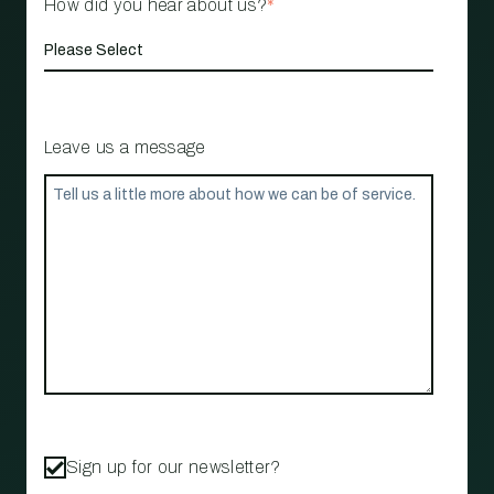
How did you hear about us?
*
Leave us a message
Sign up for our newsletter?