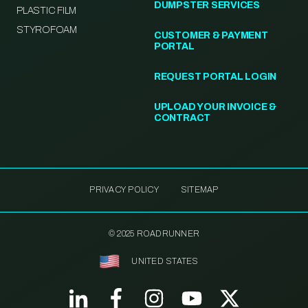
DUMPSTER SERVICES
PLASTIC FILM
STYROFOAM
CUSTOMER & PAYMENT
PORTAL
REQUEST PORTAL LOGIN
UPLOAD YOUR INVOICE &
CONTRACT
PRIVACY POLICY
SITEMAP
© 2025 ROADRUNNER
UNITED STATES