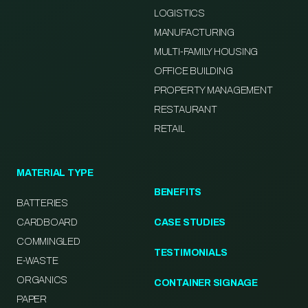
LOGISTICS
MANUFACTURING
MULTI-FAMILY HOUSING
OFFICE BUILDING
PROPERTY MANAGEMENT
RESTAURANT
RETAIL
MATERIAL TYPE
BENEFITS
BATTERIES
CARDBOARD
CASE STUDIES
COMMINGLED
TESTIMONIALS
E-WASTE
ORGANICS
CONTAINER SIGNAGE
PAPER