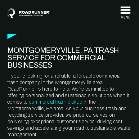
Skip to content
MONTGOMERYVILLE, PA TRASH
SERVICE FOR COMMERCIAL
BUSINESSES
If you’re looking for a reliable, affordable commercial
trash company in the Montgomeryville area,
RoadRunner is here to help. We’re committed to
offering personalized and sustainable solutions when it
comes to
commercial trash pickup
in the
Montgomeryville, PA area. As your business trash and
recycling service provider, we pride ourselves on
delivering exceptional customer service, driving cost
savings and accelerating your road to sustainable waste
management.