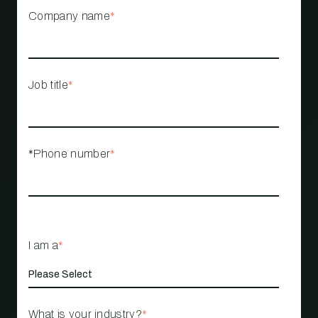
Company name
*
Job title
*
*Phone number
*
I am a
*
What is your industry?
*