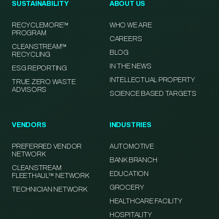
SUSTAINABILITY
ABOUT US
RECYCLEMORE™
WHO WE ARE
PROGRAM
CAREERS
CLEANSTREAM™
BLOG
RECYCLING
IN THE NEWS
ESG REPORTING
INTELLECTUAL PROPERTY
TRUE ZERO WASTE
ADVISORS
SCIENCE BASED TARGETS
VENDORS
INDUSTRIES
PREFERRED VENDOR
AUTOMOTIVE
NETWORK
BANK BRANCH
CLEANSTREAM
EDUCATION
FLEETHAUL™ NETWORK
GROCERY
TECHNICIAN NETWORK
HEALTHCARE FACILITY
HOSPITALITY