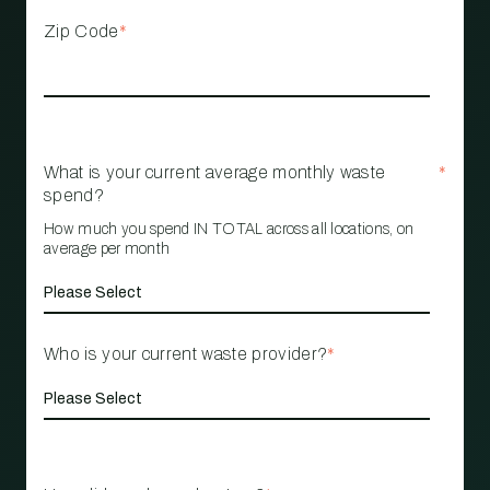
Zip Code
*
What is your current average monthly waste
*
spend?
How much you spend IN TOTAL across all locations, on
average per month
Who is your current waste provider?
*