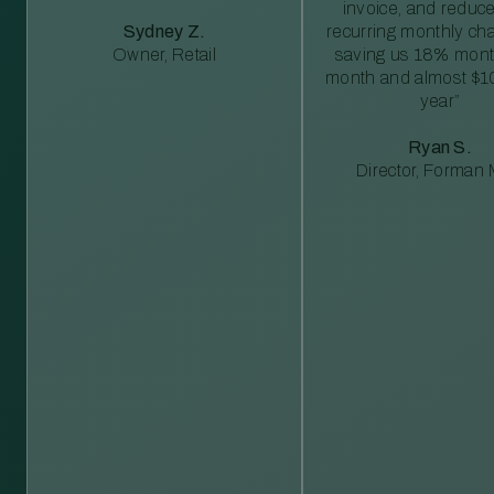
invoice, and reduc
Sydney Z.
recurring monthly c
Owner, Retail
saving us 18% mont
month and almost $1
year”
Ryan S.
Director, Forman M