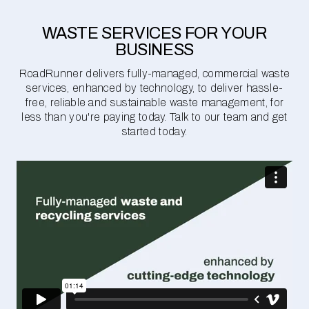
WASTE SERVICES FOR YOUR
BUSINESS
RoadRunner delivers fully-managed, commercial waste
services, enhanced by technology, to deliver hassle-
free, reliable and sustainable waste management, for
less than you're paying today. Talk to our team and get
started today.