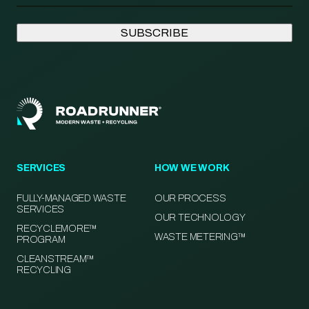
SERVICES
HOW WE WORK
FULLY-MANAGED WASTE
OUR PROCESS
SERVICES
OUR TECHNOLOGY
RECYCLEMORE™
WASTE METERING™
PROGRAM
CLEANSTREAM™
RECYCLING