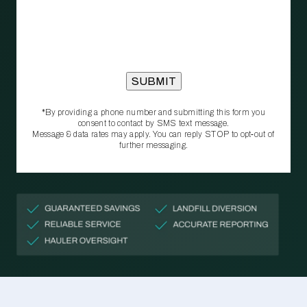
*By providing a phone number and submitting this form you
consent to contact by SMS text message.
Message & data rates may apply. You can reply STOP to opt‑out of
further messaging.