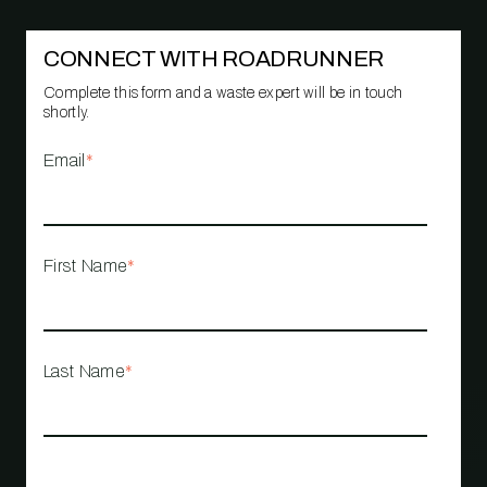
CONNECT WITH ROADRUNNER
Complete this form and a waste expert will be in touch
shortly.
Email
*
First Name
*
Last Name
*