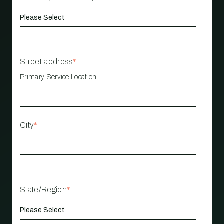
Street address
*
Primary Service Location
City
*
State/Region
*