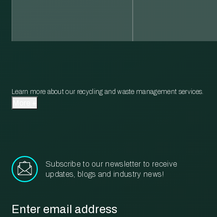
Learn more about our recycling and waste management services.
More
Subscribe to our newsletter to receive
updates, blogs and industry news!
Email
*