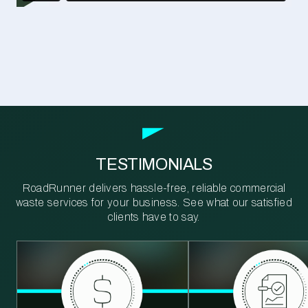
TESTIMONIALS
RoadRunner delivers hassle-free, reliable commercial
waste services for your business. See what our satisfied
clients have to say.