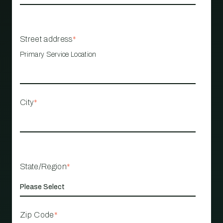
Street address
*
Primary Service Location
City
*
State/Region
*
Zip Code
*