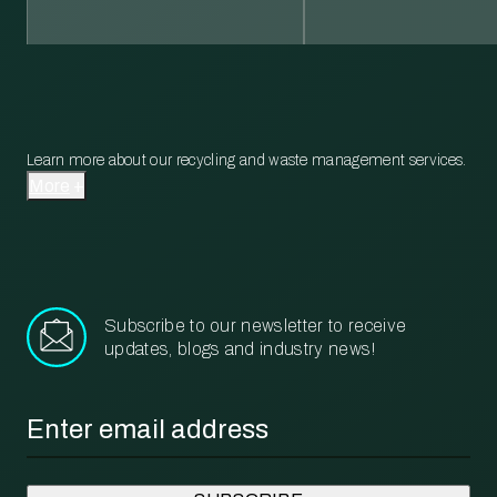
Learn more about our recycling and waste management services.
More
Subscribe to our newsletter to receive
updates, blogs and industry news!
Email
*