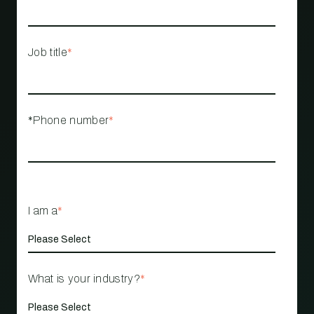
Job title
*
*Phone number
*
I am a
*
What is your industry?
*