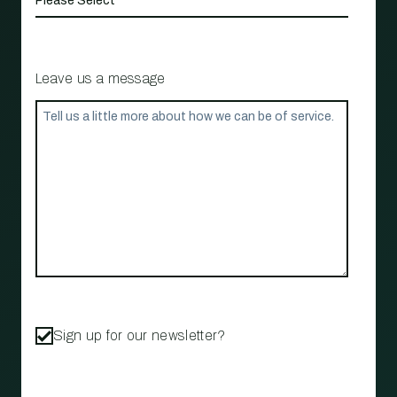
Leave us a message
Sign up for our newsletter?