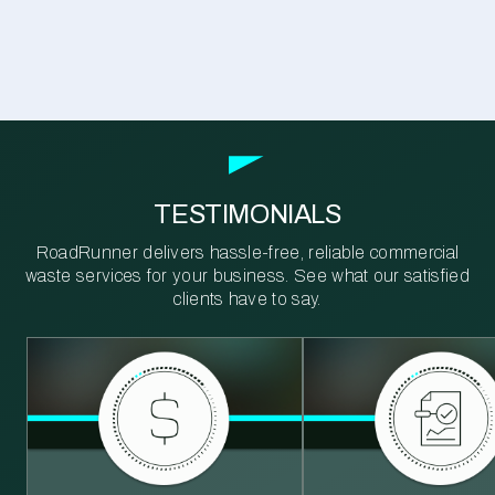
TESTIMONIALS
RoadRunner delivers hassle-free, reliable commercial
waste services for your business. See what our satisfied
clients have to say.