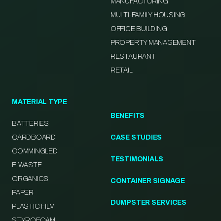
MANUFACTURING
MULTI-FAMILY HOUSING
OFFICE BUILDING
PROPERTY MANAGEMENT
RESTAURANT
RETAIL
MATERIAL TYPE
BENEFITS
BATTERIES
CARDBOARD
CASE STUDIES
COMMINGLED
TESTIMONIALS
E-WASTE
ORGANICS
CONTAINER SIGNAGE
PAPER
DUMPSTER SERVICES
PLASTIC FILM
STYROFOAM