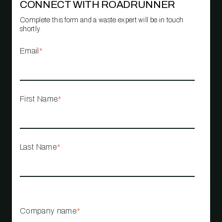
CONNECT WITH ROADRUNNER
Complete this form and a waste expert will be in touch
shortly.
Email
*
First Name
*
Last Name
*
Company name
*