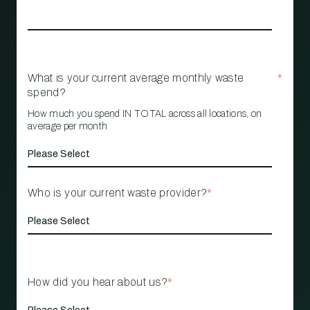
What is your current average monthly waste
*
spend?
How much you spend IN TOTAL across all locations, on
average per month
Who is your current waste provider?
*
How did you hear about us?
*