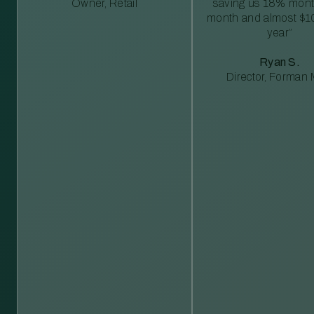
Owner, Retail
saving us 18% mont
month and almost $1
year”
Ryan S.
Director, Forman M