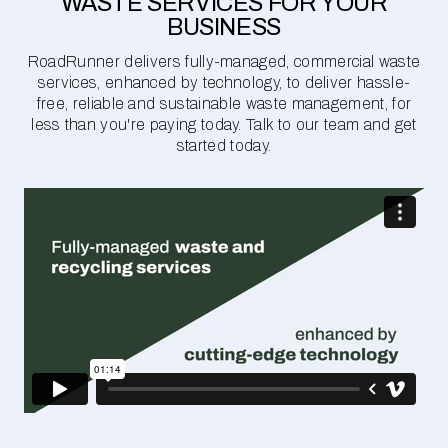
WASTE SERVICES FOR YOUR
BUSINESS
RoadRunner delivers fully-managed, commercial waste
services, enhanced by technology, to deliver hassle-
free, reliable and sustainable waste management, for
less than you're paying today. Talk to our team and get
started today.