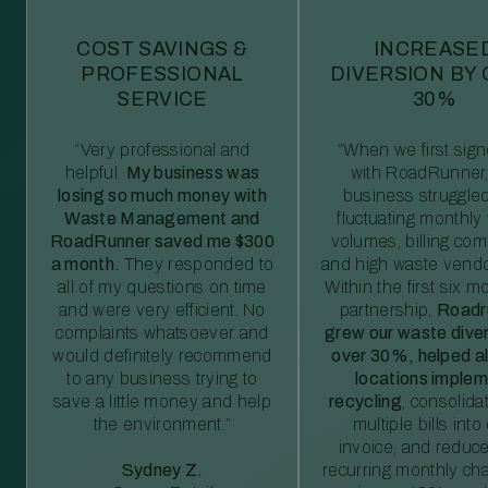
COST SAVINGS &
INCREASE
PROFESSIONAL
DIVERSION BY
SERVICE
30%
“Very professional and
“When we first sig
helpful.
My business was
with RoadRunner,
losing so much money with
business struggled
Waste Management and
fluctuating monthly
RoadRunner saved me $300
volumes, billing comp
a month.
They responded to
and high waste vendo
all of my questions on time
Within the first six m
and were very efficient. No
partnership,
Roadr
complaints whatsoever and
grew our waste diver
would definitely recommend
over 30%, helped al
to any business trying to
locations imple
save a little money and help
recycling
, consolida
the environment.”
multiple bills int
invoice, and reduc
Sydney Z.
recurring monthly c