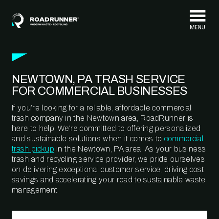
Skip to content
NEWTOWN, PA TRASH SERVICE
FOR COMMERCIAL BUSINESSES
If you’re looking for a reliable, affordable commercial
trash company in the Newtown area, RoadRunner is
here to help. We’re committed to offering personalized
and sustainable solutions when it comes to
commercial
trash pickup
in the Newtown, PA area. As your business
trash and recycling service provider, we pride ourselves
on delivering exceptional customer service, driving cost
savings and accelerating your road to sustainable waste
management.