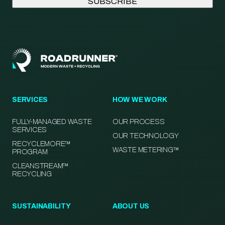
SERVICES
HOW WE WORK
FULLY-MANAGED WASTE
OUR PROCESS
SERVICES
OUR TECHNOLOGY
RECYCLEMORE™
WASTE METERING™
PROGRAM
CLEANSTREAM™
RECYCLING
SUSTAINABILITY
ABOUT US