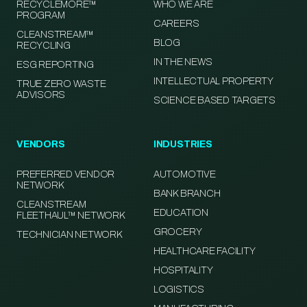
RECYCLEMORE™
WHO WE ARE
PROGRAM
CAREERS
CLEANSTREAM™
BLOG
RECYCLING
IN THE NEWS
ESG REPORTING
INTELLECTUAL PROPERTY
TRUE ZERO WASTE
ADVISORS
SCIENCE BASED TARGETS
VENDORS
INDUSTRIES
PREFERRED VENDOR
AUTOMOTIVE
NETWORK
BANK BRANCH
CLEANSTREAM
EDUCATION
FLEETHAUL™ NETWORK
GROCERY
TECHNICIAN NETWORK
HEALTHCARE FACILITY
HOSPITALITY
LOGISTICS