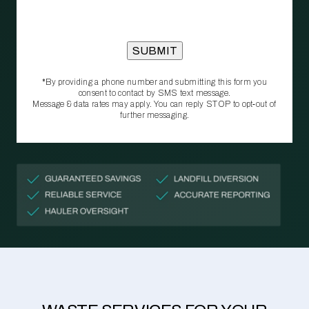
*By providing a phone number and submitting this form you
consent to contact by SMS text message.
Message & data rates may apply. You can reply STOP to opt‑out of
further messaging.