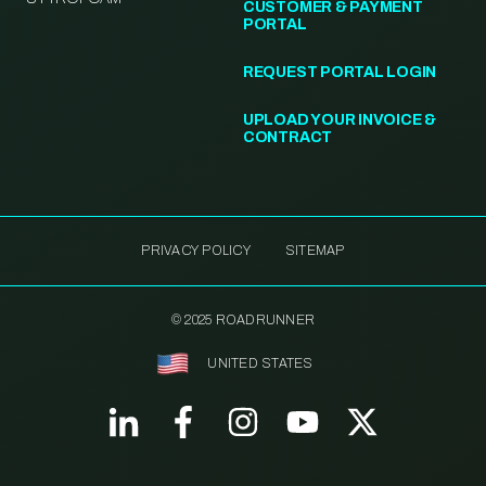
CUSTOMER & PAYMENT
PORTAL
REQUEST PORTAL LOGIN
UPLOAD YOUR INVOICE &
CONTRACT
PRIVACY POLICY
SITEMAP
© 2025 ROADRUNNER
UNITED STATES