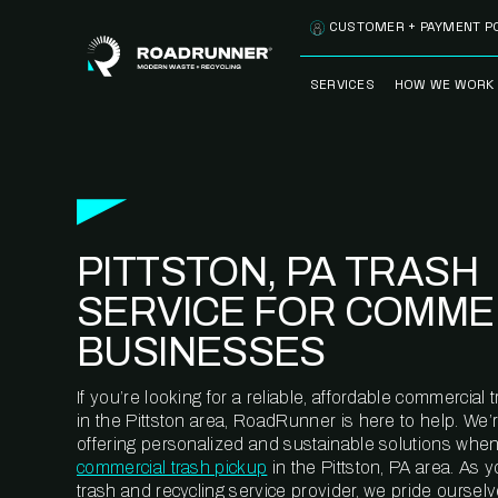
Skip to content
CUSTOMER + PAYMENT P
SERVICES
HOW WE WORK
FULLY-MANAGED
OUR PROCE
WASTE SERVICES
OUR TECH
RECYCLEMORE™
PROGRAM
WASTE
PITTSTON, PA TRASH
METERING™
CLEANSTREAM™
RECYCLING
SERVICE FOR COMME
BUSINESSES
If you’re looking for a reliable, affordable commercia
in the Pittston area, RoadRunner is here to help. We’
offering personalized and sustainable solutions when
commercial trash pickup
in the Pittston, PA area. As 
trash and recycling service provider, we pride oursel