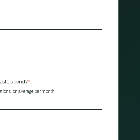
waste spend?
*
ations, on average per month