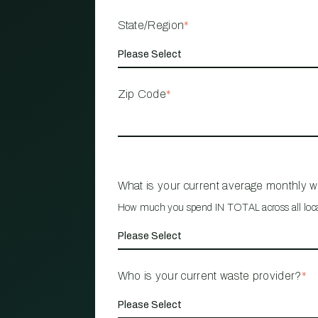
State/Region
*
Zip Code
*
What is your current average monthly 
How much you spend IN TOTAL across all loc
Who is your current waste provider?
*