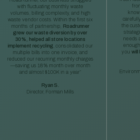
fro
with fluctuating monthly waste
knowl
volumes, billing complexity, and high
careful
waste vendor costs. Within the first six
the cus
months of partnership,
Roadrunner
strateg
grew our waste diversion by over
needs a
30%, helped all store locations
enough
implement recycling
, consolidated our
you
will
multiple bills into one invoice, and
reduced our recurring monthly charges
—saving us 18% month over month
Environm
and almost $100K in a year”
Ryan S.
Director, Forman Mills