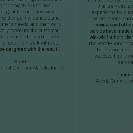
m their highly skilled and
their services, a 
edgeable staff. They work
experience for our 
ly and diligently tounderstand
environment.
The 
tomer’s needs, and then work
savings and atte
ically toensure the customer
service have made th
re exceeded. If you’re lucky
win-win
for both clie
 tohave them work with you,
The RoadRunner tea
 be delighted with the result.
”
helpful and resp
requests. Highly 
Paul L.
service
ental Engineer, Manufacturing
Thomas
Agent, Commercia