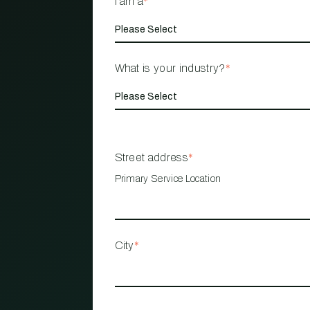
I am a
*
What is your industry?
*
Street address
*
Primary Service Location
City
*