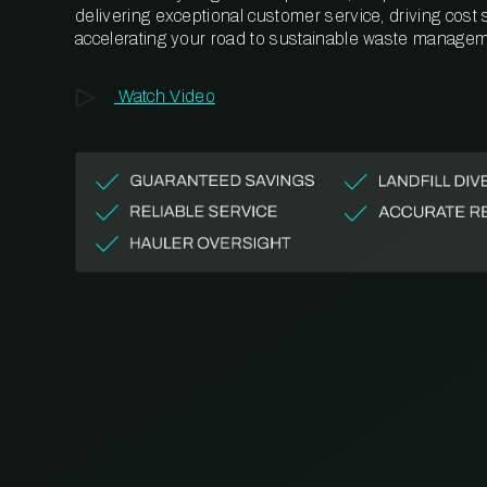
delivering exceptional customer service, driving cost
accelerating your road to sustainable waste managem
Watch Video