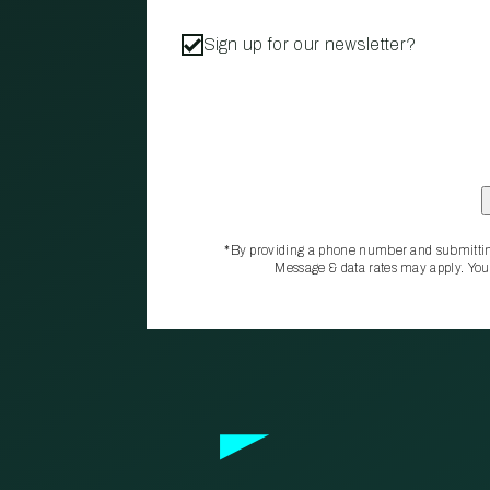
Sign up for our newsletter?
*By providing a phone number and submittin
Message & data rates may apply. You