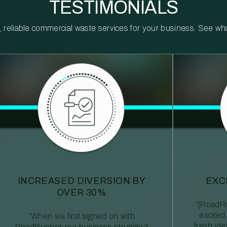
TESTIMONIALS
reliable commercial waste services for your business. See what 
INCREASED DIVERSION BY
EXC
OVER 30%
“[RoadRu
excited
“When we first signed on with
fresh id
RoadRunner, our business struggled