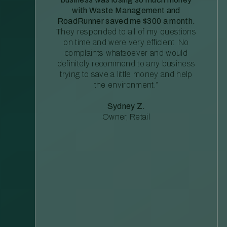
with Waste Management and
RoadRunner saved me $300 a month.
They responded to all of my questions
on time and were very efficient. No
complaints whatsoever and would
definitely recommend to any business
trying to save a little money and help
the environment.”
Sydney Z.
Owner, Retail