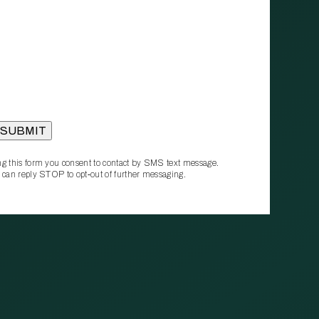
g this form you consent to contact by SMS text message.
 can reply STOP to opt‑out of further messaging.