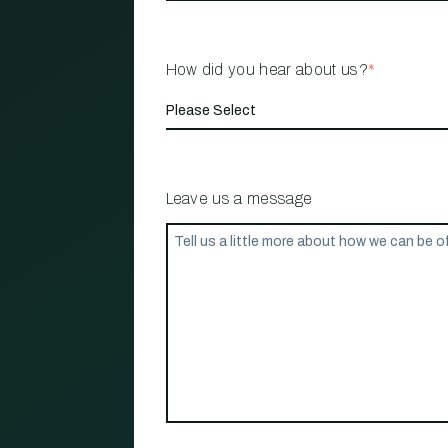
How did you hear about us?
*
Leave us a message