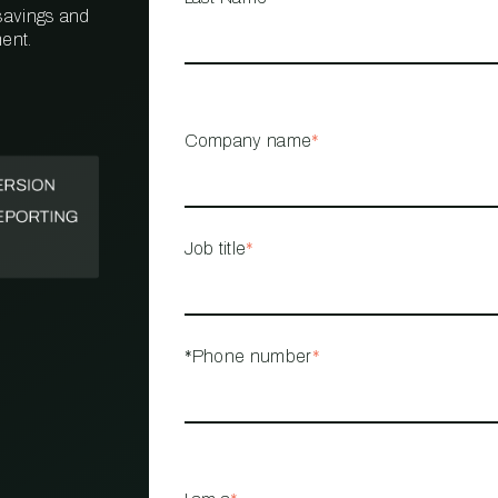
 savings and
ent.
PROPERTY
MANAGEMENT
RESTAURANT
Company name
*
RETAIL
Job title
*
*Phone number
*