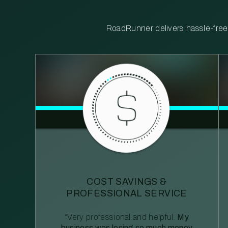
RoadRunner delivers hassle-free, 
COST SAVINGS &
PROFESSIONAL SERVICE
“Very professional and helpful.
My
business was losing so much money