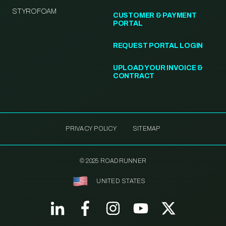
STYROFOAM
CUSTOMER & PAYMENT
PORTAL
REQUEST PORTAL LOGIN
UPLOAD YOUR INVOICE &
CONTRACT
PRIVACY POLICY
SITEMAP
© 2025 ROADRUNNER
UNITED STATES