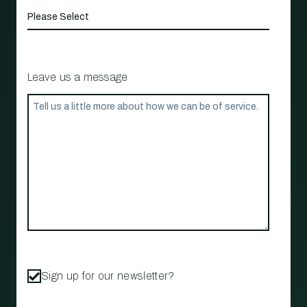
Leave us a message
Sign up for our newsletter?