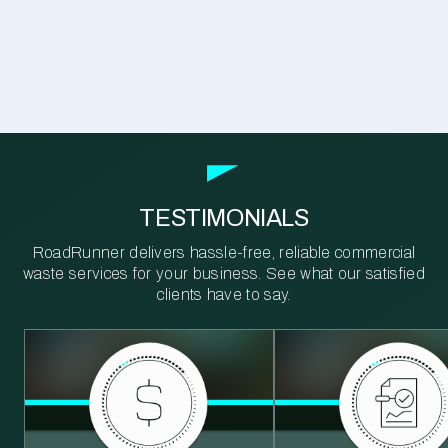
TESTIMONIALS
RoadRunner delivers hassle-free, reliable commercial
waste services for your business. See what our satisfied
clients have to say.