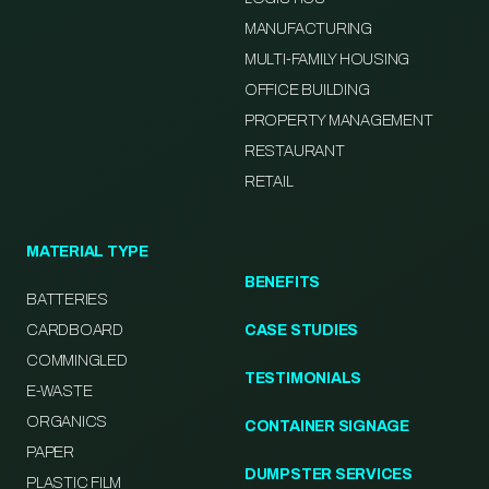
MANUFACTURING
MULTI-FAMILY HOUSING
OFFICE BUILDING
PROPERTY MANAGEMENT
RESTAURANT
RETAIL
MATERIAL TYPE
BENEFITS
BATTERIES
CARDBOARD
CASE STUDIES
COMMINGLED
TESTIMONIALS
E-WASTE
ORGANICS
CONTAINER SIGNAGE
PAPER
DUMPSTER SERVICES
PLASTIC FILM