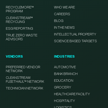
RECYCLEMORE™
WHO WE ARE
PROGRAM
CAREERS
CLEANSTREAM™
BLOG
RECYCLING
IN THE NEWS
ESG REPORTING
INTELLECTUAL PROPERTY
TRUE ZERO WASTE
ADVISORS
SCIENCE BASED TARGETS
VENDORS
INDUSTRIES
PREFERRED VENDOR
AUTOMOTIVE
NETWORK
BANK BRANCH
CLEANSTREAM
EDUCATION
FLEETHAUL™ NETWORK
GROCERY
TECHNICIAN NETWORK
HEALTHCARE FACILITY
HOSPITALITY
LOGISTICS