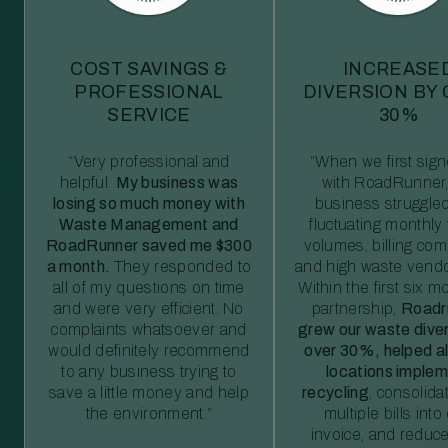
COST SAVINGS &
INCREASE
PROFESSIONAL
DIVERSION BY
SERVICE
30%
“Very professional and
“When we first sig
helpful.
My business was
with RoadRunner,
losing so much money with
business struggled
Waste Management and
fluctuating monthly
RoadRunner saved me $300
volumes, billing comp
a month.
They responded to
and high waste vendo
all of my questions on time
Within the first six m
and were very efficient. No
partnership,
Roadr
complaints whatsoever and
grew our waste diver
would definitely recommend
over 30%, helped al
to any business trying to
locations imple
save a little money and help
recycling
, consolida
the environment.”
multiple bills int
invoice, and reduc