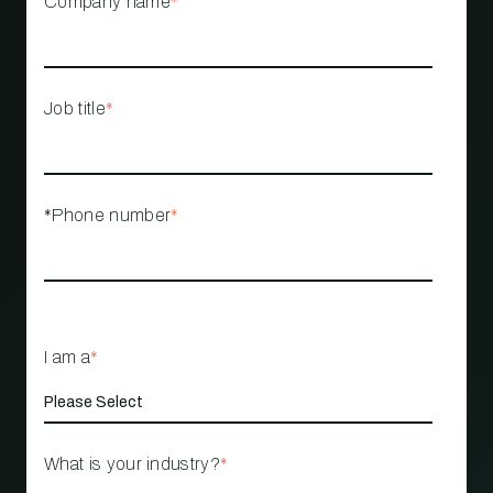
Company name
*
Job title
*
*Phone number
*
I am a
*
What is your industry?
*