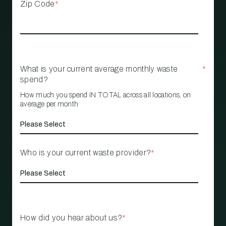
Zip Code
*
What is your current average monthly waste
*
spend?
How much you spend IN TOTAL across all locations, on
average per month
Who is your current waste provider?
*
How did you hear about us?
*