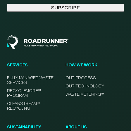
SERVICES
HOW WE WORK
FULLY-MANAGED WASTE
OUR PROCESS
SERVICES
OUR TECHNOLOGY
RECYCLEMORE™
WASTE METERING™
PROGRAM
CLEANSTREAM™
RECYCLING
SUSTAINABILITY
ABOUT US