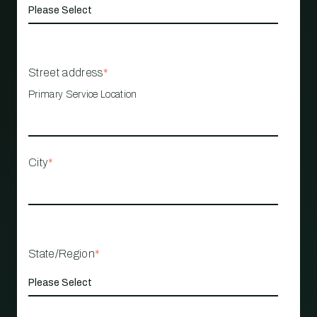
Street address
*
Primary Service Location
City
*
State/Region
*