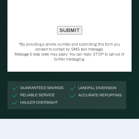
*By providing a phone number and submitting this form you
consent to contact by SMS text message.
Message & data rates may apply. You can reply STOP to opt‑out of
further messaging.