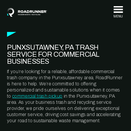
Skip to content
PUNXSUTAWNEY, PA TRASH
SERVICE FOR COMMERCIAL
BUSINESSES
If you’re looking for a reliable, affordable commercial
trash company in the Punxsutawney area, RoadRunner
is here to help. We’re committed to offering
personalized and sustainable solutions when it comes
to
commercial trash pickup
in the Punxsutawney, PA
area. As your business trash and recycling service
provider, we pride ourselves on delivering exceptional
customer service, driving cost savings and accelerating
your road to sustainable waste management.