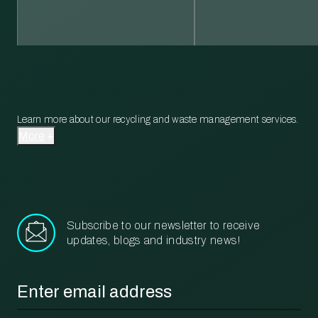
Learn more about our recycling and waste management services.
More
Subscribe to our newsletter to receive
updates, blogs and industry news!
Email
*