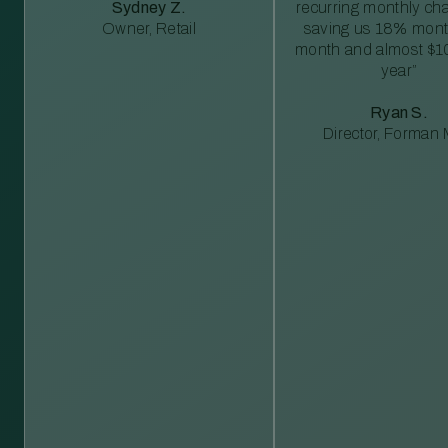
Sydney Z.
recurring monthly c
Owner, Retail
saving us 18% mont
month and almost $1
year”
Ryan S.
Director, Forman M