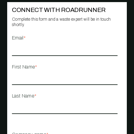
CONNECT WITH ROADRUNNER
Complete this form and a waste expert will be in touch
shortly.
Email
*
First Name
*
Last Name
*