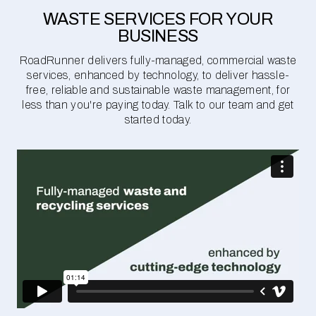
WASTE SERVICES FOR YOUR
BUSINESS
RoadRunner delivers fully-managed, commercial waste
services, enhanced by technology, to deliver hassle-
free, reliable and sustainable waste management, for
less than you're paying today. Talk to our team and get
started today.