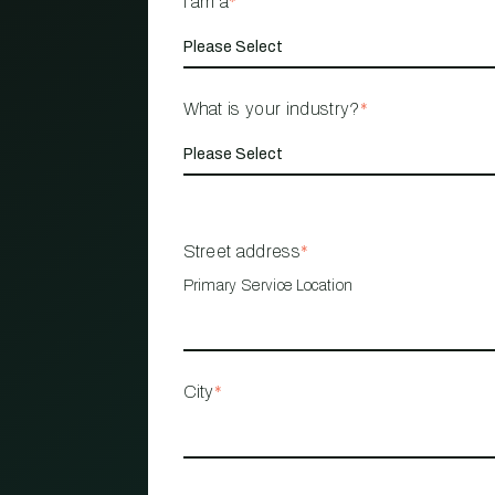
I am a
*
What is your industry?
*
Street address
*
Primary Service Location
City
*