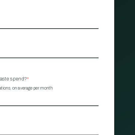
waste spend?
*
ations, on average per month