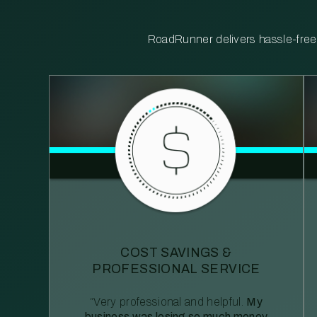
RoadRunner delivers hassle-free, 
COST SAVINGS &
PROFESSIONAL SERVICE
“Very professional and helpful.
My
business was losing so much money