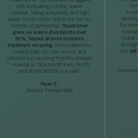
fro
with fluctuating monthly waste
knowl
volumes, billing complexity, and high
careful
waste vendor costs. Within the first six
the cus
months of partnership,
Roadrunner
strateg
grew our waste diversion by over
needs a
30%, helped all store locations
enough
implement recycling
, consolidated our
you
will
multiple bills into one invoice, and
reduced our recurring monthly charges
—saving us 18% month over month
Environm
and almost $100K in a year”
Ryan S.
Director, Forman Mills