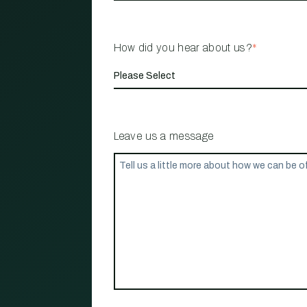
How did you hear about us?
*
Leave us a message