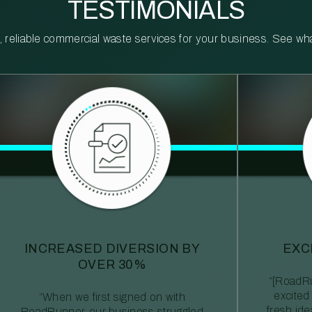
TESTIMONIALS
reliable commercial waste services for your business. See what 
INCREASED DIVERSION BY
EXC
OVER 30%
“[RoadRu
excited
“When we first signed on with
fresh id
RoadRunner, our business struggled