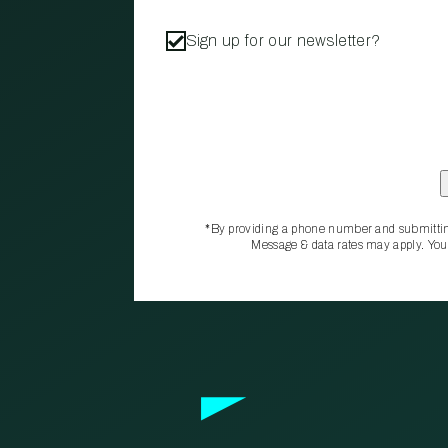
Sign up for our newsletter?
*By providing a phone number and submittin
Message & data rates may apply. You