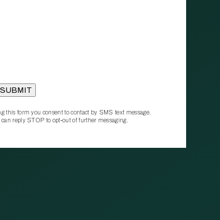
g this form you consent to contact by SMS text message.
 can reply STOP to opt‑out of further messaging.