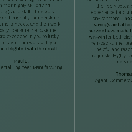
m their highly skilled and
their services, a 
edgeable staff. They work
experience for our 
ly and diligently tounderstand
environment.
The 
tomer’s needs, and then work
savings and atte
ically toensure the customer
service have made th
re exceeded. If you’re lucky
win-win
for both clie
 tohave them work with you,
The RoadRunner tea
 be delighted with the result.
”
helpful and resp
requests. Highly 
Paul L.
service
ental Engineer, Manufacturing
Thomas
Agent, Commercia