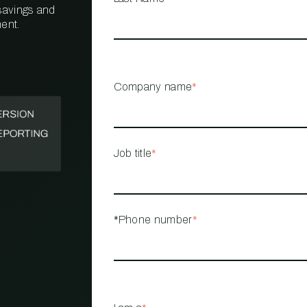
 savings and
ent.
PROPERTY
MANAGEMENT
RESTAURANT
Company name
*
RETAIL
Job title
*
*Phone number
*