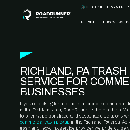
Skip to content
CUSTOMER + PAYMENT P
SERVICES
HOW WE WORK
FULLY-MANAGED
OUR PROCE
WASTE SERVICES
OUR TECH
RECYCLEMORE™
PROGRAM
WASTE
RICHLAND, PA TRASH
METERING™
CLEANSTREAM™
RECYCLING
SERVICE FOR COMME
BUSINESSES
If you’re looking for a reliable, affordable commercia
in the Richland area, RoadRunner is here to help. W
to offering personalized and sustainable solutions w
commercial trash pickup
in the Richland, PA area. As
trash and recycling service provider, we pride oursel