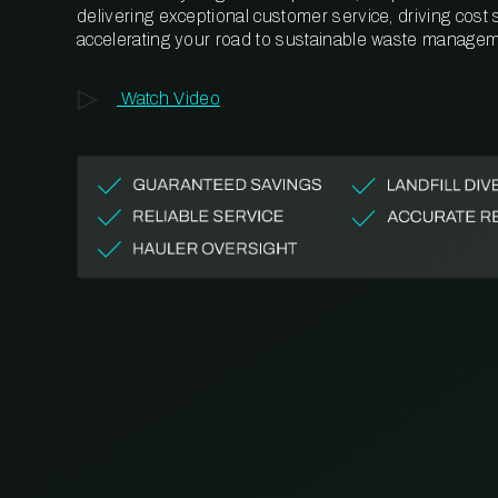
delivering exceptional customer service, driving cost
accelerating your road to sustainable waste managem
Watch Video