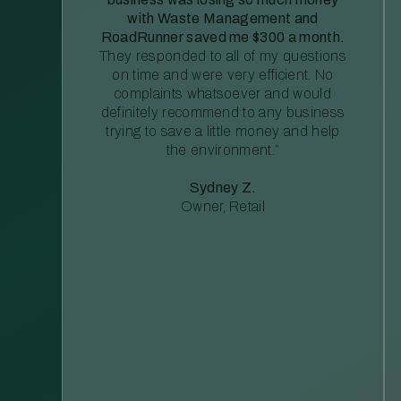
with Waste Management and
RoadRunner saved me $300 a month.
They responded to all of my questions
on time and were very efficient. No
complaints whatsoever and would
definitely recommend to any business
trying to save a little money and help
the environment.”
Sydney Z.
Owner, Retail