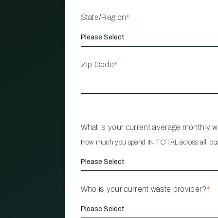
State/Region
*
Zip Code
*
What is your current average monthly 
How much you spend IN TOTAL across all loc
Who is your current waste provider?
*