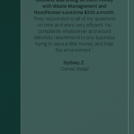
with Waste Management and
RoadRunner saved me $300 a month.
They responded to all of my questions
on time and were very efficient. No
complaints whatsoever and would
definitely recommend to any business
trying to save a little money and help
the environment.”
Sydney Z.
Owner, Retail