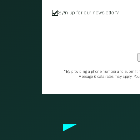
Sign up for our newsletter?
*By providing a phone number and submittin
Message & data rates may apply. You