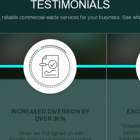
TESTIMONIALS
reliable commercial waste services for your business. See what 
INCREASED DIVERSION BY
EXC
OVER 30%
“[RoadRu
excited
“When we first signed on with
fresh id
RoadRunner, our business struggled