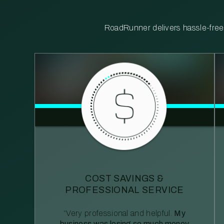
RoadRunner delivers hassle-free, 
COST SAVINGS &
PROFESSIONAL SERVICE
“Very professional and helpful.
My
business was losing so much money