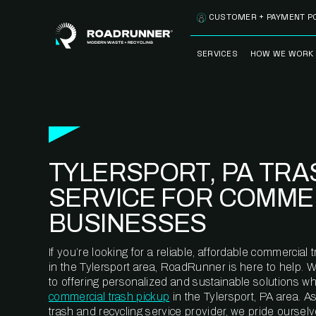
Skip to content
CUSTOMER + PAYMENT P
SERVICES
HOW WE WORK
FULLY-MANAGED
OUR PROCE
WASTE SERVICES
OUR TECH
RECYCLEMORE™
PROGRAM
WASTE
TYLERSPORT, PA TRA
METERING™
CLEANSTREAM™
RECYCLING
SERVICE FOR COMME
BUSINESSES
If you’re looking for a reliable, affordable commercia
in the Tylersport area, RoadRunner is here to help. 
to offering personalized and sustainable solutions w
commercial trash pickup
in the Tylersport, PA area. 
trash and recycling service provider, we pride oursel