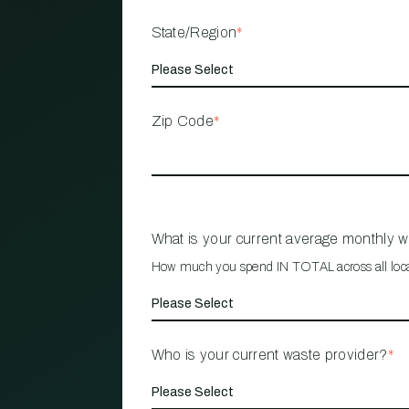
State/Region
*
Zip Code
*
What is your current average monthly 
How much you spend IN TOTAL across all loc
Who is your current waste provider?
*