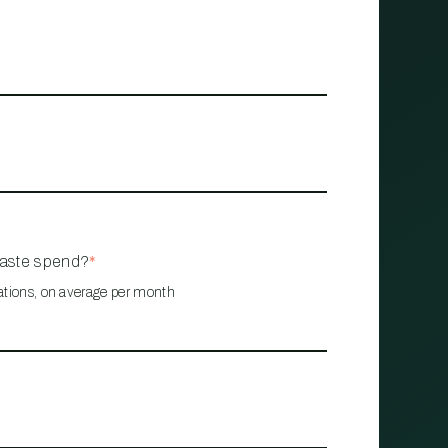
waste spend?
*
ations, on average per month