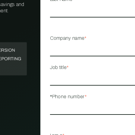
 savings and
ent.
PROPERTY
MANAGEMENT
RESTAURANT
Company name
*
RETAIL
Job title
*
*Phone number
*