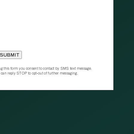
g this form you consent to contact by SMS text message.
 can reply STOP to opt‑out of further messaging.