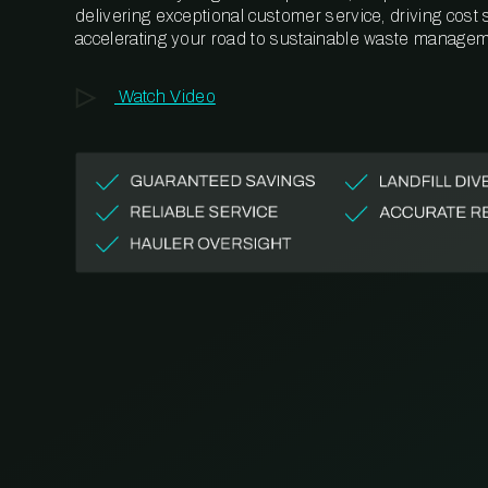
delivering exceptional customer service, driving cost
accelerating your road to sustainable waste managem
Watch Video