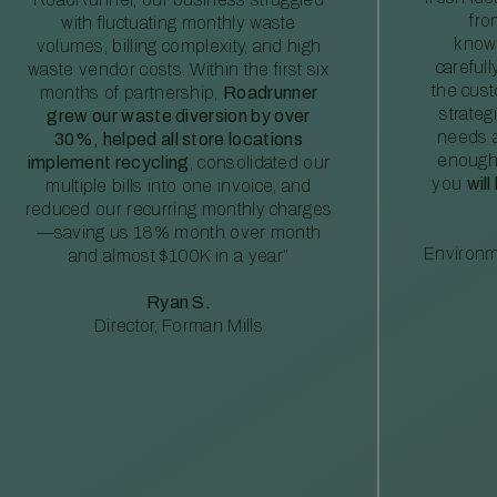
fro
with fluctuating monthly waste
knowl
volumes, billing complexity, and high
careful
waste vendor costs. Within the first six
the cus
months of partnership,
Roadrunner
strateg
grew our waste diversion by over
needs a
30%, helped all store locations
enough
implement recycling
, consolidated our
you
will
multiple bills into one invoice, and
reduced our recurring monthly charges
—saving us 18% month over month
Environm
and almost $100K in a year”
Ryan S.
Director, Forman Mills