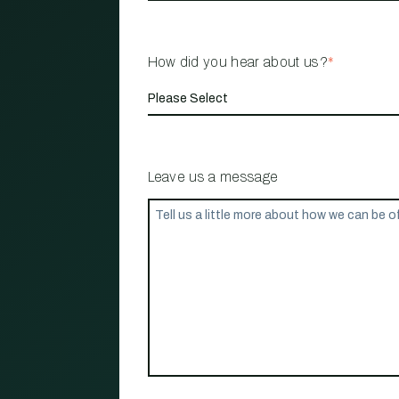
How did you hear about us?
*
Leave us a message