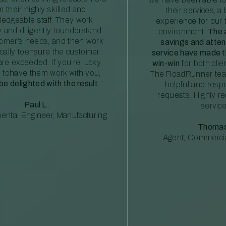
m their highly skilled and
their services, a 
edgeable staff. They work
experience for our 
ly and diligently tounderstand
environment.
The 
tomer’s needs, and then work
savings and atte
ically toensure the customer
service have made th
re exceeded. If you’re lucky
win-win
for both clie
 tohave them work with you,
The RoadRunner tea
 be delighted with the result.
”
helpful and resp
requests. Highly 
Paul L.
service
ental Engineer, Manufacturing
Thomas
Agent, Commercia