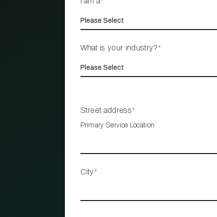
I am a
*
What is your industry?
*
Street address
*
Primary Service Location
City
*