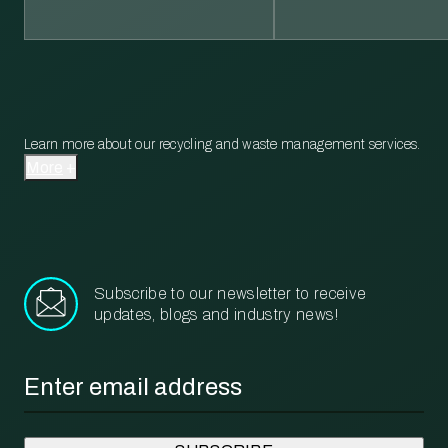
Learn more about our recycling and waste management services.
More
Subscribe to our newsletter to receive
updates, blogs and industry news!
Email
*