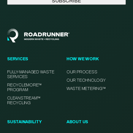
SERVICES
HOW WE WORK
FULLY-MANAGED WASTE
OUR PROCESS
SERVICES
OUR TECHNOLOGY
RECYCLEMORE™
WASTE METERING™
PROGRAM
CLEANSTREAM™
RECYCLING
SUSTAINABILITY
ABOUT US