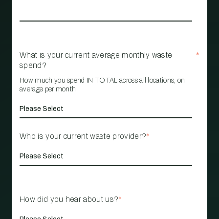
What is your current average monthly waste
*
spend?
How much you spend IN TOTAL across all locations, on
average per month
Who is your current waste provider?
*
How did you hear about us?
*