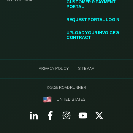
CUSTOMER & PAYMENT
PORTAL
REQUEST PORTAL LOGIN
UPLOAD YOUR INVOICE &
CONTRACT
PRIVACY POLICY
SITEMAP
© 2025 ROADRUNNER
UNITED STATES