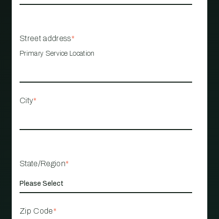
Street address
*
Primary Service Location
City
*
State/Region
*
Zip Code
*