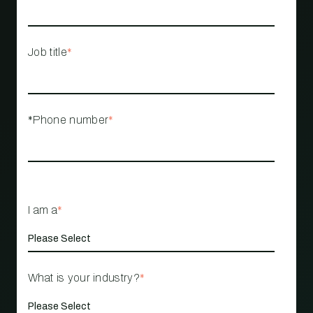
Job title
*
*Phone number
*
I am a
*
What is your industry?
*