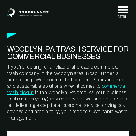
Skip to content
WOODLYN, PA TRASH SERVICE FOR
COMMERCIAL BUSINESSES
If you’re looking for a reliable, affordable commercial
trash company in the Woodlyn area, RoadRunner is
here to help. We’re committed to offering personalized
and sustainable solutions when it comes to
commercial
trash pickup
in the Woodlyn, PA area. As your business
trash and recycling service provider, we pride ourselves
on delivering exceptional customer service, driving cost
savings and accelerating your road to sustainable waste
management.