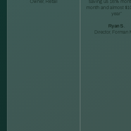
Owner, Retail
saving us 18% mont
month and almost $1
year”
Ryan S.
Director, Forman M