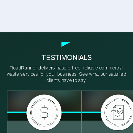
TESTIMONIALS
RoadRunner delivers hassle-free, reliable commercial
waste services for your business. See what our satisfied
clients have to say.