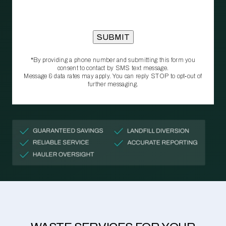
*By providing a phone number and submitting this form you
consent to contact by SMS text message.
Message & data rates may apply. You can reply STOP to opt‑out of
further messaging.