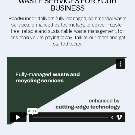
WASTE SERVICES FOR YOUR
BUSINESS
RoadRunner delivers fully-managed, commercial waste
services, enhanced by technology, to deliver hassle-
free, reliable and sustainable waste management, for
less than you're paying today. Talk to our team and get
started today.