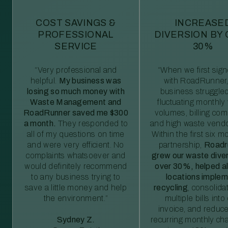
COST SAVINGS &
INCREASE
PROFESSIONAL
DIVERSION BY
SERVICE
30%
“Very professional and
“When we first sig
helpful.
My business was
with RoadRunner,
losing so much money with
business struggled
Waste Management and
fluctuating monthly
RoadRunner saved me $300
volumes, billing comp
a month.
They responded to
and high waste vendo
all of my questions on time
Within the first six m
and were very efficient. No
partnership,
Roadr
complaints whatsoever and
grew our waste diver
would definitely recommend
over 30%, helped al
to any business trying to
locations imple
save a little money and help
recycling
, consolida
the environment.”
multiple bills int
invoice, and reduc
Sydney Z.
recurring monthly c