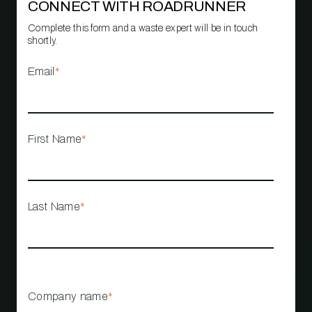
CONNECT WITH ROADRUNNER
Complete this form and a waste expert will be in touch
shortly.
Email
*
First Name
*
Last Name
*
Company name
*