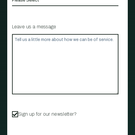
Leave us a message
Sign up for our newsletter?