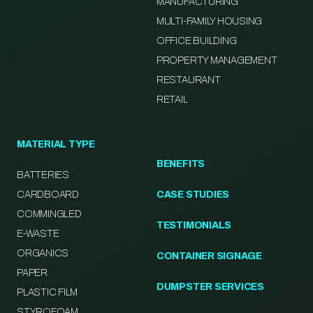
MANUFACTURING
MULTI-FAMILY HOUSING
OFFICE BUILDING
PROPERTY MANAGEMENT
RESTAURANT
RETAIL
MATERIAL TYPE
BENEFITS
BATTERIES
CARDBOARD
CASE STUDIES
COMMINGLED
TESTIMONIALS
E-WASTE
ORGANICS
CONTAINER SIGNAGE
PAPER
DUMPSTER SERVICES
PLASTIC FILM
STYROFOAM