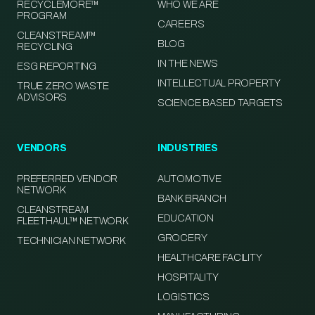
RECYCLEMORE™
WHO WE ARE
PROGRAM
CAREERS
CLEANSTREAM™
BLOG
RECYCLING
IN THE NEWS
ESG REPORTING
INTELLECTUAL PROPERTY
TRUE ZERO WASTE
ADVISORS
SCIENCE BASED TARGETS
VENDORS
INDUSTRIES
PREFERRED VENDOR
AUTOMOTIVE
NETWORK
BANK BRANCH
CLEANSTREAM
EDUCATION
FLEETHAUL™ NETWORK
GROCERY
TECHNICIAN NETWORK
HEALTHCARE FACILITY
HOSPITALITY
LOGISTICS