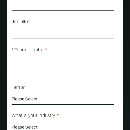
Job title
*
*Phone number
*
I am a
*
What is your industry?
*