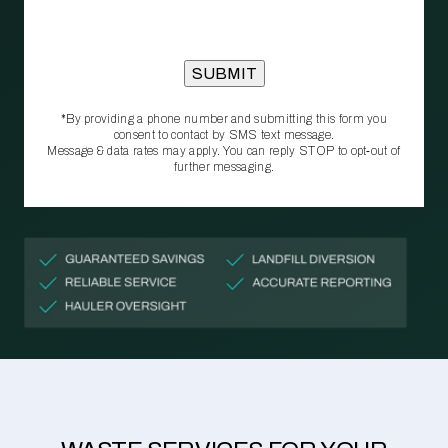
*By providing a phone number and submitting this form you
consent to contact by SMS text message.
Message & data rates may apply. You can reply STOP to opt‑out of
further messaging.