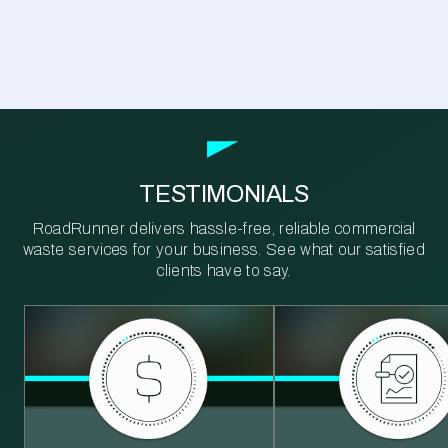
TESTIMONIALS
RoadRunner delivers hassle-free, reliable commercial
waste services for your business. See what our satisfied
clients have to say.