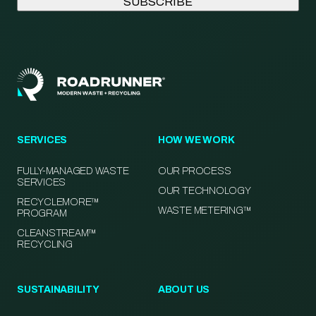
SERVICES
HOW WE WORK
FULLY-MANAGED WASTE
OUR PROCESS
SERVICES
OUR TECHNOLOGY
RECYCLEMORE™
WASTE METERING™
PROGRAM
CLEANSTREAM™
RECYCLING
SUSTAINABILITY
ABOUT US