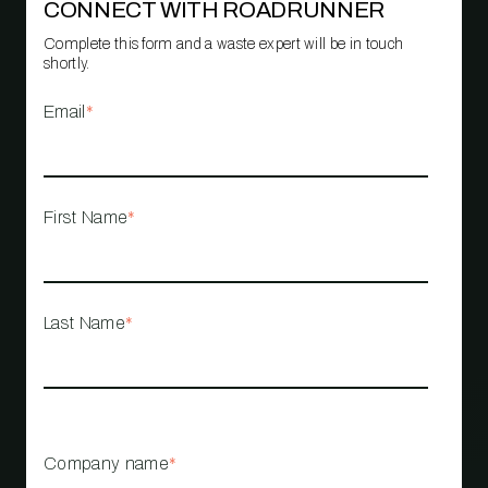
CONNECT WITH ROADRUNNER
Complete this form and a waste expert will be in touch
shortly.
Email
*
First Name
*
Last Name
*
Company name
*