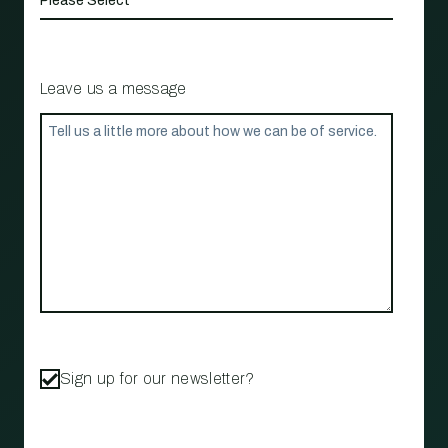
Leave us a message
Sign up for our newsletter?