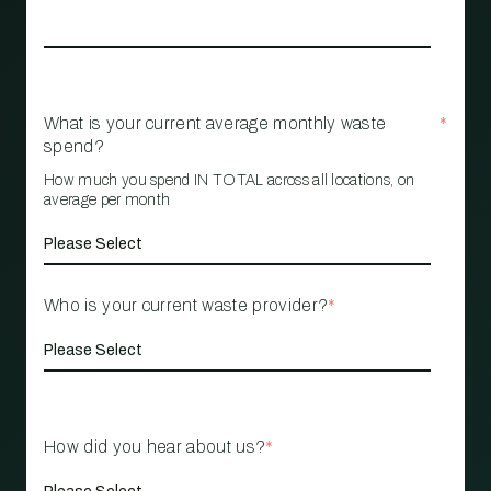
What is your current average monthly waste
*
spend?
How much you spend IN TOTAL across all locations, on
average per month
Who is your current waste provider?
*
How did you hear about us?
*