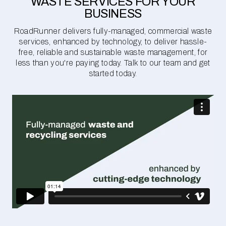
WASTE SERVICES FOR YOUR
BUSINESS
RoadRunner delivers fully-managed, commercial waste
services, enhanced by technology, to deliver hassle-
free, reliable and sustainable waste management, for
less than you're paying today. Talk to our team and get
started today.