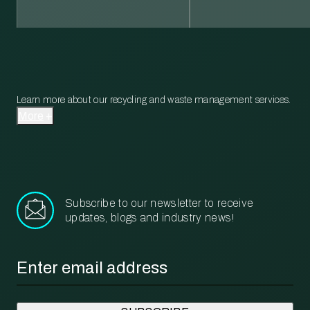
Learn more about our recycling and waste management services.
More
Subscribe to our newsletter to receive
updates, blogs and industry news!
Email
*