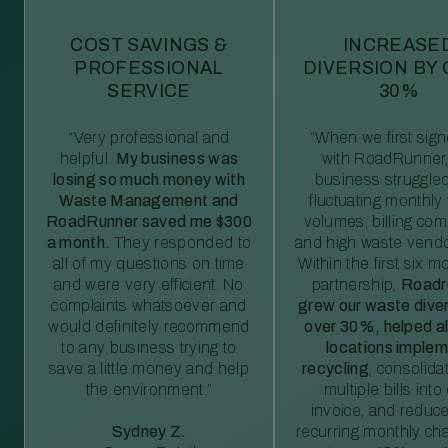
COST SAVINGS &
INCREASE
PROFESSIONAL
DIVERSION BY
SERVICE
30%
“Very professional and
“When we first sig
helpful.
My business was
with RoadRunner,
losing so much money with
business struggled
Waste Management and
fluctuating monthly
RoadRunner saved me $300
volumes, billing comp
a month.
They responded to
and high waste vendo
all of my questions on time
Within the first six m
and were very efficient. No
partnership,
Roadr
complaints whatsoever and
grew our waste diver
would definitely recommend
over 30%, helped al
to any business trying to
locations imple
save a little money and help
recycling
, consolida
the environment.”
multiple bills int
invoice, and reduc
Sydney Z.
recurring monthly c