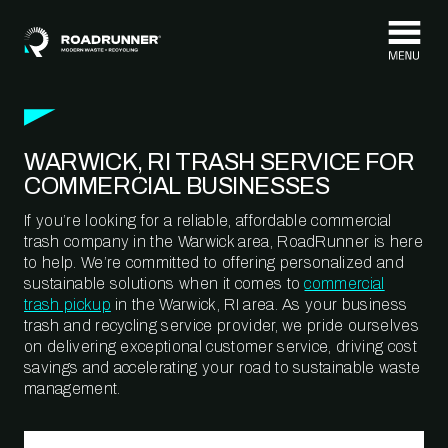
Skip to content
WARWICK, RI TRASH SERVICE FOR
COMMERCIAL BUSINESSES
If you’re looking for a reliable, affordable commercial
trash company in the Warwick area, RoadRunner is here
to help. We’re committed to offering personalized and
sustainable solutions when it comes to
commercial
trash pickup
in the Warwick, RI area. As your business
trash and recycling service provider, we pride ourselves
on delivering exceptional customer service, driving cost
savings and accelerating your road to sustainable waste
management.