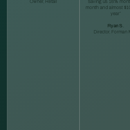
Owner, Retail
saving us 18% mont
month and almost $1
year”
Ryan S.
Director, Forman M