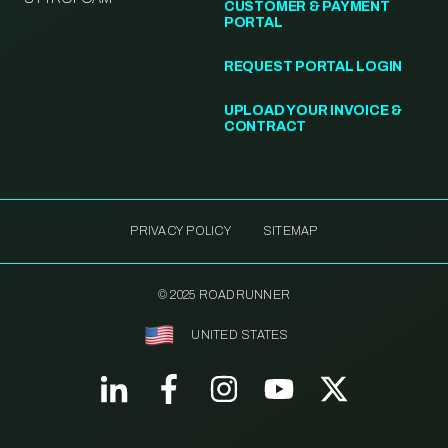
CUSTOMER & PAYMENT
PORTAL
REQUEST PORTAL LOGIN
UPLOAD YOUR INVOICE &
CONTRACT
PRIVACY POLICY
SITEMAP
© 2025 ROADRUNNER
UNITED STATES