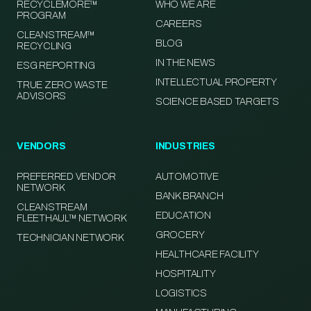
RECYCLEMORE™
WHO WE ARE
PROGRAM
CAREERS
CLEANSTREAM™
BLOG
RECYCLING
IN THE NEWS
ESG REPORTING
INTELLECTUAL PROPERTY
TRUE ZERO WASTE
ADVISORS
SCIENCE BASED TARGETS
VENDORS
INDUSTRIES
PREFERRED VENDOR
AUTOMOTIVE
NETWORK
BANK BRANCH
CLEANSTREAM
EDUCATION
FLEETHAUL™ NETWORK
GROCERY
TECHNICIAN NETWORK
HEALTHCARE FACILITY
HOSPITALITY
LOGISTICS