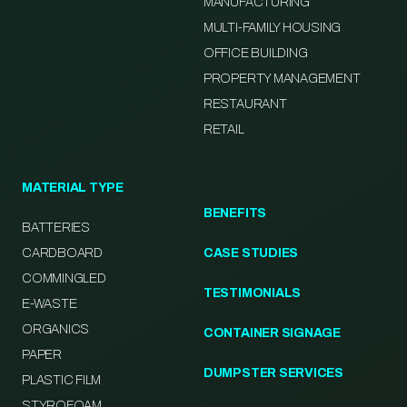
MANUFACTURING
MULTI-FAMILY HOUSING
OFFICE BUILDING
PROPERTY MANAGEMENT
RESTAURANT
RETAIL
MATERIAL TYPE
BENEFITS
BATTERIES
CARDBOARD
CASE STUDIES
COMMINGLED
TESTIMONIALS
E-WASTE
ORGANICS
CONTAINER SIGNAGE
PAPER
DUMPSTER SERVICES
PLASTIC FILM
STYROFOAM