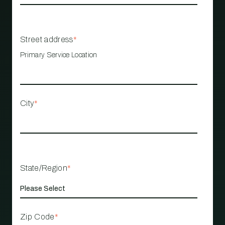
Street address
*
Primary Service Location
City
*
State/Region
*
Zip Code
*