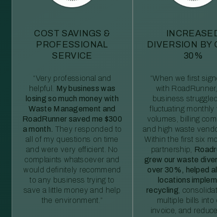
COST SAVINGS &
INCREASE
PROFESSIONAL
DIVERSION BY
SERVICE
30%
“Very professional and
“When we first sig
helpful.
My business was
with RoadRunner,
losing so much money with
business struggled
Waste Management and
fluctuating monthly
RoadRunner saved me $300
volumes, billing comp
a month.
They responded to
and high waste vendo
all of my questions on time
Within the first six m
and were very efficient. No
partnership,
Roadr
complaints whatsoever and
grew our waste diver
would definitely recommend
over 30%, helped al
to any business trying to
locations imple
save a little money and help
recycling
, consolida
the environment.”
multiple bills int
invoice, and reduc