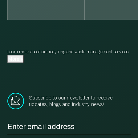
Learn more about our recycling and waste management services.
More
Subscribe to our newsletter to receive
updates, blogs and industry news!
Email
*