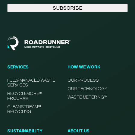
SERVICES
HOW WE WORK
FULLY-MANAGED WASTE
OUR PROCESS
SERVICES
OUR TECHNOLOGY
RECYCLEMORE™
WASTE METERING™
PROGRAM
CLEANSTREAM™
RECYCLING
SUSTAINABILITY
ABOUT US