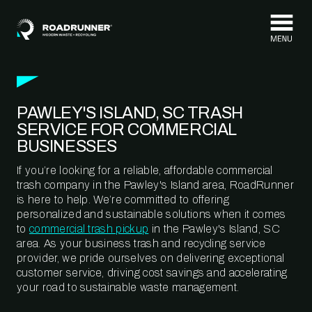
Skip to content
PAWLEY'S ISLAND, SC TRASH
SERVICE FOR COMMERCIAL
BUSINESSES
If you’re looking for a reliable, affordable commercial
trash company in the Pawley's Island area, RoadRunner
is here to help. We’re committed to offering
personalized and sustainable solutions when it comes
to
commercial trash pickup
in the Pawley's Island, SC
area. As your business trash and recycling service
provider, we pride ourselves on delivering exceptional
customer service, driving cost savings and accelerating
your road to sustainable waste management.