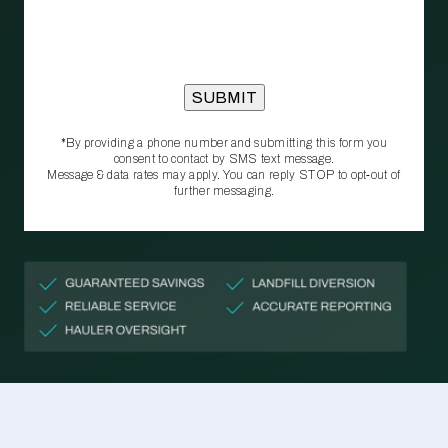
*By providing a phone number and submitting this form you
consent to contact by SMS text message.
Message & data rates may apply. You can reply STOP to opt‑out of
further messaging.