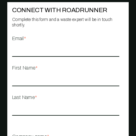
CONNECT WITH ROADRUNNER
Complete this form and a waste expert will be in touch
shortly.
Email
*
First Name
*
Last Name
*