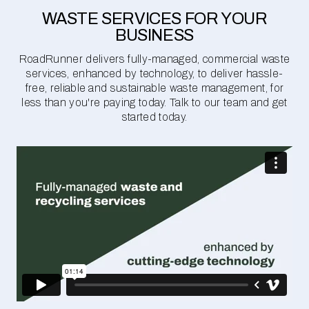
WASTE SERVICES FOR YOUR
BUSINESS
RoadRunner delivers fully-managed, commercial waste
services, enhanced by technology, to deliver hassle-
free, reliable and sustainable waste management, for
less than you're paying today. Talk to our team and get
started today.