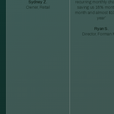
Sydney Z.
recurring monthly c
Owner, Retail
saving us 18% mont
month and almost $1
year”
Ryan S.
Director, Forman M