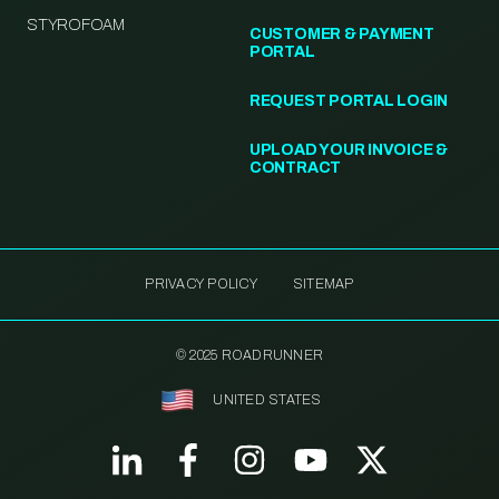
STYROFOAM
CUSTOMER & PAYMENT
PORTAL
REQUEST PORTAL LOGIN
UPLOAD YOUR INVOICE &
CONTRACT
PRIVACY POLICY
SITEMAP
© 2025 ROADRUNNER
UNITED STATES