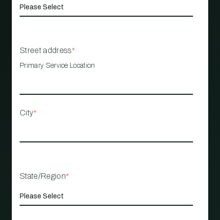
Street address
*
Primary Service Location
City
*
State/Region
*