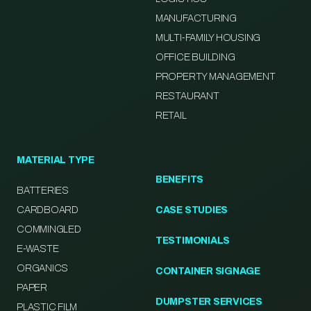
MANUFACTURING
MULTI-FAMILY HOUSING
OFFICE BUILDING
PROPERTY MANAGEMENT
RESTAURANT
RETAIL
MATERIAL TYPE
BENEFITS
BATTERIES
CARDBOARD
CASE STUDIES
COMMINGLED
TESTIMONIALS
E-WASTE
ORGANICS
CONTAINER SIGNAGE
PAPER
DUMPSTER SERVICES
PLASTIC FILM