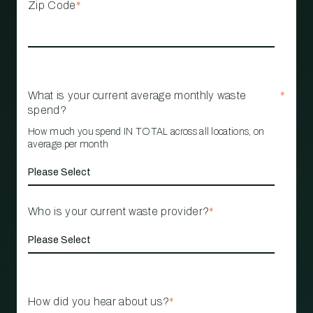
Zip Code
*
What is your current average monthly waste
*
spend?
How much you spend IN TOTAL across all locations, on
average per month
Who is your current waste provider?
*
How did you hear about us?
*