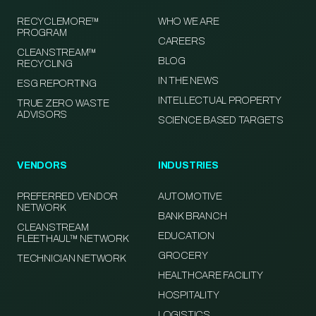
RECYCLEMORE™
WHO WE ARE
PROGRAM
CAREERS
CLEANSTREAM™
BLOG
RECYCLING
IN THE NEWS
ESG REPORTING
INTELLECTUAL PROPERTY
TRUE ZERO WASTE
ADVISORS
SCIENCE BASED TARGETS
VENDORS
INDUSTRIES
PREFERRED VENDOR
AUTOMOTIVE
NETWORK
BANK BRANCH
CLEANSTREAM
EDUCATION
FLEETHAUL™ NETWORK
GROCERY
TECHNICIAN NETWORK
HEALTHCARE FACILITY
HOSPITALITY
LOGISTICS