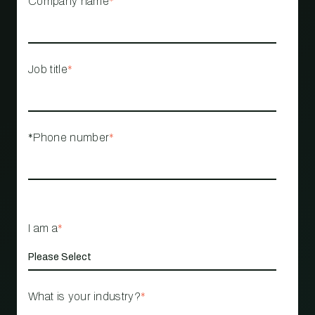
Company name
*
Job title
*
*Phone number
*
I am a
*
What is your industry?
*