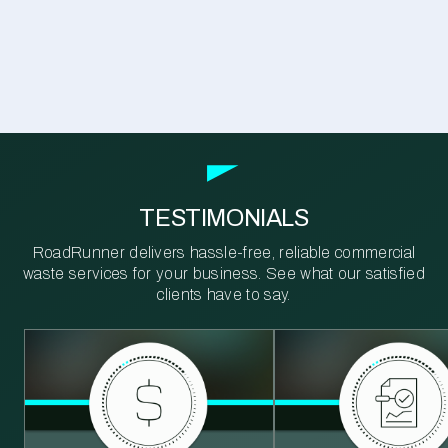
TESTIMONIALS
RoadRunner delivers hassle-free, reliable commercial
waste services for your business. See what our satisfied
clients have to say.