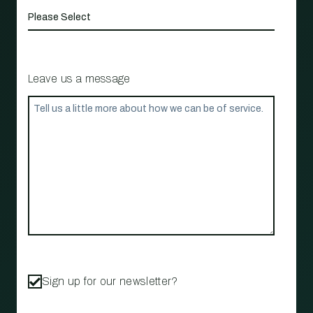
Leave us a message
Sign up for our newsletter?