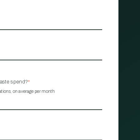
waste spend?
*
ations, on average per month