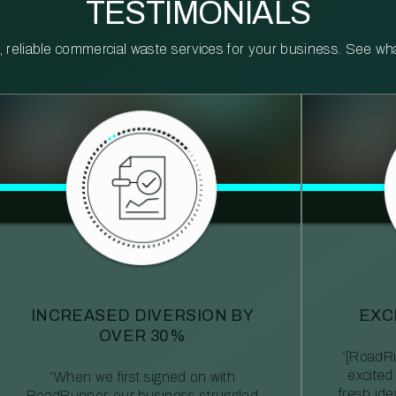
TESTIMONIALS
reliable commercial waste services for your business. See what 
INCREASED DIVERSION BY
EXC
OVER 30%
“[RoadRu
excited
“When we first signed on with
fresh id
RoadRunner, our business struggled