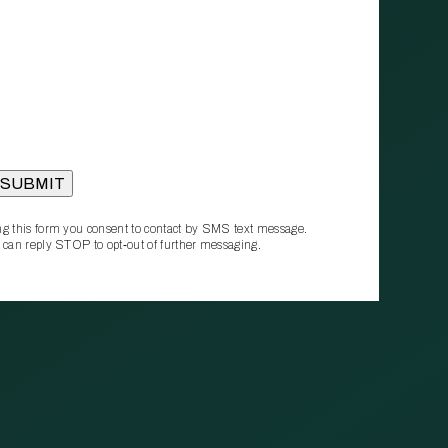
g this form you consent to contact by SMS text message.
 can reply STOP to opt‑out of further messaging.