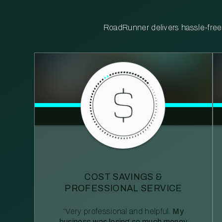
RoadRunner delivers hassle-free, 
COST SAVINGS &
PROFESSIONAL SERVICE
“Very professional and helpful.
My
business was losing so much money