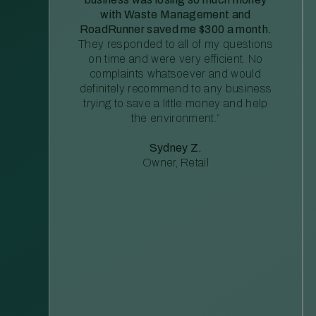
with Waste Management and
RoadRunner saved me $300 a month.
They responded to all of my questions
on time and were very efficient. No
complaints whatsoever and would
definitely recommend to any business
trying to save a little money and help
the environment.”
Sydney Z.
Owner, Retail