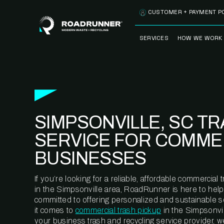
Skip to content
CUSTOMER + PAYMENT P
SERVICES
HOW WE WORK
FULLY-MANAGED
OUR PROCE
WASTE SERVICES
OUR TECH
RECYCLEMORE™
PROGRAM
WASTE
SIMPSONVILLE, SC T
METERING™
CLEANSTREAM™
RECYCLING
SERVICE FOR COMME
BUSINESSES
If you’re looking for a reliable, affordable commercia
in the Simpsonville area, RoadRunner is here to help
committed to offering personalized and sustainable 
it comes to
commercial trash pickup
in the Simpsonvil
your business trash and recycling service provider, w