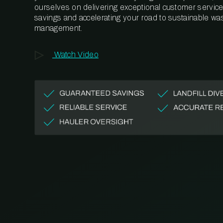
ourselves on delivering exceptional customer service,
savings and accelerating your road to sustainable wa
management.
Watch Video