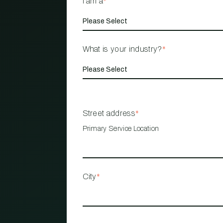
I am a
*
What is your industry?
*
Street address
*
Primary Service Location
City
*