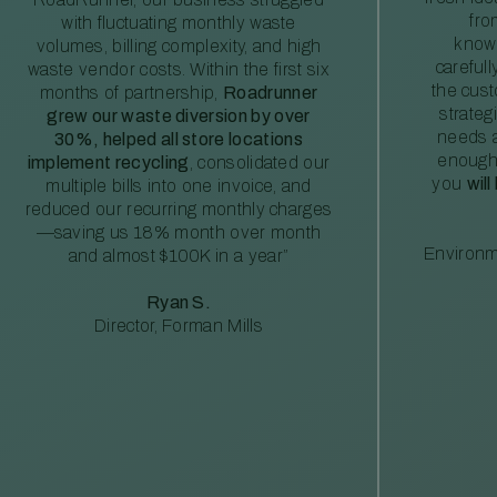
fro
with fluctuating monthly waste
knowl
volumes, billing complexity, and high
careful
waste vendor costs. Within the first six
the cus
months of partnership,
Roadrunner
strateg
grew our waste diversion by over
needs a
30%, helped all store locations
enough
implement recycling
, consolidated our
you
will
multiple bills into one invoice, and
reduced our recurring monthly charges
—saving us 18% month over month
Environm
and almost $100K in a year”
Ryan S.
Director, Forman Mills