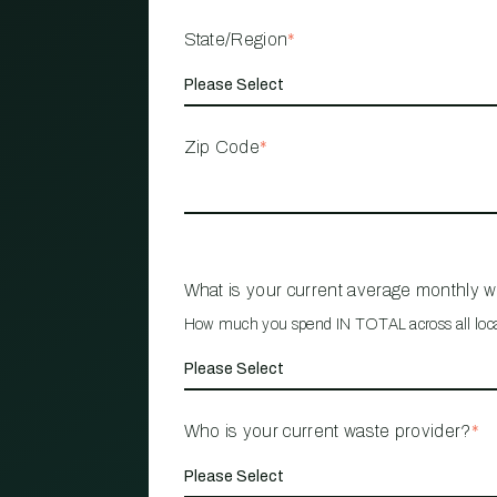
State/Region
*
Zip Code
*
What is your current average monthly 
How much you spend IN TOTAL across all loc
Who is your current waste provider?
*