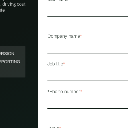
 driving cost
ste
PROPERTY
MANAGEMENT
RESTAURANT
Company name
*
RETAIL
Job title
*
*Phone number
*