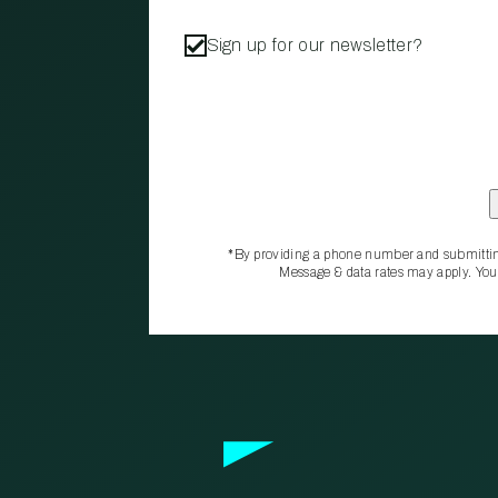
Sign up for our newsletter?
*By providing a phone number and submittin
Message & data rates may apply. You