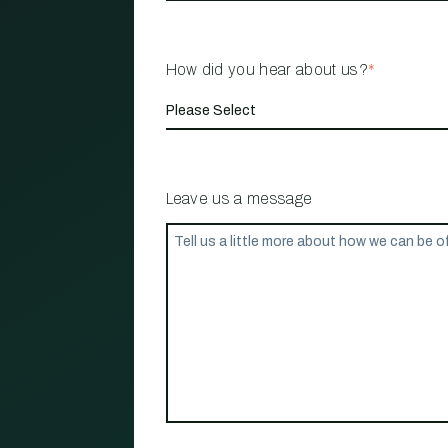
How did you hear about us?
*
Leave us a message