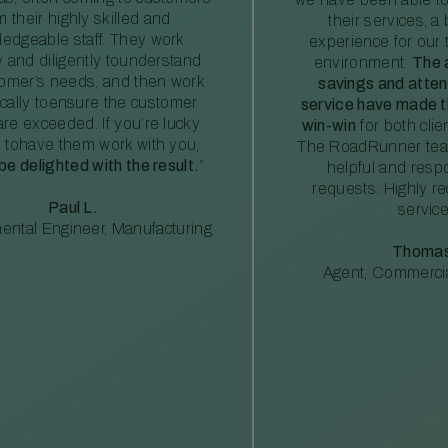
m their highly skilled and
their services, a 
edgeable staff. They work
experience for our 
ly and diligently tounderstand
environment.
The 
tomer’s needs, and then work
savings and atte
ically toensure the customer
service have made th
re exceeded. If you’re lucky
win-win
for both clie
 tohave them work with you,
The RoadRunner tea
 be delighted with the result.
”
helpful and resp
requests. Highly 
Paul L.
service
ental Engineer, Manufacturing
Thomas
Agent, Commercia