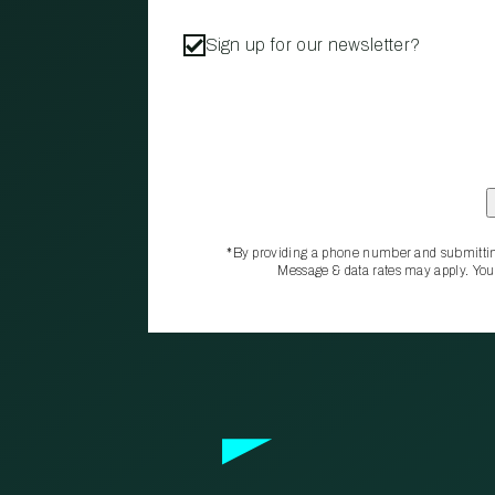
Sign up for our newsletter?
*By providing a phone number and submittin
Message & data rates may apply. You