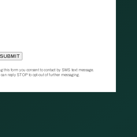
g this form you consent to contact by SMS text message.
 can reply STOP to opt‑out of further messaging.