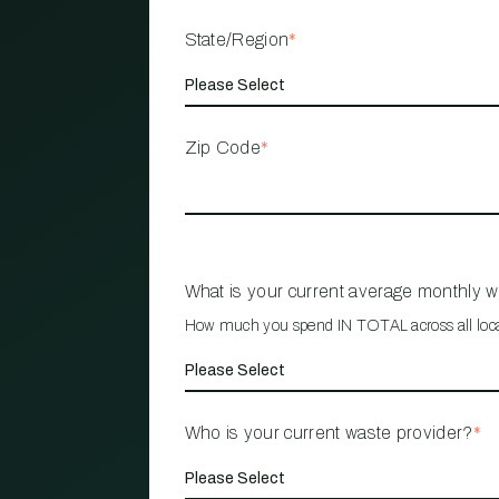
State/Region
*
Zip Code
*
What is your current average monthly 
How much you spend IN TOTAL across all loc
Who is your current waste provider?
*