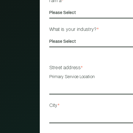
I am a
*
What is your industry?
*
Street address
*
Primary Service Location
City
*