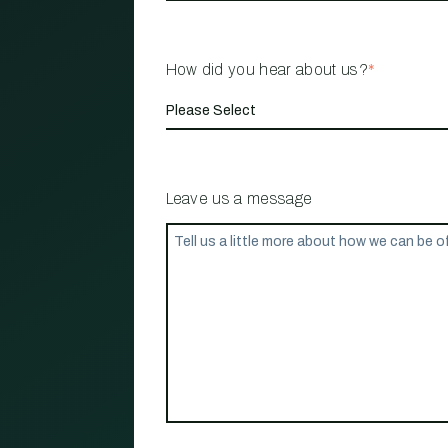
How did you hear about us?
*
Leave us a message