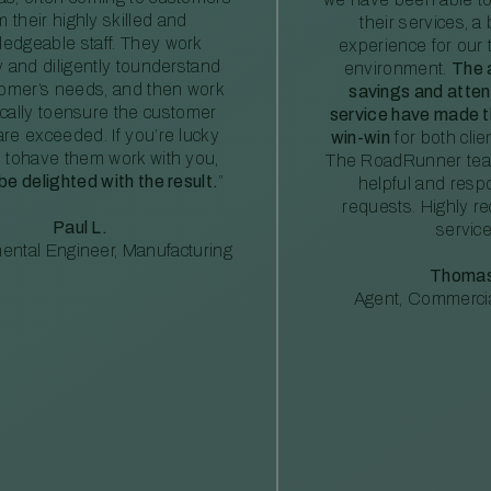
m their highly skilled and
their services, a 
edgeable staff. They work
experience for our 
ly and diligently tounderstand
environment.
The 
tomer’s needs, and then work
savings and atte
ically toensure the customer
service have made th
re exceeded. If you’re lucky
win-win
for both clie
 tohave them work with you,
The RoadRunner tea
 be delighted with the result.
”
helpful and resp
requests. Highly 
Paul L.
service
ental Engineer, Manufacturing
Thomas
Agent, Commercia