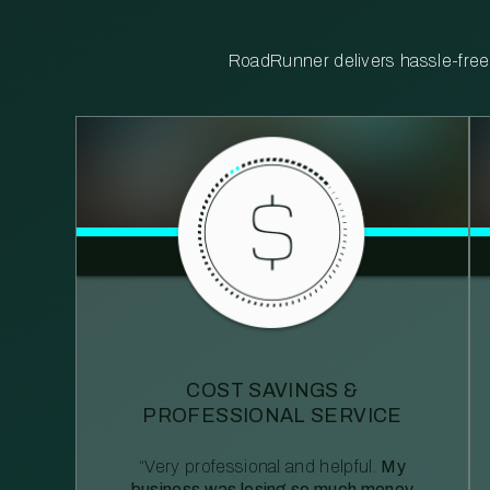
RoadRunner delivers hassle-free, 
COST SAVINGS &
PROFESSIONAL SERVICE
“Very professional and helpful.
My
business was losing so much money