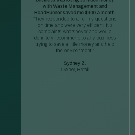
with Waste Management and
RoadRunner saved me $300 a month.
They responded to all of my questions
on time and were very efficient. No
complaints whatsoever and would
definitely recommend to any business
trying to save a little money and help
the environment.”
Sydney Z.
Owner, Retail