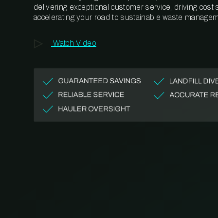
delivering exceptional customer service, driving cost
accelerating your road to sustainable waste managem
Watch Video