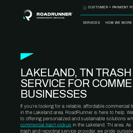
Skip to content
CUSTOMER + PAYMENT P
SERVICES
HOW WE WORK
FULLY-MANAGED
OUR PROCE
WASTE SERVICES
OUR TECH
RECYCLEMORE™
PROGRAM
WASTE
LAKELAND, TN TRASH
METERING™
CLEANSTREAM™
RECYCLING
SERVICE FOR COMME
BUSINESSES
If you’re looking for a reliable, affordable commercia
in the Lakeland area, RoadRunner is here to help. W
to offering personalized and sustainable solutions w
commercial trash pickup
in the Lakeland, TN area. As
trash and recycling service provider, we pride oursel