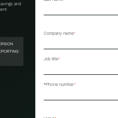
 savings and
ent.
PROPERTY
MANAGEMENT
RESTAURANT
Company name
*
RETAIL
Job title
*
*Phone number
*