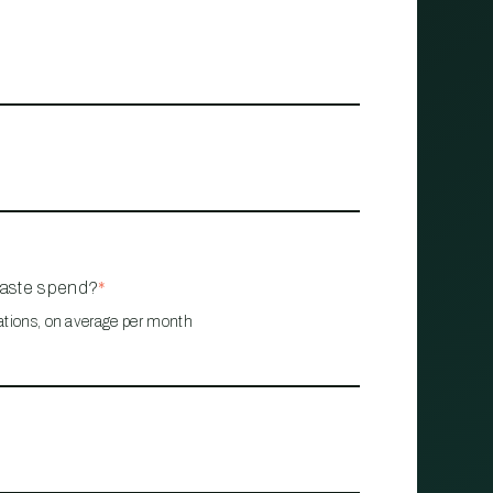
waste spend?
*
ations, on average per month