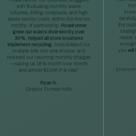
fro
with fluctuating monthly waste
knowl
volumes, billing complexity, and high
careful
waste vendor costs. Within the first six
the cus
months of partnership,
Roadrunner
strateg
grew our waste diversion by over
needs a
30%, helped all store locations
enough
implement recycling
, consolidated our
you
will
multiple bills into one invoice, and
reduced our recurring monthly charges
—saving us 18% month over month
Environm
and almost $100K in a year”
Ryan S.
Director, Forman Mills