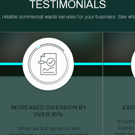
TESTIMONIALS
reliable commercial waste services for your business. See what 
INCREASED DIVERSION BY
EXC
OVER 30%
“[RoadRu
excited
“When we first signed on with
fresh id
RoadRunner, our business struggled